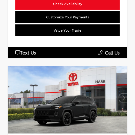
Check Availability
Customize Your Payments
Value Your Trade
Text Us
Call Us