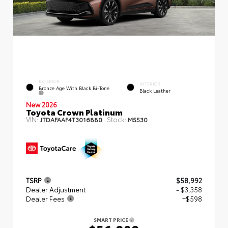
EXTERIOR
INTERIOR
Bronze Age With Black Bi-Tone
Black Leather
New 2026
Toyota Crown Platinum
VIN:
Stock:
JTDAFAAF4T3016880
M5530
TSRP
$58,992
Dealer Adjustment
- $3,358
Dealer Fees
+$598
SMART PRICE