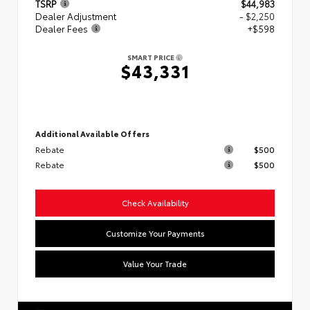
TSRP
$44,983
Dealer Adjustment
- $2,250
Dealer Fees
+$598
SMART PRICE
$43,331
Additional Available Offers
Rebate
$500
Rebate
$500
Check Availability
Customize Your Payments
Value Your Trade