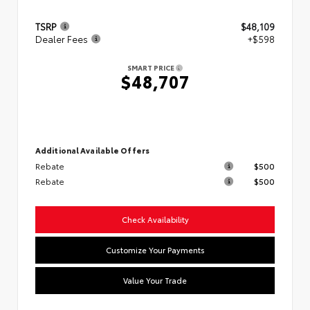
TSRP
$48,109
Dealer Fees
+$598
SMART PRICE
$48,707
Additional Available Offers
Rebate
$500
Rebate
$500
Check Availability
Customize Your Payments
Value Your Trade