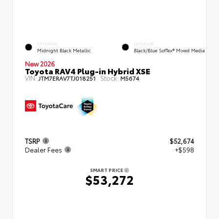
EXTERIOR
INTERIOR
Midnight Black Metallic
Black/Blue SofTex® Mixed Media
New 2026
Toyota RAV4 Plug-in Hybrid XSE
VIN:
Stock:
JTM7ERAV7TJ018251
M5674
TSRP
$52,674
Dealer Fees
+$598
SMART PRICE
$53,272