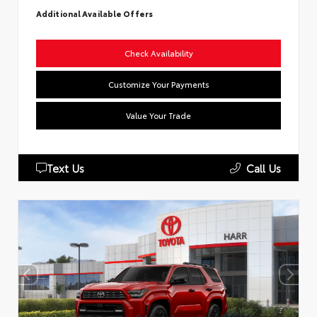
Additional Available Offers
Check Availability
Customize Your Payments
Value Your Trade
Text Us
Call Us