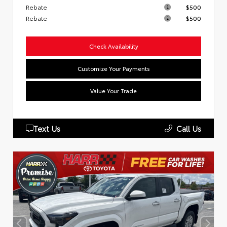
Rebate
$500
Rebate
$500
Check Availability
Customize Your Payments
Value Your Trade
Text Us
Call Us