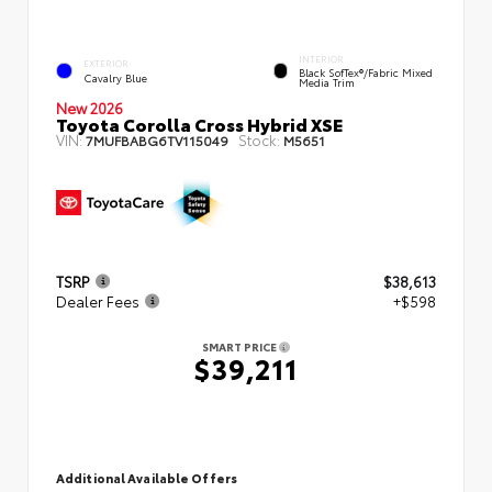
INTERIOR
EXTERIOR
Black SofTex®/fabric Mixed
Cavalry Blue
Media Trim
New 2026
Toyota Corolla Cross Hybrid XSE
VIN:
Stock:
7MUFBABG6TV115049
M5651
TSRP
$38,613
Dealer Fees
+$598
SMART PRICE
$39,211
Additional Available Offers