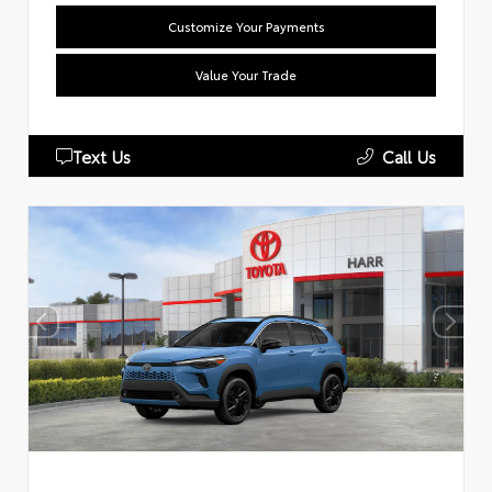
Customize Your Payments
Value Your Trade
Text Us
Call Us