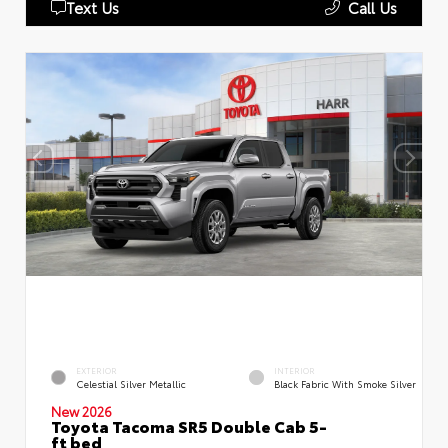
Text Us
Call Us
EXTERIOR
INTERIOR
Celestial Silver Metallic
Black Fabric With Smoke Silver
New 2026
Toyota Tacoma SR5 Double Cab 5-
ft bed