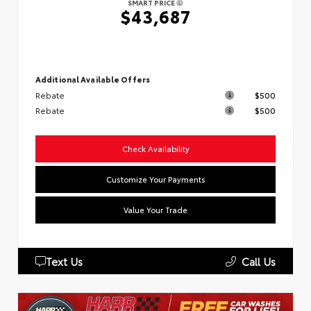
SMART PRICE
$43,687
Additional Available Offers
Rebate
$500
Rebate
$500
Check Availability
Customize Your Payments
Value Your Trade
Text Us
Call Us