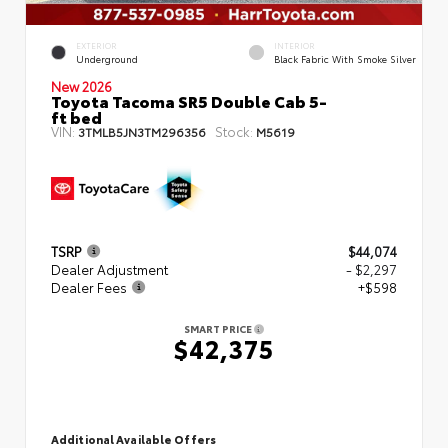
EXTERIOR
INTERIOR
Underground
Black Fabric With Smoke Silver
New 2026
Toyota Tacoma SR5 Double Cab 5-
ft bed
VIN:
Stock:
3TMLB5JN3TM296356
M5619
TSRP
$44,074
Dealer Adjustment
- $2,297
Dealer Fees
+$598
SMART PRICE
$42,375
Additional Available Offers