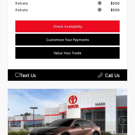
Rebate
$500
Rebate
$500
Check Availability
Customize Your Payments
Value Your Trade
Text Us
Call Us