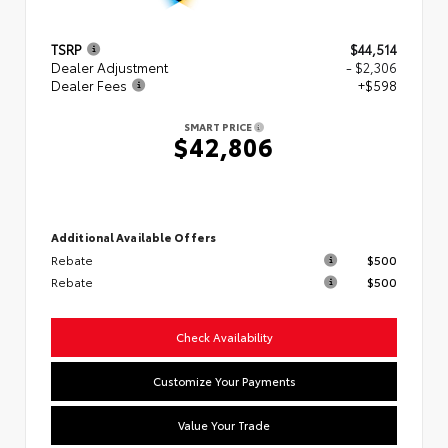
TSRP
$44,514
Dealer Adjustment
- $2,306
Dealer Fees
+$598
SMART PRICE
$42,806
Additional Available Offers
Rebate
$500
Rebate
$500
Check Availability
Customize Your Payments
Value Your Trade