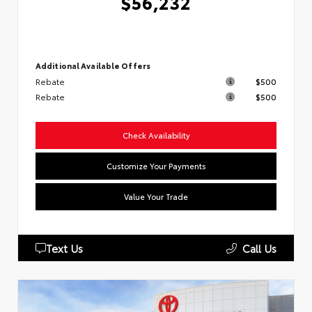
$56,232
Additional Available Offers
Rebate
$500
Rebate
$500
Check Availability
Customize Your Payments
Value Your Trade
Text Us
Call Us