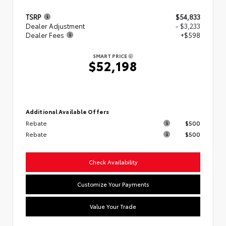
TSRP
$54,833
Dealer Adjustment
- $3,233
Dealer Fees
+$598
SMART PRICE
$52,198
Additional Available Offers
Rebate
$500
Rebate
$500
Check Availability
Customize Your Payments
Value Your Trade