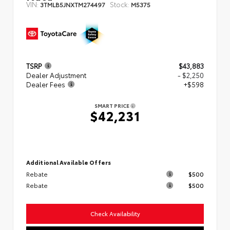
VIN:
Stock:
3TMLB5JNXTM274497
M5375
TSRP
$43,883
Dealer Adjustment
- $2,250
Dealer Fees
+$598
SMART PRICE
$42,231
Additional Available Offers
Rebate
$500
Rebate
$500
Check Availability