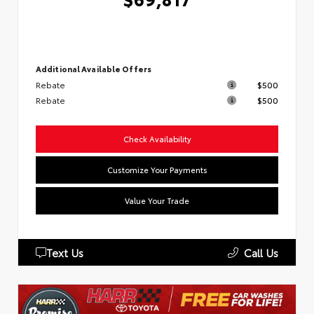
Additional Available Offers
Rebate
$500
Rebate
$500
Check Availability
Customize Your Payments
Value Your Trade
Text Us
Call Us