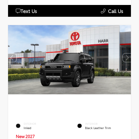
Text Us
Call Us
EXTERIOR
INTERIOR
Inked
Black Leather Trim
New 2027