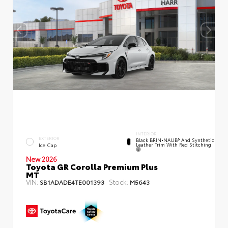
INTERIOR
EXTERIOR
Black BRIN•NAUB® And Synthetic
Leather Trim With Red Stitching
Ice Cap
New 2026
Toyota GR Corolla Premium Plus
MT
VIN:
Stock:
SB1ADADE4TE001393
M5643