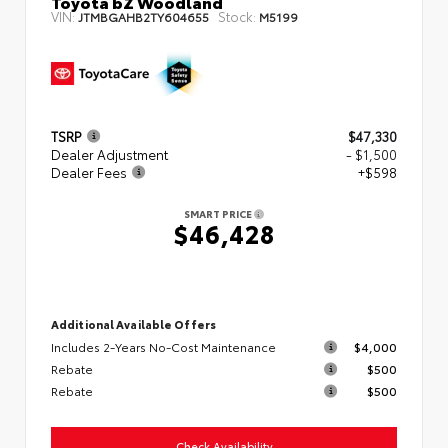
Toyota bZ Woodland
VIN:
Stock:
JTMBGAHB2TY604655
M5199
TSRP
$47,330
Dealer Adjustment
- $1,500
Dealer Fees
+$598
SMART PRICE
$46,428
Additional Available Offers
Includes 2-Years No-Cost Maintenance
$4,000
Rebate
$500
Rebate
$500
Check Availability