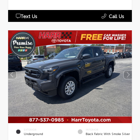
Text Us
Call Us
EXTERIOR
INTERIOR
Underground
Black Fabric With Smoke Silver