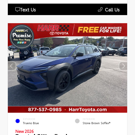
Text Us
Call Us
EXTERIOR
INTERIOR
Trueno Blue
Stone Brown SofTex®
New 2026