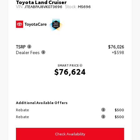
Toyota Land Cruiser
VIN:
Stock:
JTEABFAJ8VK073696
M5696
TSRP
$76,026
Dealer Fees
+$598
SMART PRICE
$76,624
Additional Available Offers
Rebate
$500
Rebate
$500
Check Availability