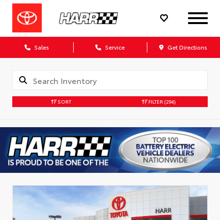
Sales
Service
Get Directions
SORT
FILTER
(294)