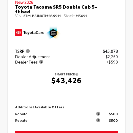
New 2026
Toyota Tacoma SR5 Double Cab 5-
ft bed
VIN:
Stock:
3TMLB5JNXTM286911
M5491
TSRP
$45,078
Dealer Adjustment
- $2,250
Dealer Fees
+$598
SMART PRICE
$43,426
Additional Available Offers
Rebate
$500
Rebate
$500