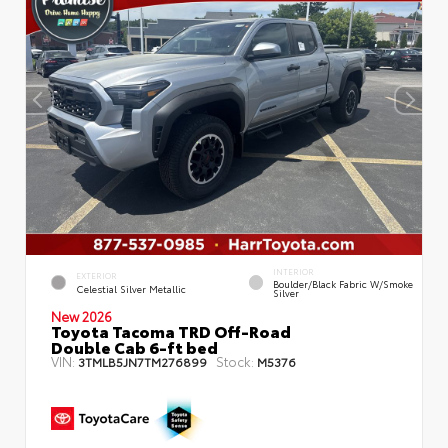
INTERIOR
EXTERIOR
Boulder/Black Fabric W/Smoke
Celestial Silver Metallic
Silver
New 2026
Toyota Tacoma TRD Off-Road
Double Cab 6-ft bed
VIN:
Stock:
3TMLB5JN7TM276899
M5376