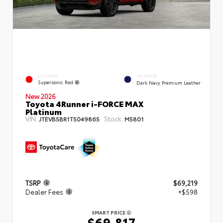
EXTERIOR
INTERIOR
Supersonic Red
Dark Navy Premium Leather
New 2026
Toyota 4Runner i-FORCE MAX
Platinum
VIN:
Stock:
JTEVB5BR1T5049865
M5801
TSRP
$69,219
Dealer Fees
+$598
SMART PRICE
$69,817