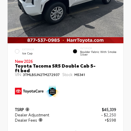
INTERIOR
EXTERIOR
Boulder Fabric With Smoke
Ice Cap
Silver
New 2026
Toyota Tacoma SR5 Double Cab 5-
ft bed
VIN:
Stock:
3TMLB5JN2TM272937
M5341
TSRP
$45,339
Dealer Adjustment
- $2,250
Dealer Fees
+$598