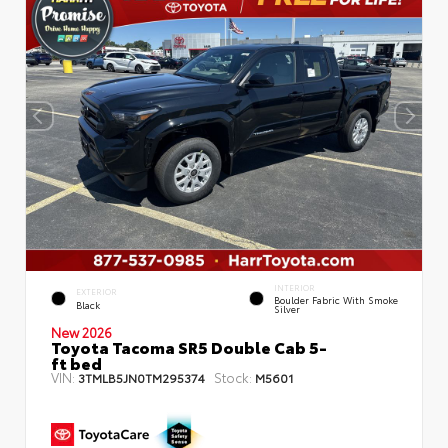
INTERIOR
EXTERIOR
Boulder Fabric With Smoke
Black
Silver
New 2026
Toyota Tacoma SR5 Double Cab 5-
ft bed
VIN:
Stock:
3TMLB5JN0TM295374
M5601