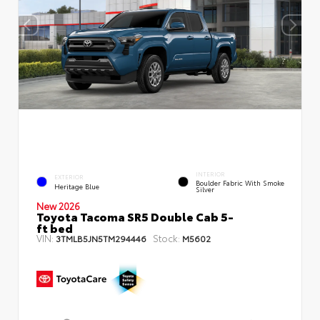
INTERIOR
EXTERIOR
Boulder Fabric With Smoke
Heritage Blue
Silver
New 2026
Toyota Tacoma SR5 Double Cab 5-
ft bed
VIN:
Stock:
3TMLB5JN5TM294446
M5602