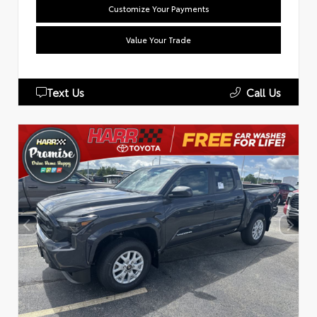
Customize Your Payments
Value Your Trade
Text Us
Call Us