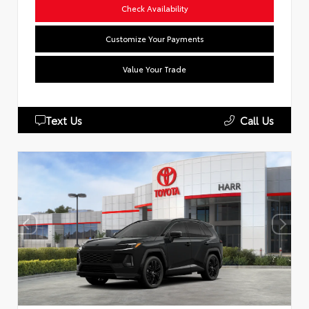
Check Availability
Customize Your Payments
Value Your Trade
Text Us
Call Us