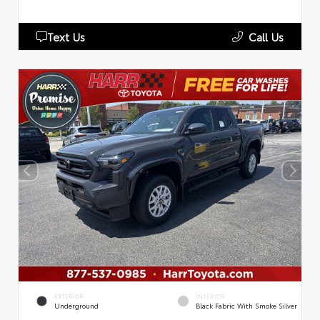
Text Us
Call Us
EXTERIOR
INTERIOR
Underground
Black Fabric With Smoke Silver