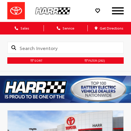
Sales
Service
Get Directions
SORT
FILTER
(292)