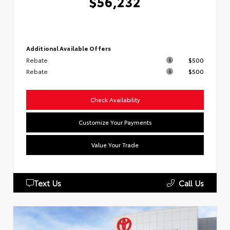
$56,232
Additional Available Offers
Rebate
$500
Rebate
$500
Check Availability
Customize Your Payments
Value Your Trade
Text Us
Call Us