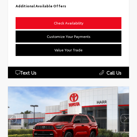
Additional Available Offers
Check Availability
Customize Your Payments
Value Your Trade
Text Us
Call Us