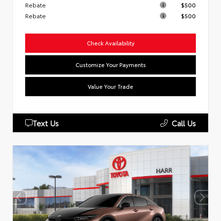
Rebate
$500
Rebate
$500
Check Availability
Customize Your Payments
Value Your Trade
Text Us
Call Us