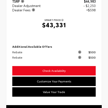
TSRP
$44,983
Dealer Adjustment
- $2,250
Dealer Fees
+$598
SMART PRICE
$43,331
Additional Available Offers
Rebate
$500
Rebate
$500
Check Availability
Customize Your Payments
Value Your Trade