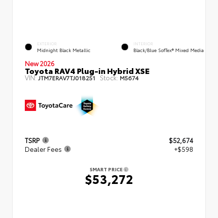
EXTERIOR
INTERIOR
Midnight Black Metallic
Black/Blue SofTex® Mixed Media
New 2026
Toyota RAV4 Plug-in Hybrid XSE
VIN:
Stock:
JTM7ERAV7TJ018251
M5674
TSRP
$52,674
Dealer Fees
+$598
SMART PRICE
$53,272