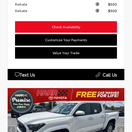
Rebate
$500
Rebate
$500
Check Availability
Customize Your Payments
Value Your Trade
Text Us
Call Us