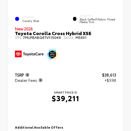
INTERIOR
EXTERIOR
Black SofTex®/fabric Mixed
Cavalry Blue
Media Trim
New 2026
Toyota Corolla Cross Hybrid XSE
VIN:
Stock:
7MUFBABG6TV115049
M5651
TSRP
$38,613
Dealer Fees
+$598
SMART PRICE
$39,211
Additional Available Offers