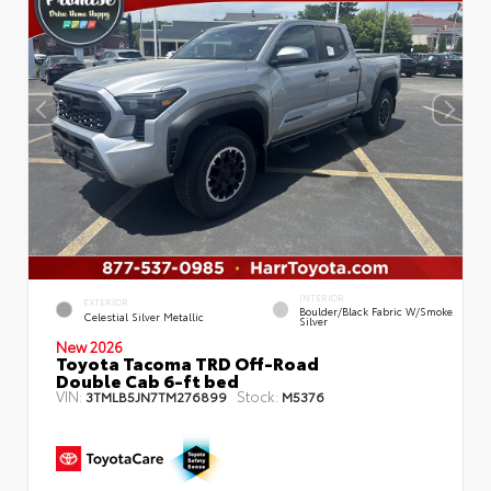
INTERIOR
EXTERIOR
Boulder/Black Fabric W/Smoke
Celestial Silver Metallic
Silver
New 2026
Toyota Tacoma TRD Off-Road
Double Cab 6-ft bed
VIN:
Stock:
3TMLB5JN7TM276899
M5376