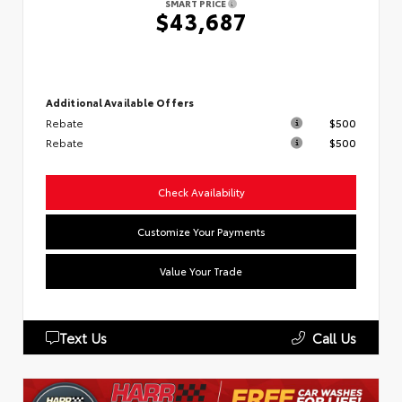
SMART PRICE
$43,687
Additional Available Offers
Rebate
$500
Rebate
$500
Check Availability
Customize Your Payments
Value Your Trade
Text Us
Call Us