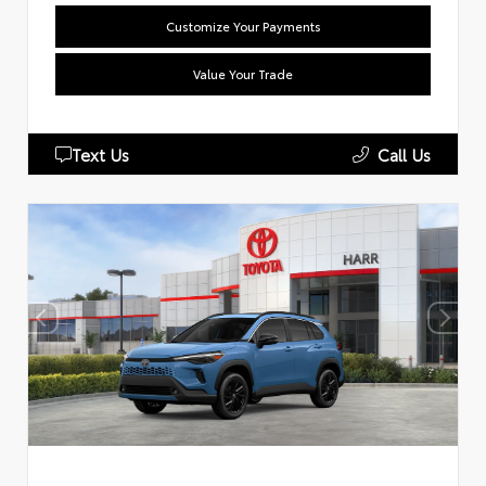
Customize Your Payments
Value Your Trade
Text Us
Call Us