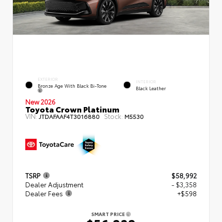
EXTERIOR
INTERIOR
Bronze Age With Black Bi-Tone
Black Leather
New 2026
Toyota Crown Platinum
VIN:
Stock:
JTDAFAAF4T3016880
M5530
TSRP
$58,992
Dealer Adjustment
- $3,358
Dealer Fees
+$598
SMART PRICE