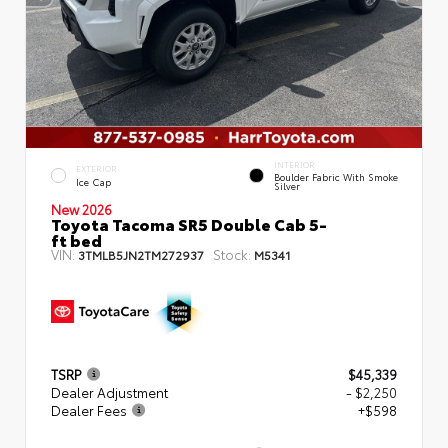
INTERIOR
EXTERIOR
Boulder Fabric With Smoke
Ice Cap
Silver
New 2026
Toyota Tacoma SR5 Double Cab 5-
ft bed
VIN:
Stock:
3TMLB5JN2TM272937
M5341
TSRP
$45,339
Dealer Adjustment
- $2,250
Dealer Fees
+$598