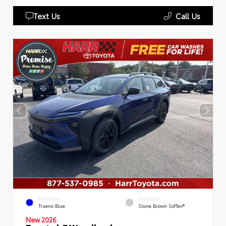
Text Us
Call Us
EXTERIOR
INTERIOR
Trueno Blue
Stone Brown SofTex®
New 2026