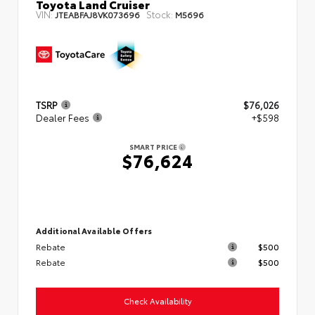
Toyota Land Cruiser
VIN:
Stock:
JTEABFAJ8VK073696
M5696
TSRP
$76,026
Dealer Fees
+$598
SMART PRICE
$76,624
Additional Available Offers
Rebate
$500
Rebate
$500
Check Availability