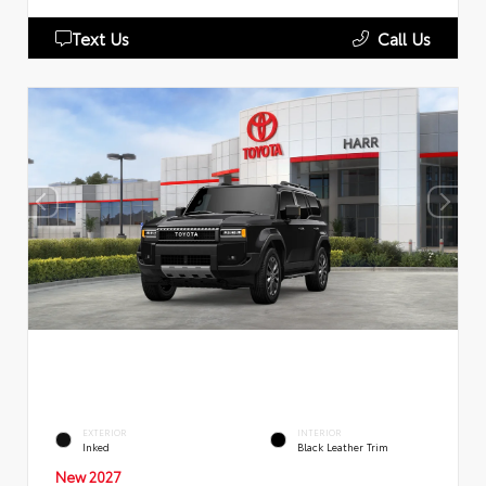
Text Us
Call Us
EXTERIOR
INTERIOR
Inked
Black Leather Trim
New 2027