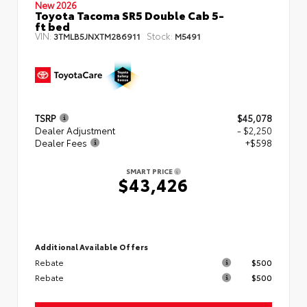
New 2026
Toyota Tacoma SR5 Double Cab 5-
ft bed
VIN:
Stock:
3TMLB5JNXTM286911
M5491
TSRP
$45,078
Dealer Adjustment
- $2,250
Dealer Fees
+$598
SMART PRICE
$43,426
Additional Available Offers
Rebate
$500
Rebate
$500