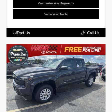
Customize Your Payments
Value Your Trade
Text Us
Call Us