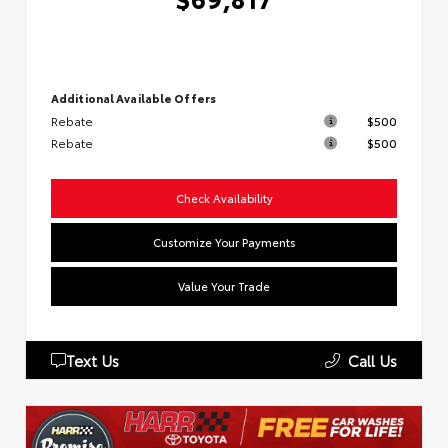
Additional Available Offers
Rebate
$500
Rebate
$500
Check Availability
Customize Your Payments
Value Your Trade
Text Us
Call Us