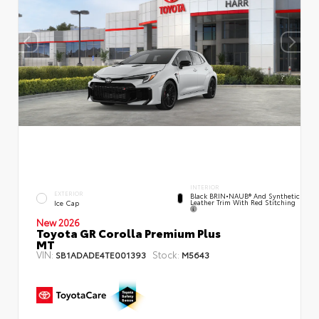
INTERIOR
EXTERIOR
Black BRIN•NAUB® And Synthetic
Leather Trim With Red Stitching
Ice Cap
New 2026
Toyota GR Corolla Premium Plus
MT
VIN:
Stock:
SB1ADADE4TE001393
M5643