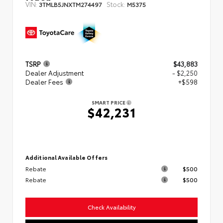
VIN:
Stock:
3TMLB5JNXTM274497
M5375
TSRP
$43,883
Dealer Adjustment
- $2,250
Dealer Fees
+$598
SMART PRICE
$42,231
Additional Available Offers
Rebate
$500
Rebate
$500
Check Availability