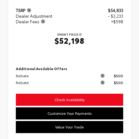
TSRP
$54,833
Dealer Adjustment
- $3,233
Dealer Fees
+$598
SMART PRICE
$52,198
Additional Available Offers
Rebate
$500
Rebate
$500
Check Availability
Customize Your Payments
Value Your Trade