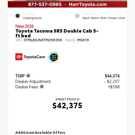
EXTERIOR
INTERIOR
Underground
Black Fabric With Smoke Silver
New 2026
Toyota Tacoma SR5 Double Cab 5-
ft bed
VIN:
Stock:
3TMLB5JN3TM296356
M5619
TSRP
$44,074
Dealer Adjustment
- $2,297
Dealer Fees
+$598
SMART PRICE
$42,375
Additional Available Offers