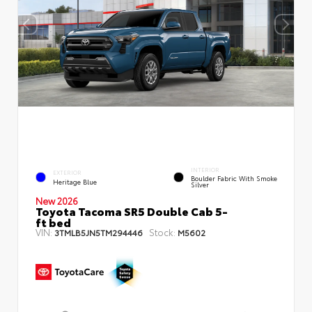
INTERIOR
EXTERIOR
Boulder Fabric With Smoke
Heritage Blue
Silver
New 2026
Toyota Tacoma SR5 Double Cab 5-
ft bed
VIN:
Stock:
3TMLB5JN5TM294446
M5602