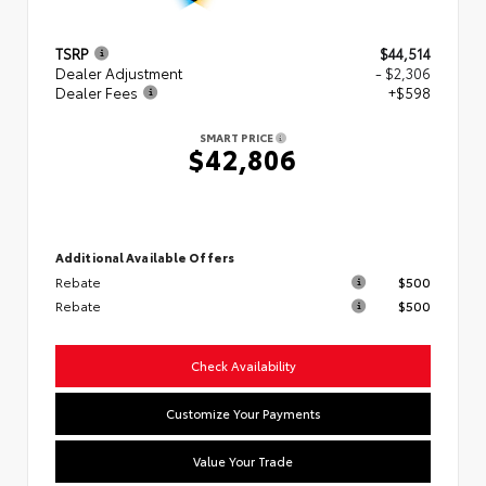
TSRP
$44,514
Dealer Adjustment
- $2,306
Dealer Fees
+$598
SMART PRICE
$42,806
Additional Available Offers
Rebate
$500
Rebate
$500
Check Availability
Customize Your Payments
Value Your Trade