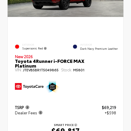
EXTERIOR
INTERIOR
Supersonic Red
Dark Navy Premium Leather
New 2026
Toyota 4Runner i-FORCE MAX
Platinum
VIN:
Stock:
JTEVB5BR1T5049865
M5801
TSRP
$69,219
Dealer Fees
+$598
SMART PRICE
$69,817