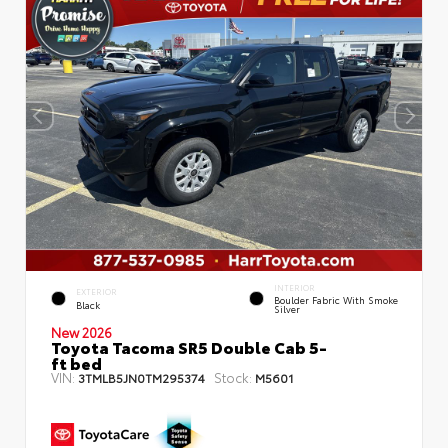
INTERIOR
EXTERIOR
Boulder Fabric With Smoke
Black
Silver
New 2026
Toyota Tacoma SR5 Double Cab 5-
ft bed
VIN:
Stock:
3TMLB5JN0TM295374
M5601