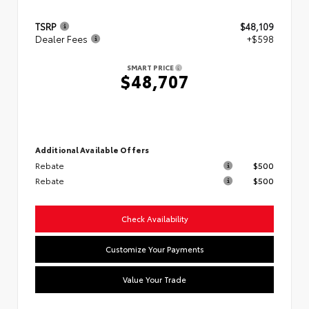
TSRP
$48,109
Dealer Fees
+$598
SMART PRICE
$48,707
Additional Available Offers
Rebate
$500
Rebate
$500
Check Availability
Customize Your Payments
Value Your Trade