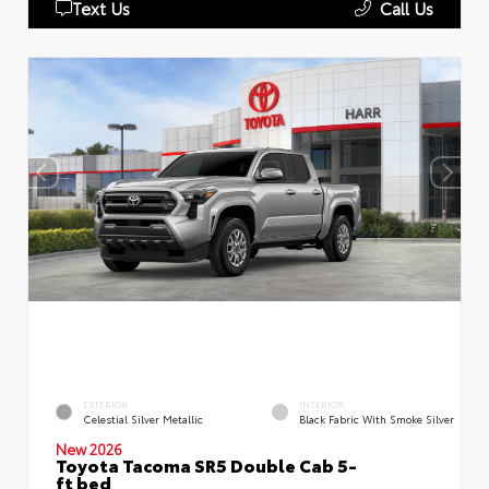
Text Us
Call Us
EXTERIOR
INTERIOR
Celestial Silver Metallic
Black Fabric With Smoke Silver
New 2026
Toyota Tacoma SR5 Double Cab 5-
ft bed