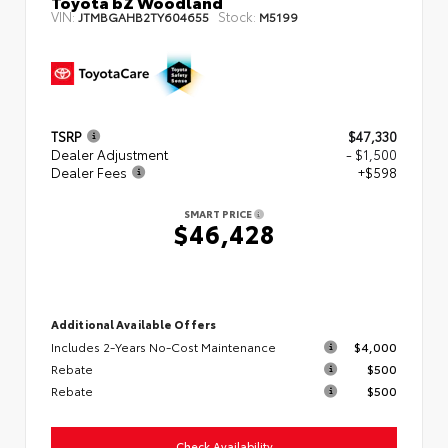
Toyota bZ Woodland
VIN:
Stock:
JTMBGAHB2TY604655
M5199
TSRP
$47,330
Dealer Adjustment
- $1,500
Dealer Fees
+$598
SMART PRICE
$46,428
Additional Available Offers
Includes 2-Years No-Cost Maintenance
$4,000
Rebate
$500
Rebate
$500
Check Availability