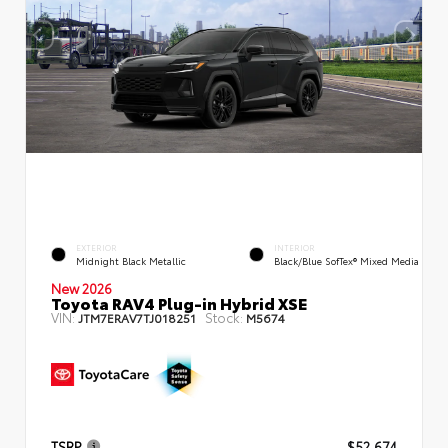
EXTERIOR
INTERIOR
Midnight Black Metallic
Black/Blue SofTex® Mixed Media
New 2026
Toyota RAV4 Plug-in Hybrid XSE
VIN:
Stock:
JTM7ERAV7TJ018251
M5674
TSRP
$52,674