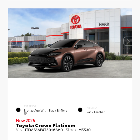
EXTERIOR
INTERIOR
Bronze Age With Black Bi-Tone
Black Leather
New 2026
Toyota Crown Platinum
VIN:
Stock:
JTDAFAAF4T3016880
M5530