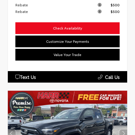
Rebate
$500
Rebate
$500
Check Availability
Customize Your Payments
Value Your Trade
Text Us
Call Us