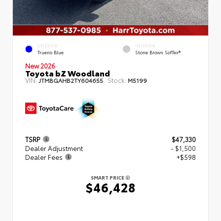
EXTERIOR
INTERIOR
Trueno Blue
Stone Brown SofTex®
New 2026
Toyota bZ Woodland
VIN:
Stock:
JTMBGAHB2TY604655
M5199
TSRP
$47,330
Dealer Adjustment
- $1,500
Dealer Fees
+$598
SMART PRICE
$46,428