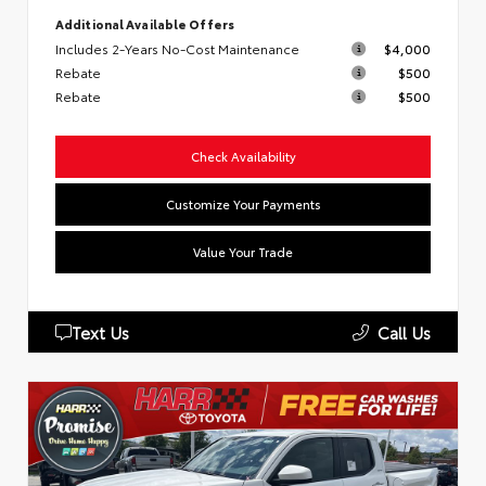
Additional Available Offers
Includes 2-Years No-Cost Maintenance
$4,000
Rebate
$500
Rebate
$500
Check Availability
Customize Your Payments
Value Your Trade
Text Us
Call Us