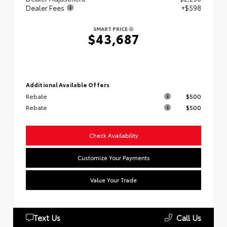
Dealer Fees
+$598
SMART PRICE
$43,687
Additional Available Offers
Rebate
$500
Rebate
$500
Check Availability
Customize Your Payments
Value Your Trade
Text Us
Call Us