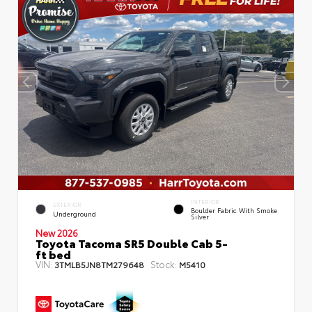
INTERIOR
EXTERIOR
Boulder Fabric With Smoke
Underground
Silver
New 2026
Toyota Tacoma SR5 Double Cab 5-
ft bed
VIN:
Stock:
3TMLB5JN8TM279648
M5410