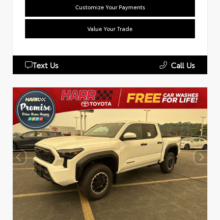
Customize Your Payments
Value Your Trade
Text Us
Call Us