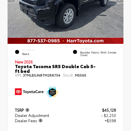
INTERIOR
EXTERIOR
Boulder Fabric With Smoke
Black
Silver
New 2026
Toyota Tacoma SR5 Double Cab 5-
ft bed
VIN:
Stock:
3TMLB5JN8TM288754
M5565
TSRP
$45,128
Dealer Adjustment
- $2,250
Dealer Fees
+$598