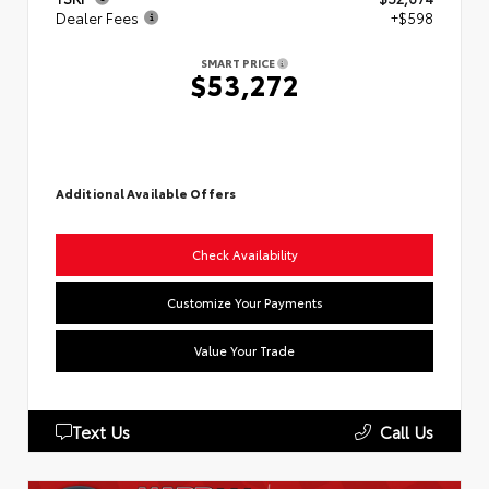
Dealer Fees
+$598
SMART PRICE
$53,272
Additional Available Offers
Check Availability
Customize Your Payments
Value Your Trade
Text Us
Call Us