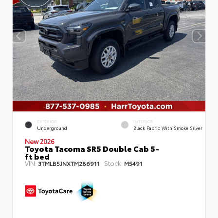
EXTERIOR
INTERIOR
Underground
Black Fabric With Smoke Silver
New 2026
Toyota Tacoma SR5 Double Cab 5-
ft bed
VIN:
Stock:
3TMLB5JNXTM286911
M5491