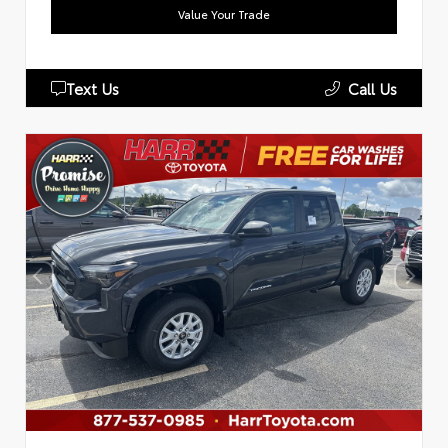
Value Your Trade
Text Us
Call Us