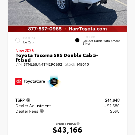
INTERIOR
EXTERIOR
Boulder Fabric With Smoke
Ice Cap
Silver
New 2026
Toyota Tacoma SR5 Double Cab 5-
ft bed
VIN:
Stock:
3TMLB5JN4TM296852
M5616
TSRP
$44,948
Dealer Adjustment
- $2,380
Dealer Fees
+$598
SMART PRICE
$43,166