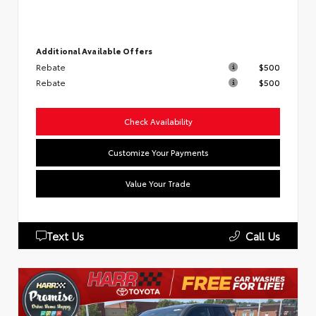
Additional Available Offers
Rebate
$500
Rebate
$500
Check Availability
Customize Your Payments
Value Your Trade
Text Us
Call Us