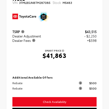
VIN:
Stock:
3TMLB5JN8TM287085
M5483
TSRP
$43,515
Dealer Adjustment
- $2,250
Dealer Fees
+$598
SMART PRICE
$41,863
Additional Available Offers
Rebate
$500
Rebate
$500
Check Availability