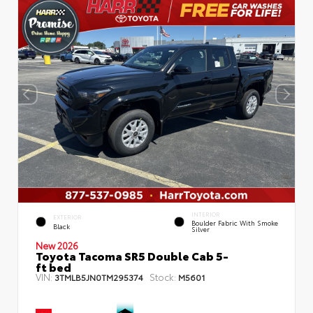
INTERIOR
EXTERIOR
Boulder Fabric With Smoke
Black
Silver
New 2026
Toyota Tacoma SR5 Double Cab 5-
ft bed
VIN:
Stock:
3TMLB5JN0TM295374
M5601