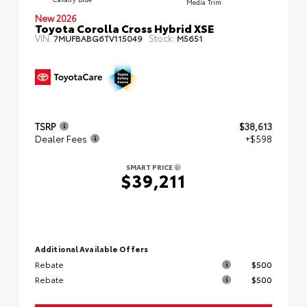
Media Trim
New 2026
Toyota Corolla Cross Hybrid XSE
VIN:
Stock:
7MUFBABG6TV115049
M5651
TSRP
$38,613
Dealer Fees
+$598
SMART PRICE
$39,211
Additional Available Offers
Rebate
$500
Rebate
$500