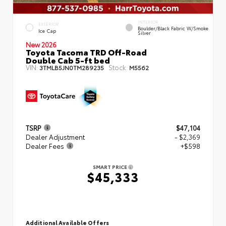
INTERIOR
EXTERIOR
Boulder/Black Fabric W/Smoke
Ice Cap
Silver
New 2026
Toyota Tacoma TRD Off-Road
Double Cab 5-ft bed
VIN:
Stock:
3TMLB5JN0TM289235
M5562
TSRP
$47,104
Dealer Adjustment
- $2,369
Dealer Fees
+$598
SMART PRICE
$45,333
Additional Available Offers