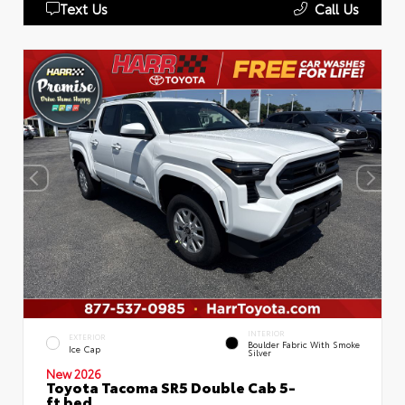
Text Us
Call Us
INTERIOR
EXTERIOR
Boulder Fabric With Smoke
Ice Cap
Silver
New 2026
Toyota Tacoma SR5 Double Cab 5-
ft bed