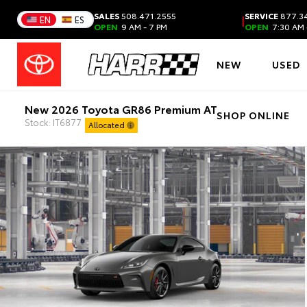
SALES
508.471.2555
SERVICE
877.34
|
EN
ES
OPEN
9 AM - 7 PM
OPEN
7:30 AM 
NEW
USED
New 2026 Toyota GR86 Premium AT
SHOP ONLINE
Stock: IT6877
Allocated