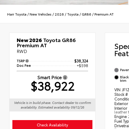
Harr Toyota
/
New Vehicles
/
2026
/
Toyota
/
GR86
/
Premium AT
New 2026
Toyota GR86
Spe
Premium AT
RWD
Feat
TSRP
$38,324
Doc Fee
+$598
Pave
Smart Price
Black
$38,922
trim
VIN
JF1
Stock #
Condit
Vehicle is in build phase. Contact dealer to confirm
Exterior
availability. Estimated availability 09/12/26
Interior
leather 
Engine
Fuel Ty
Check Availability
Drivetra