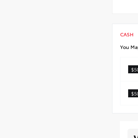
CASH
You May
$5
$5