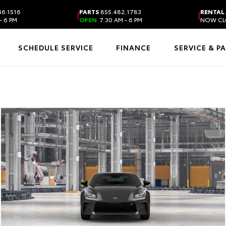
6.1516
PARTS
855.482.1783
RENTAL
|
|
- 6 PM
OPEN
7:30 AM - 6 PM
NOW CL
SCHEDULE SERVICE
FINANCE
SERVICE & P