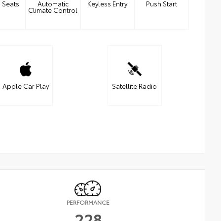
 Seats
Automatic
Keyless Entry
Push Start
Climate Control
Apple Car Play
Satellite Radio
PERFORMANCE
228