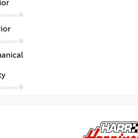
ior
purchases Complimentary Chick Fil awhen waiting for
Com
service or sales Uber/ Loaner Cars available for
sal
sclaimers
certainservices Presidents Award-Winning Service Free
7.P
tirerotations for life and 2 years of road hazard
on
ior
coverage on all tires purchasedfrom Harr
sclaimers
anical
ty
sclaimers