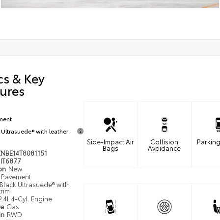
cs & Key
ures
ment
 Ultrasuede® with leather
Side-Impact Air
Collision
Parking
Bags
Avoidance
ZNBE14T8081151
IT6877
ion
New
Pavement
Black Ultrasuede® with
trim
2.4L 4-Cyl. Engine
pe
Gas
in
RWD