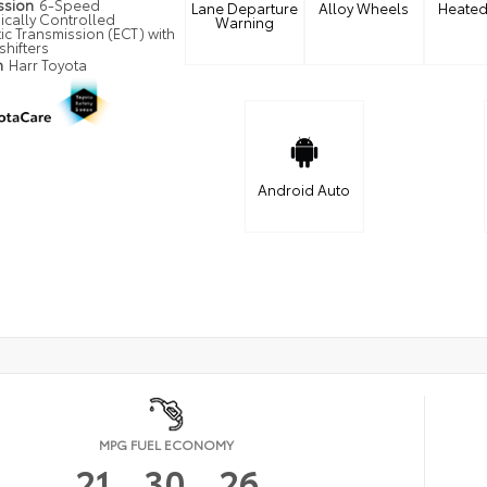
ssion
6-Speed
Lane Departure
Alloy Wheels
Heated
ically Controlled
Warning
ic Transmission (ECT) with
shifters
n
Harr Toyota
Android Auto
MPG FUEL ECONOMY
21
30
26