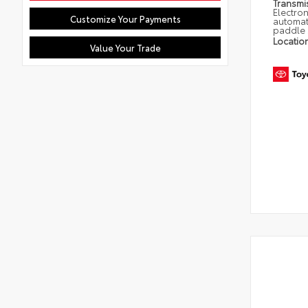
Transmi
Electron
Customize Your Payments
automat
paddle 
Locatio
Value Your Trade