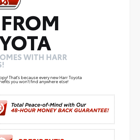
 FROM
YOTA
COMES WITH HARR
!
ppy! That’s because every new Harr Toyota
efits you won’t find anywhere else!