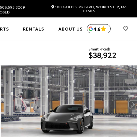
100 GOLD STAR BLVD, WORCESTER, MA
508.595.3269
|
01606
OSED
4.6
ARTS
RENTALS
ABOUT US
Smart Price
$38,922