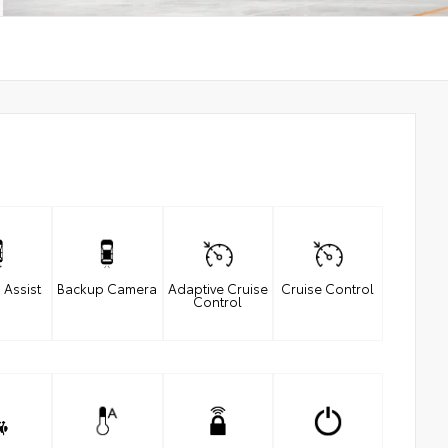
 Assist
Backup Camera
Adaptive Cruise
Cruise Control
Control