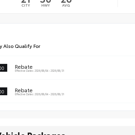
CITY
HWY
AVG
 Also Qualify For
Rebate
00
Effective Dates: 2026/08/04 - 2026/08/31
Rebate
00
Effective Dates: 2026/08/04 - 2026/08/31