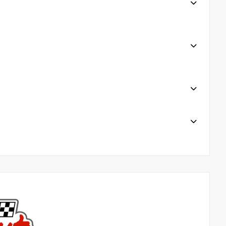
plimentary Chick Fil a when waiting for serviceor
es 6. Uber/ Loaner Cars available for certain services
residents Award-Winning Service 7 DAYS a week
line@harrtoyota.com