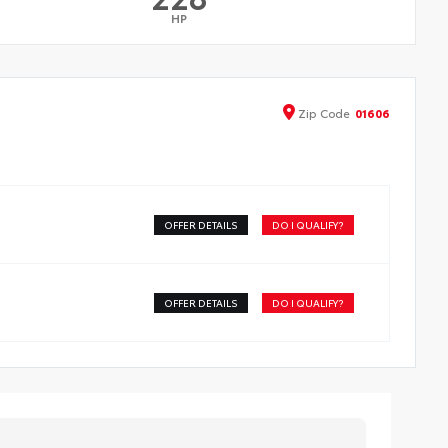
HP
Zip
Code
01606
OFFER DETAILS
DO I QUALIFY?
OFFER DETAILS
DO I QUALIFY?