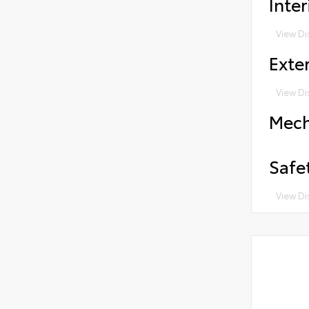
Inter
View Di
Exter
View Di
Mech
Safe
View Di