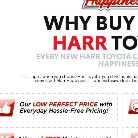
WHY BUY
HARR
TO
EVERY NEW HARR TOYOTA 
HAPPINESS
It’s simple, when you choose Harr Toyota, you drive home ha
comes with Harr Happiness — our exclusive driver ben