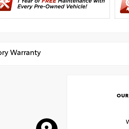
ory Warranty
OUR