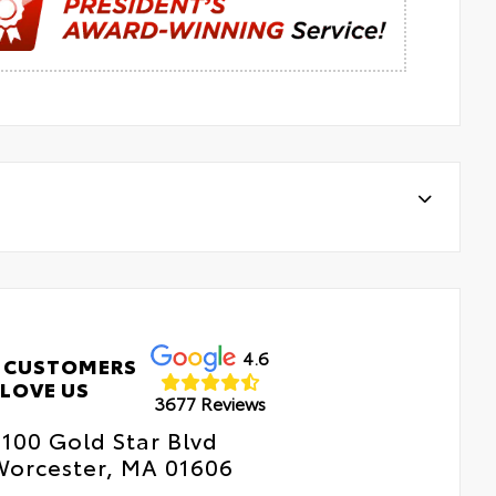
4.6
 CUSTOMERS
LOVE US
3677 Reviews
100 Gold Star Blvd
Worcester, MA 01606