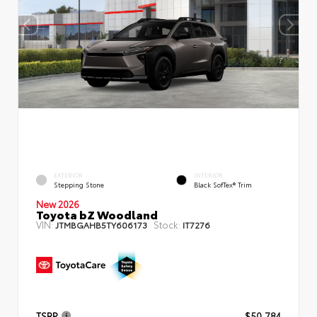
EXTERIOR
INTERIOR
Stepping Stone
Black SofTex® Trim
New 2026
Toyota bZ Woodland
VIN:
Stock:
JTMBGAHB5TY606173
IT7276
TSRP
$50,784