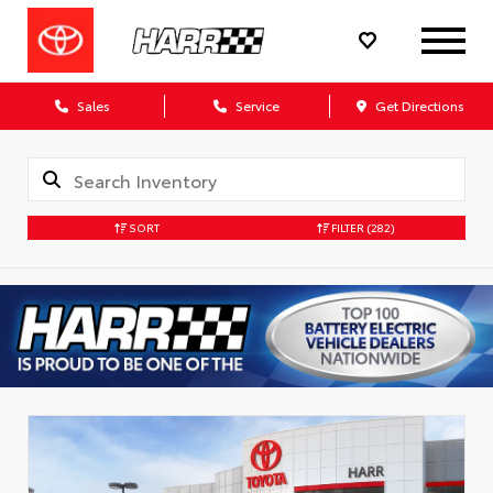
Sales
Service
Get Directions
SORT
FILTER
(282)