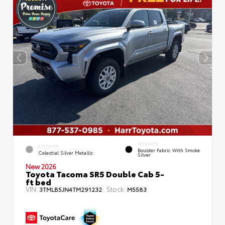
INTERIOR
EXTERIOR
Boulder Fabric With Smoke
Celestial Silver Metallic
Silver
New 2026
Toyota Tacoma SR5 Double Cab 5-
ft bed
VIN:
Stock:
3TMLB5JN4TM291232
M5583