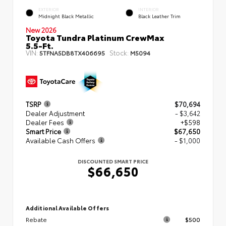
EXTERIOR
INTERIOR
Midnight Black Metallic
Black Leather Trim
New 2026
Toyota Tundra Platinum CrewMax
5.5-Ft.
VIN:
Stock:
5TFNA5DB8TX406695
M5094
TSRP
$70,694
Dealer Adjustment
- $3,642
Dealer Fees
+$598
Smart Price
$67,650
Available Cash Offers
- $1,000
DISCOUNTED SMART PRICE
$66,650
Additional Available Offers
Rebate
$500