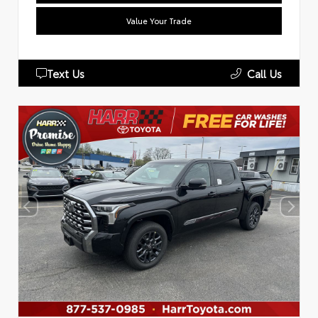
Value Your Trade
Text Us
Call Us