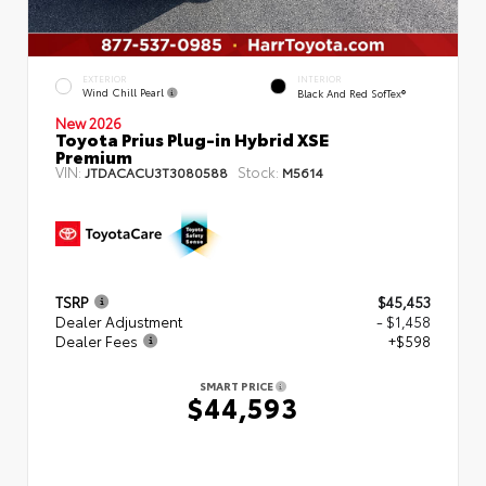
EXTERIOR
INTERIOR
Wind Chill Pearl
Black And Red SofTex®
New 2026
Toyota Prius Plug-in Hybrid XSE
Premium
VIN:
Stock:
JTDACACU3T3080588
M5614
TSRP
$45,453
Dealer Adjustment
- $1,458
Dealer Fees
+$598
SMART PRICE
$44,593