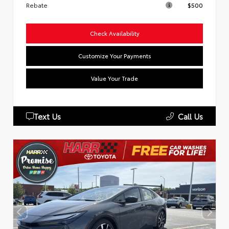
Rebate
$500
Check Availability
Customize Your Payments
Value Your Trade
Text Us
Call Us