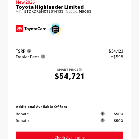
New 2026
Toyota Highlander Limited
VIN:
Stock:
5TDKDRBH0TS614133
M5683
TSRP
$54,123
Dealer Fees
+$598
SMART PRICE
$54,721
Additional Available Offers
Rebate
$500
Rebate
$500
Check Availability