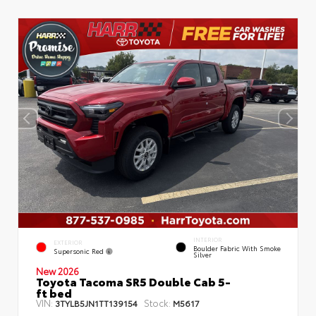
INTERIOR
EXTERIOR
Boulder Fabric With Smoke
Supersonic Red
Silver
New 2026
Toyota Tacoma SR5 Double Cab 5-
ft bed
VIN:
Stock:
3TYLB5JN1TT139154
M5617