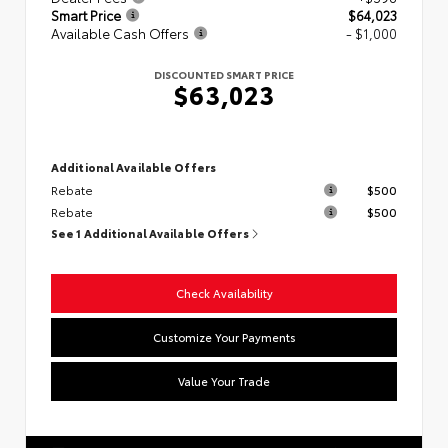
Smart Price
$64,023
Available Cash Offers
- $1,000
DISCOUNTED SMART PRICE
$63,023
Additional Available Offers
Rebate
$500
Rebate
$500
See 1 Additional Available Offers
Check Availability
Customize Your Payments
Value Your Trade