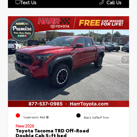
Text Us
Call Us
EXTERIOR
INTERIOR
Supersonic Red
Black SofTex® Trim
New 2026
Toyota Tacoma TRD Off-Road
Double Cab 5-ft bed