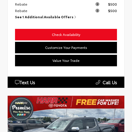
Rebate
$500
Rebate
$500
See 1 Additional Available Offers
Check Availability
Customize Your Payments
Value Your Trade
Text Us
Call Us