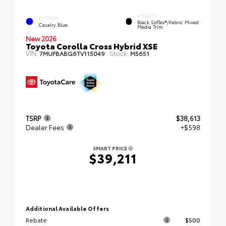
INTERIOR
EXTERIOR
Black SofTex®/fabric Mixed
Cavalry Blue
Media Trim
New 2026
Toyota Corolla Cross Hybrid XSE
VIN:
Stock:
7MUFBABG6TV115049
M5651
TSRP
$38,613
Dealer Fees
+$598
SMART PRICE
$39,211
Additional Available Offers
Rebate
$500