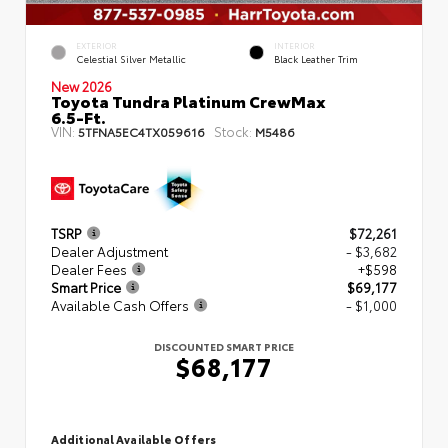
EXTERIOR
INTERIOR
Celestial Silver Metallic
Black Leather Trim
New 2026
Toyota Tundra Platinum CrewMax
6.5-Ft.
VIN:
Stock:
5TFNA5EC4TX059616
M5486
TSRP
$72,261
Dealer Adjustment
- $3,682
Dealer Fees
+$598
Smart Price
$69,177
Available Cash Offers
- $1,000
DISCOUNTED SMART PRICE
$68,177
Additional Available Offers