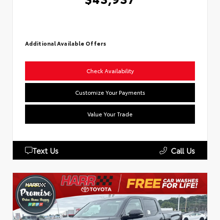
Additional Available Offers
Check Availability
Customize Your Payments
Value Your Trade
Text Us
Call Us