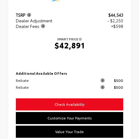
TSRP
$44,543
Dealer Adjustment
- $2,250
Dealer Fees
+$598
SMART PRICE
$42,891
Additional Available Offers
Rebate
$500
Rebate
$500
Check Availability
Customize Your Payments
Value Your Trade