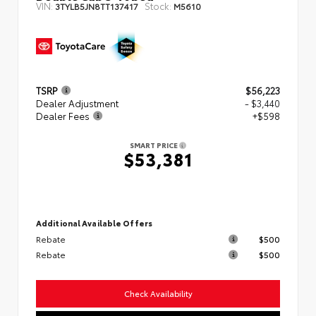
VIN:
Stock:
3TYLB5JN8TT137417
M5610
TSRP
$56,223
Dealer Adjustment
- $3,440
Dealer Fees
+$598
SMART PRICE
$53,381
Additional Available Offers
Rebate
$500
Rebate
$500
Check Availability