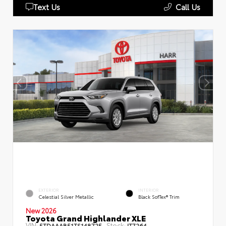
Text Us
Call Us
EXTERIOR
INTERIOR
Celestial Silver Metallic
Black SofTex® Trim
New 2026
Toyota Grand Highlander XLE
VIN:
Stock:
5TDAAAB51TS148725
IT7264