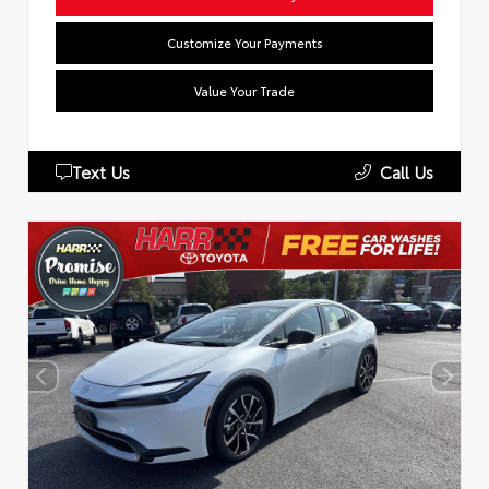
Customize Your Payments
Value Your Trade
Text Us
Call Us