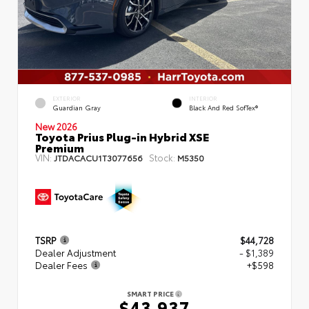
EXTERIOR
INTERIOR
Guardian Gray
Black And Red SofTex®
New 2026
Toyota Prius Plug-in Hybrid XSE
Premium
VIN:
Stock:
JTDACACU1T3077656
M5350
TSRP
$44,728
Dealer Adjustment
- $1,389
Dealer Fees
+$598
SMART PRICE
$43,937