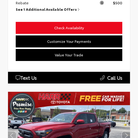
Rebate
$500
See 1 Additional Available Offers
Check Availability
Customize Your Payments
Value Your Trade
Text Us
Call Us