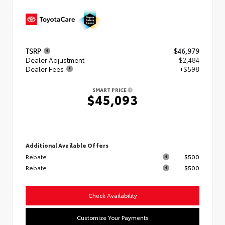
TSRP
$46,979
Dealer Adjustment
- $2,484
Dealer Fees
+$598
SMART PRICE
$45,093
Additional Available Offers
Rebate
$500
Rebate
$500
Check Availability
Customize Your Payments