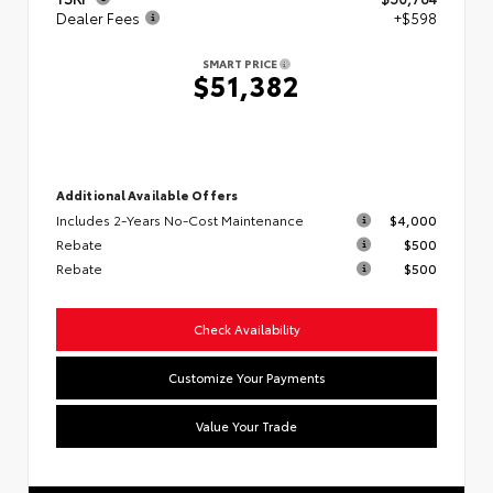
Dealer Fees
+$598
SMART PRICE
$51,382
Additional Available Offers
Includes 2-Years No-Cost Maintenance
$4,000
Rebate
$500
Rebate
$500
Check Availability
Customize Your Payments
Value Your Trade