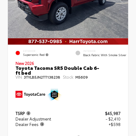
EXTERIOR
INTERIOR
Supersonic Red
Black Fabric With Smoke Silver
New 2026
Toyota Tacoma SR5 Double Cab 6-
ft bed
VIN:
Stock:
3TYLB5JN2TT138238
M5609
TSRP
$45,987
Dealer Adjustment
- $2,410
Dealer Fees
+$598