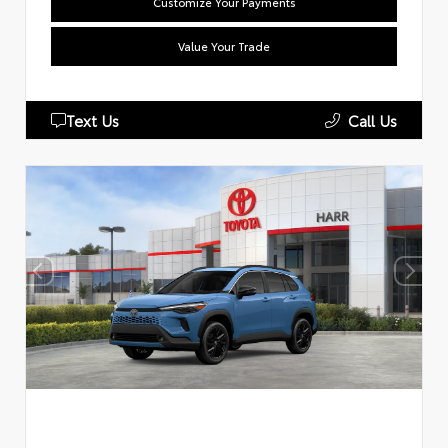
Customize Your Payments
Value Your Trade
Text Us
Call Us