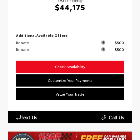
SMART PRICE
$44,175
Additional Available Offers
Rebate
$500
Rebate
$500
Check Availability
Customize Your Payments
Value Your Trade
Text Us
Call Us