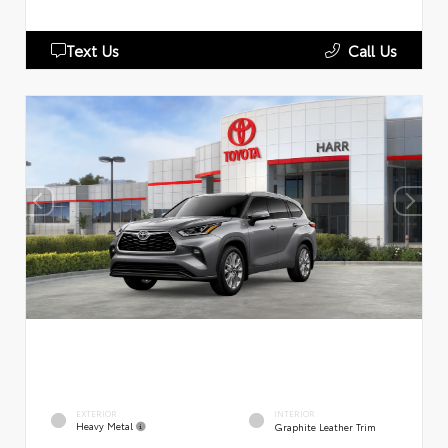
Text Us
Call Us
EXTERIOR
INTERIOR
Heavy Metal
Graphite Leather Trim