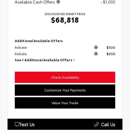
Available Cash Offers
- $1,000
DISCOUNTED SMART PRICE
$68,818
Additional Available Offers
Rebate
$500
Rebate
$500
See 1 Additional Available Offers
Check Availability
Customize Your Payments
Value Your Trade
Text Us
Call Us