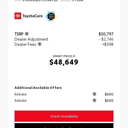
TSRP
$50,797
Dealer Adjustment
- $2,746
Dealer Fees
+$598
SMART PRICE
$48,649
Additional Available Offers
Rebate
$500
Rebate
$500
Check Availability