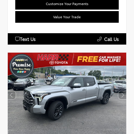
Customize Your Payments
Value Your Trade
Text Us
Call Us