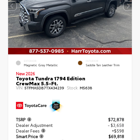
EXTERIOR
INTERIOR
Magnetic Gray Metallic
Saddle Tan Leather Trim
New 2026
Toyota Tundra 1794 Edition
CrewMax 5.5-Ft.
VIN:
Stock:
5TFMA5DB7TX434239
M5638
TSRP
$72,878
Dealer Adjustment
- $3,658
Dealer Fees
+$598
Smart Price
$69,818