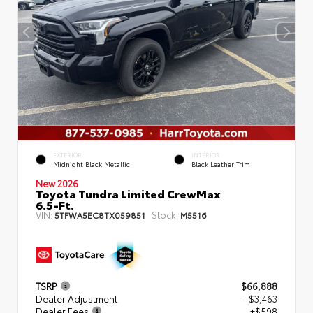
EXTERIOR
INTERIOR
Midnight Black Metallic
Black Leather Trim
New 2026
Toyota Tundra Limited CrewMax
6.5-Ft.
VIN:
Stock:
5TFWA5EC8TX059851
M5516
TSRP
$66,888
Dealer Adjustment
- $3,463
Dealer Fees
+$598