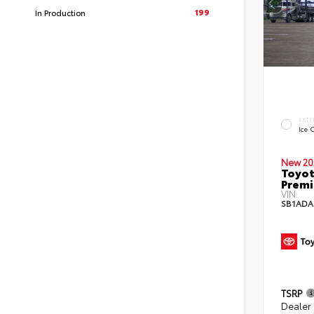
199
In Production
EXTE
Ice 
New 20
Toyot
Premi
VIN:
SB1ADA
TSRP
Dealer