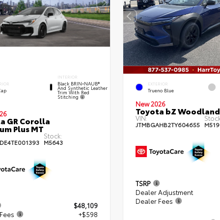
INTERIOR
Black BRIN•NAUB®
RIOR
EXTERIOR
And Synthetic Leather
Cap
Trueno Blue
Trim With Red
Stitching
New 2026
Toyota bZ Woodland
26
VIN:
Stock
a GR Corolla
JTMBGAHB2TY604655
M519
um Plus MT
Stock:
DE4TE001393
M5643
TSRP
Dealer Adjustment
Dealer Fees
$48,109
 Fees
+$598