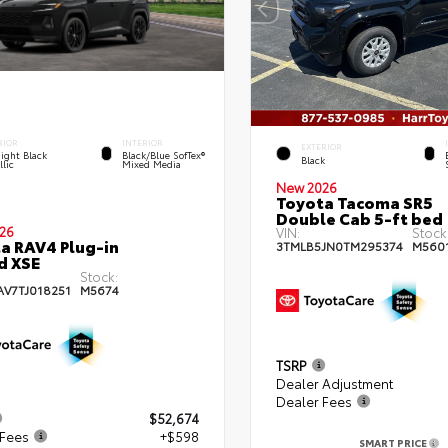
RIOR
INTERIOR
EXTERIOR
ight Black
Black/Blue SofTex®
Black
lic
Mixed Media
New 2026
Toyota Tacoma SR5
Double Cab 5-ft bed
26
VIN:
Stock
a RAV4 Plug-in
3TMLB5JN0TM295374
M560
d XSE
Stock:
AV7TJ018251
M5674
TSRP
Dealer Adjustment
Dealer Fees
$52,674
 Fees
+$598
SMART PRICE