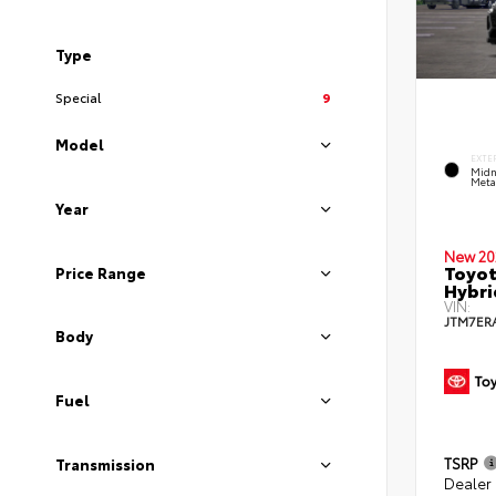
Type
Special
9
Model
EXTE
Midn
Metal
Year
New 20
Toyot
Price Range
Hybri
VIN:
JTM7ER
Body
Fuel
TSRP
Transmission
Dealer