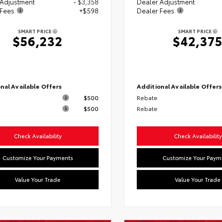
 Adjustment
- $3,358
Dealer Adjustment
 Fees
+$598
Dealer Fees
SMART PRICE
SMART PRICE
$56,232
$42,37
nal Available Offers
Additional Available Offer
$500
Rebate
$500
Rebate
Check Availability
Check Availability
Customize Your Payments
Customize Your Paym
Value Your Trade
Value Your Trade