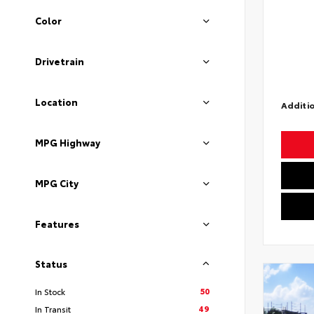
Color
Drivetrain
Location
Additio
MPG Highway
MPG City
Features
Status
50
In Stock
49
In Transit