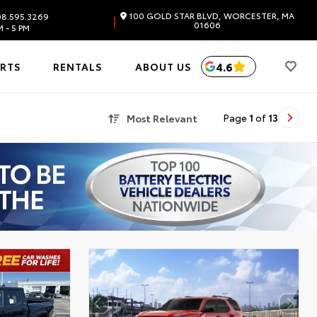
100 GOLD STAR BLVD, WORCESTER, MA
8.595.3269
|
01606
 - 5 PM
4.6
ARTS
RENTALS
ABOUT US
Most Relevant
Page
1
of
13