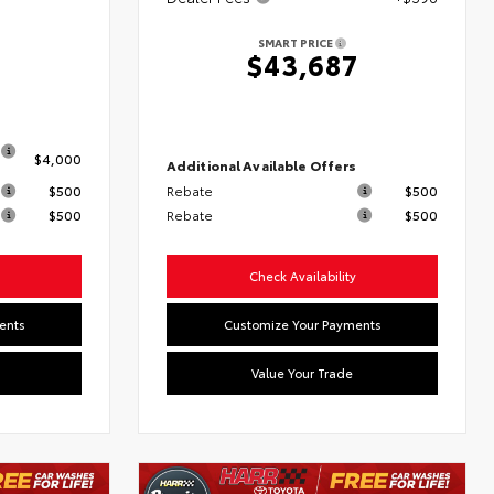
8
SMART PRICE
$43,687
s
$4,000
Additional Available Offers
$500
Rebate
$500
$500
Rebate
$500
Check Availability
ents
Customize Your Payments
Value Your Trade