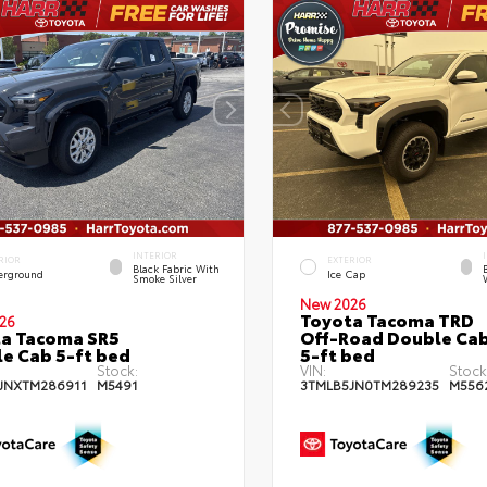
INTERIOR
RIOR
EXTERIOR
Black Fabric With
erground
Ice Cap
Smoke Silver
New 2026
Toyota Tacoma TRD
26
a Tacoma SR5
Off-Road Double Ca
e Cab 5-ft bed
5-ft bed
Stock:
VIN:
Stock
JNXTM286911
M5491
3TMLB5JN0TM289235
M556