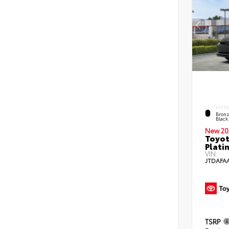
EXTER
Bronz
Black
New 20
Toyo
Plati
VIN:
JTDAFA
TSRP