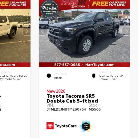
INTERIOR
INTERIOR
EXTERIOR
Boulder/Black Fabric
Boulder Fabric With
Black
W/Smoke Silver
Smoke Silver
New 2026
b
Toyota Tacoma SR5
Double Cab 5-ft bed
:
VIN:
Stock:
2
3TMLB5JN8TM288754
M5565