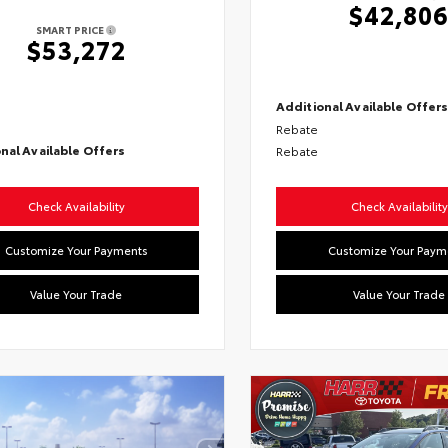
$42,80
SMART PRICE
$53,272
Additional Available Offer
Rebate
nal Available Offers
Rebate
Check Availability
Check Availability
Customize Your Payments
Customize Your Paym
Value Your Trade
Value Your Trade