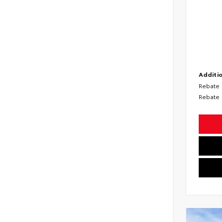
Additio
Rebate
Rebate