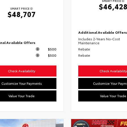
SMART PRICE
$46,42
SMART PRICE
$48,707
Additional Available Offer
Includes 2-Years No-Cost
nal Available Offers
Maintenance
$500
Rebate
$500
Rebate
Check Availability
Check Availability
Customize Your Payments
Customize Your Paym
Value Your Trade
Value Your Trade