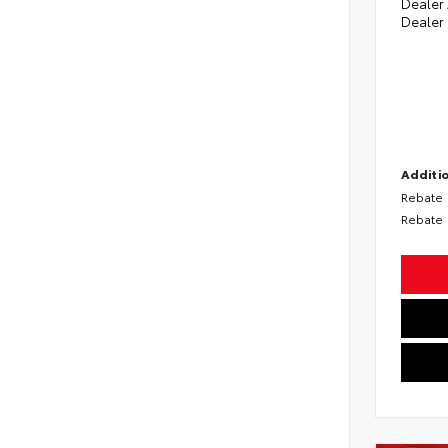
Dealer
Dealer
Additio
Rebate
Rebate