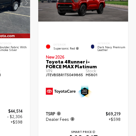
INTERIOR
INTERIOR
EXTERIOR
Boulder Fabric With
Dark Navy Premium
Supersonic Red
Smoke Silver
Leather
New 2026
Toyota 4Runner i-
FORCE MAX Platinum
:
VIN:
Stock:
1
JTEVB5BR1T5049865
M5801
$44,514
TSRP
$69,219
- $2,306
Dealer Fees
+$598
+$598
SMART PRICE