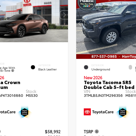
IOR
INTERIOR
EXTERIOR
e Age With
Black Leather
Underground
 Bi-Tone
26
New 2026
ta Crown
Toyota Tacoma SR5
num
Double Cab 5-ft bed
Stock:
VIN:
Stock
AF4T3016880
M5530
3TMLB5JN3TM296356
M561
$58,992
TSRP