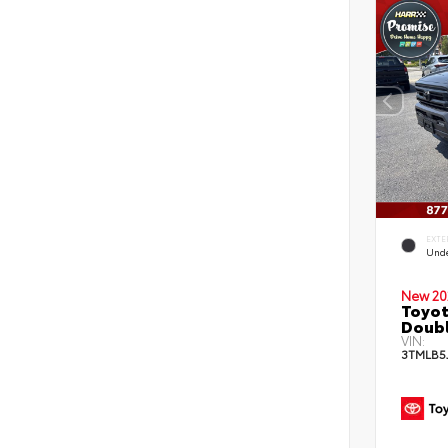
EXTE
Und
New 20
Toyot
Doubl
VIN:
3TMLB5