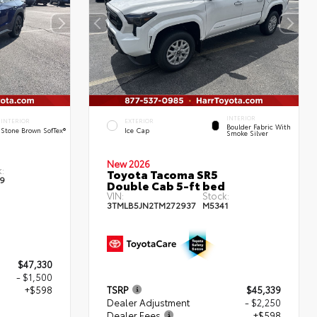
INTERIOR
INTERIOR
EXTERIOR
Boulder Fabric With
Stone Brown SofTex®
Ice Cap
Smoke Silver
New 2026
:
Toyota Tacoma SR5
9
Double Cab 5-ft bed
VIN:
Stock:
3TMLB5JN2TM272937
M5341
$47,330
- $1,500
+$598
TSRP
$45,339
Dealer Adjustment
- $2,250
Dealer Fees
+$598