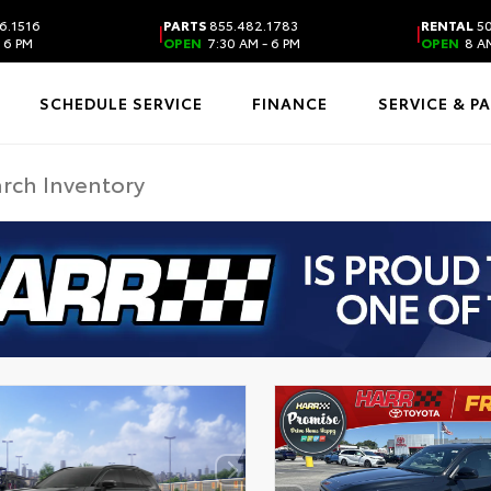
6.1516
PARTS
855.482.1783
RENTAL
50
|
|
 6 PM
OPEN
7:30 AM - 6 PM
OPEN
8 AM
SCHEDULE SERVICE
FINANCE
SERVICE & P