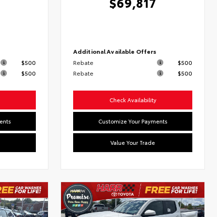
$69,817
6
s
Additional Available Offers
$500
Rebate
$500
$500
Rebate
$500
Check Availability
ents
Customize Your Payments
Value Your Trade