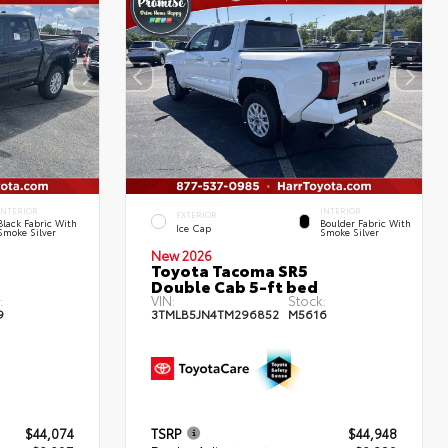
INTERIOR
INTERIOR
EXTERIOR
Black Fabric With
Boulder Fabric With
Ice Cap
Smoke Silver
Smoke Silver
New 2026
Toyota Tacoma SR5
Double Cab 5-ft bed
:
VIN:
Stock:
9
3TMLB5JN4TM296852
M5616
$44,074
TSRP
$44,948