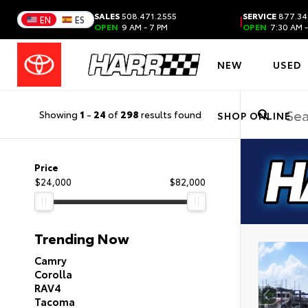
SALES
508.471.2555
SERVICE
877.34
|
EN
ES
OPEN
9 AM - 7 PM
OPEN
7:30 AM -
NEW
USED
Showing
1
-
24
of
298
results found
SHOP ONLINE
Price
$24,000
$82,000
Trending Now
Camry
Corolla
RAV4
Tacoma