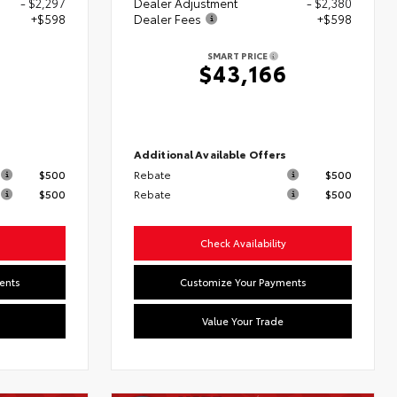
- $2,297
Dealer Adjustment
- $2,380
+$598
Dealer Fees
+$598
SMART PRICE
5
$43,166
s
Additional Available Offers
$500
Rebate
$500
$500
Rebate
$500
Check Availability
ents
Customize Your Payments
Value Your Trade