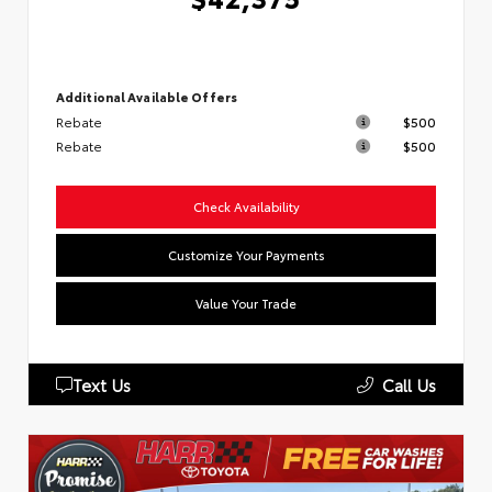
Additional Available Offers
Rebate
$500
Rebate
$500
Check Availability
Customize Your Payments
Value Your Trade
Text Us
Call Us