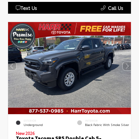
Text Us
Call Us
EXTERIOR
INTERIOR
Underground
Black Fabric With Smoke Silver
New 2026
Toyota Tacoma SR5 Double Cab 5-