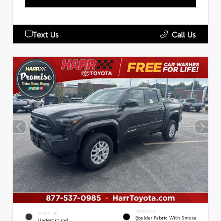
Text Us
Call Us
INTERIOR
EXTERIOR
Boulder Fabric With Smoke
Underground