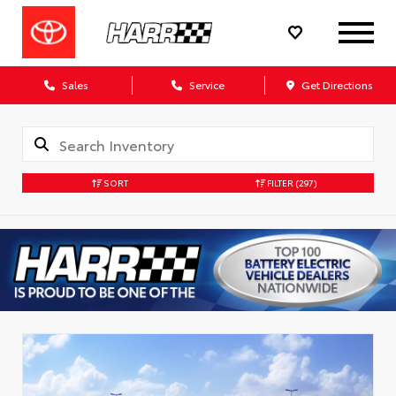
Sales
Service
Get Directions
SORT
FILTER
(297)