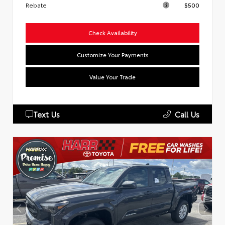
Rebate
$500
Check Availability
Customize Your Payments
Value Your Trade
Text Us
Call Us