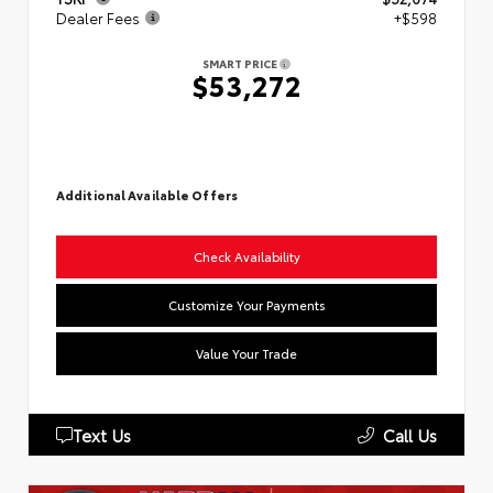
Dealer Fees
+$598
SMART PRICE
$53,272
Additional Available Offers
Check Availability
Customize Your Payments
Value Your Trade
Text Us
Call Us