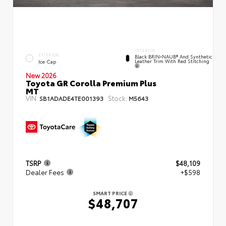
INTERIOR
EXTERIOR
Black BRIN•NAUB® And Synthetic
Leather Trim With Red Stitching
Ice Cap
New 2026
Toyota GR Corolla Premium Plus
MT
VIN:
Stock:
SB1ADADE4TE001393
M5643
TSRP
$48,109
Dealer Fees
+$598
SMART PRICE
$48,707