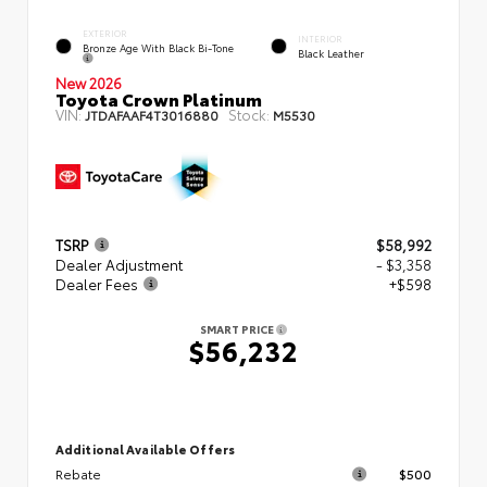
EXTERIOR
INTERIOR
Bronze Age With Black Bi-Tone
Black Leather
New 2026
Toyota Crown Platinum
VIN:
Stock:
JTDAFAAF4T3016880
M5530
TSRP
$58,992
Dealer Adjustment
- $3,358
Dealer Fees
+$598
SMART PRICE
$56,232
Additional Available Offers
Rebate
$500