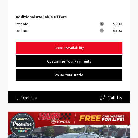
Additional Available Offers
Rebate
$500
Rebate
$500
Check Availability
Customize Your Payments
Value Your Trade
Text Us
Call Us