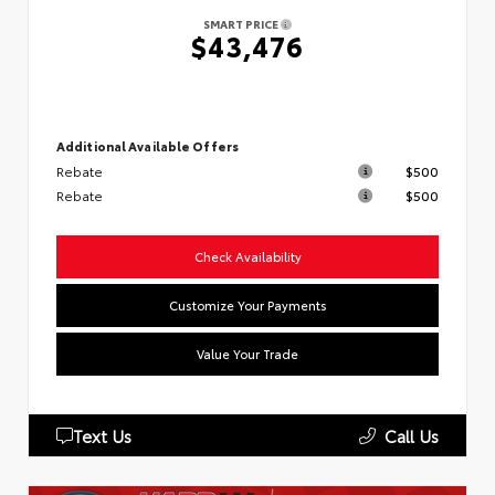
SMART PRICE
$43,476
Additional Available Offers
Rebate
$500
Rebate
$500
Check Availability
Customize Your Payments
Value Your Trade
Text Us
Call Us