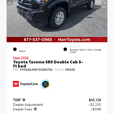
INTERIOR
EXTERIOR
Boulder Fabric With Smoke
Black
Silver
New 2026
Toyota Tacoma SR5 Double Cab 5-
ft bed
VIN:
Stock:
3TMLB5JN8TM288754
M5565
TSRP
$45,128
Dealer Adjustment
- $2,250
Dealer Fees
+$598