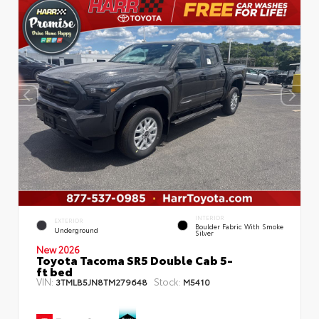
INTERIOR
EXTERIOR
Boulder Fabric With Smoke
Underground
Silver
New 2026
Toyota Tacoma SR5 Double Cab 5-
ft bed
VIN:
Stock:
3TMLB5JN8TM279648
M5410