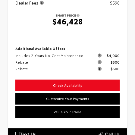
Dealer Fees
+$598
SMART PRICE
$46,428
Additional Available Offers
Includes 2-Years No-Cost Maintenance
$4,000
Rebate
$500
Rebate
$500
Check Availability
Customize Your Payments
Value Your Trade
Text Us
Call Us