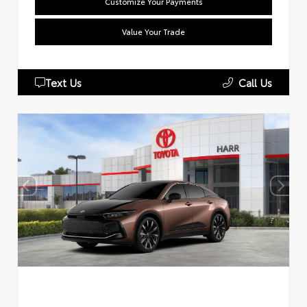
Customize Your Payments
Value Your Trade
Text Us
Call Us