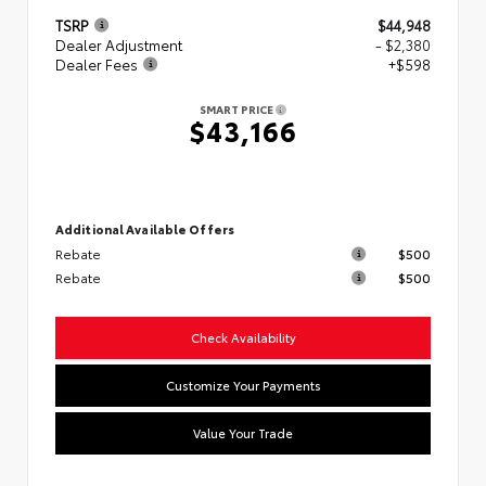
TSRP
$44,948
Dealer Adjustment
- $2,380
Dealer Fees
+$598
SMART PRICE
$43,166
Additional Available Offers
Rebate
$500
Rebate
$500
Check Availability
Customize Your Payments
Value Your Trade