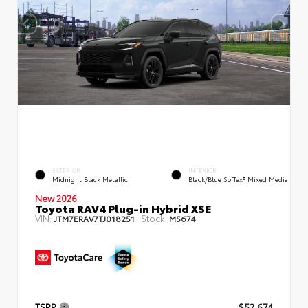
EXTERIOR
INTERIOR
Midnight Black Metallic
Black/Blue SofTex® Mixed Media
New 2026
Toyota RAV4 Plug-in Hybrid XSE
VIN:
Stock:
JTM7ERAV7TJ018251
M5674
TSRP
$52,674