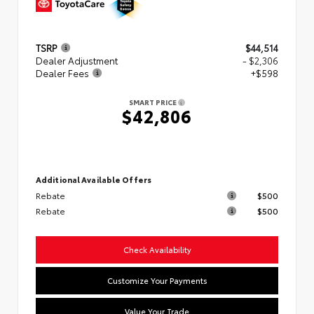
TSRP
$44,514
Dealer Adjustment
- $2,306
Dealer Fees
+$598
SMART PRICE
$42,806
Additional Available Offers
Rebate
$500
Rebate
$500
Check Availability
Customize Your Payments
Value Your Trade