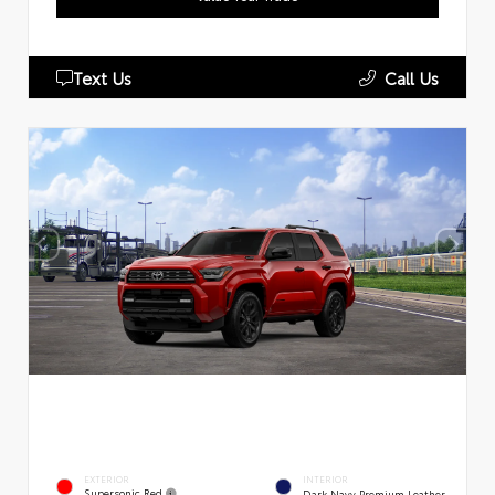
Text Us
Call Us
EXTERIOR
INTERIOR
Supersonic Red
Dark Navy Premium Leather