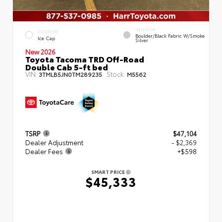
INTERIOR
EXTERIOR
Boulder/Black Fabric W/Smoke
Ice Cap
Silver
New 2026
Toyota Tacoma TRD Off-Road
Double Cab 5-ft bed
VIN:
Stock:
3TMLB5JN0TM289235
M5562
TSRP
$47,104
Dealer Adjustment
- $2,369
Dealer Fees
+$598
SMART PRICE
$45,333