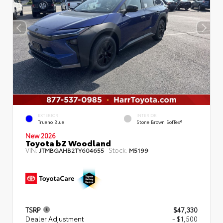
EXTERIOR
INTERIOR
Trueno Blue
Stone Brown SofTex®
New 2026
Toyota bZ Woodland
VIN:
Stock:
JTMBGAHB2TY604655
M5199
TSRP
$47,330
Dealer Adjustment
- $1,500