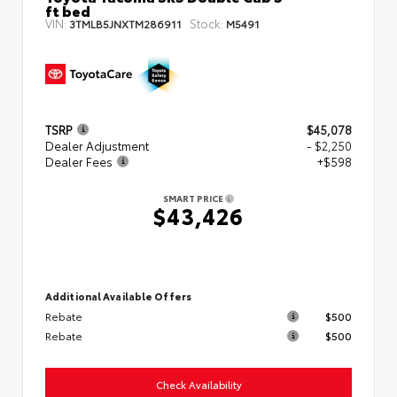
ft bed
VIN:
Stock:
3TMLB5JNXTM286911
M5491
TSRP
$45,078
Dealer Adjustment
- $2,250
Dealer Fees
+$598
SMART PRICE
$43,426
Additional Available Offers
Rebate
$500
Rebate
$500
Check Availability