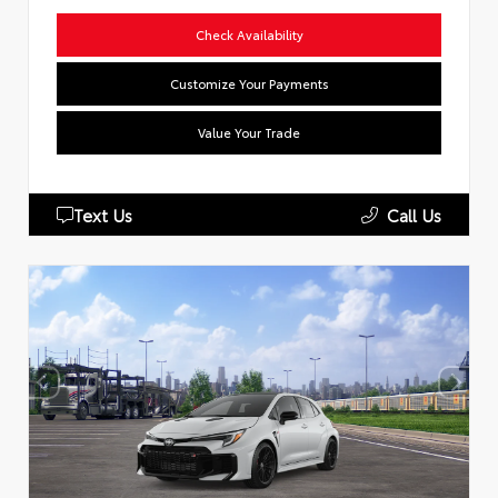
Check Availability
Customize Your Payments
Value Your Trade
Text Us
Call Us