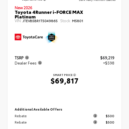
New 2026
Toyota 4Runner i-FORCE MAX
Platinum
VIN:
Stock:
JTEVB5BR1T5049865
M5801
TSRP
$69,219
Dealer Fees
+$598
SMART PRICE
$69,817
Additional Available Offers
Rebate
$500
Rebate
$500