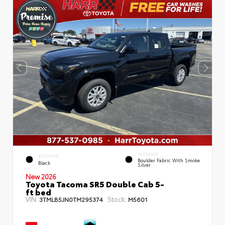
INTERIOR
EXTERIOR
Boulder Fabric With Smoke
Black
Silver
New 2026
Toyota Tacoma SR5 Double Cab 5-
ft bed
VIN:
Stock:
3TMLB5JN0TM295374
M5601