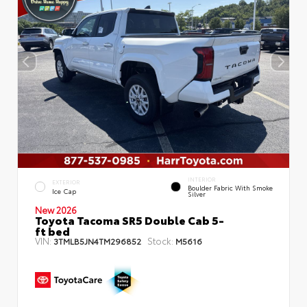
INTERIOR
EXTERIOR
Boulder Fabric With Smoke
Ice Cap
Silver
New 2026
Toyota Tacoma SR5 Double Cab 5-
ft bed
VIN:
Stock:
3TMLB5JN4TM296852
M5616