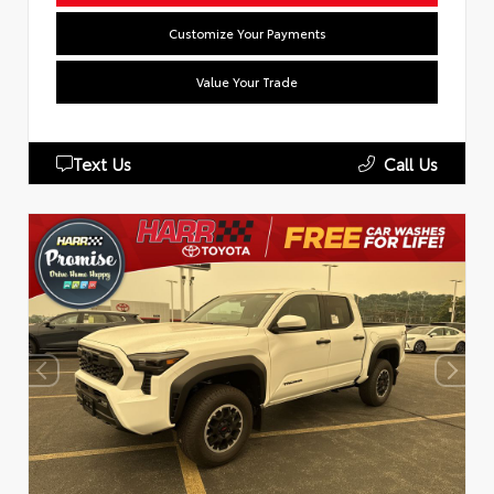
Customize Your Payments
Value Your Trade
Text Us
Call Us