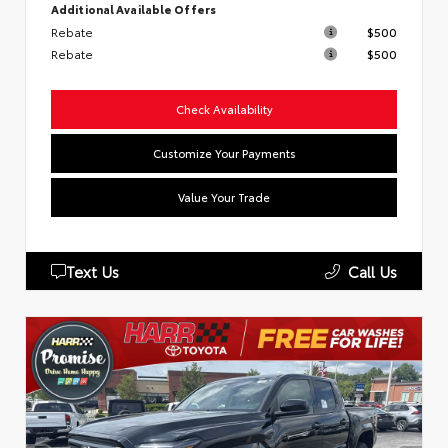
Additional Available Offers
Rebate
$500
Rebate
$500
Check Availability
Customize Your Payments
Value Your Trade
Text Us
Call Us