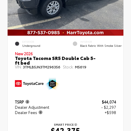
EXTERIOR
INTERIOR
Underground
Black Fabric With Smoke Silver
New 2026
Toyota Tacoma SR5 Double Cab 5-
ft bed
VIN:
Stock:
3TMLB5JN3TM296356
M5619
TSRP
$44,074
Dealer Adjustment
- $2,297
Dealer Fees
+$598
SMART PRICE
$42,375