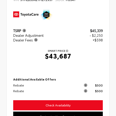
TSRP
$45,339
Dealer Adjustment
- $2,250
Dealer Fees
+$598
SMART PRICE
$43,687
Additional Available Offers
Rebate
$500
Rebate
$500
Check Availability