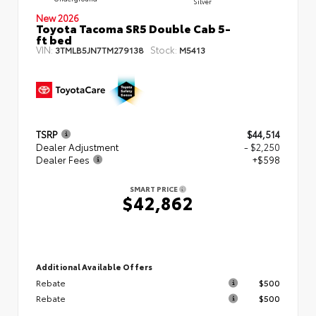
Silver
New 2026
Toyota Tacoma SR5 Double Cab 5-
ft bed
VIN:
Stock:
3TMLB5JN7TM279138
M5413
TSRP
$44,514
Dealer Adjustment
- $2,250
Dealer Fees
+$598
SMART PRICE
$42,862
Additional Available Offers
Rebate
$500
Rebate
$500