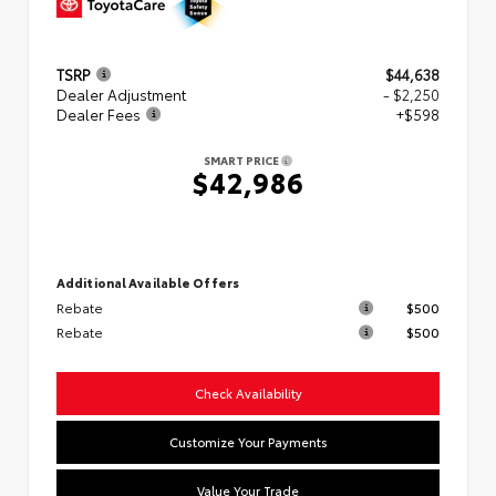
TSRP
$44,638
Dealer Adjustment
- $2,250
Dealer Fees
+$598
SMART PRICE
$42,986
Additional Available Offers
Rebate
$500
Rebate
$500
Check Availability
Customize Your Payments
Value Your Trade