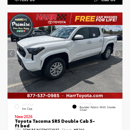
INTERIOR
EXTERIOR
Boulder Fabric With Smoke
Ice Cap
Silver
New 2026
Toyota Tacoma SR5 Double Cab 5-
ft bed
VIN:
Stock:
3TMLB5JN2TM272937
M5341