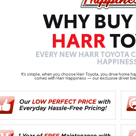
WHY BUY
HARR
TO
EVERY NEW HARR TOYOTA 
HAPPINESS
It’s simple, when you choose Harr Toyota, you drive home ha
comes with Harr Happiness — our exclusive driver ben