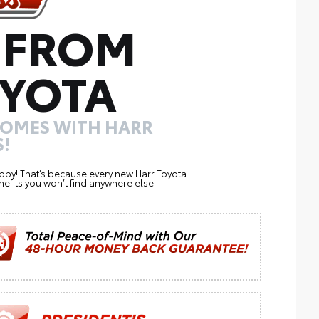
 FROM
YOTA
COMES WITH HARR
!
ppy! That’s because every new Harr Toyota
efits you won’t find anywhere else!