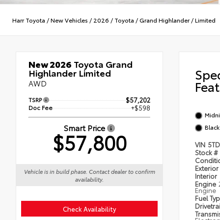
Harr Toyota
/
New Vehicles
/
2026
/
Toyota
/
Grand Highlander
/
Limited
New 2026
Toyota Grand
Spe
Highlander Limited
AWD
Feat
TSRP
$57,202
Doc Fee
+$598
Midni
Smart Price
Black
$57,800
VIN
5TD
Stock #
Condit
Exterior
Vehicle is in build phase. Contact dealer to confirm
Interior
availability.
Engine
Engine
Fuel Ty
Drivetra
Check Availability
Transmi