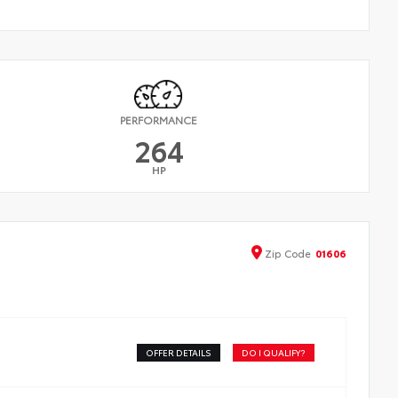
PERFORMANCE
264
HP
Zip
Code
01606
OFFER DETAILS
DO I QUALIFY?