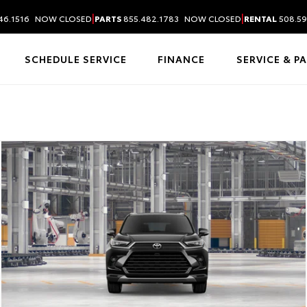
|
|
46.1516
NOW CLOSED
PARTS
855.482.1783
NOW CLOSED
RENTAL
508.59
SCHEDULE SERVICE
FINANCE
SERVICE & P