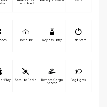
itor
Traffic Alert
tooth
Homelink
Keyless Entry
Push Start
ar Play
Satellite Radio
Remote Cargo
Fog Lights
Access