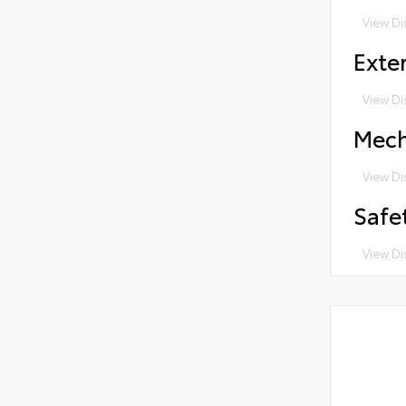
View Di
Exter
View Di
Mech
View Di
Safe
View Di