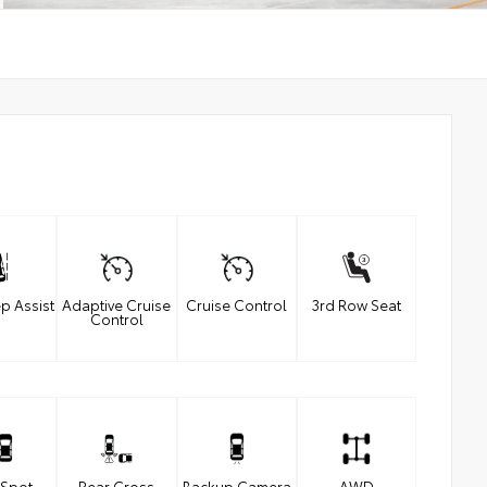
p Assist
Adaptive Cruise
Cruise Control
3rd Row Seat
Control
 Spot
Rear Cross
Backup Camera
AWD