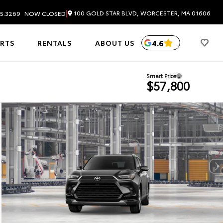
|
100 GOLD STAR BLVD, WORCESTER, MA 01606
5.3269
NOW CLOSED
4.6
ARTS
RENTALS
ABOUT US
Smart Price
$57,800