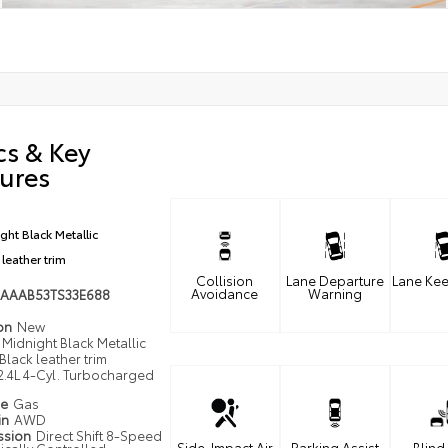
cs & Key
ures
ght Black Metallic
 leather trim
Collision
Lane Departure
Lane Kee
Avoidance
Warning
AAAB53TS33E688
ion
New
Midnight Black Metallic
Black leather trim
2.4L 4-Cyl. Turbocharged
pe
Gas
in
AWD
ssion
Direct Shift 8-Speed
Side-Impact Air
Parking Assist
Blind