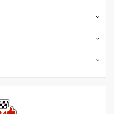
tain services 7. President’s Award-Winning Service 7
S a week online @harrtoyota.com