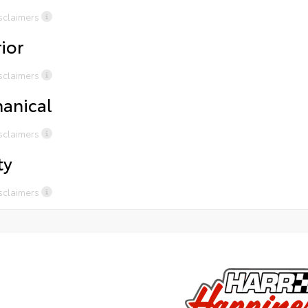
One year free maintenance for Pre-Owned purchases
cer
sclaimers
Complimentary Chick Fil a when waiting for service or
DAY
sales
ior
Uber/ Loaner Cars available for certain services
President’s Award-Winning Service
sclaimers
Free tire rotations for life and 2 years of road hazard
coverage on all tires purchased from Harr
anical
sclaimers
ty
sclaimers