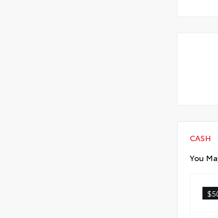
CASH
You May
$5