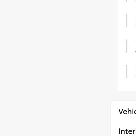
Vehi
Inter