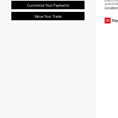
Electron
automat
Customize Your Payments
Locatio
Value Your Trade