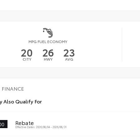
MPG FUEL ECONOMY
20
26
23
CITY
HWY
AVG
FINANCE
 Also Qualify For
Rebate
00
Effective Dates: 2026/08/04 - 2026/08/31