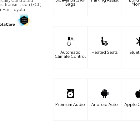
ically Controlled
Bags
Mon
ic Transmission (ECT)
n
Harr Toyota
Automatic
Heated Seats
Blue
Climate Control
Premium Audio
Android Auto
Apple C