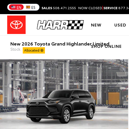
|
EN
ES
SALES
508.471.2555
NOW CLOSED
SERVICE
877.3
NEW
USED
New 2026 Toyota Grand Highlander Limited
SHOP ONLINE
Stock:
Allocated