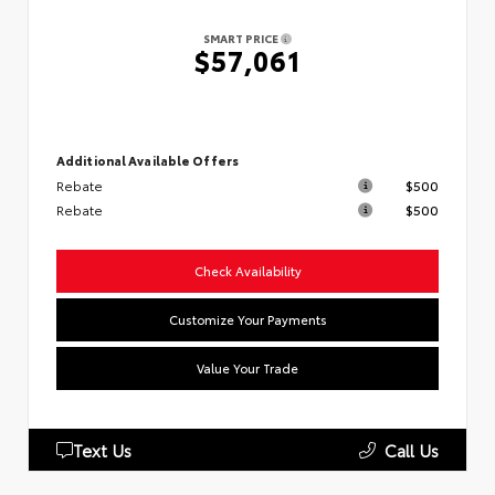
SMART PRICE
$57,061
Additional Available Offers
Rebate
$500
Rebate
$500
Check Availability
Customize Your Payments
Value Your Trade
Text Us
Call Us