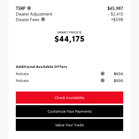
TSRP
$45,987
Dealer Adjustment
- $2,410
Dealer Fees
+$598
SMART PRICE
$44,175
Additional Available Offers
Rebate
$500
Rebate
$500
Check Availability
Customize Your Payments
Value Your Trade