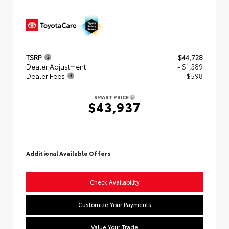
TSRP
$44,728
Dealer Adjustment
- $1,389
Dealer Fees
+$598
SMART PRICE
$43,937
Additional Available Offers
Check Availability
Customize Your Payments
Value Your Trade