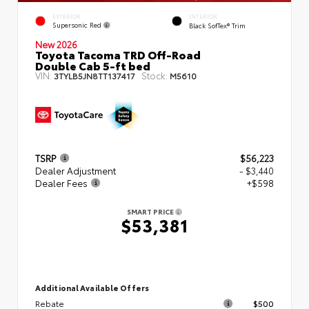
EXTERIOR
INTERIOR
Supersonic Red
Black SofTex® Trim
New 2026
Toyota Tacoma TRD Off-Road
Double Cab 5-ft bed
VIN:
Stock:
3TYLB5JN8TT137417
M5610
TSRP
$56,223
Dealer Adjustment
- $3,440
Dealer Fees
+$598
SMART PRICE
$53,381
Additional Available Offers
Rebate
$500