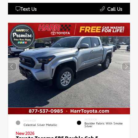
Text Us
Call Us
INTERIOR
EXTERIOR
Boulder Fabric With Smoke
Celestial Silver Metallic
Silver
New 2026
Toyota Tacoma SR5 Double Cab 5-