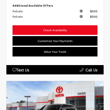
Additional Available Offers
Rebate
$500
Rebate
$500
Check Availability
Customize Your Payments
Value Your Trade
Text Us
Call Us