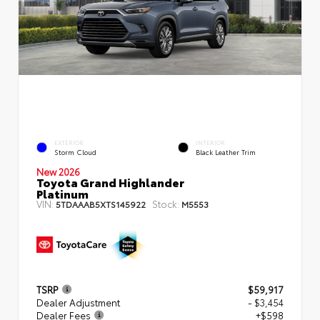
EXTERIOR
INTERIOR
Storm Cloud
Black Leather Trim
New 2026
Toyota Grand Highlander
Platinum
VIN:
Stock:
5TDAAAB5XTS145922
M5553
TSRP
$59,917
Dealer Adjustment
- $3,454
Dealer Fees
+$598