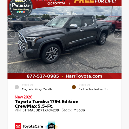
EXTERIOR
INTERIOR
Magnetic Gray Metallic
Saddle Tan Leather Trim
New 2026
Toyota Tundra 1794 Edition
CrewMax 5.5-Ft.
VIN:
Stock:
5TFMA5DB7TX434239
M5638