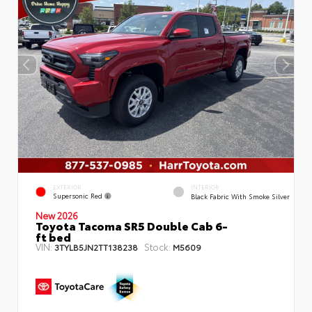
EXTERIOR
INTERIOR
Supersonic Red
Black Fabric With Smoke Silver
New 2026
Toyota Tacoma SR5 Double Cab 6-
ft bed
VIN:
Stock:
3TYLB5JN2TT138238
M5609