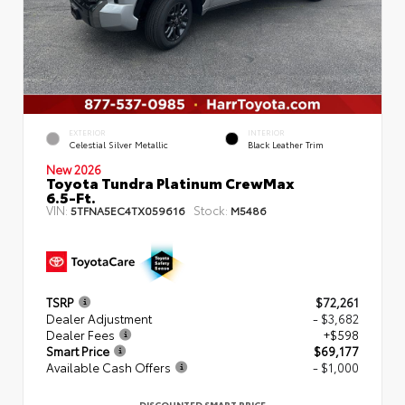
EXTERIOR
INTERIOR
Celestial Silver Metallic
Black Leather Trim
New 2026
Toyota Tundra Platinum CrewMax
6.5-Ft.
VIN:
Stock:
5TFNA5EC4TX059616
M5486
TSRP
$72,261
Dealer Adjustment
- $3,682
Dealer Fees
+$598
Smart Price
$69,177
Available Cash Offers
- $1,000
DISCOUNTED SMART PRICE