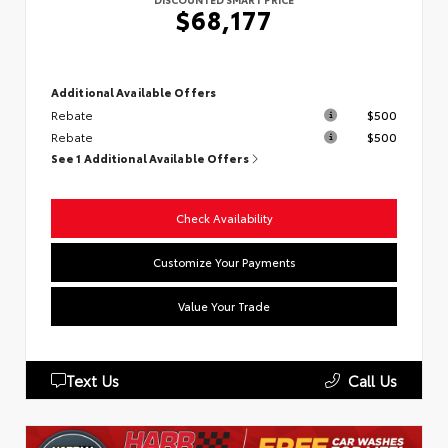
$68,177
Additional Available Offers
Rebate
$500
Rebate
$500
See 1 Additional Available Offers
Check Availability
Customize Your Payments
Value Your Trade
Text Us
Call Us