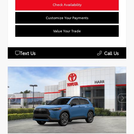
Check Availability
Customize Your Payments
Value Your Trade
Text Us
Call Us