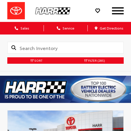
Sales
Service
Get Directions
SORT
FILTER
(285)