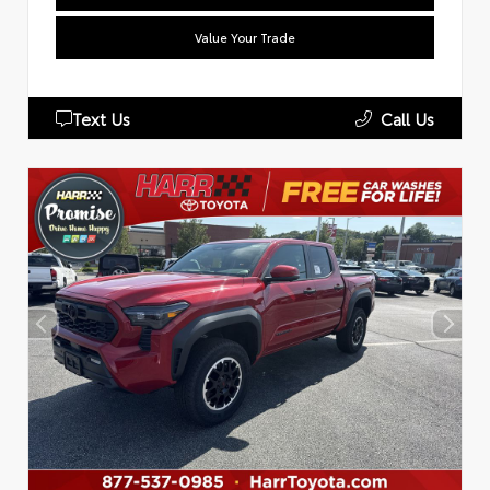
Value Your Trade
Text Us
Call Us