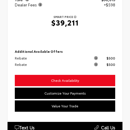
Dealer Fees
+$598
SMART PRICE
$39,211
Additional Available Offers
Rebate
$500
Rebate
$500
Check Availability
Customize Your Payments
Value Your Trade
Text Us
Call Us