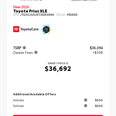
New 2026
Toyota Prius XLE
VIN:
Stock:
JTDACAAU5T3083964
M5666
TSRP
$36,094
Dealer Fees
+$598
SMART PRICE
$36,692
Additional Available Offers
Rebate
$500
Rebate
$500