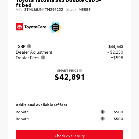
ft bed
VIN:
Stock:
3TMLB5JN4TM291232
M5583
TSRP
$44,543
Dealer Adjustment
- $2,250
Dealer Fees
+$598
SMART PRICE
$42,891
Additional Available Offers
Rebate
$500
Rebate
$500
Check Availability