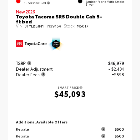
Boulder Fabric With Smoke
Supersonic Red
Silver
New 2026
Toyota Tacoma SR5 Double Cab 5-
ft bed
VIN:
Stock:
3TYLB5JN1TT139154
M5617
TSRP
$46,979
Dealer Adjustment
- $2,484
Dealer Fees
+$598
SMART PRICE
$45,093
Additional Available Offers
Rebate
$500
Rebate
$500