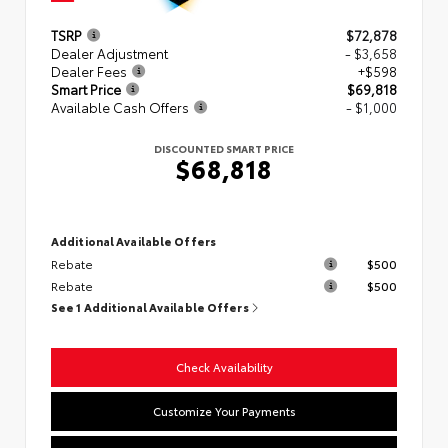
TSRP
$72,878
Dealer Adjustment
- $3,658
Dealer Fees
+$598
Smart Price
$69,818
Available Cash Offers
- $1,000
DISCOUNTED SMART PRICE
$68,818
Additional Available Offers
Rebate
$500
Rebate
$500
See 1 Additional Available Offers
Check Availability
Customize Your Payments