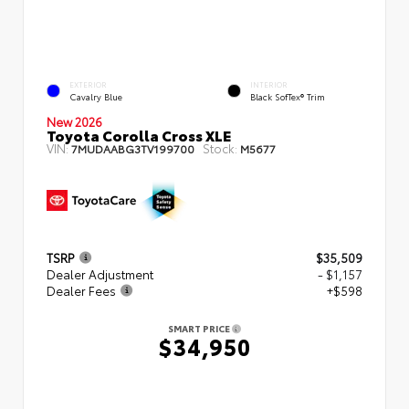
EXTERIOR
INTERIOR
Cavalry Blue
Black SofTex® Trim
New 2026
Toyota Corolla Cross XLE
VIN:
Stock:
7MUDAABG3TV199700
M5677
TSRP
$35,509
Dealer Adjustment
- $1,157
Dealer Fees
+$598
SMART PRICE
$34,950