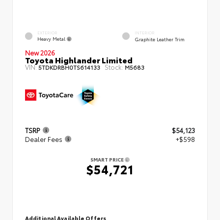
EXTERIOR
INTERIOR
Heavy Metal
Graphite Leather Trim
New 2026
Toyota Highlander Limited
VIN:
Stock:
5TDKDRBH0TS614133
M5683
TSRP
$54,123
Dealer Fees
+$598
SMART PRICE
$54,721
Additional Available Offers