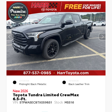
EXTERIOR
INTERIOR
Midnight Black Metallic
Black Leather Trim
New 2026
Toyota Tundra Limited CrewMax
6.5-Ft.
VIN:
Stock:
5TFWA5EC8TX059851
M5516