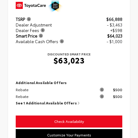
TSRP
$66,888
Dealer Adjustment
- $3,463
Dealer Fees
+$598
Smart Price
$64,023
Available Cash Offers
- $1,000
DISCOUNTED SMART PRICE
$63,023
Additional Available Offers
Rebate
$500
Rebate
$500
See 1 Additional Available Offers
Check Availability
Customize Your Payments