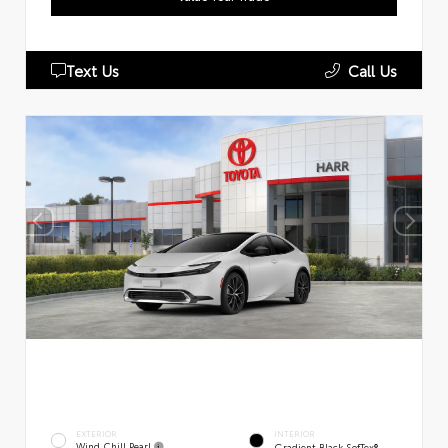
Text Us
Call Us
EXTERIOR
INTERIOR
Wind Chill Pearl
Gradient Black SofTex®