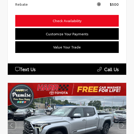
Rebate
$500
Check Availability
Customize Your Payments
Value Your Trade
Text Us
Call Us