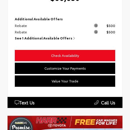
Additional Available Offers
Rebate
$500
Rebate
$500
See 1 Additional Available Offers
Check Availability
Customize Your Payments
Value Your Trade
Text Us
Call Us