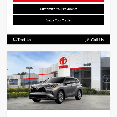
Customize Your Payments
Value Your Trade
Text Us
Call Us