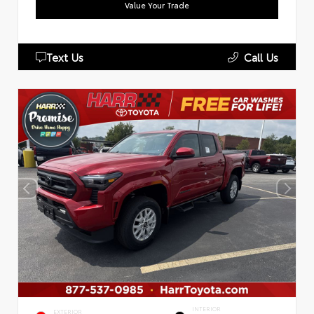
Value Your Trade
Text Us
Call Us
INTERIOR
EXTERIOR