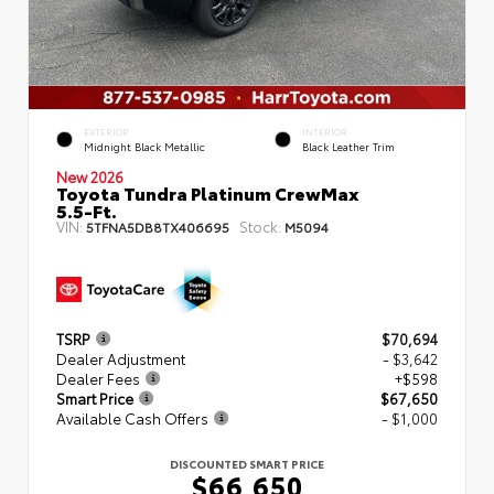
EXTERIOR
INTERIOR
Midnight Black Metallic
Black Leather Trim
New 2026
Toyota Tundra Platinum CrewMax
5.5-Ft.
VIN:
Stock:
5TFNA5DB8TX406695
M5094
TSRP
$70,694
Dealer Adjustment
- $3,642
Dealer Fees
+$598
Smart Price
$67,650
Available Cash Offers
- $1,000
DISCOUNTED SMART PRICE
$66,650