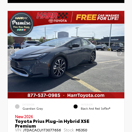
EXTERIOR
INTERIOR
Guardian Gray
Black And Red SofTex®
New 2026
Toyota Prius Plug-in Hybrid XSE
Premium
VIN:
Stock:
JTDACACU1T3077656
M5350