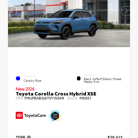
INTERIOR
EXTERIOR
Black SofTex®/fabric Mixed
Cavalry Blue
Media Trim
New 2026
Toyota Corolla Cross Hybrid XSE
VIN:
Stock:
7MUFBABG6TV115049
M5651
TSRP
$38,613