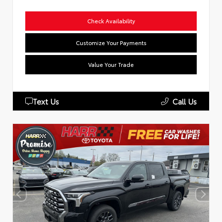
Check Availability
Customize Your Payments
Value Your Trade
Text Us
Call Us