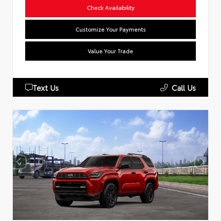
Check Availability
Customize Your Payments
Value Your Trade
Text Us
Call Us