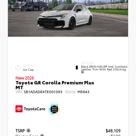
INTERIOR
EXTERIOR
Black BRIN•NAUB® And Synthetic
Leather Trim With Red Stitching
Ice Cap
New 2026
Toyota GR Corolla Premium Plus
MT
VIN:
Stock:
SB1ADADE4TE001393
M5643
TSRP
$48,109