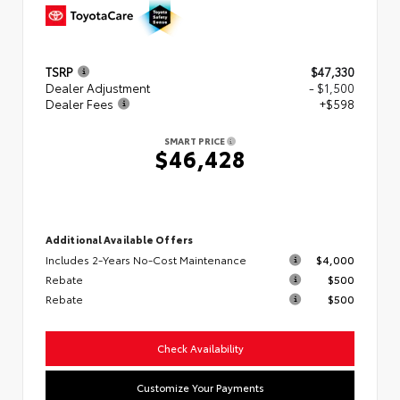
TSRP
$47,330
Dealer Adjustment
- $1,500
Dealer Fees
+$598
SMART PRICE
$46,428
Additional Available Offers
Includes 2-Years No-Cost Maintenance
$4,000
Rebate
$500
Rebate
$500
Check Availability
Customize Your Payments