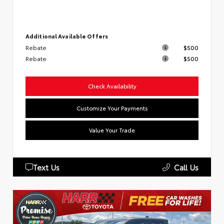
Additional Available Offers
Rebate
$500
Rebate
$500
Check Availability
Customize Your Payments
Value Your Trade
Text Us
Call Us