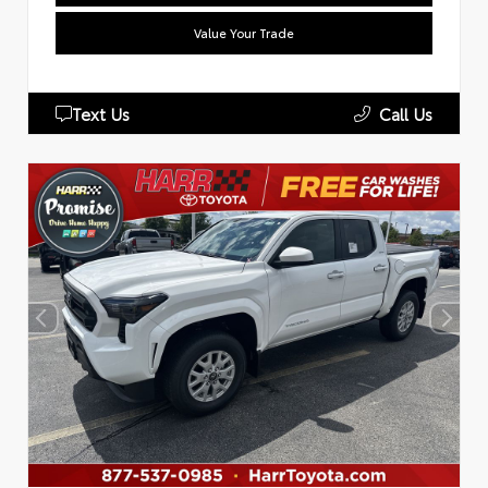
Value Your Trade
Text Us
Call Us