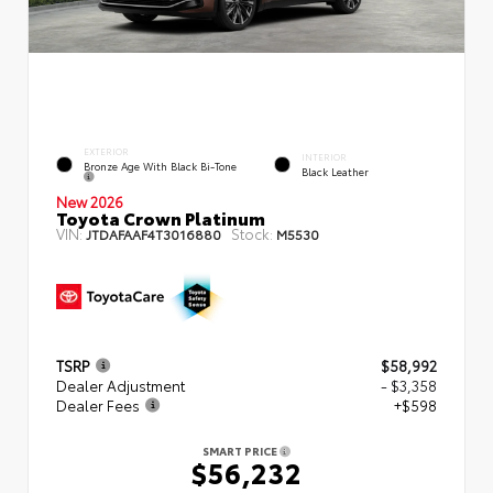
EXTERIOR
INTERIOR
Bronze Age With Black Bi-Tone
Black Leather
New 2026
Toyota Crown Platinum
VIN:
Stock:
JTDAFAAF4T3016880
M5530
TSRP
$58,992
Dealer Adjustment
- $3,358
Dealer Fees
+$598
SMART PRICE
$56,232