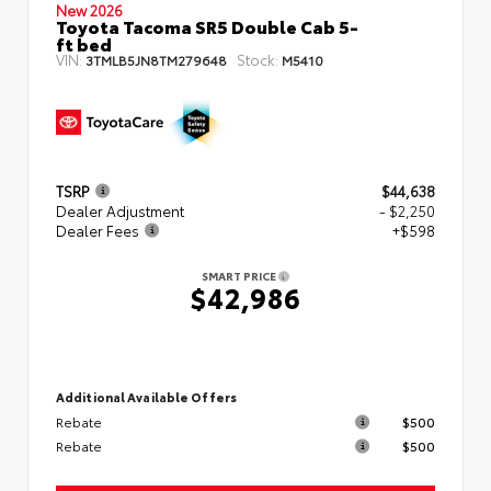
New 2026
Toyota Tacoma SR5 Double Cab 5-
ft bed
VIN:
Stock:
3TMLB5JN8TM279648
M5410
TSRP
$44,638
Dealer Adjustment
- $2,250
Dealer Fees
+$598
SMART PRICE
$42,986
Additional Available Offers
Rebate
$500
Rebate
$500