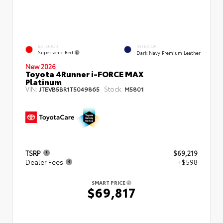
EXTERIOR
INTERIOR
Supersonic Red
Dark Navy Premium Leather
New 2026
Toyota 4Runner i-FORCE MAX
Platinum
VIN:
Stock:
JTEVB5BR1T5049865
M5801
TSRP
$69,219
Dealer Fees
+$598
SMART PRICE
$69,817