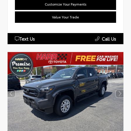
Customize Your Payments
Value Your Trade
Text Us
Call Us