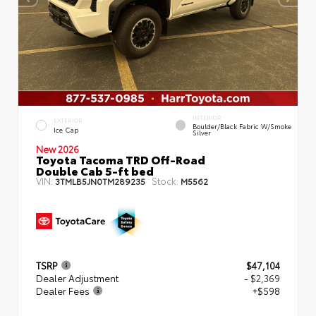
INTERIOR
EXTERIOR
Boulder/Black Fabric W/Smoke
Ice Cap
Silver
New 2026
Toyota Tacoma TRD Off-Road
Double Cab 5-ft bed
VIN:
Stock:
3TMLB5JN0TM289235
M5562
TSRP
$47,104
Dealer Adjustment
- $2,369
Dealer Fees
+$598