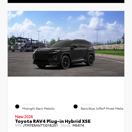
EXTERIOR
INTERIOR
Midnight Black Metallic
Black/Blue SofTex® Mixed Media
New 2026
Toyota RAV4 Plug-in Hybrid XSE
VIN:
Stock:
JTM7ERAV7TJ018251
M5674