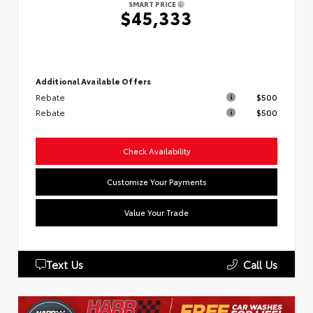
SMART PRICE
$45,333
Additional Available Offers
Rebate
$500
Rebate
$500
Check Availability
Customize Your Payments
Value Your Trade
Text Us
Call Us