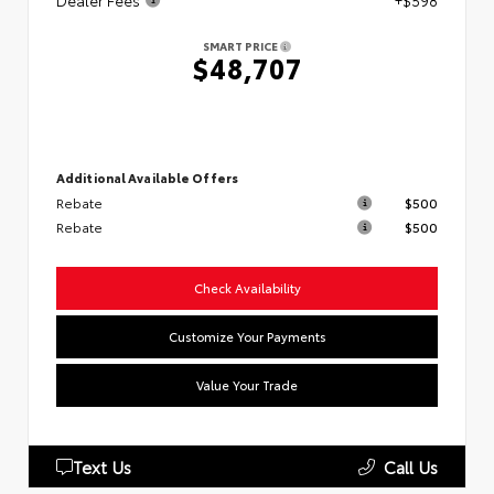
Dealer Fees
+$598
SMART PRICE
$48,707
Additional Available Offers
Rebate
$500
Rebate
$500
Check Availability
Customize Your Payments
Value Your Trade
Text Us
Call Us