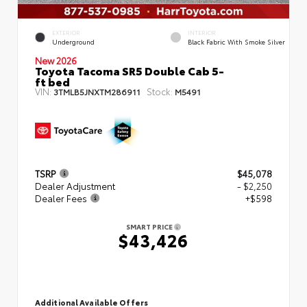
EXTERIOR
INTERIOR
Underground
Black Fabric With Smoke Silver
New 2026
Toyota Tacoma SR5 Double Cab 5-
ft bed
VIN:
Stock:
3TMLB5JNXTM286911
M5491
TSRP
$45,078
Dealer Adjustment
- $2,250
Dealer Fees
+$598
SMART PRICE
$43,426
Additional Available Offers