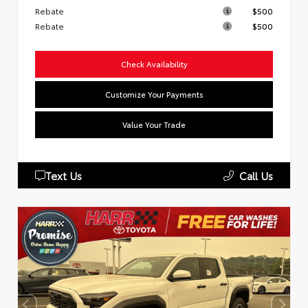
Rebate
$500
Rebate
$500
Check Availability
Customize Your Payments
Value Your Trade
Text Us
Call Us