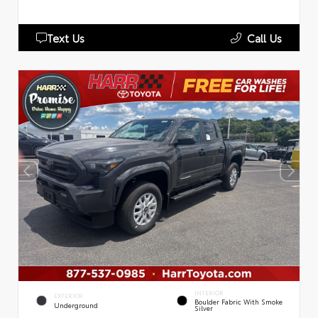
Text Us
Call Us
INTERIOR
EXTERIOR
Boulder Fabric With Smoke
Underground
Silver