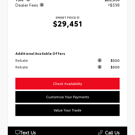
Dealer Fees
+$598
SMART PRICE
$29,451
Additional Available Offers
Rebate
$500
Rebate
$500
Check Availability
Customize Your Payments
Value Your Trade
Text Us
Call Us