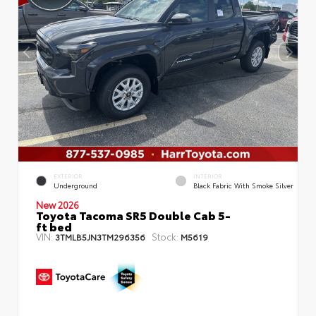
EXTERIOR
INTERIOR
Underground
Black Fabric With Smoke Silver
New 2026
Toyota Tacoma SR5 Double Cab 5-
ft bed
VIN:
Stock:
3TMLB5JN3TM296356
M5619