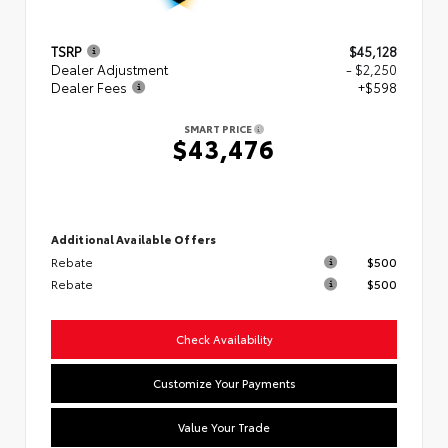
TSRP
$45,128
Dealer Adjustment
- $2,250
Dealer Fees
+$598
SMART PRICE
$43,476
Additional Available Offers
Rebate
$500
Rebate
$500
Check Availability
Customize Your Payments
Value Your Trade