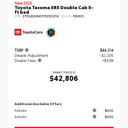
New 2026
Toyota Tacoma SR5 Double Cab 5-
ft bed
VIN:
Stock:
3TMLB5JN0TM295374
M5601
TSRP
$44,514
Dealer Adjustment
- $2,306
Dealer Fees
+$598
SMART PRICE
$42,806
Additional Available Offers
Rebate
$500
Rebate
$500