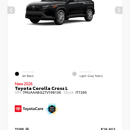
EXTERIOR
INTERIOR
Jet Black
Light Gray Fabric
New 2026
Toyota Corolla Cross L
VIN:
Stock:
7MUAAABG2TV198136
IT7265
TSRP
$28,853