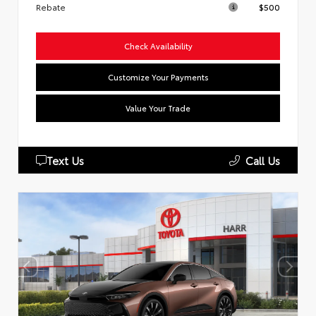
Rebate
$500
Check Availability
Customize Your Payments
Value Your Trade
Text Us
Call Us