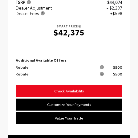
TSRP
$44,074
Dealer Adjustment
- $2,297
Dealer Fees
+$598
SMART PRICE
$42,375
Additional Available Offers
Rebate
$500
Rebate
$500
Check Availability
Customize Your Payments
Value Your Trade