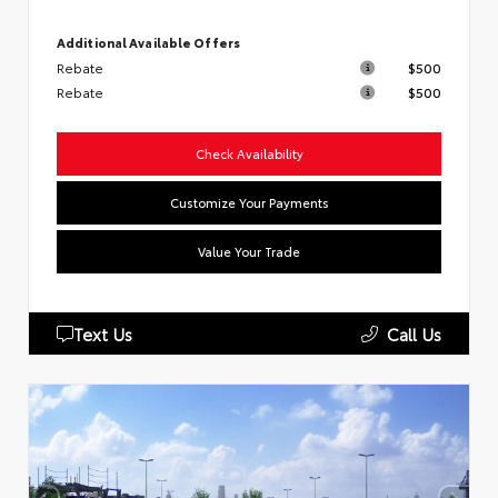
Additional Available Offers
Rebate
$500
Rebate
$500
Check Availability
Customize Your Payments
Value Your Trade
Text Us
Call Us