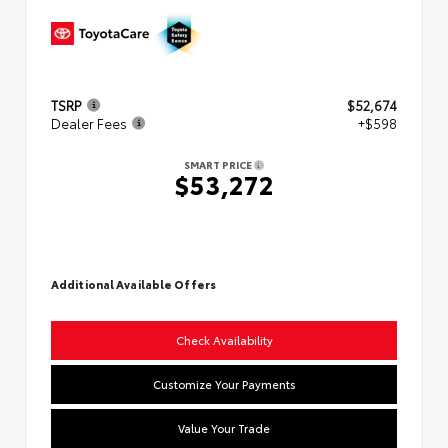
TSRP
$52,674
Dealer Fees
+$598
SMART PRICE
$53,272
Additional Available Offers
Check Availability
Customize Your Payments
Value Your Trade