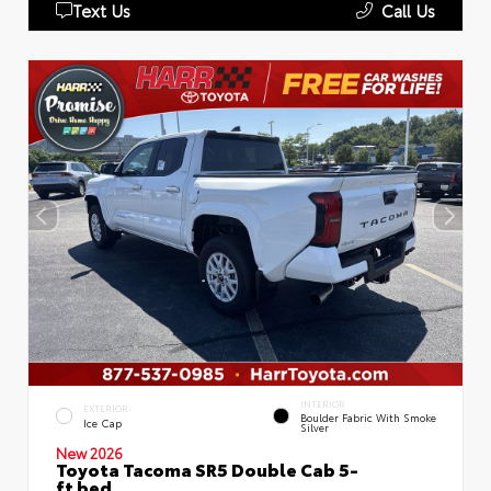
Text Us
Call Us
INTERIOR
EXTERIOR
Boulder Fabric With Smoke
Ice Cap
Silver
New 2026
Toyota Tacoma SR5 Double Cab 5-
ft bed