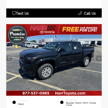
Text Us
Call Us
INTERIOR
EXTERIOR
Boulder Fabric With Smoke
Black
Silver