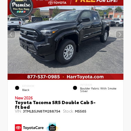
INTERIOR
EXTERIOR
Boulder Fabric With Smoke
Black
Silver
New 2026
Toyota Tacoma SR5 Double Cab 5-
ft bed
VIN:
Stock:
3TMLB5JN8TM288754
M5565