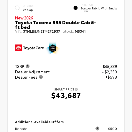
INTERIOR
EXTERIOR
Boulder Fabric With Smoke
Ice Cap
Silver
New 2026
Toyota Tacoma SR5 Double Cab 5-
ft bed
VIN:
Stock:
3TMLB5JN2TM272937
M5341
TSRP
$45,339
Dealer Adjustment
- $2,250
Dealer Fees
+$598
SMART PRICE
$43,687
Additional Available Offers
Rebate
$500