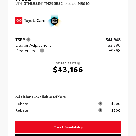
VIN:
Stock:
3TMLB5JN4TM296852
M5616
TSRP
$44,948
Dealer Adjustment
- $2,380
Dealer Fees
+$598
SMART PRICE
$43,166
Additional Available Offers
Rebate
$500
Rebate
$500
Check Availability