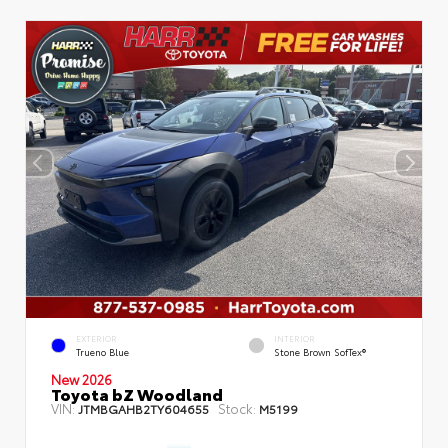
EXTERIOR
INTERIOR
Trueno Blue
Stone Brown SofTex®
New 2026
Toyota bZ Woodland
VIN:
Stock:
JTMBGAHB2TY604655
M5199