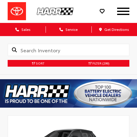
Sales
Service
Get Directions
SORT
FILTER
(299)