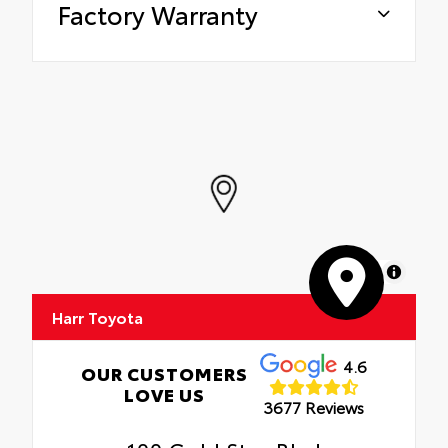
Factory Warranty
MapLibre
Harr Toyota
4.6
OUR CUSTOMERS
LOVE US
3677 Reviews