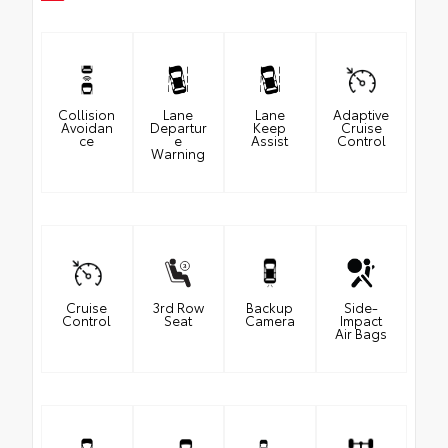
Collision
Lane
Lane
Adaptive
Avoidan
Departur
Keep
Cruise
ce
e
Assist
Control
Warning
Cruise
3rd Row
Backup
Side-
Control
Seat
Camera
Impact
Air Bags