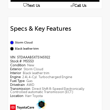
Text Us
Call Us
Specs & Key Features
Storm Cloud
Black leather trim
VIN
5TDAAAB5XTS145922
Stock #
M5553
Condition
New
Exterior
Storm Cloud
Interior
Black leather trim
Engine
2.4L 4-Cyl. Turbocharged Engine
Fuel Type
Gas
Drivetrain
AWD
Transmission
Direct Shift 8-Speed Electronically
Controlled automatic Transmission (ECT)
Location
Harr Toyota