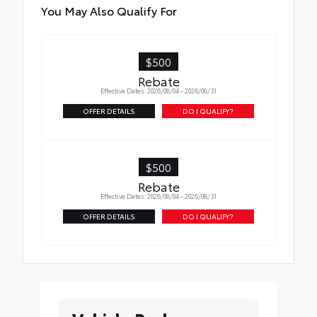
You May Also Qualify For
$500
Rebate
Effective Dates: 2026/08/04 - 2026/08/31
OFFER DETAILS
DO I QUALIFY?
$500
Rebate
Effective Dates: 2026/08/04 - 2026/08/31
OFFER DETAILS
DO I QUALIFY?