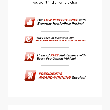
you won’t find anywhere else!