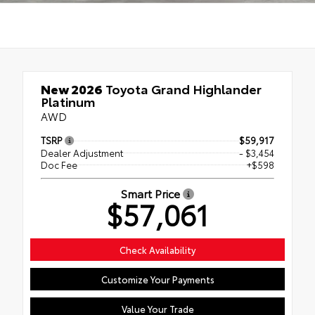
New 2026
Toyota Grand Highlander
Platinum
AWD
TSRP
$59,917
Dealer Adjustment
- $3,454
Doc Fee
+$598
Smart Price
$57,061
Check Availability
Customize Your Payments
Value Your Trade