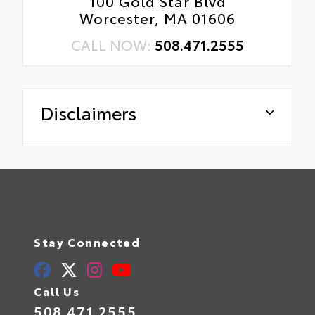
100 Gold Star Blvd
Worcester, MA 01606
CALL NOW:
508.471.2555
Disclaimers
Stay Connected
Call Us
508.471.2555