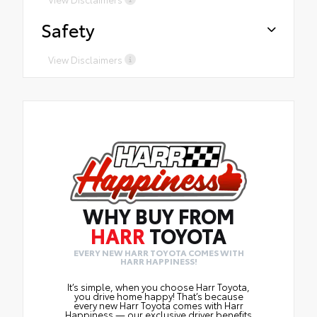
Safety
View Disclaimers
WHY BUY FROM
HARR
TOYOTA
EVERY NEW HARR TOYOTA COMES WITH
HARR HAPPINESS!
It’s simple, when you choose Harr Toyota,
you drive home happy! That’s because
every new Harr Toyota comes with Harr
Happiness — our exclusive driver benefits