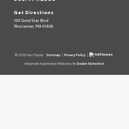
Get Directions
100 Gold Star Blvd
Worcester,
MA
01606
AdChoices
© 2026 Harr Toyota.
Sitemap
|
Privacy Policy
|
Advanced Automotive Websites By
Dealer Alchemist