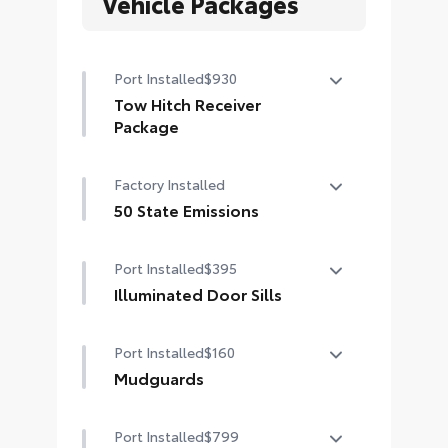
Vehicle Packages
Port Installed
$930
Tow Hitch Receiver
Package
Tow Hitch Reciever package
Factory Installed
includes:
Tow Hitch Reciever
50 State Emissions
50 State Emissions
Towing Wire Harness
Port Installed
$395
Unique Rear Bumper Cover
Illuminated Door Sills
The Grand Highlander LED logo
Port Installed
$160
illuminates white when the front
doors are open to help with entry
Mudguards
into the Grand Highlander.
Help protect your paint finish from
•Durable corrosion resistant finish
Port Installed
$799
road debris and the damage it
features brushed polished accents