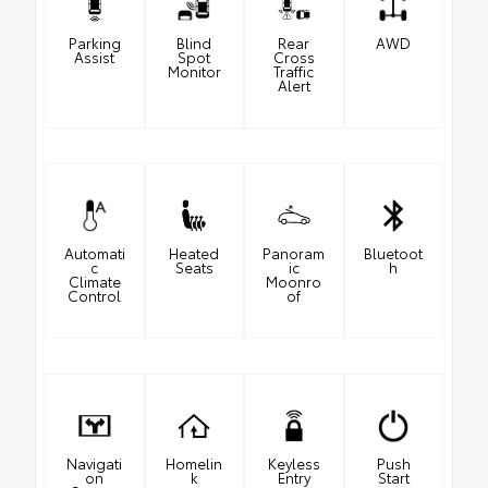
Parking
Blind
Rear
AWD
Assist
Spot
Cross
Monitor
Traffic
Alert
Automati
Heated
Panoram
Bluetoot
c
Seats
ic
h
Climate
Moonro
Control
of
Navigati
Homelin
Keyless
Push
on
k
Entry
Start