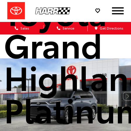
Toyota
Grand
Sales
Service
Get Directions
Highlan
Platinu
Stock: M5553