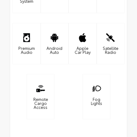
System
Premium
Android
Apple
Satellite
Audio
Auto
Car Play
Radio
Remote
Fog
Cargo
Lights
Access