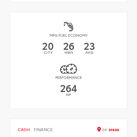
MPG FUEL ECONOMY
20
26
23
CITY
HWY
AVG
PERFORMANCE
264
HP
CASH
FINANCE
ZIP
01606