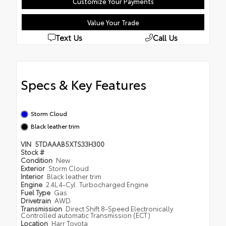
Customize Your Payments
Value Your Trade
Text Us
Call Us
Specs & Key Features
Storm Cloud
Black leather trim
VIN
5TDAAAB5XTS33H300
Stock #
Condition
New
Exterior
Storm Cloud
Interior
Black leather trim
Engine
2.4L 4-Cyl. Turbocharged Engine
Fuel Type
Gas
Drivetrain
AWD
Transmission
Direct Shift 8-Speed Electronically
Controlled automatic Transmission (ECT)
Location
Harr Toyota