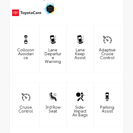
Collision
Lane
Lane
Adaptive
Avoidan
Departur
Keep
Cruise
ce
e
Assist
Control
Warning
Cruise
3rd Row
Side-
Parking
Control
Seat
Impact
Assist
Air Bags