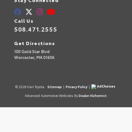
Call Us
508.471.2555
Get Directions
100 Gold Star Blvd
Worcester,
MA
01606
AdChoices
© 2026 Harr Toyota.
Sitemap
|
Privacy Policy
|
Advanced Automotive Websites By
Dealer Alchemist