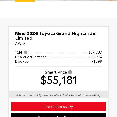
New 2026
Toyota Grand Highlander
Limited
AWD
TSRP
$57,907
Dealer Adjustment
- $3,324
Doc Fee
+$598
Smart Price
$55,181
Vehicle is in build phase. Contact dealer to confirm availability.
Check Availability