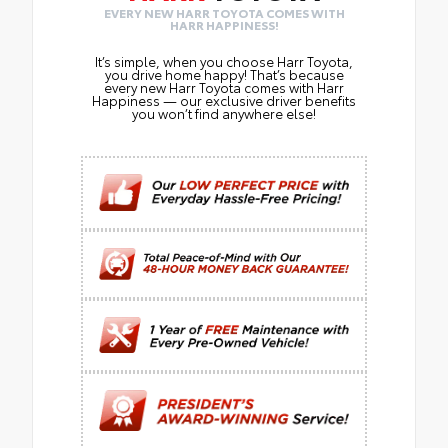
EVERY NEW HARR TOYOTA COMES WITH
HARR HAPPINESS!
It’s simple, when you choose Harr Toyota,
you drive home happy! That’s because
every new Harr Toyota comes with Harr
Happiness — our exclusive driver benefits
you won’t find anywhere else!