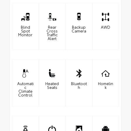
Blind
Rear
Backup
AWD
Spot
Cross
Camera
Monitor
Traffic
Alert
Automati
Heated
Bluetoot
Homelin
c
Seats
h
k
Climate
Control