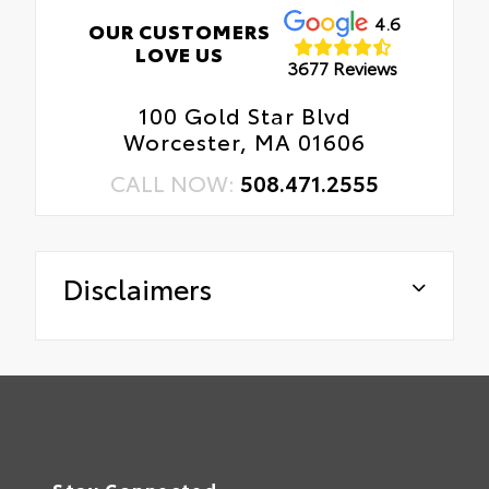
4.6
OUR CUSTOMERS
LOVE US
3677 Reviews
100 Gold Star Blvd
Worcester, MA 01606
CALL NOW:
508.471.2555
Disclaimers
Stay Connected