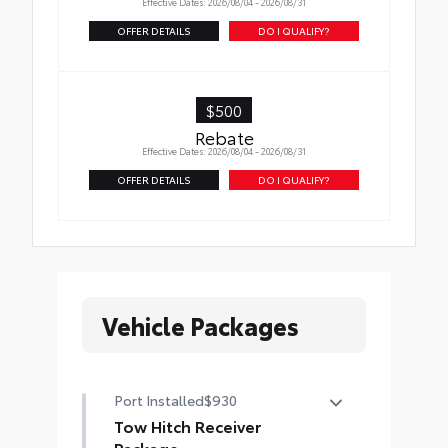
Effective Dates: 2026/08/04 - 2026/08/31
OFFER DETAILS
DO I QUALIFY?
$500
Rebate
Effective Dates: 2026/08/04 - 2026/08/31
OFFER DETAILS
DO I QUALIFY?
Vehicle Packages
Port Installed
$930
Tow Hitch Receiver
Package