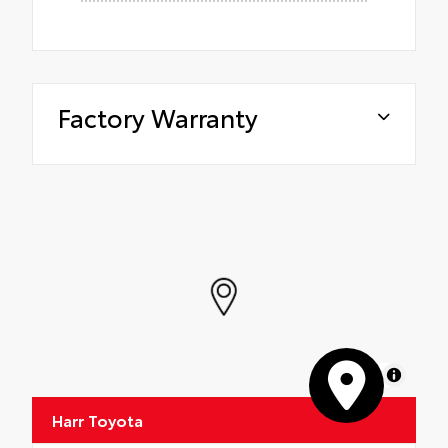
Factory Warranty
MapLibre
Harr Toyota