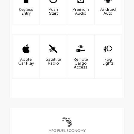
Keyless
Push
Premium
Android
Entry
Start
Audio
Auto
Apple
Satellite
Remote
Fog
Car Play
Radio
Cargo
Lights
Access
MPG FUEL ECONOMY