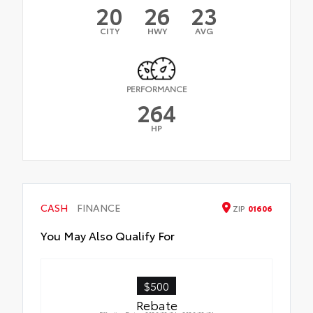
20
26
23
CITY
HWY
AVG
PERFORMANCE
264
HP
CASH
FINANCE
ZIP
01606
You May Also Qualify For
$500
Rebate