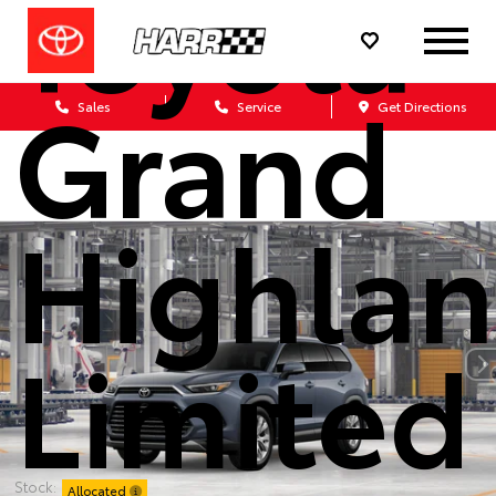
Toyota
Grand
Sales
Service
Get Directions
Highlan
Limited
Stock:
Allocated