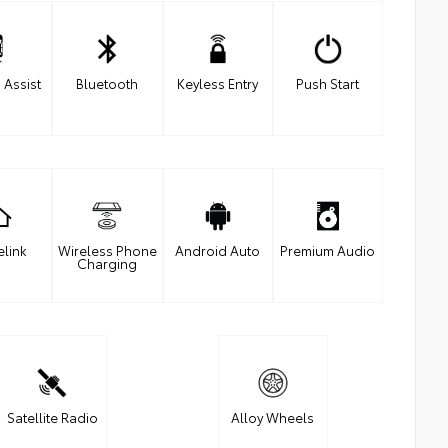
 Assist
Bluetooth
Keyless Entry
Push Start
link
Wireless Phone
Android Auto
Premium Audio
Charging
Satellite Radio
Alloy Wheels