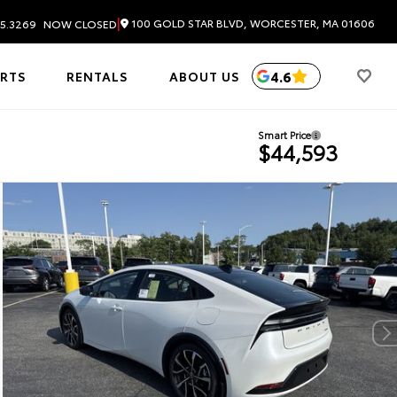
|
100 GOLD STAR BLVD, WORCESTER, MA 01606
5.3269
NOW CLOSED
4.6
ARTS
RENTALS
ABOUT US
Smart Price
$44,593