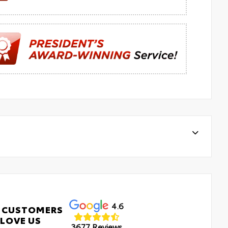
4.6
 CUSTOMERS
LOVE US
3677 Reviews