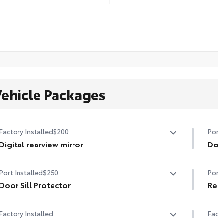
Vehicle Packages
Factory Installed
$200
Por
Digital rearview mirror
Do
Digital rearview mirror
Hel
Port Installed
$250
Por
thi
Door Sill Protector
• T
Re
mat
This smart and stylish addition helps prevent door sill
Mad
Factory Installed
Fac
scuffs and scrapes.
rea