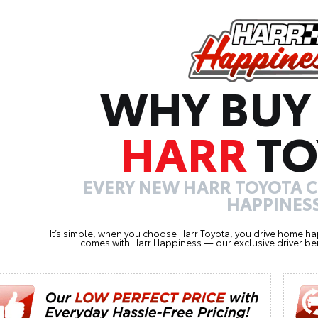
WHY BUY
HARR
TO
EVERY NEW HARR TOYOTA 
HAPPINESS
It’s simple, when you choose Harr Toyota, you drive home ha
comes with Harr Happiness — our exclusive driver ben