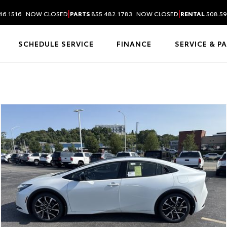
|
|
46.1516
NOW CLOSED
PARTS
855.482.1783
NOW CLOSED
RENTAL
508.59
SCHEDULE SERVICE
FINANCE
SERVICE & P