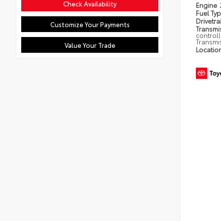
Check Availability
Engine
Fuel Ty
Drivetra
Customize Your Payments
Transmi
control
Transmi
Value Your Trade
Locatio