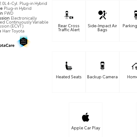
2.0L 4-Cyl. Plug-in Hybrid
pe
Plug-in Hybrid
in
FWD
ssion
Electronically
led Continuously Variable
Rear Cross
Side-Impact Air
Parking
ssion (ECVT)
Traffic Alert
Bags
n
Harr Toyota
Heated Seats
Backup Camera
Home
Apple Car Play