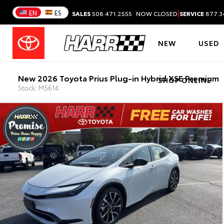
|
EN
ES
SALES
508.471.2555
NOW CLOSED
SERVICE
877.3
NEW
USED
New 2026 Toyota Prius Plug-in Hybrid XSE Premium
SHOP ONLINE
Stock: M5614