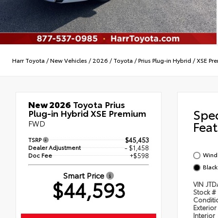
Harr Toyota
/
New Vehicles
/
2026
/
Toyota
/
Prius Plug-in Hybrid
/
XSE Pr
New 2026
Toyota Prius
Spe
Plug-in Hybrid XSE Premium
FWD
Feat
TSRP
$45,453
Dealer Adjustment
- $1,458
Wind 
Doc Fee
+$598
Black
Smart Price
$44,593
VIN
JTD
Stock #
Condit
Exterior
Interior