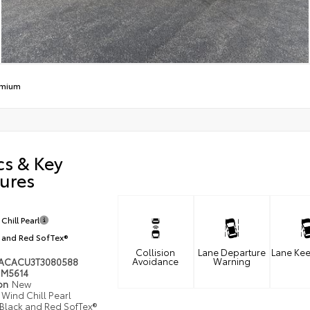
emium
cs & Key
ures
Chill Pearl
 and Red SofTex®
Collision
Lane Departure
Lane Kee
Avoidance
Warning
ACACU3T3080588
M5614
ion
New
Wind Chill Pearl
Black and Red SofTex®