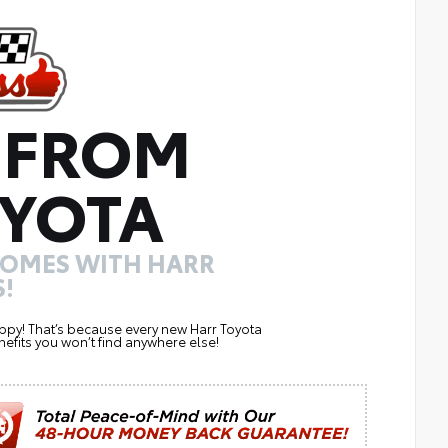
 FROM
YOTA
COMES WITH HARR
!
ppy! That’s because every new Harr Toyota
efits you won’t find anywhere else!