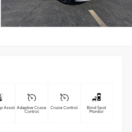
p Assist
Adaptive Cruise
Cruise Control
Blind Spot
Control
Monitor