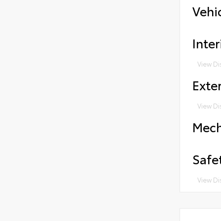
Vehi
Inter
View Di
Exter
View Di
Mech
Safe
View Di