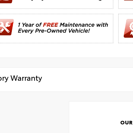
ory Warranty
OUR