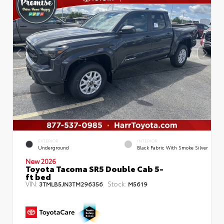
EXTERIOR
INTERIOR
Underground
Black Fabric With Smoke Silver
New 2026
Toyota Tacoma SR5 Double Cab 5-
ft bed
VIN:
Stock:
3TMLB5JN3TM296356
M5619