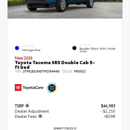
INTERIOR
EXTERIOR
Boulder Fabric With Smoke
Heritage Blue
Silver
New 2026
Toyota Tacoma SR5 Double Cab 5-
ft bed
VIN:
Stock:
3TMLB5JN5TM294446
M5602
TSRP
$44,983
Dealer Adjustment
- $2,250
Dealer Fees
+$598
SMART PRICE