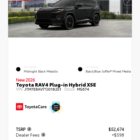
EXTERIOR
INTERIOR
Midnight Black Metallic
Black/Blue SofTex® Mixed Media
New 2026
Toyota RAV4 Plug-in Hybrid XSE
VIN:
Stock:
JTM7ERAV7TJ018251
M5674
TSRP
$52,674
Dealer Fees
+$598