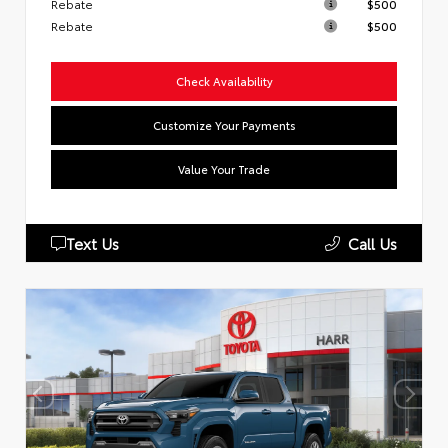
Rebate
$500
Rebate
$500
Check Availability
Customize Your Payments
Value Your Trade
Text Us
Call Us