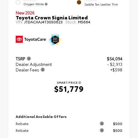
EXTERIOR
INTERIOR
Oxygen White
Saddle Tan Leather Trim
New 2026
Toyota Crown Signia Limited
VIN:
Stock:
JTDACAAJ4T3050623
M5664
TSRP
$54,094
Dealer Adjustment
- $2,913
Dealer Fees
+$598
SMART PRICE
$51,779
Additional Available Offers
Rebate
$500
Rebate
$500