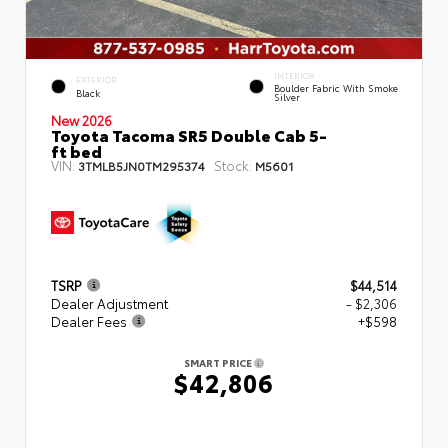
INTERIOR
EXTERIOR
Boulder Fabric With Smoke
Black
Silver
New 2026
Toyota Tacoma SR5 Double Cab 5-
ft bed
VIN:
Stock:
3TMLB5JN0TM295374
M5601
TSRP
$44,514
Dealer Adjustment
- $2,306
Dealer Fees
+$598
SMART PRICE
$42,806