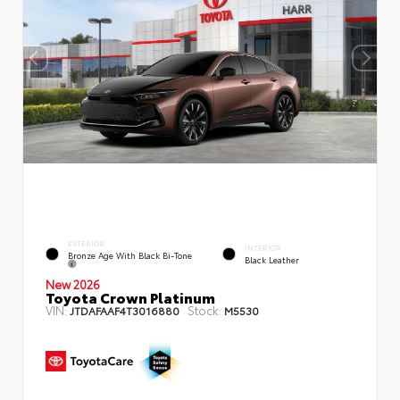
EXTERIOR
INTERIOR
Bronze Age With Black Bi-Tone
Black Leather
New 2026
Toyota Crown Platinum
VIN:
Stock:
JTDAFAAF4T3016880
M5530