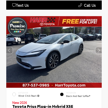
Text Us
Call Us
EXTERIOR
INTERIOR
Wind Chill Pearl
Black And Red SofTex®
New 2026
Toyota Prius Plug-in Hybrid XSE