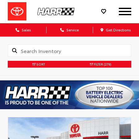
Sales
Service
Get Directions
SORT
FILTER
(279)