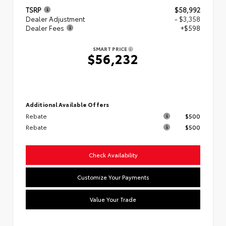
TSRP
$58,992
Dealer Adjustment
- $3,358
Dealer Fees
+$598
SMART PRICE
$56,232
Additional Available Offers
Rebate
$500
Rebate
$500
Check Availability
Customize Your Payments
Value Your Trade