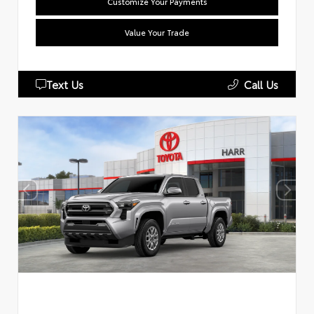
Customize Your Payments
Value Your Trade
Text Us
Call Us