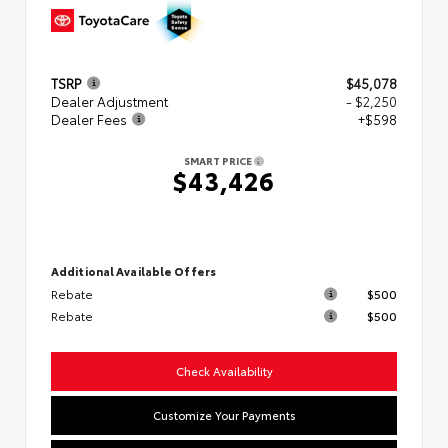
TSRP
$45,078
Dealer Adjustment
- $2,250
Dealer Fees
+$598
SMART PRICE
$43,426
Additional Available Offers
Rebate
$500
Rebate
$500
Check Availability
Customize Your Payments