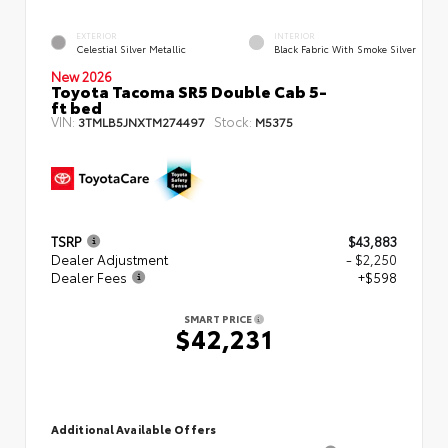
EXTERIOR
INTERIOR
Celestial Silver Metallic
Black Fabric With Smoke Silver
New 2026
Toyota Tacoma SR5 Double Cab 5-
ft bed
VIN:
Stock:
3TMLB5JNXTM274497
M5375
TSRP
$43,883
Dealer Adjustment
- $2,250
Dealer Fees
+$598
SMART PRICE
$42,231
Additional Available Offers