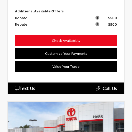
Additional Available Offers
Rebate
$500
Rebate
$500
Check Availability
Customize Your Payments
Value Your Trade
Text Us
Call Us