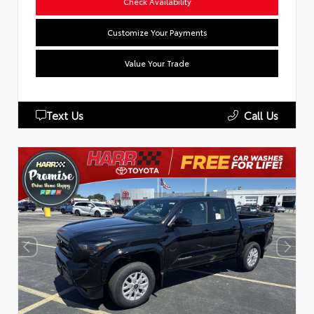
Check Availability
Customize Your Payments
Value Your Trade
Text Us
Call Us