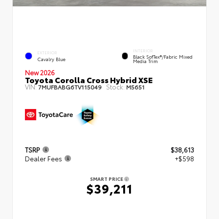
INTERIOR
EXTERIOR
Black SofTex®/fabric Mixed
Cavalry Blue
Media Trim
New 2026
Toyota Corolla Cross Hybrid XSE
VIN:
Stock:
7MUFBABG6TV115049
M5651
TSRP
$38,613
Dealer Fees
+$598
SMART PRICE
$39,211