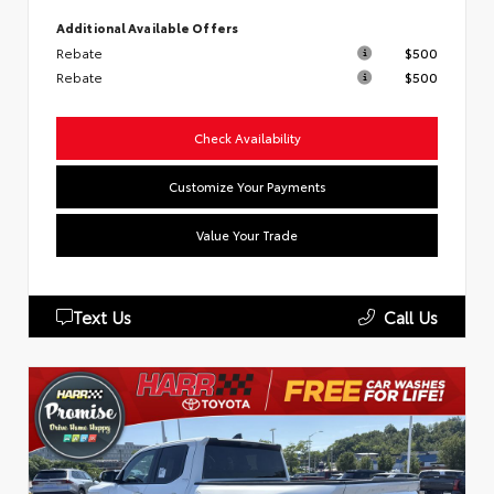
Additional Available Offers
Rebate
$500
Rebate
$500
Check Availability
Customize Your Payments
Value Your Trade
Text Us
Call Us