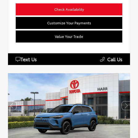
Check Availability
Customize Your Payments
Value Your Trade
Text Us
Call Us