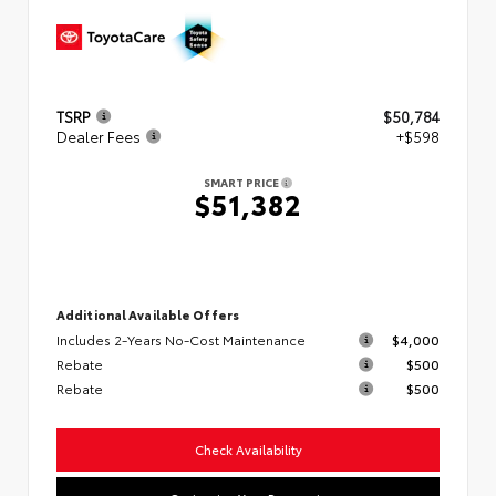
TSRP
$50,784
Dealer Fees
+$598
SMART PRICE
$51,382
Additional Available Offers
Includes 2-Years No-Cost Maintenance
$4,000
Rebate
$500
Rebate
$500
Check Availability