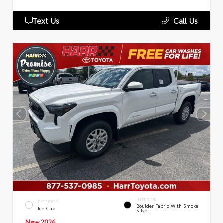
Text Us
Call Us
INTERIOR
EXTERIOR
Boulder Fabric With Smoke
Ice Cap
Silver
New 2026