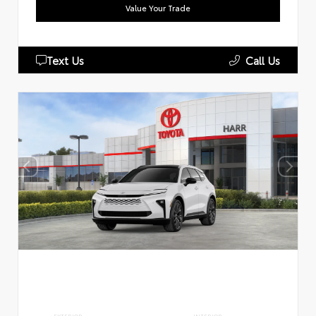
Value Your Trade
Text Us
Call Us