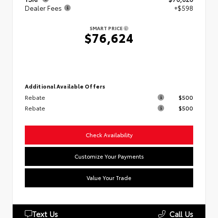
Dealer Fees
+$598
SMART PRICE
$76,624
Additional Available Offers
Rebate
$500
Rebate
$500
Check Availability
Customize Your Payments
Value Your Trade
Text Us
Call Us