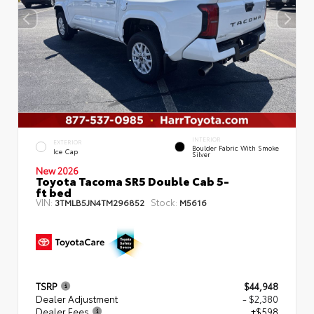
INTERIOR
EXTERIOR
Boulder Fabric With Smoke
Ice Cap
Silver
New 2026
Toyota Tacoma SR5 Double Cab 5-
ft bed
VIN:
Stock:
3TMLB5JN4TM296852
M5616
TSRP
$44,948
Dealer Adjustment
- $2,380
Dealer Fees
+$598