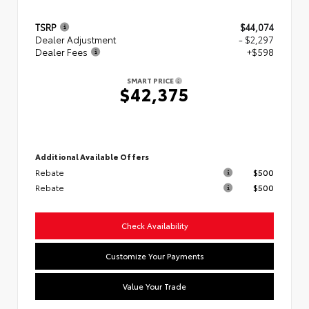
TSRP
$44,074
Dealer Adjustment
- $2,297
Dealer Fees
+$598
SMART PRICE
$42,375
Additional Available Offers
Rebate
$500
Rebate
$500
Check Availability
Customize Your Payments
Value Your Trade