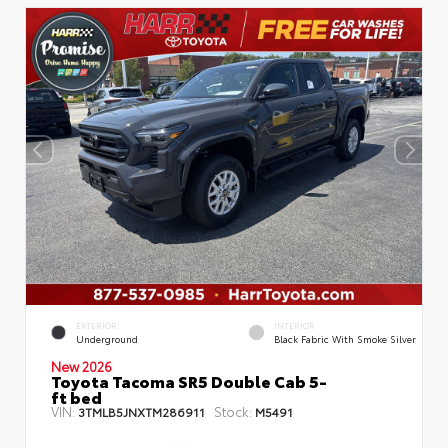
EXTERIOR
INTERIOR
Underground
Black Fabric With Smoke Silver
New 2026
Toyota Tacoma SR5 Double Cab 5-
ft bed
VIN:
Stock:
3TMLB5JNXTM286911
M5491