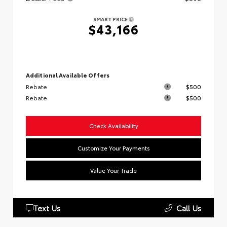
SMART PRICE
$43,166
Additional Available Offers
Rebate
$500
Rebate
$500
Check Availability
Customize Your Payments
Value Your Trade
Text Us
Call Us