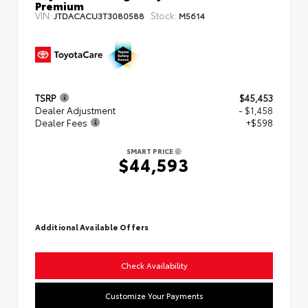
Premium
VIN:
Stock:
JTDACACU3T3080588
M5614
TSRP
$45,453
Dealer Adjustment
- $1,458
Dealer Fees
+$598
SMART PRICE
$44,593
Additional Available Offers
Check Availability
Customize Your Payments