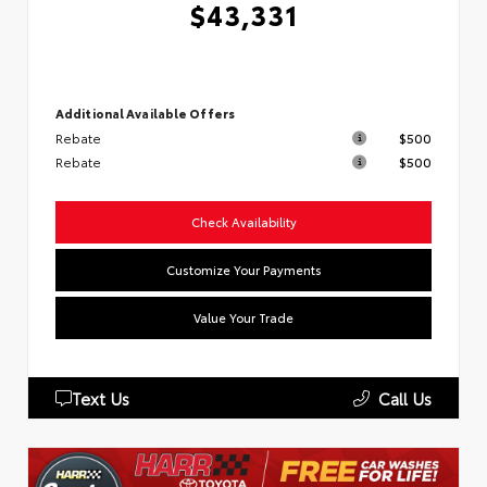
$43,331
Additional Available Offers
Rebate
$500
Rebate
$500
Check Availability
Customize Your Payments
Value Your Trade
Text Us
Call Us