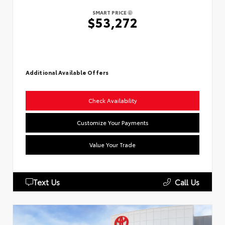
SMART PRICE
$53,272
Additional Available Offers
Check Availability
Customize Your Payments
Value Your Trade
Text Us
Call Us