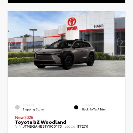
EXTERIOR
INTERIOR
Stepping Stone
Black SofTex® Trim
New 2026
Toyota bZ Woodland
VIN:
Stock:
JTMBGAHB5TY606173
IT7276