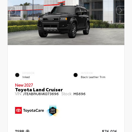
EXTERIOR
INTERIOR
Inked
Black Leather Trim
New 2027
Toyota Land Cruiser
VIN:
Stock:
JTEABFAJ8VK073696
M5696
TSRP
$76,026