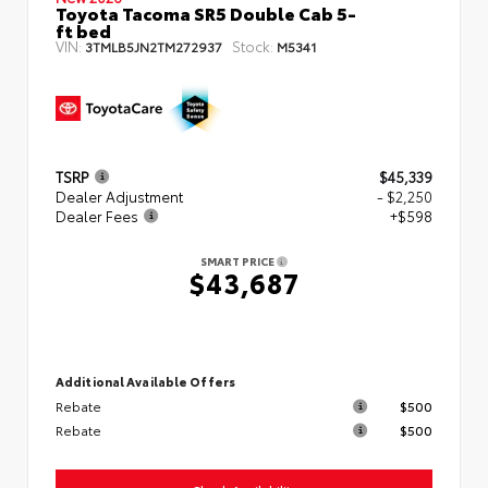
Toyota Tacoma SR5 Double Cab 5-
ft bed
VIN:
Stock:
3TMLB5JN2TM272937
M5341
TSRP
$45,339
Dealer Adjustment
- $2,250
Dealer Fees
+$598
SMART PRICE
$43,687
Additional Available Offers
Rebate
$500
Rebate
$500