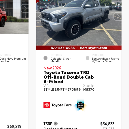
INTERIOR
EXTERIOR
INTERIOR
Dark Navy Premium
Celestial Silver
Boulder/Black Fabric
Leather
Metallic
W/Smoke Silver
New 2026
Toyota Tacoma TRD
Off-Road Double Cab
6-ft bed
VIN:
Stock:
3TMLB5JN7TM276899
M5376
TSRP
$54,833
$69,219
Dealer Adjustment
- $3,233