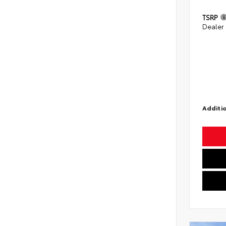
TSRP
Dealer
Additio