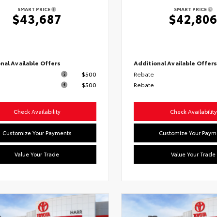
SMART PRICE
SMART PRICE
$43,687
$42,80
nal Available Offers
Additional Available Offer
$500
Rebate
$500
Rebate
Check Availability
Check Availability
Customize Your Payments
Customize Your Paym
Value Your Trade
Value Your Trade