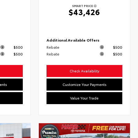
SMART PRICE
6
$43,426
s
Additional Available Offers
$500
Rebate
$500
$500
Rebate
$500
Check Availability
ents
Customize Your Payments
Value Your Trade