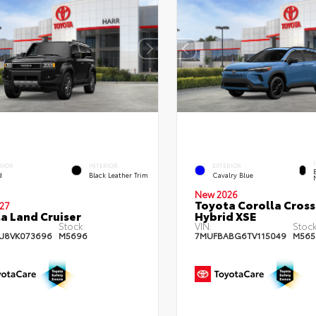
RIOR
INTERIOR
EXTERIOR
d
Black Leather Trim
Cavalry Blue
New 2026
Toyota Corolla Cross
27
a Land Cruiser
Hybrid XSE
Stock:
VIN:
Stock
AJ8VK073696
M5696
7MUFBABG6TV115049
M565