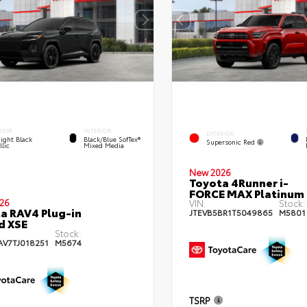
RIOR
INTERIOR
EXTERIOR
ight Black
Black/Blue SofTex®
Supersonic Red
lic
Mixed Media
New 2026
Toyota 4Runner i-
FORCE MAX Platinum
26
VIN:
Stock:
a RAV4 Plug-in
JTEVB5BR1T5049865
M5801
d XSE
Stock:
AV7TJ018251
M5674
TSRP