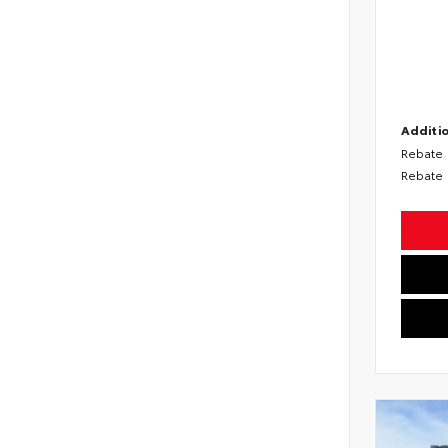
Additio
Rebate
Rebate