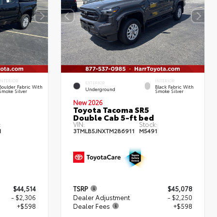
INTERIOR
INTERIOR
EXTERIOR
Boulder Fabric With
Black Fabric With
Underground
Smoke Silver
Smoke Silver
New 2026
Toyota Tacoma SR5
Double Cab 5-ft bed
:
VIN:
Stock:
1
3TMLB5JNXTM286911
M5491
$44,514
TSRP
$45,078
- $2,306
Dealer Adjustment
- $2,250
+$598
Dealer Fees
+$598