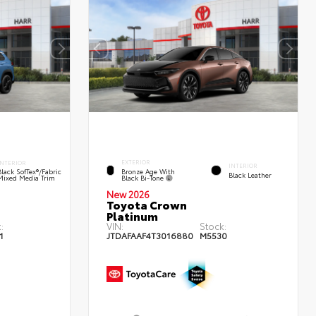
EXTERIOR
INTERIOR
INTERIOR
Bronze Age With
Black SofTex®/fabric
Black Leather
Black Bi-Tone
Mixed Media Trim
New 2026
Toyota Crown
Platinum
:
VIN:
Stock:
1
JTDAFAAF4T3016880
M5530