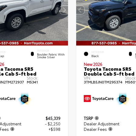
INTERIOR
RIOR
EXTERIOR
Boulder Fabric With
Cap
Black
Smoke Silver
26
New 2026
a Tacoma SR5
Toyota Tacoma SR5
e Cab 5-ft bed
Double Cab 5-ft bed
Stock:
VIN:
Stock
JN2TM272937
M5341
3TMLB5JN0TM295374
M560
$45,339
TSRP
 Adjustment
- $2,250
Dealer Adjustment
 Fees
+$598
Dealer Fees