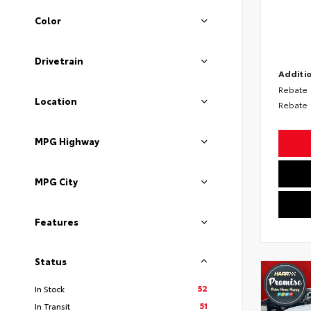
Color
Drivetrain
Additio
Rebate
Location
Rebate
MPG Highway
MPG City
Features
Status
52
In Stock
51
In Transit