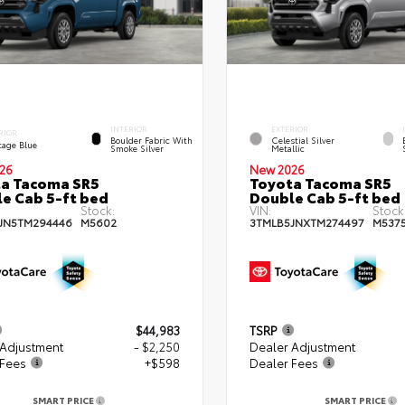
INTERIOR
EXTERIOR
RIOR
Boulder Fabric With
Celestial Silver
tage Blue
Smoke Silver
Metallic
26
New 2026
a Tacoma SR5
Toyota Tacoma SR5
e Cab 5-ft bed
Double Cab 5-ft bed
Stock:
VIN:
Stock
JN5TM294446
M5602
3TMLB5JNXTM274497
M537
$44,983
TSRP
 Adjustment
- $2,250
Dealer Adjustment
 Fees
+$598
Dealer Fees
SMART PRICE
SMART PRICE