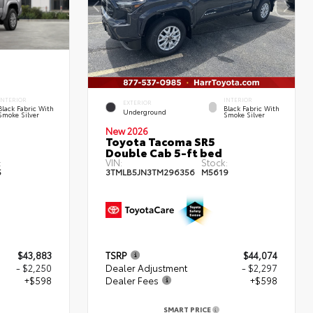
INTERIOR
INTERIOR
EXTERIOR
Black Fabric With
Black Fabric With
Underground
Smoke Silver
Smoke Silver
New 2026
Toyota Tacoma SR5
Double Cab 5-ft bed
:
VIN:
Stock:
5
3TMLB5JN3TM296356
M5619
$43,883
TSRP
$44,074
- $2,250
Dealer Adjustment
- $2,297
+$598
Dealer Fees
+$598
SMART PRICE