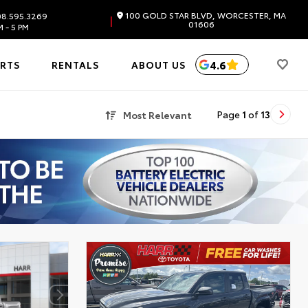
100 GOLD STAR BLVD, WORCESTER, MA
8.595.3269
|
01606
 - 5 PM
4.6
ARTS
RENTALS
ABOUT US
Most Relevant
Page
1
of
13