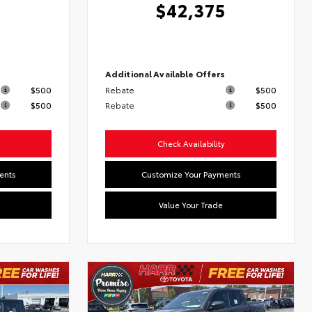
$42,375
s
Additional Available Offers
$500
Rebate
$500
$500
Rebate
$500
Check Availability
ents
Customize Your Payments
Value Your Trade