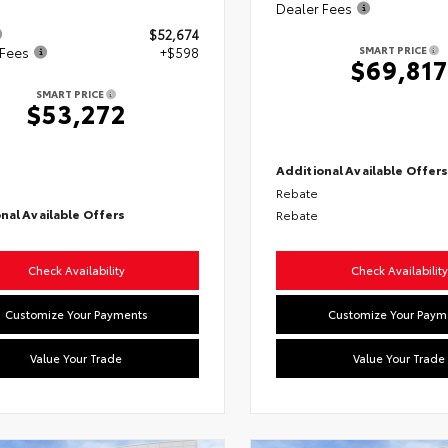
Dealer Fees
$52,674
SMART PRICE
 Fees
+$598
$69,817
SMART PRICE
$53,272
Additional Available Offer
Rebate
nal Available Offers
Rebate
Check Availability
Check Availability
Customize Your Payments
Customize Your Paym
Value Your Trade
Value Your Trade