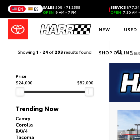
SALES
508.471.2555
SERVICE
877.34
|
EN
ES
OPEN
9 AM - 7 PM
OPEN
7:30 AM -
NEW
USED
Showing
1
-
24
of
293
results found
SHOP ONLINE
Price
$24,000
$82,000
Trending Now
Camry
Corolla
RAV4
Tacoma