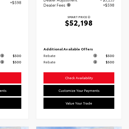
+$598
Dealer Fees
+$598
SMART PRICE
$52,198
s
Additional Available Offers
$500
Rebate
$500
$500
Rebate
$500
Check Availability
ents
Customize Your Payments
Value Your Trade