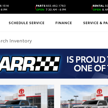
6.1516
PARTS
855.482.1783
RENTAL
50
|
|
 6 PM
OPEN
7:30 AM - 6 PM
OPEN
8 AM
SCHEDULE SERVICE
FINANCE
SERVICE & P