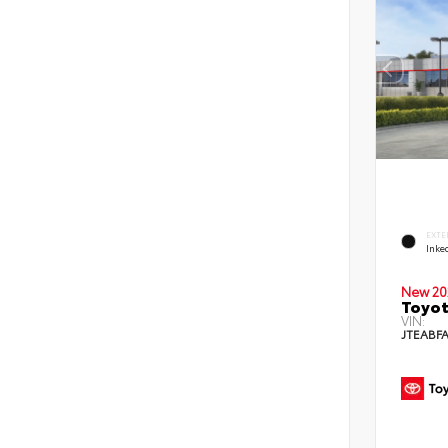
EXTE
Inke
New 20
Toyot
VIN:
JTEABF