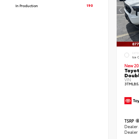
190
In Production
EXTE
Ice 
New 20
Toyot
Doubl
VIN:
3TMLB5
TSRP
Dealer
Dealer