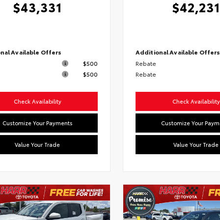
$43,331
$42,231
nal Available Offers
Additional Available Offer
$500
Rebate
$500
Rebate
Check Availability
Check Availability
Customize Your Payments
Customize Your Paym
Value Your Trade
Value Your Trade