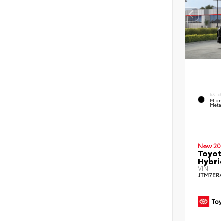
EXTE
Midn
Metal
New 20
Toyot
Hybri
VIN:
JTM7ER