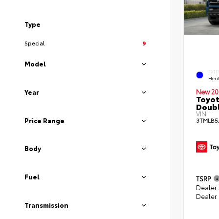
Type
Special
9
Model
EXTE
Heri
New 20
Year
Toyot
Doubl
VIN:
Price Range
3TMLB5
Body
Fuel
TSRP
Dealer
Dealer
Transmission