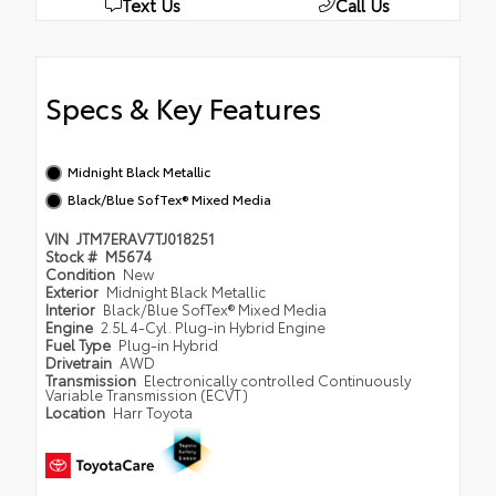
Text Us
Call Us
Specs & Key Features
Midnight Black Metallic
Black/Blue SofTex® Mixed Media
VIN
JTM7ERAV7TJ018251
Stock #
M5674
Condition
New
Exterior
Midnight Black Metallic
Interior
Black/Blue SofTex® Mixed Media
Engine
2.5L 4-Cyl. Plug-in Hybrid Engine
Fuel Type
Plug-in Hybrid
Drivetrain
AWD
Transmission
Electronically controlled Continuously
Variable Transmission (ECVT)
Location
Harr Toyota