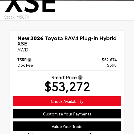
Stock: M5674
New 2026
Toyota RAV4 Plug-in Hybrid
XSE
AWD
TSRP
$52,674
Doc Fee
+$598
Smart Price
$53,272
Check Availability
Customize Your Payments
Value Your Trade