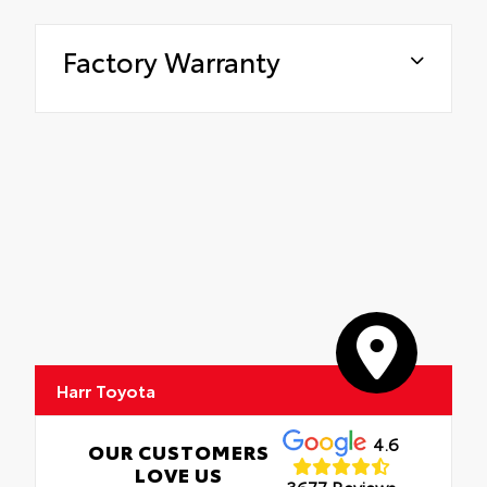
Factory Warranty
Harr Toyota
4.6
OUR CUSTOMERS
LOVE US
3677 Reviews