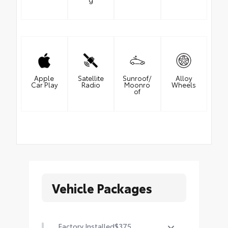
Apple
Satellite
Sunroof/
Alloy
Car Play
Radio
Moonro
Wheels
of
Vehicle Packages
Factory Installed
$375