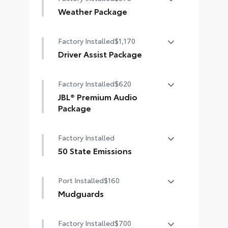
Weather Package
Heated steering wheel
Factory Installed
$1,170
Windshield de-icer
Driver Assist Package
Rain-sensing windshield wipers
Advanced Park
Factory Installed
$620
Toggle switch shift-by-wire shifter
JBL® Premium Audio
Package
Paddle shifters
JBL® 9-speaker premium audio
Head-Up Display (HUD)
Factory Installed
system including subwoofer
50 State Emissions
50 State Emissions
Port Installed
$160
Mudguards
Help protect your paint finish from
Factory Installed
$700
road debris and the damage it