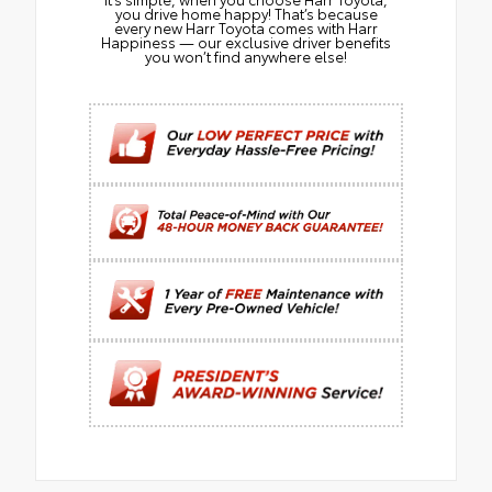
you drive home happy! That’s because
every new Harr Toyota comes with Harr
Happiness — our exclusive driver benefits
you won’t find anywhere else!