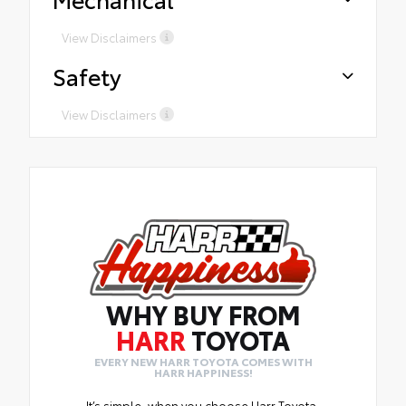
for certainservices Presidents
Award-WinningService Free
View Disclaimers
tirerotations for life and 2 years of
Safety
road hazard coverage on alltires
purchasedfrom Harr
View Disclaimers
WHY BUY FROM
HARR
TOYOTA
EVERY NEW HARR TOYOTA COMES WITH
HARR HAPPINESS!
It’s simple, when you choose Harr Toyota,