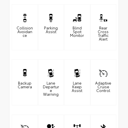
Collision
Parking
Blind
Rear
Avoidan
Assist
Spot
Cross
ce
Monitor
Traffic
Alert
Backup
Lane
Lane
Adaptive
Camera
Departur
Keep
Cruise
e
Assist
Control
Warning