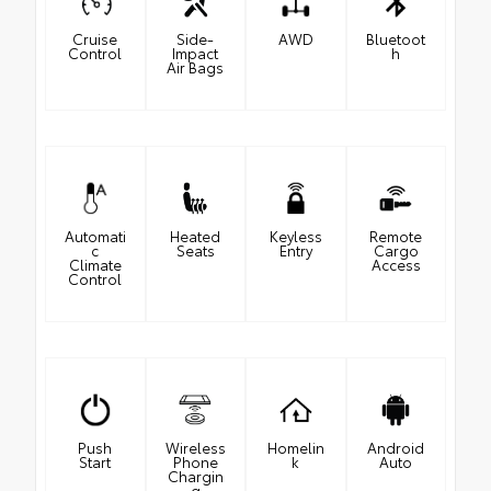
Cruise
Side-
AWD
Bluetoot
Control
Impact
h
Air Bags
Automati
Heated
Keyless
Remote
c
Seats
Entry
Cargo
Climate
Access
Control
Push
Wireless
Homelin
Android
Start
Phone
k
Auto
Chargin
g