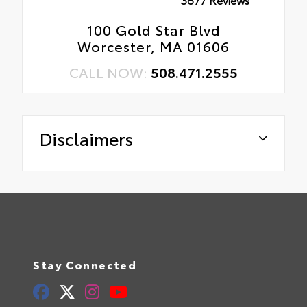
100 Gold Star Blvd
Worcester, MA 01606
CALL NOW:
508.471.2555
Disclaimers
Stay Connected