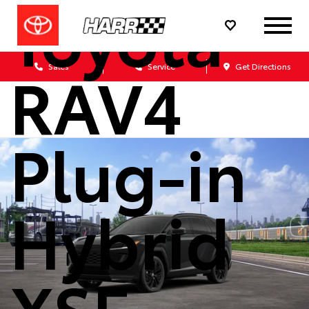
Toyota
RAV4
Sales
Service
Get Directions
Plug-in
Hybrid
XSE