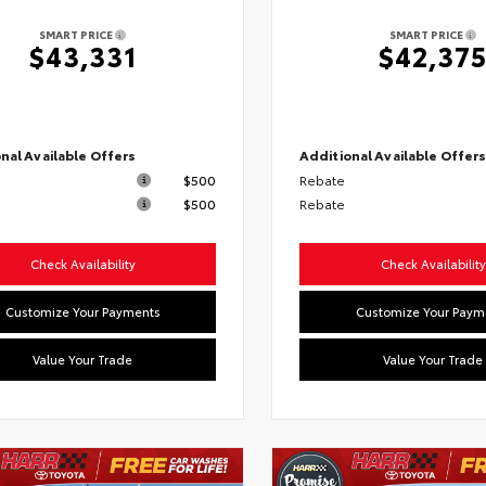
SMART PRICE
SMART PRICE
$43,331
$42,37
nal Available Offers
Additional Available Offer
$500
Rebate
$500
Rebate
Check Availability
Check Availability
Customize Your Payments
Customize Your Paym
Value Your Trade
Value Your Trade