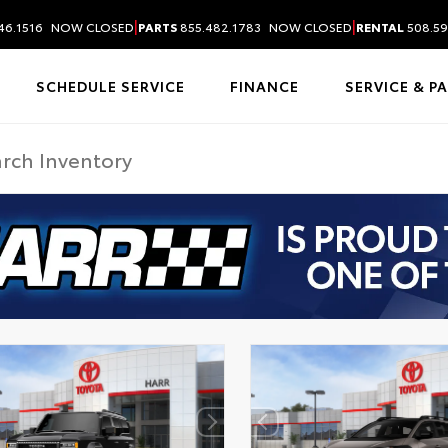
|
|
46.1516
NOW CLOSED
PARTS
855.482.1783
NOW CLOSED
RENTAL
508.59
SCHEDULE SERVICE
FINANCE
SERVICE & P