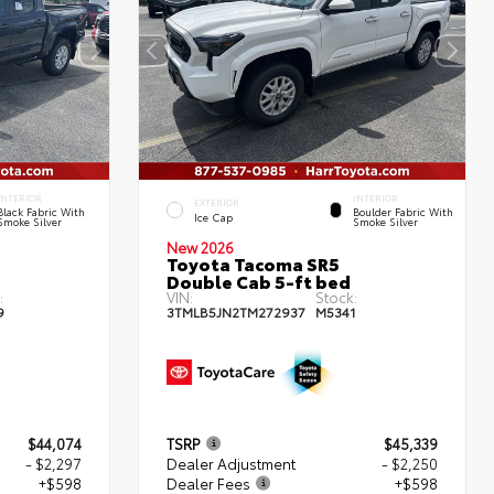
INTERIOR
INTERIOR
EXTERIOR
Black Fabric With
Boulder Fabric With
Ice Cap
Smoke Silver
Smoke Silver
New 2026
Toyota Tacoma SR5
Double Cab 5-ft bed
:
VIN:
Stock:
9
3TMLB5JN2TM272937
M5341
$44,074
TSRP
$45,339
- $2,297
Dealer Adjustment
- $2,250
+$598
Dealer Fees
+$598