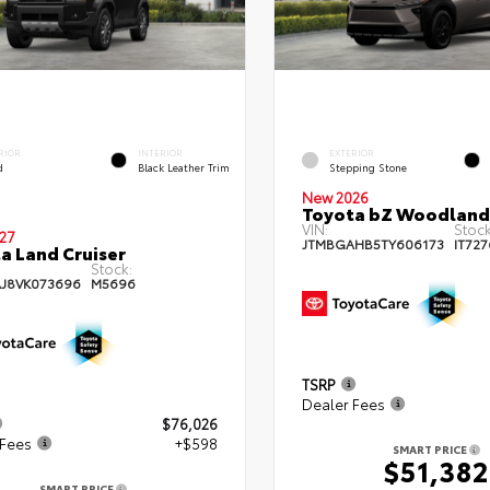
RIOR
INTERIOR
EXTERIOR
d
Black Leather Trim
Stepping Stone
New 2026
Toyota bZ Woodland
VIN:
Stock
27
JTMBGAHB5TY606173
IT727
a Land Cruiser
Stock:
AJ8VK073696
M5696
TSRP
Dealer Fees
$76,026
 Fees
+$598
SMART PRICE
$51,382
SMART PRICE