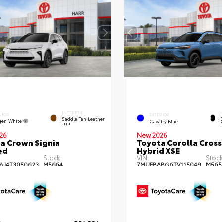
INTERIOR
RIOR
EXTERIOR
Saddle Tan Leather
gen White
Cavalry Blue
Trim
26
New 2026
a Crown Signia
Toyota Corolla Cross
ed
Hybrid XSE
Stock:
VIN:
Stock
AJ4T3050623
M5664
7MUFBABG6TV115049
M565