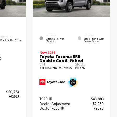
EXTERIOR
INTERIOR
INTERIOR
Celestial Silver
Black Fabric With
Black SofTex® Trim
Metallic
Smoke Silver
New 2026
:
Toyota Tacoma SR5
6
Double Cab 5-ft bed
VIN:
Stock:
3TMLB5JNXTM274497
M5375
$50,784
+$598
TSRP
$43,883
Dealer Adjustment
- $2,250
Dealer Fees
+$598