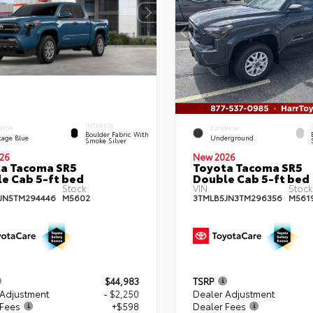
INTERIOR
RIOR
EXTERIOR
Boulder Fabric With
tage Blue
Underground
Smoke Silver
26
New 2026
a Tacoma SR5
Toyota Tacoma SR5
e Cab 5-ft bed
Double Cab 5-ft bed
Stock:
VIN:
Stock
JN5TM294446
M5602
3TMLB5JN3TM296356
M561
$44,983
TSRP
 Adjustment
- $2,250
Dealer Adjustment
 Fees
+$598
Dealer Fees