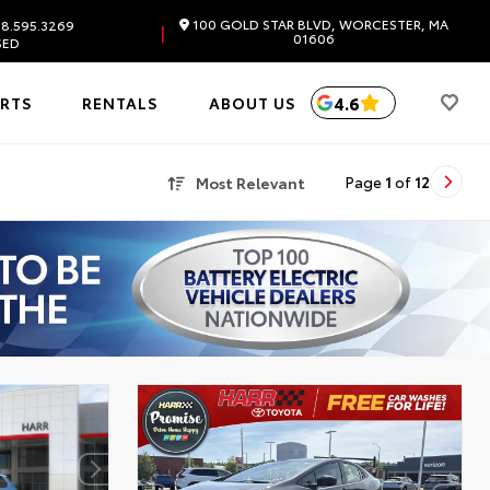
100 GOLD STAR BLVD, WORCESTER, MA
8.595.3269
|
01606
SED
4.6
ARTS
RENTALS
ABOUT US
Most Relevant
Page
1
of
12