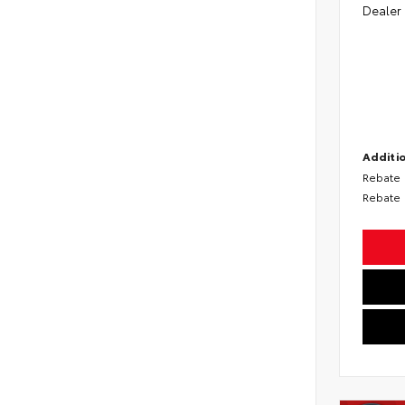
Dealer
Additio
Rebate
Rebate