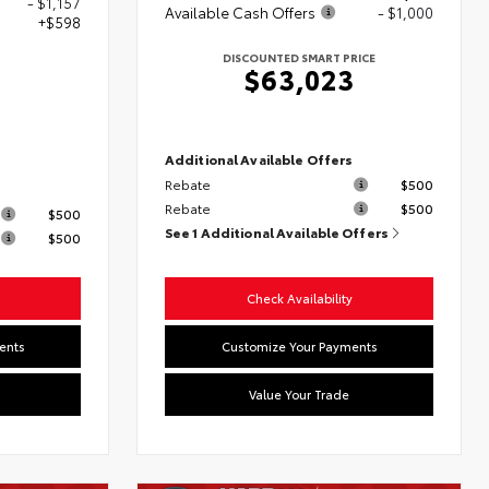
- $1,157
Available Cash Offers
- $1,000
+$598
DISCOUNTED SMART PRICE
$63,023
0
Additional Available Offers
Rebate
$500
s
Rebate
$500
$500
See 1 Additional Available Offers
$500
Check Availability
ents
Customize Your Payments
Value Your Trade