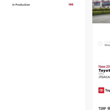
186
In Production
EXTE
Wind
New 20
Toyot
VIN:
JTDACA
TSRP