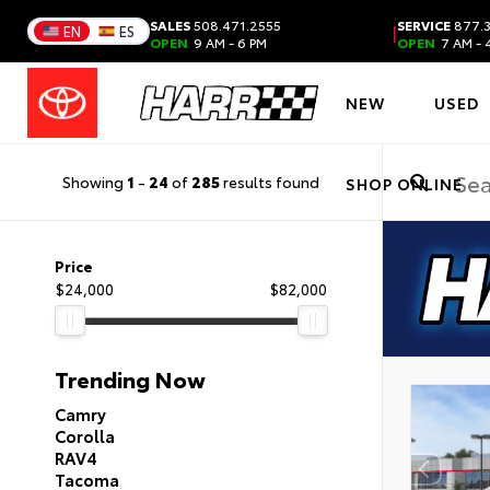
SALES
508.471.2555
SERVICE
877.3
|
EN
ES
OPEN
9 AM - 6 PM
OPEN
7 AM - 
NEW
USED
Showing
1
-
24
of
285
results found
SHOP ONLINE
Price
$24,000
$82,000
Trending Now
Camry
Corolla
RAV4
Tacoma