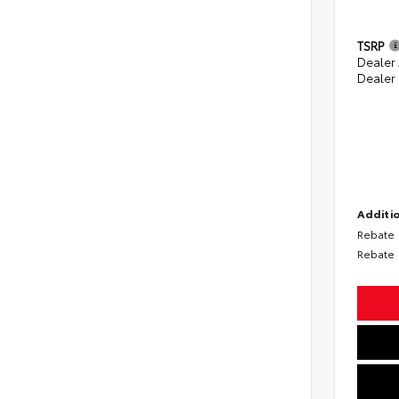
TSRP
Dealer
Dealer
Additio
Rebate
Rebate