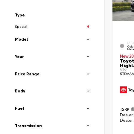
Type
Special
9
Model
EXTE
Celes
Metal
New 20
Year
Toyot
Highl
VIN:
Price Range
5TDAAA
Body
Fuel
TSRP
Dealer
Dealer
Transmission