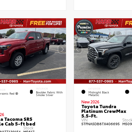
INTERIOR
EXTERIOR
RIOR
Boulder Fabric With
Midnight Black
rsonic Red
Smoke Silver
Metallic
New 2026
Toyota Tundra
Platinum CrewMax
26
5.5-Ft.
a Tacoma SR5
VIN:
Stock
e Cab 5-ft bed
5TFNA5DB8TX406695
M509
Stock:
JN1TT139154
M5617