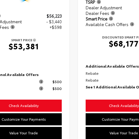
TSRP
Dealer Adjustment
Dealer Fees
$56,223
Smart Price
 Adjustment
- $3,440
Available Cash Offers
 Fees
+$598
DISCOUNTED SMART P
SMART PRICE
$68,177
$53,381
Additional Available Offer
Rebate
nal Available Offers
Rebate
$500
See 1 Additional Available 
$500
Check Availability
Check Availability
Customize Your Payments
Customize Your Paym
Value Your Trade
Value Your Trade