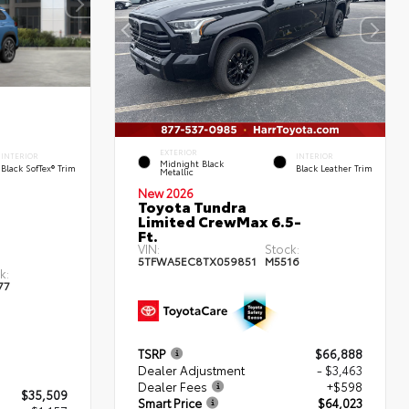
EXTERIOR
INTERIOR
INTERIOR
Midnight Black
Black SofTex® Trim
Black Leather Trim
Metallic
New 2026
Toyota Tundra
Limited CrewMax 6.5-
Ft.
VIN:
Stock:
5TFWA5EC8TX059851
M5516
k:
77
TSRP
$66,888
Dealer Adjustment
- $3,463
Dealer Fees
+$598
$35,509
Smart Price
$64,023