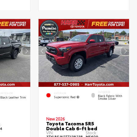
INTERIOR
EXTERIOR
INTERIOR
Black Fabric With
Supersonic Red
Black Leather Trim
Smoke Silver
New 2026
Toyota Tacoma SR5
:
Double Cab 6-ft bed
4
VIN:
Stock:
3TYLB5JN2TT138238
M5609