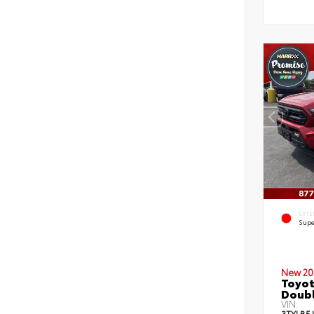
EXTE
Supe
New 20
Toyot
Doubl
VIN:
3TYLB5