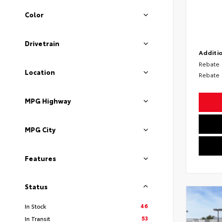
Color
Drivetrain
Additio
Rebate
Location
Rebate
MPG Highway
MPG City
Features
Status
46
In Stock
53
In Transit