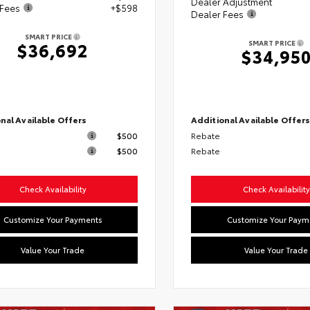
Dealer Adjustment
 Fees
+$598
Dealer Fees
SMART PRICE
SMART PRICE
$36,692
$34,95
nal Available Offers
Additional Available Offer
$500
Rebate
$500
Rebate
Check Availability
Check Availability
Customize Your Payments
Customize Your Paym
Value Your Trade
Value Your Trade