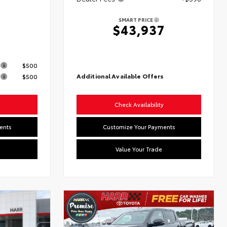
SMART PRICE
$43,937
s
$500
Additional Available Offers
$500
Check Availability
ents
Customize Your Payments
Value Your Trade