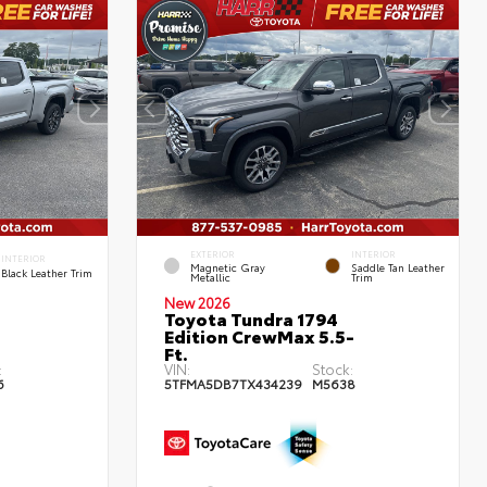
EXTERIOR
INTERIOR
INTERIOR
Magnetic Gray
Saddle Tan Leather
Black Leather Trim
Metallic
Trim
New 2026
Toyota Tundra 1794
Edition CrewMax 5.5-
Ft.
:
VIN:
Stock:
6
5TFMA5DB7TX434239
M5638