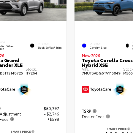
RIOR
INTERIOR
EXTERIOR
tial Silver
Black SofTex® Trim
Cavalry Blue
lic
26
New 2026
a Grand
Toyota Corolla Cross
ander XLE
Hybrid XSE
Stock:
VIN:
Stock
B51TS148725
IT7264
7MUFBABG6TV115049
M565
$50,797
TSRP
 Adjustment
- $2,746
Dealer Fees
 Fees
+$598
SMART PRICE
SMART PRICE