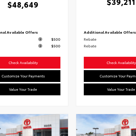
$39,211
$48,649
nal Available Offers
Additional Available Offer
$500
Rebate
$500
Rebate
Check Availability
Check Availability
Customize Your Payments
Customize Your Paym
Value Your Trade
Value Your Trade