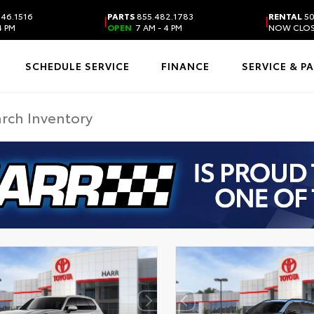
46.1516
PARTS
855.482.1783
RENTAL
50
|
|
4 PM
OPEN
7 AM - 4 PM
NOW CLO
SCHEDULE SERVICE
FINANCE
SERVICE & P