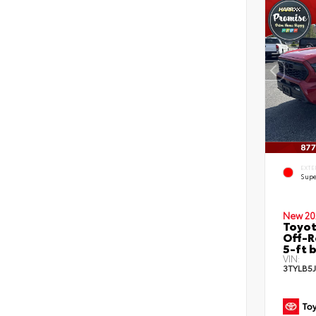
EXTE
Supe
New 20
Toyo
Off-R
5-ft 
VIN:
3TYLB5