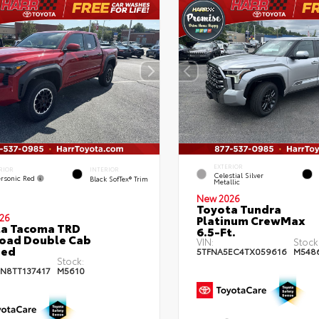
EXTERIOR
RIOR
INTERIOR
Celestial Silver
rsonic Red
Black SofTex® Trim
Metallic
New 2026
Toyota Tundra
26
Platinum CrewMax
ta Tacoma TRD
6.5-Ft.
oad Double Cab
VIN:
Stock
bed
5TFNA5EC4TX059616
M548
Stock:
JN8TT137417
M5610