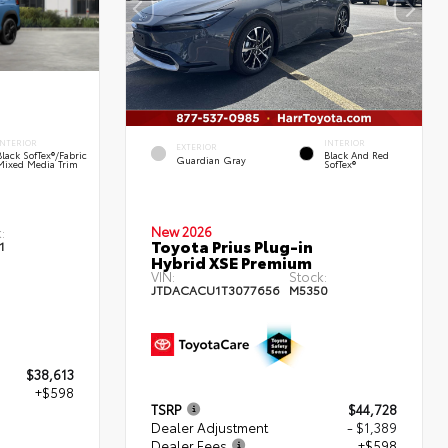
INTERIOR
INTERIOR
EXTERIOR
Black SofTex®/fabric
Black And Red
Guardian Gray
Mixed Media Trim
SofTex®
New 2026
:
Toyota Prius Plug-in
1
Hybrid XSE Premium
VIN:
Stock:
JTDACACU1T3077656
M5350
$38,613
+$598
TSRP
$44,728
Dealer Adjustment
- $1,389
Dealer Fees
+$598