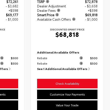
$72,261
TSRP
$72,878
- $3,682
Dealer Adjustment
- $3,658
+$598
Dealer Fees
+$598
$69,177
Smart Price
$69,818
- $1,000
Available Cash Offers
- $1,000
RICE
DISCOUNTED SMART PRICE
$68,818
s
Additional Available Offers
$500
Rebate
$500
$500
Rebate
$500
Offers
See 1 Additional Available Offers
Check Availability
ents
Customize Your Payments
Value Your Trade