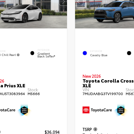
INTERIOR
RIOR
EXTERIOR
Gradient
 Chill Pearl
Cavalry Blue
Black SofTex®
New 2026
Toyota Corolla Cross
26
a Prius XLE
XLE
Stock:
VIN:
Stoc
AU5T3083964
M5666
7MUDAABG3TV199700
M56
TSRP
$36,094