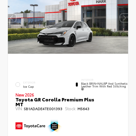
INTERIOR
EXTERIOR
Black BRIN•NAUB® And Synthetic
Leather Trim With Red Stitching
Ice Cap
New 2026
Toyota GR Corolla Premium Plus
MT
VIN:
Stock:
SB1ADADE4TE001393
M5643