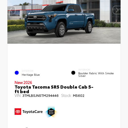
INTERIOR
EXTERIOR
Boulder Fabric With Smoke
Heritage Blue
Silver
New 2026
Toyota Tacoma SR5 Double Cab 5-
ft bed
VIN:
Stock:
3TMLB5JN5TM294446
M5602