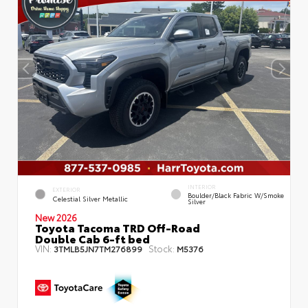
INTERIOR
EXTERIOR
Boulder/Black Fabric W/Smoke
Celestial Silver Metallic
Silver
New 2026
Toyota Tacoma TRD Off-Road
Double Cab 6-ft bed
VIN:
Stock:
3TMLB5JN7TM276899
M5376