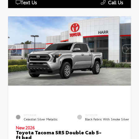
Text Us
Call Us
EXTERIOR
INTERIOR
Celestial Silver Metallic
Black Fabric With Smoke Silver
New 2026
Toyota Tacoma SR5 Double Cab 5-
ft bed