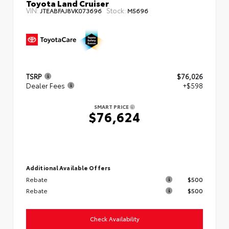
Toyota Land Cruiser
VIN:
Stock:
JTEABFAJ8VK073696
M5696
TSRP
$76,026
Dealer Fees
+$598
SMART PRICE
$76,624
Additional Available Offers
Rebate
$500
Rebate
$500
Check Availability