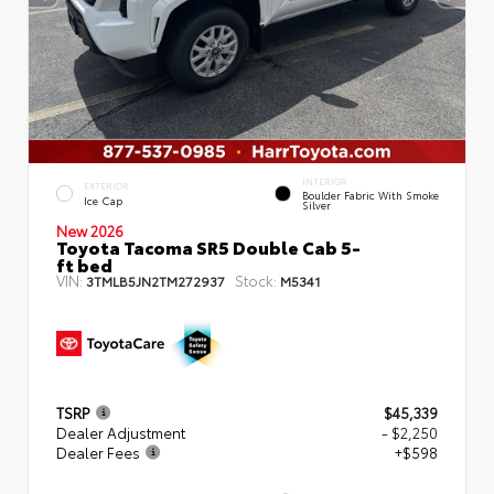
INTERIOR
EXTERIOR
Boulder Fabric With Smoke
Ice Cap
Silver
New 2026
Toyota Tacoma SR5 Double Cab 5-
ft bed
VIN:
Stock:
3TMLB5JN2TM272937
M5341
TSRP
$45,339
Dealer Adjustment
- $2,250
Dealer Fees
+$598