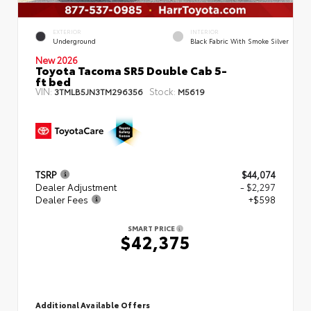
EXTERIOR
INTERIOR
Underground
Black Fabric With Smoke Silver
New 2026
Toyota Tacoma SR5 Double Cab 5-
ft bed
VIN:
Stock:
3TMLB5JN3TM296356
M5619
TSRP
$44,074
Dealer Adjustment
- $2,297
Dealer Fees
+$598
SMART PRICE
$42,375
Additional Available Offers