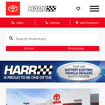
Sales
Service
Get Directions
SORT
FILTER
(292)