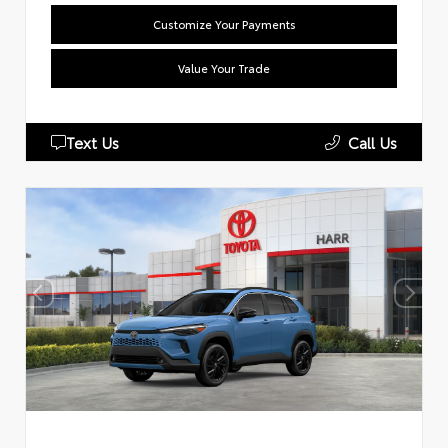
Customize Your Payments
Value Your Trade
Text Us
Call Us