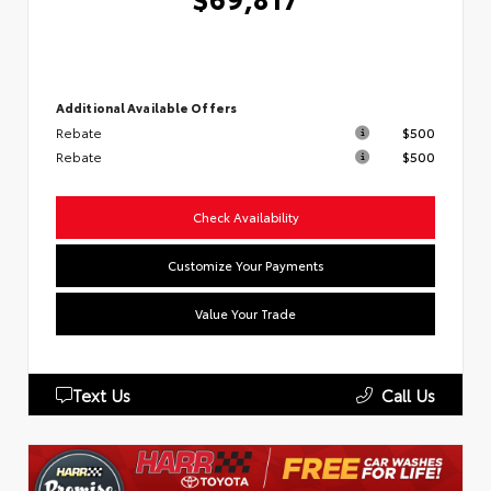
Additional Available Offers
Rebate
$500
Rebate
$500
Check Availability
Customize Your Payments
Value Your Trade
Text Us
Call Us