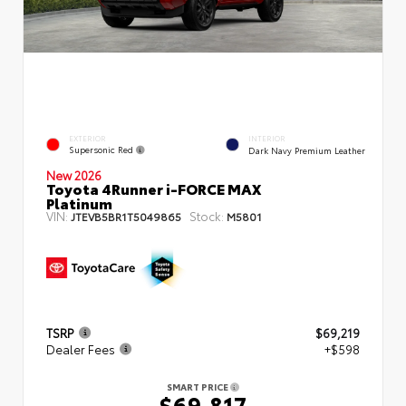
EXTERIOR
INTERIOR
Supersonic Red
Dark Navy Premium Leather
New 2026
Toyota 4Runner i-FORCE MAX
Platinum
VIN:
Stock:
JTEVB5BR1T5049865
M5801
TSRP
$69,219
Dealer Fees
+$598
SMART PRICE
$69,817