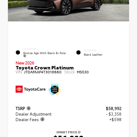
EXTERIOR
INTERIOR
Bronze Age With Black Bi-Tone
Black Leather
New 2026
Toyota Crown Platinum
VIN:
Stock:
JTDAFAAF4T3016880
M5530
TSRP
$58,992
Dealer Adjustment
- $3,358
Dealer Fees
+$598
SMART PRICE