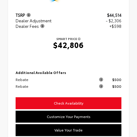
TSRP
$44,514
Dealer Adjustment
- $2,306
Dealer Fees
+$598
SMART PRICE
$42,806
Additional Available Offers
Rebate
$500
Rebate
$500
Check Availability
Customize Your Payments
Value Your Trade