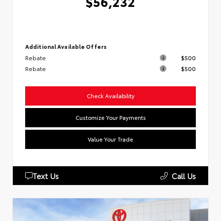
$56,232
Additional Available Offers
Rebate
$500
Rebate
$500
Check Availability
Customize Your Payments
Value Your Trade
Text Us
Call Us