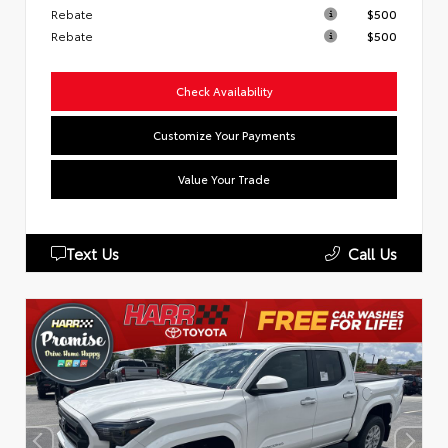
Rebate
$500
Rebate
$500
Check Availability
Customize Your Payments
Value Your Trade
Text Us
Call Us