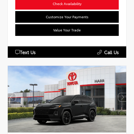
Check Availability
Customize Your Payments
Value Your Trade
Text Us
Call Us