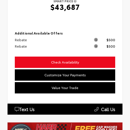
SMART PRICE
$43,687
Additional Available Offers
Rebate
$500
Rebate
$500
Check Availability
Customize Your Payments
Value Your Trade
Text Us
Call Us