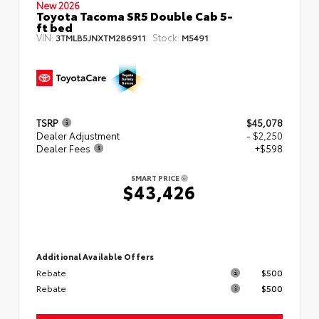
New 2026
Toyota Tacoma SR5 Double Cab 5-
ft bed
VIN:
Stock:
3TMLB5JNXTM286911
M5491
TSRP
$45,078
Dealer Adjustment
- $2,250
Dealer Fees
+$598
SMART PRICE
$43,426
Additional Available Offers
Rebate
$500
Rebate
$500