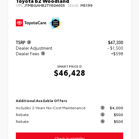
Toyota bZ Woodland
VIN:
Stock:
JTMBGAHB2TY604655
M5199
TSRP
$47,330
Dealer Adjustment
- $1,500
Dealer Fees
+$598
SMART PRICE
$46,428
Additional Available Offers
Includes 2-Years No-Cost Maintenance
$4,000
Rebate
$500
Rebate
$500
Check Availability