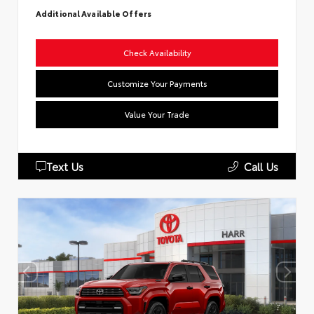
Additional Available Offers
Check Availability
Customize Your Payments
Value Your Trade
Text Us
Call Us