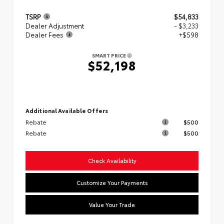
TSRP
$54,833
Dealer Adjustment
- $3,233
Dealer Fees
+$598
SMART PRICE
$52,198
Additional Available Offers
Rebate
$500
Rebate
$500
Check Availability
Customize Your Payments
Value Your Trade