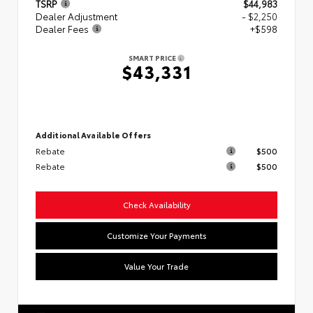
TSRP
$44,983
Dealer Adjustment
- $2,250
Dealer Fees
+$598
SMART PRICE
$43,331
Additional Available Offers
Rebate
$500
Rebate
$500
Check Availability
Customize Your Payments
Value Your Trade