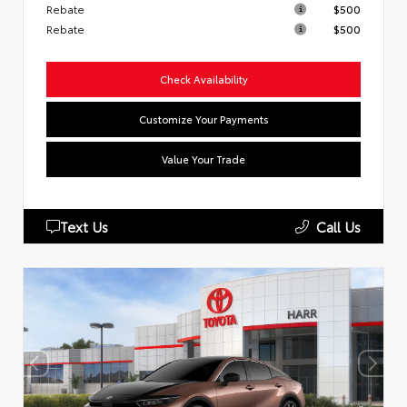
Rebate
$500
Rebate
$500
Check Availability
Customize Your Payments
Value Your Trade
Text Us
Call Us