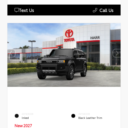
Text Us
Call Us
EXTERIOR
INTERIOR
Inked
Black Leather Trim
New 2027