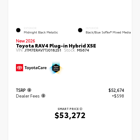
EXTERIOR
INTERIOR
Midnight Black Metallic
Black/Blue SofTex® Mixed Media
New 2026
Toyota RAV4 Plug-in Hybrid XSE
VIN:
Stock:
JTM7ERAV7TJ018251
M5674
TSRP
$52,674
Dealer Fees
+$598
SMART PRICE
$53,272