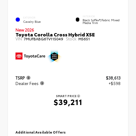
INTERIOR
EXTERIOR
Black SofTex®/fabric Mixed
Cavalry Blue
Media Trim
New 2026
Toyota Corolla Cross Hybrid XSE
VIN:
Stock:
7MUFBABG6TV115049
M5651
TSRP
$38,613
Dealer Fees
+$598
SMART PRICE
$39,211
Additional Available Offers