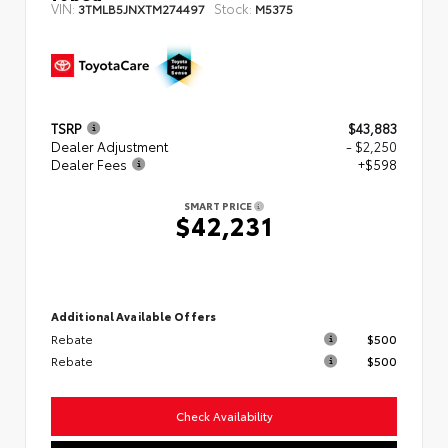
VIN:
Stock:
3TMLB5JNXTM274497
M5375
TSRP
$43,883
Dealer Adjustment
- $2,250
Dealer Fees
+$598
SMART PRICE
$42,231
Additional Available Offers
Rebate
$500
Rebate
$500
Check Availability