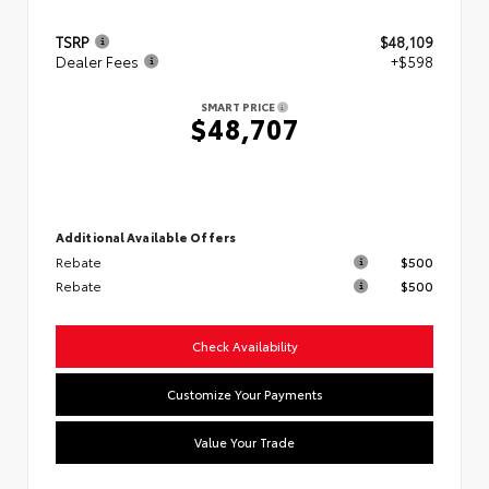
TSRP
$48,109
Dealer Fees
+$598
SMART PRICE
$48,707
Additional Available Offers
Rebate
$500
Rebate
$500
Check Availability
Customize Your Payments
Value Your Trade