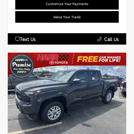
Customize Your Payments
Value Your Trade
Text Us
Call Us