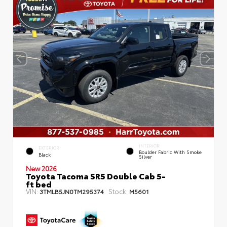
INTERIOR
EXTERIOR
Boulder Fabric With Smoke
Black
Silver
New 2026
Toyota Tacoma SR5 Double Cab 5-
ft bed
VIN:
Stock:
3TMLB5JN0TM295374
M5601