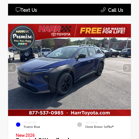
Text Us
Call Us
EXTERIOR
INTERIOR
Trueno Blue
Stone Brown SofTex®
New 2026