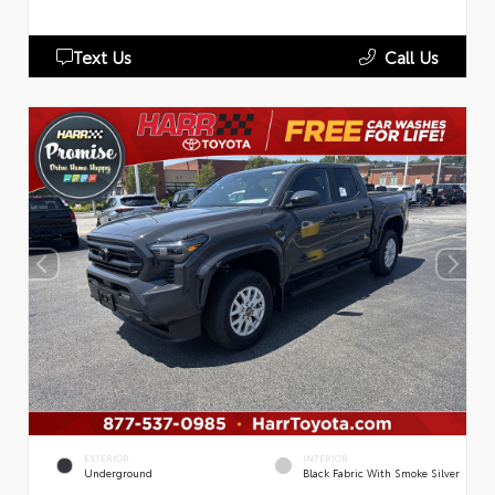
Text Us
Call Us
EXTERIOR
INTERIOR
Underground
Black Fabric With Smoke Silver