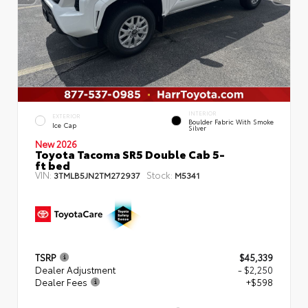
INTERIOR
EXTERIOR
Boulder Fabric With Smoke
Ice Cap
Silver
New 2026
Toyota Tacoma SR5 Double Cab 5-
ft bed
VIN:
Stock:
3TMLB5JN2TM272937
M5341
TSRP
$45,339
Dealer Adjustment
- $2,250
Dealer Fees
+$598