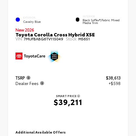
INTERIOR
EXTERIOR
Black SofTex®/fabric Mixed
Cavalry Blue
Media Trim
New 2026
Toyota Corolla Cross Hybrid XSE
VIN:
Stock:
7MUFBABG6TV115049
M5651
TSRP
$38,613
Dealer Fees
+$598
SMART PRICE
$39,211
Additional Available Offers