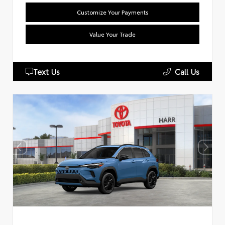
Customize Your Payments
Value Your Trade
Text Us
Call Us