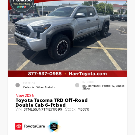
INTERIOR
EXTERIOR
Boulder/Black Fabric W/Smoke
Celestial Silver Metallic
Silver
New 2026
Toyota Tacoma TRD Off-Road
Double Cab 6-ft bed
VIN:
Stock:
3TMLB5JN7TM276899
M5376