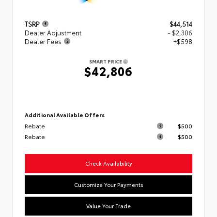
TSRP
$44,514
Dealer Adjustment
- $2,306
Dealer Fees
+$598
SMART PRICE
$42,806
Additional Available Offers
Rebate
$500
Rebate
$500
Check Availability
Customize Your Payments
Value Your Trade