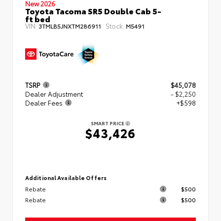
New 2026
Toyota Tacoma SR5 Double Cab 5-
ft bed
VIN:
Stock:
3TMLB5JNXTM286911
M5491
TSRP
$45,078
Dealer Adjustment
- $2,250
Dealer Fees
+$598
SMART PRICE
$43,426
Additional Available Offers
Rebate
$500
Rebate
$500