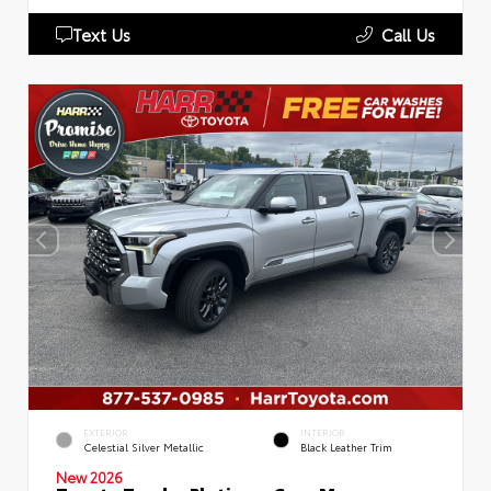
Text Us
Call Us
EXTERIOR
INTERIOR
Celestial Silver Metallic
Black Leather Trim
New 2026