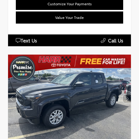
Customize Your Payments
Value Your Trade
Text Us
Call Us