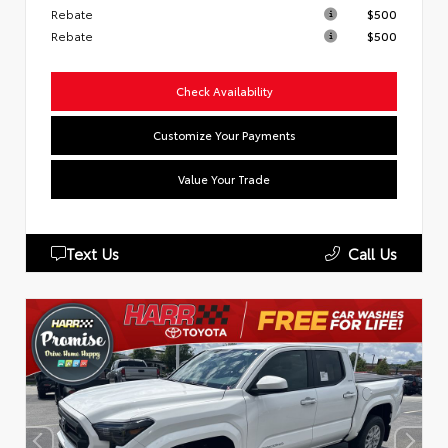
Rebate
$500
Rebate
$500
Check Availability
Customize Your Payments
Value Your Trade
Text Us
Call Us