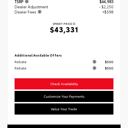
TSRP
$44,983
Dealer Adjustment
- $2,250
Dealer Fees
+$598
SMART PRICE
$43,331
Additional Available Offers
Rebate
$500
Rebate
$500
Check Availability
Customize Your Payments
Value Your Trade