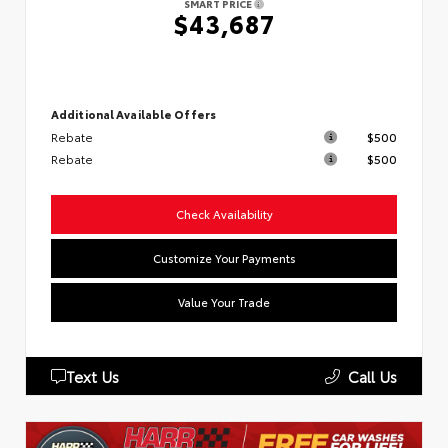
SMART PRICE
$43,687
Additional Available Offers
Rebate
$500
Rebate
$500
Check Availability
Customize Your Payments
Value Your Trade
Text Us
Call Us