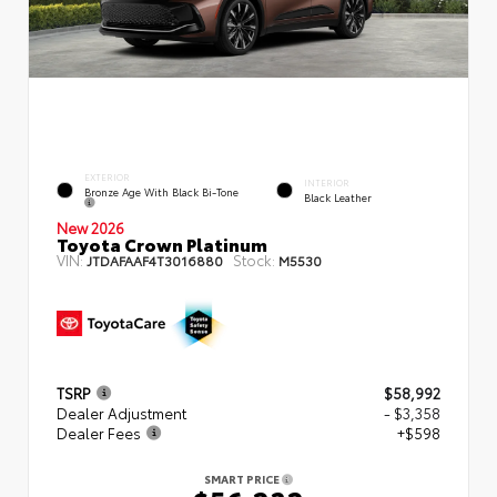
EXTERIOR
INTERIOR
Bronze Age With Black Bi-Tone
Black Leather
New 2026
Toyota Crown Platinum
VIN:
Stock:
JTDAFAAF4T3016880
M5530
TSRP
$58,992
Dealer Adjustment
- $3,358
Dealer Fees
+$598
SMART PRICE