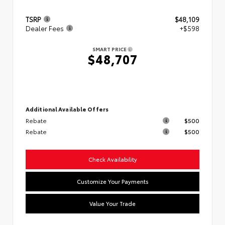
TSRP
$48,109
Dealer Fees
+$598
SMART PRICE
$48,707
Additional Available Offers
Rebate
$500
Rebate
$500
Check Availability
Customize Your Payments
Value Your Trade