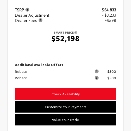
TSRP
$54,833
Dealer Adjustment
- $3,233
Dealer Fees
+$598
SMART PRICE
$52,198
Additional Available Offers
Rebate
$500
Rebate
$500
Check Availability
Customize Your Payments
Value Your Trade