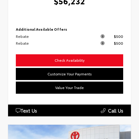
$56,232
Additional Available Offers
Rebate
$500
Rebate
$500
Check Availability
Customize Your Payments
Value Your Trade
Text Us
Call Us