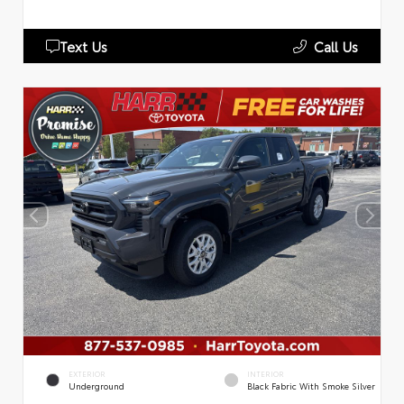
Text Us
Call Us
EXTERIOR
INTERIOR
Underground
Black Fabric With Smoke Silver