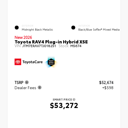
EXTERIOR
INTERIOR
Midnight Black Metallic
Black/Blue SofTex® Mixed Media
New 2026
Toyota RAV4 Plug-in Hybrid XSE
VIN:
Stock:
JTM7ERAV7TJ018251
M5674
TSRP
$52,674
Dealer Fees
+$598
SMART PRICE
$53,272