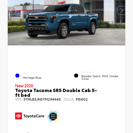
INTERIOR
EXTERIOR
Boulder Fabric With Smoke
Heritage Blue
Silver
New 2026
Toyota Tacoma SR5 Double Cab 5-
ft bed
VIN:
Stock:
3TMLB5JN5TM294446
M5602