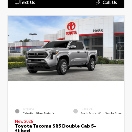
Text Us
Call Us
EXTERIOR
INTERIOR
Celestial Silver Metallic
Black Fabric With Smoke Silver
New 2026
Toyota Tacoma SR5 Double Cab 5-
ft bed