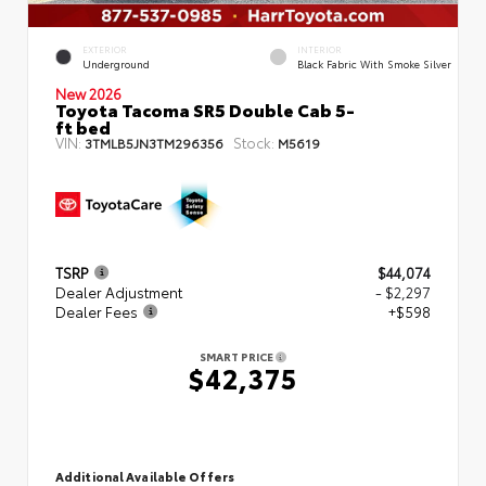
EXTERIOR
INTERIOR
Underground
Black Fabric With Smoke Silver
New 2026
Toyota Tacoma SR5 Double Cab 5-
ft bed
VIN:
Stock:
3TMLB5JN3TM296356
M5619
TSRP
$44,074
Dealer Adjustment
- $2,297
Dealer Fees
+$598
SMART PRICE
$42,375
Additional Available Offers