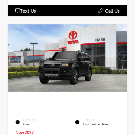
Text Us
Call Us
EXTERIOR
INTERIOR
Inked
Black Leather Trim
New 2027