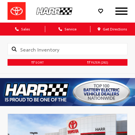
Sales
Service
Get Directions
SORT
FILTER
(292)