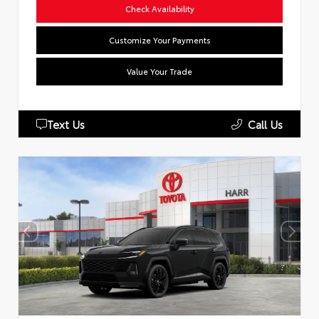
Check Availability
Customize Your Payments
Value Your Trade
Text Us
Call Us