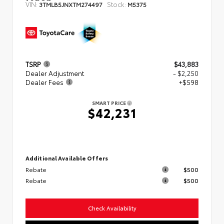
VIN:
Stock:
3TMLB5JNXTM274497
M5375
TSRP
$43,883
Dealer Adjustment
- $2,250
Dealer Fees
+$598
SMART PRICE
$42,231
Additional Available Offers
Rebate
$500
Rebate
$500
Check Availability