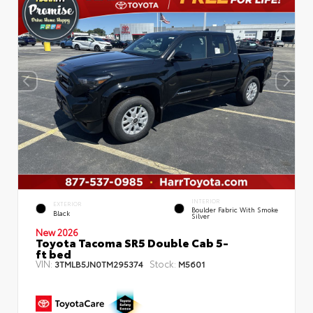
INTERIOR
EXTERIOR
Boulder Fabric With Smoke
Black
Silver
New 2026
Toyota Tacoma SR5 Double Cab 5-
ft bed
VIN:
Stock:
3TMLB5JN0TM295374
M5601