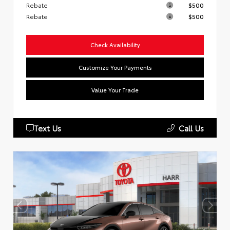
Rebate
$500
Rebate
$500
Check Availability
Customize Your Payments
Value Your Trade
Text Us
Call Us