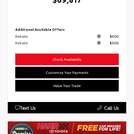
Additional Available Offers
Rebate
$500
Rebate
$500
Check Availability
Customize Your Payments
Value Your Trade
Text Us
Call Us