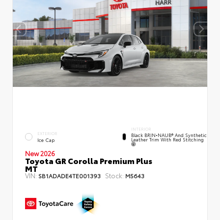
INTERIOR
EXTERIOR
Black BRIN•NAUB® And Synthetic
Leather Trim With Red Stitching
Ice Cap
New 2026
Toyota GR Corolla Premium Plus
MT
VIN:
Stock:
SB1ADADE4TE001393
M5643