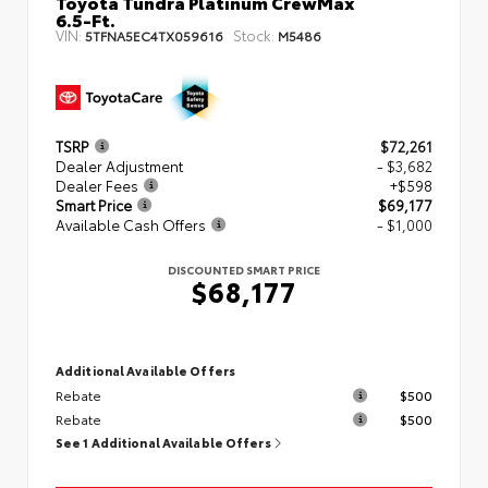
Toyota Tundra Platinum CrewMax
6.5-Ft.
VIN:
Stock:
5TFNA5EC4TX059616
M5486
TSRP
$72,261
Dealer Adjustment
- $3,682
Dealer Fees
+$598
Smart Price
$69,177
Available Cash Offers
- $1,000
DISCOUNTED SMART PRICE
$68,177
Additional Available Offers
Rebate
$500
Rebate
$500
See 1 Additional Available Offers