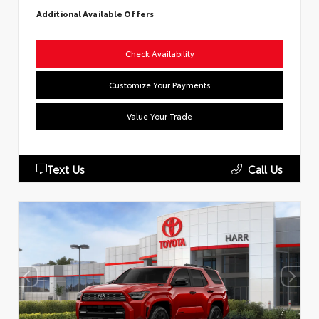
Additional Available Offers
Check Availability
Customize Your Payments
Value Your Trade
Text Us
Call Us