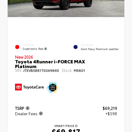
EXTERIOR
INTERIOR
Supersonic Red
Dark Navy Premium Leather
New 2026
Toyota 4Runner i-FORCE MAX
Platinum
VIN:
Stock:
JTEVB5BR1T5049865
M5801
TSRP
$69,219
Dealer Fees
+$598
SMART PRICE
$69,817