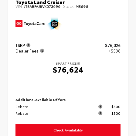
Toyota Land Cruiser
VIN:
Stock:
JTEABFAJ8VK073696
M5696
TSRP
$76,026
Dealer Fees
+$598
SMART PRICE
$76,624
Additional Available Offers
Rebate
$500
Rebate
$500
Check Availability