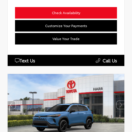
Check Availability
Customize Your Payments
Value Your Trade
Text Us
Call Us