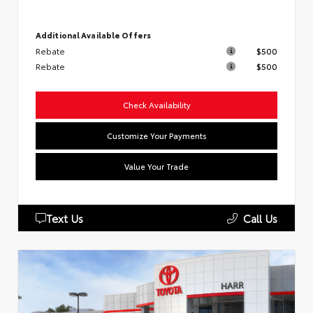
Additional Available Offers
Rebate
$500
Rebate
$500
Check Availability
Customize Your Payments
Value Your Trade
Text Us
Call Us