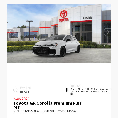
INTERIOR
EXTERIOR
Black BRIN•NAUB® And Synthetic
Leather Trim With Red Stitching
Ice Cap
New 2026
Toyota GR Corolla Premium Plus
MT
VIN:
Stock:
SB1ADADE4TE001393
M5643