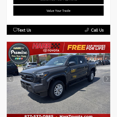
Value Your Trade
Text Us
Call Us