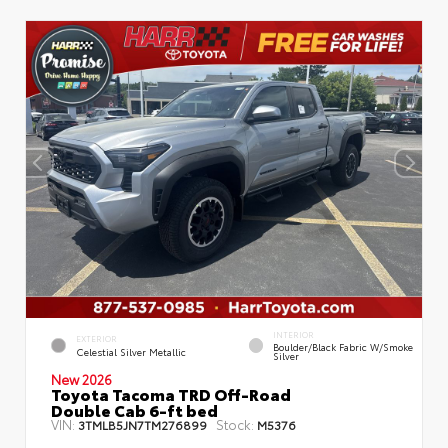
INTERIOR
EXTERIOR
Boulder/Black Fabric W/Smoke
Celestial Silver Metallic
Silver
New 2026
Toyota Tacoma TRD Off-Road
Double Cab 6-ft bed
VIN:
Stock:
3TMLB5JN7TM276899
M5376