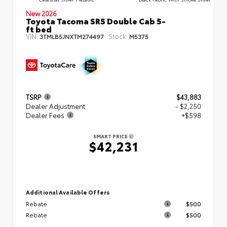
New 2026
Toyota Tacoma SR5 Double Cab 5-
ft bed
VIN:
Stock:
3TMLB5JNXTM274497
M5375
TSRP
$43,883
Dealer Adjustment
- $2,250
Dealer Fees
+$598
SMART PRICE
$42,231
Additional Available Offers
Rebate
$500
Rebate
$500