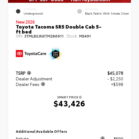
EXTERIOR
INTERIOR
Underground
Black Fabric With Smoke Silver
New 2026
Toyota Tacoma SR5 Double Cab 5-
ft bed
VIN:
Stock:
3TMLB5JNXTM286911
M5491
TSRP
$45,078
Dealer Adjustment
- $2,250
Dealer Fees
+$598
SMART PRICE
$43,426
Additional Available Offers
Rebate
$500