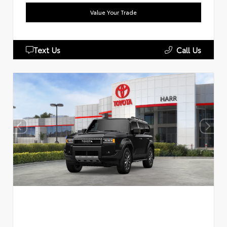
Value Your Trade
Text Us
Call Us