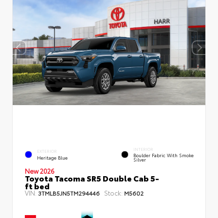
INTERIOR
EXTERIOR
Boulder Fabric With Smoke
Heritage Blue
Silver
New 2026
Toyota Tacoma SR5 Double Cab 5-
ft bed
VIN:
Stock:
3TMLB5JN5TM294446
M5602