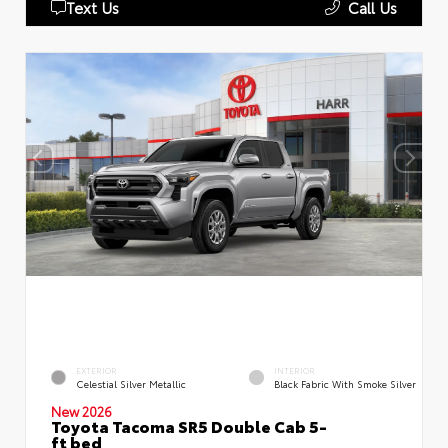
Text Us
Call Us
EXTERIOR
INTERIOR
Celestial Silver Metallic
Black Fabric With Smoke Silver
New 2026
Toyota Tacoma SR5 Double Cab 5-
ft bed