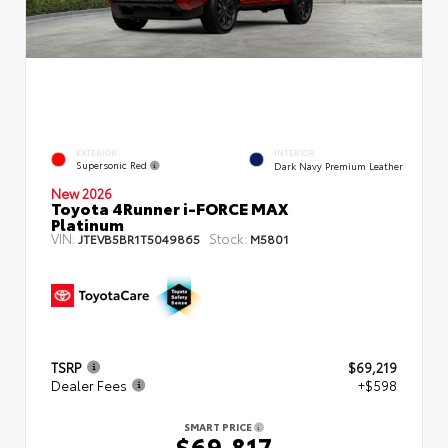
EXTERIOR
INTERIOR
Supersonic Red
Dark Navy Premium Leather
New 2026
Toyota 4Runner i-FORCE MAX
Platinum
VIN:
Stock:
JTEVB5BR1T5049865
M5801
TSRP
$69,219
Dealer Fees
+$598
SMART PRICE
$69,817