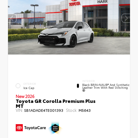
INTERIOR
EXTERIOR
Black BRIN•NAUB® And Synthetic
Leather Trim With Red Stitching
Ice Cap
New 2026
Toyota GR Corolla Premium Plus
MT
VIN:
Stock:
SB1ADADE4TE001393
M5643