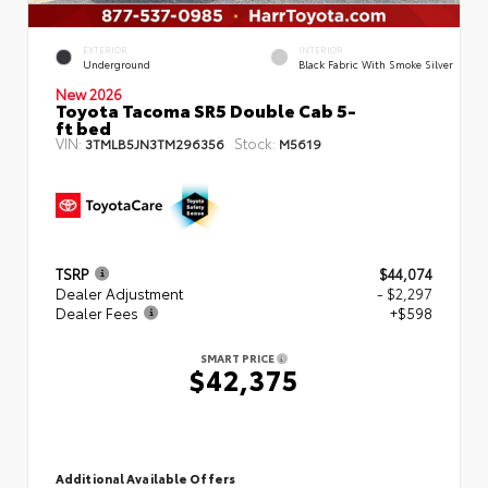
EXTERIOR
INTERIOR
Underground
Black Fabric With Smoke Silver
New 2026
Toyota Tacoma SR5 Double Cab 5-
ft bed
VIN:
Stock:
3TMLB5JN3TM296356
M5619
TSRP
$44,074
Dealer Adjustment
- $2,297
Dealer Fees
+$598
SMART PRICE
$42,375
Additional Available Offers