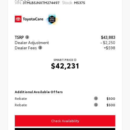
VIN:
Stock:
3TMLB5JNXTM274497
M5375
TSRP
$43,883
Dealer Adjustment
- $2,250
Dealer Fees
+$598
SMART PRICE
$42,231
Additional Available Offers
Rebate
$500
Rebate
$500
Check Availability