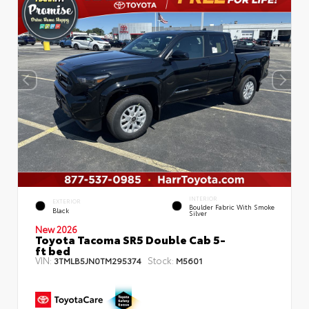
INTERIOR
EXTERIOR
Boulder Fabric With Smoke
Black
Silver
New 2026
Toyota Tacoma SR5 Double Cab 5-
ft bed
VIN:
Stock:
3TMLB5JN0TM295374
M5601