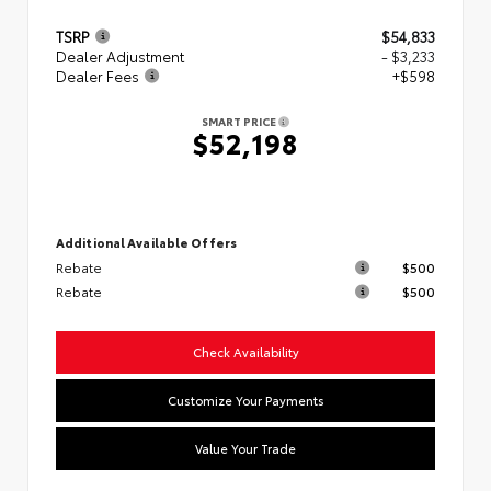
TSRP
$54,833
Dealer Adjustment
- $3,233
Dealer Fees
+$598
SMART PRICE
$52,198
Additional Available Offers
Rebate
$500
Rebate
$500
Check Availability
Customize Your Payments
Value Your Trade