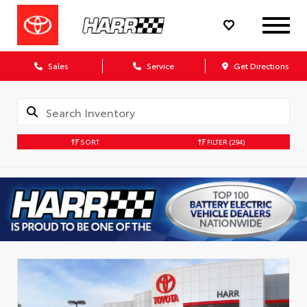
Sales
Service
Get Directions
SORT
FILTER
(294)