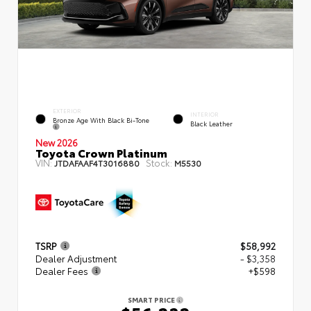
EXTERIOR
INTERIOR
Bronze Age With Black Bi-Tone
Black Leather
New 2026
Toyota Crown Platinum
VIN:
Stock:
JTDAFAAF4T3016880
M5530
TSRP
$58,992
Dealer Adjustment
- $3,358
Dealer Fees
+$598
SMART PRICE