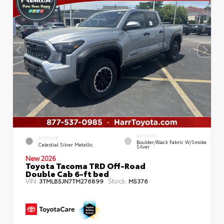
INTERIOR
EXTERIOR
Boulder/Black Fabric W/Smoke
Celestial Silver Metallic
Silver
New 2026
Toyota Tacoma TRD Off-Road
Double Cab 6-ft bed
VIN:
Stock:
3TMLB5JN7TM276899
M5376