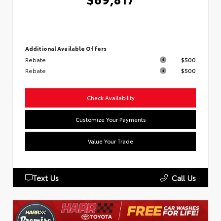
Additional Available Offers
Rebate
$500
Rebate
$500
Check Availability
Customize Your Payments
Value Your Trade
Text Us
Call Us