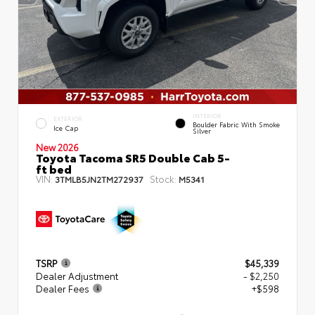
INTERIOR
EXTERIOR
Boulder Fabric With Smoke
Ice Cap
Silver
New 2026
Toyota Tacoma SR5 Double Cab 5-
ft bed
VIN:
Stock:
3TMLB5JN2TM272937
M5341
TSRP
$45,339
Dealer Adjustment
- $2,250
Dealer Fees
+$598