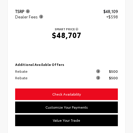
TSRP
$48,109
Dealer Fees
+$598
SMART PRICE
$48,707
Additional Available Offers
Rebate
$500
Rebate
$500
Check Availability
Customize Your Payments
Value Your Trade