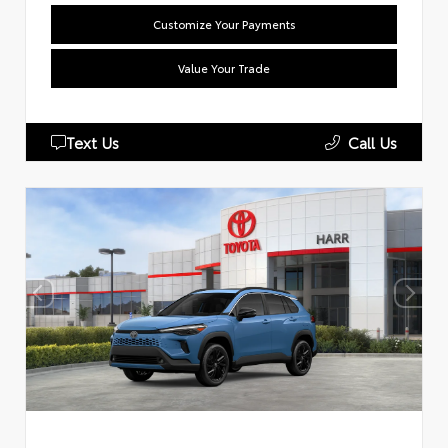
Customize Your Payments
Value Your Trade
Text Us
Call Us