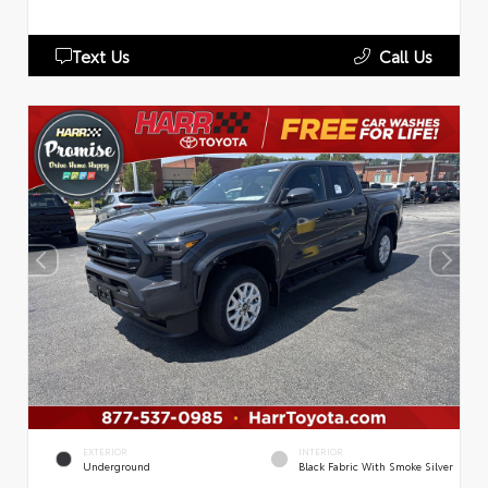
Text Us
Call Us
EXTERIOR
INTERIOR
Underground
Black Fabric With Smoke Silver