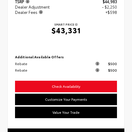
TSRP
$44,983
Dealer Adjustment
- $2,250
Dealer Fees
+$598
SMART PRICE
$43,331
Additional Available Offers
Rebate
$500
Rebate
$500
Check Availability
Customize Your Payments
Value Your Trade