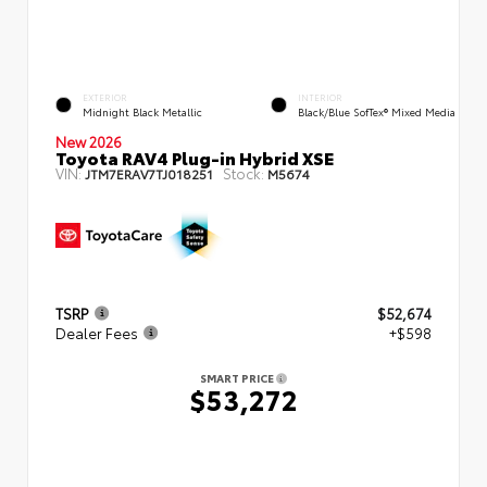
EXTERIOR
INTERIOR
Midnight Black Metallic
Black/Blue SofTex® Mixed Media
New 2026
Toyota RAV4 Plug-in Hybrid XSE
VIN:
Stock:
JTM7ERAV7TJ018251
M5674
TSRP
$52,674
Dealer Fees
+$598
SMART PRICE
$53,272