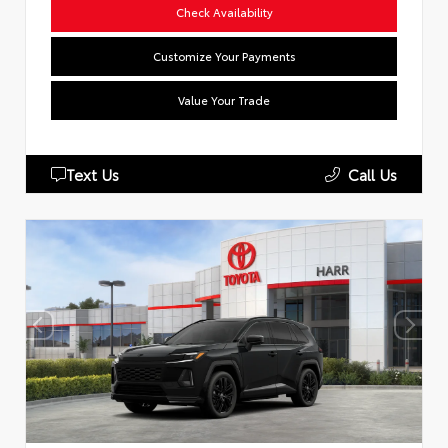
Check Availability
Customize Your Payments
Value Your Trade
Text Us
Call Us