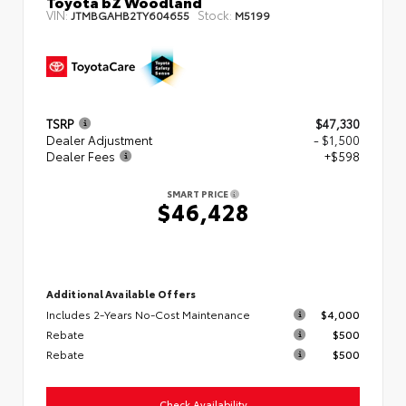
Toyota bZ Woodland
VIN:
Stock:
JTMBGAHB2TY604655
M5199
TSRP
$47,330
Dealer Adjustment
- $1,500
Dealer Fees
+$598
SMART PRICE
$46,428
Additional Available Offers
Includes 2-Years No-Cost Maintenance
$4,000
Rebate
$500
Rebate
$500
Check Availability