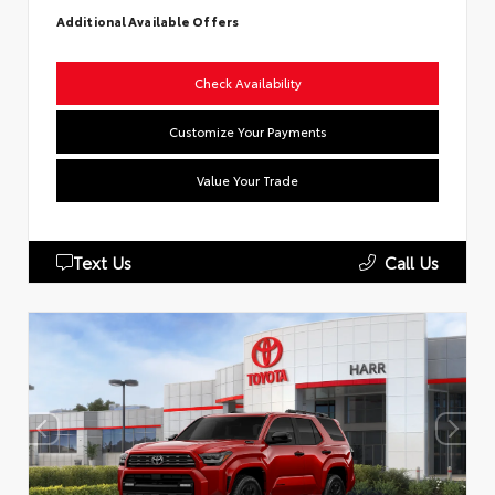
Additional Available Offers
Check Availability
Customize Your Payments
Value Your Trade
Text Us
Call Us