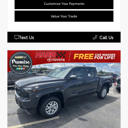
Customize Your Payments
Value Your Trade
Text Us
Call Us