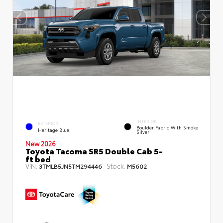
INTERIOR
EXTERIOR
Boulder Fabric With Smoke
Heritage Blue
Silver
New 2026
Toyota Tacoma SR5 Double Cab 5-
ft bed
VIN:
Stock:
3TMLB5JN5TM294446
M5602