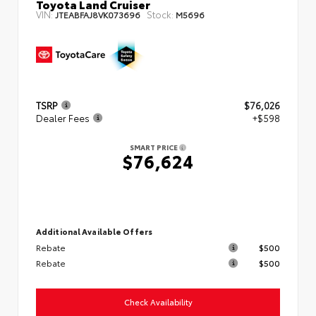
Toyota Land Cruiser
VIN:
Stock:
JTEABFAJ8VK073696
M5696
TSRP
$76,026
Dealer Fees
+$598
SMART PRICE
$76,624
Additional Available Offers
Rebate
$500
Rebate
$500
Check Availability