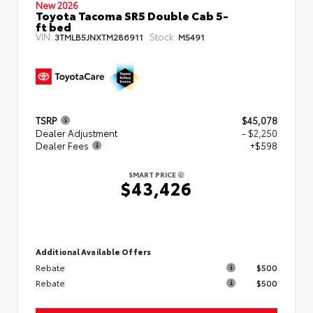
New 2026
Toyota Tacoma SR5 Double Cab 5-
ft bed
VIN:
Stock:
3TMLB5JNXTM286911
M5491
TSRP
$45,078
Dealer Adjustment
- $2,250
Dealer Fees
+$598
SMART PRICE
$43,426
Additional Available Offers
Rebate
$500
Rebate
$500