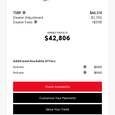
TSRP
$44,514
Dealer Adjustment
- $2,306
Dealer Fees
+$598
SMART PRICE
$42,806
Additional Available Offers
Rebate
$500
Rebate
$500
Check Availability
Customize Your Payments
Value Your Trade