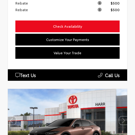
Rebate
$500
Rebate
$500
Check Availability
Customize Your Payments
Value Your Trade
Text Us
Call Us