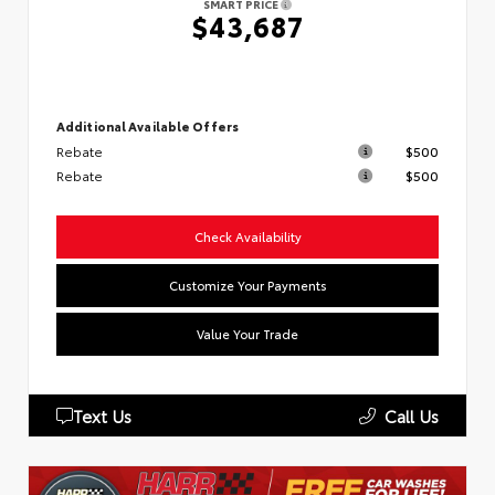
SMART PRICE
$43,687
Additional Available Offers
Rebate
$500
Rebate
$500
Check Availability
Customize Your Payments
Value Your Trade
Text Us
Call Us