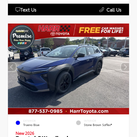
Text Us
Call Us
EXTERIOR
INTERIOR
Trueno Blue
Stone Brown SofTex®
New 2026