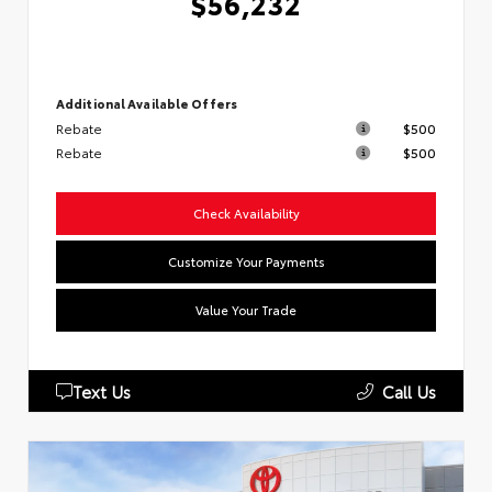
$56,232
Additional Available Offers
Rebate
$500
Rebate
$500
Check Availability
Customize Your Payments
Value Your Trade
Text Us
Call Us