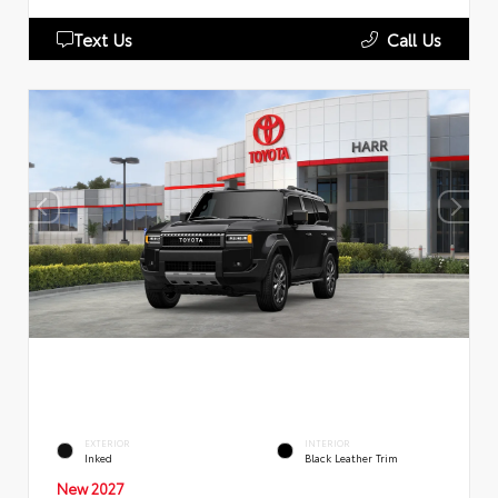
Text Us
Call Us
EXTERIOR
INTERIOR
Inked
Black Leather Trim
New 2027