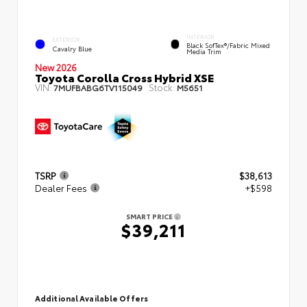
INTERIOR
EXTERIOR
Black SofTex®/fabric Mixed
Cavalry Blue
Media Trim
New 2026
Toyota Corolla Cross Hybrid XSE
VIN:
Stock:
7MUFBABG6TV115049
M5651
TSRP
$38,613
Dealer Fees
+$598
SMART PRICE
$39,211
Additional Available Offers