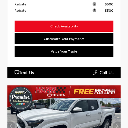
Rebate
$500
Rebate
$500
Check Availability
Customize Your Payments
Value Your Trade
Text Us
Call Us