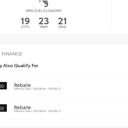
MPG FUEL ECONOMY
19
23
21
CITY
HWY
AVG
FINANCE
 Also Qualify For
Rebate
00
Effective Dates: 2026/08/04 - 2026/08/31
Rebate
00
Effective Dates: 2026/08/04 - 2026/08/31