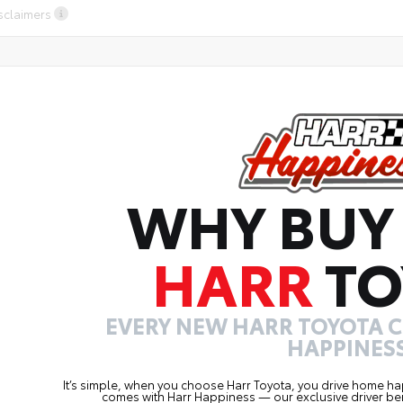
sclaimers
WHY BUY
HARR
TO
EVERY NEW HARR TOYOTA 
HAPPINESS
It’s simple, when you choose Harr Toyota, you drive home ha
comes with Harr Happiness — our exclusive driver ben