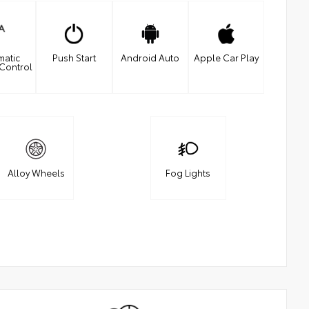
matic
Push Start
Android Auto
Apple Car Play
 Control
Alloy Wheels
Fog Lights