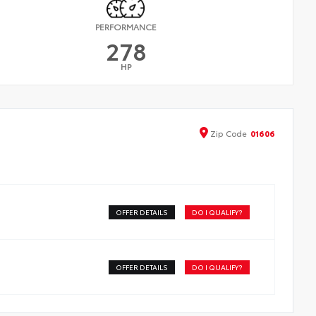
PERFORMANCE
278
HP
Zip
Code
01606
OFFER DETAILS
DO I QUALIFY?
OFFER DETAILS
DO I QUALIFY?