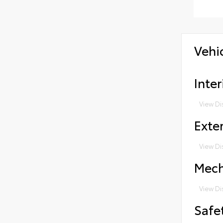
Vehi
Inter
View Di
Exter
View Di
Mech
View Di
Safe