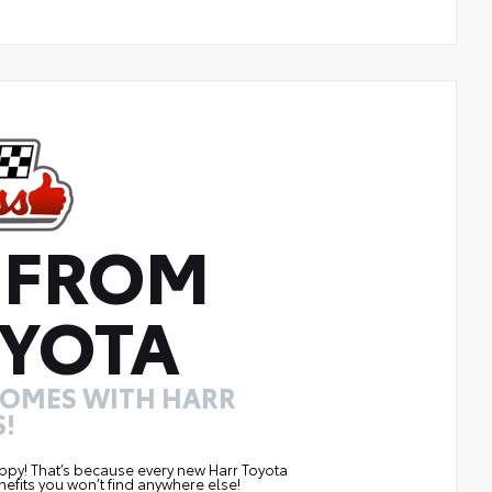
 FROM
YOTA
COMES WITH HARR
!
ppy! That’s because every new Harr Toyota
efits you won’t find anywhere else!