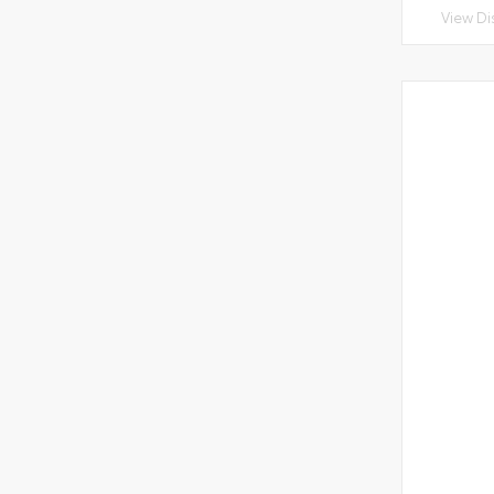
View Di