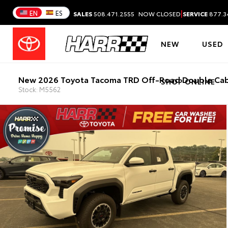
|
EN
ES
SALES
508.471.2555
NOW CLOSED
SERVICE
877.3
NEW
USED
New 2026 Toyota Tacoma TRD Off-Road Double Cab
SHOP ONLINE
Stock: M5562