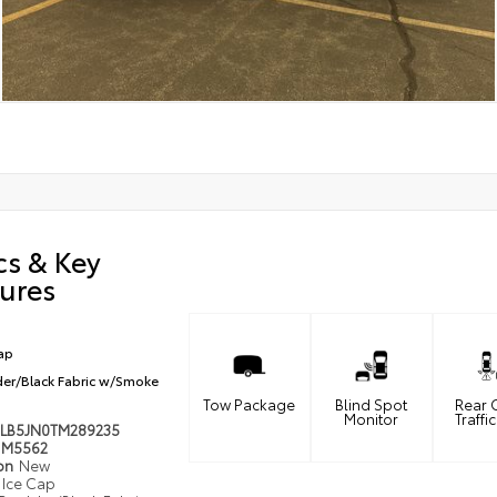
cs & Key
ures
ap
er/Black Fabric w/Smoke
Tow Package
Blind Spot
Rear 
Monitor
Traffic
LB5JN0TM289235
M5562
ion
New
Ice Cap