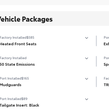
Vehicle Packages
Factory Installed
$585
Por
Heated Front Seats
Ex
Heated Front Seats
Fin
Factory Installed
Por
bla
50 State Emissions
• C
Sp
wal
50 State Emissions
Get
• E
Port Installed
$165
Fac
as 
Mudguards
thi
TR
• N
Mudguards
TR
fro
Port Installed
$89
• T
Tailgate Insert: Black
a c