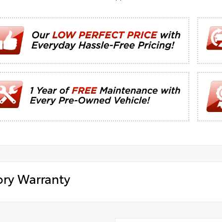
ory Warranty