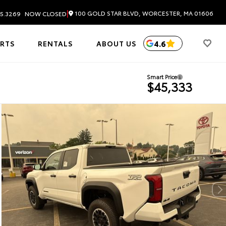
|
100 GOLD STAR BLVD, WORCESTER, MA 01606
5.3269
NOW CLOSED
4.6
ARTS
RENTALS
ABOUT US
Smart Price
$45,333