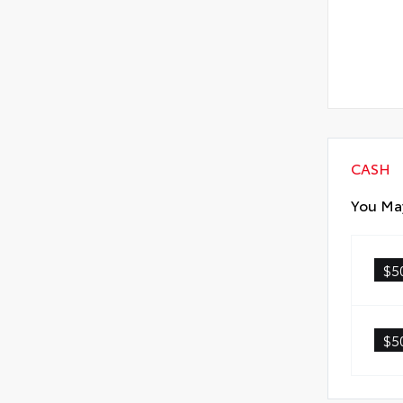
CASH
You May
$5
$5