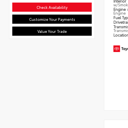
Interior
w/Smoke
Check Availability
Engine
Engine
Fuel Ty
Customize Your Payments
Drivetra
Transmi
Transmi
Value Your Trade
Locatio