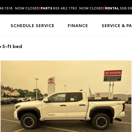
|
|
46.1516
NOW CLOSED
PARTS
855.482.1783
NOW CLOSED
RENTAL
508.59
SCHEDULE SERVICE
FINANCE
SERVICE & P
 5-ft bed