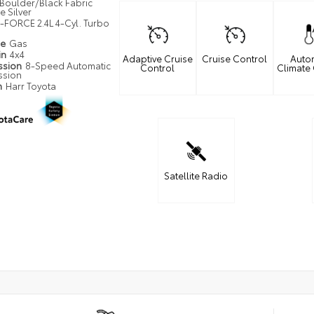
Boulder/Black Fabric
 Silver
i-FORCE 2.4L 4-Cyl. Turbo
pe
Gas
in
4x4
Adaptive Cruise
Cruise Control
Auto
ssion
8-Speed Automatic
Control
Climate
ssion
n
Harr Toyota
Satellite Radio