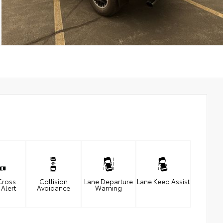
Cross
Collision
Lane Departure
Lane Keep Assist
 Alert
Avoidance
Warning