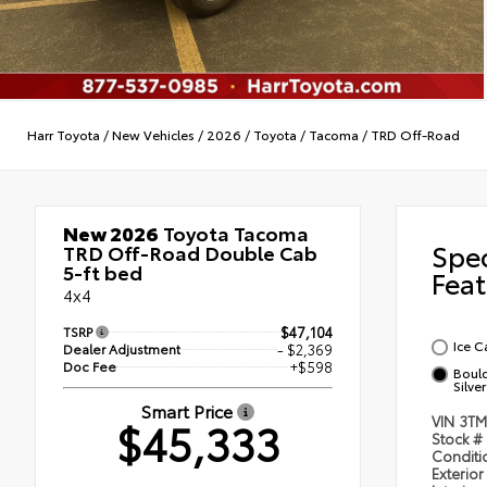
Harr Toyota
/
New Vehicles
/
2026
/
Toyota
/
Tacoma
/
TRD Off-Road
New 2026
Toyota Tacoma
Spe
TRD Off-Road Double Cab
5-ft bed
Feat
4x4
TSRP
$47,104
Ice C
Dealer Adjustment
- $2,369
Doc Fee
+$598
Bould
Silver
Smart Price
$45,333
VIN
3TM
Stock #
Condit
Exterior