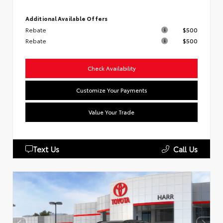
Additional Available Offers
Rebate
$500
Rebate
$500
Check Availability
Customize Your Payments
Value Your Trade
Text Us
Call Us