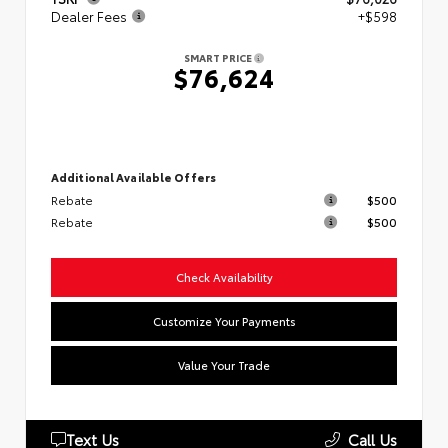
Dealer Fees
+$598
SMART PRICE
$76,624
Additional Available Offers
Rebate
$500
Rebate
$500
Check Availability
Customize Your Payments
Value Your Trade
Text Us
Call Us