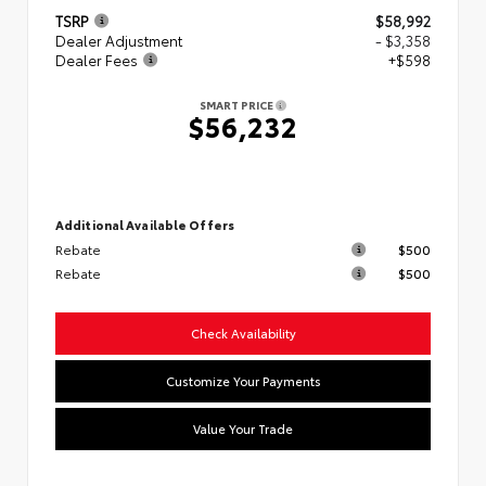
TSRP
$58,992
Dealer Adjustment
- $3,358
Dealer Fees
+$598
SMART PRICE
$56,232
Additional Available Offers
Rebate
$500
Rebate
$500
Check Availability
Customize Your Payments
Value Your Trade