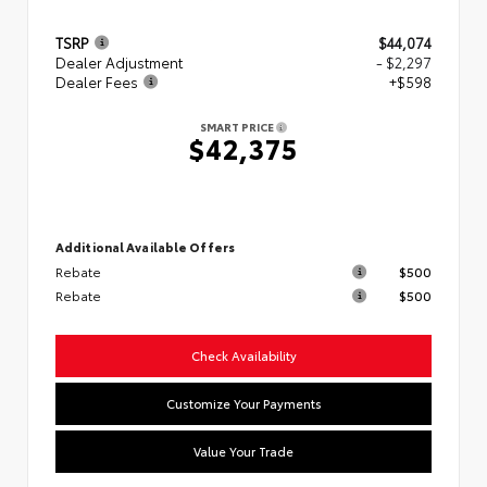
TSRP
$44,074
Dealer Adjustment
- $2,297
Dealer Fees
+$598
SMART PRICE
$42,375
Additional Available Offers
Rebate
$500
Rebate
$500
Check Availability
Customize Your Payments
Value Your Trade