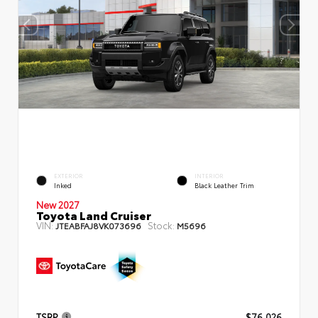
EXTERIOR
INTERIOR
Inked
Black Leather Trim
New 2027
Toyota Land Cruiser
VIN:
Stock:
JTEABFAJ8VK073696
M5696
TSRP
$76,026