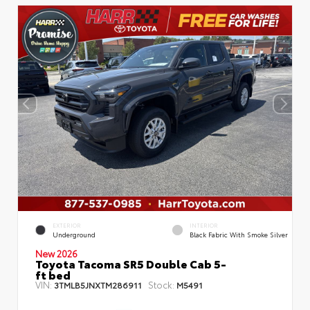
EXTERIOR
INTERIOR
Underground
Black Fabric With Smoke Silver
New 2026
Toyota Tacoma SR5 Double Cab 5-
ft bed
VIN:
Stock:
3TMLB5JNXTM286911
M5491