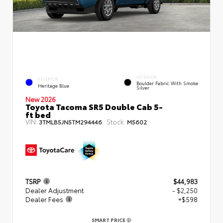
INTERIOR
EXTERIOR
Boulder Fabric With Smoke
Heritage Blue
Silver
New 2026
Toyota Tacoma SR5 Double Cab 5-
ft bed
VIN:
Stock:
3TMLB5JN5TM294446
M5602
TSRP
$44,983
Dealer Adjustment
- $2,250
Dealer Fees
+$598
SMART PRICE