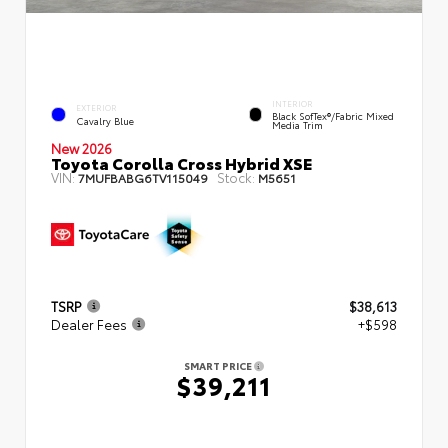
INTERIOR
EXTERIOR
Black SofTex®/fabric Mixed
Cavalry Blue
Media Trim
New 2026
Toyota Corolla Cross Hybrid XSE
VIN:
Stock:
7MUFBABG6TV115049
M5651
TSRP
$38,613
Dealer Fees
+$598
SMART PRICE
$39,211