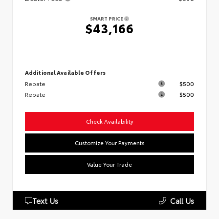
SMART PRICE
$43,166
Additional Available Offers
Rebate
$500
Rebate
$500
Check Availability
Customize Your Payments
Value Your Trade
Text Us
Call Us