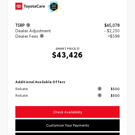
TSRP
$45,078
Dealer Adjustment
- $2,250
Dealer Fees
+$598
SMART PRICE
$43,426
Additional Available Offers
Rebate
$500
Rebate
$500
Check Availability
Customize Your Payments