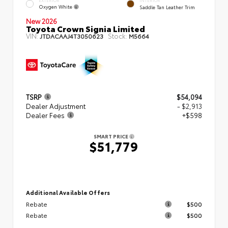
EXTERIOR
INTERIOR
Oxygen White
Saddle Tan Leather Trim
New 2026
Toyota Crown Signia Limited
VIN:
Stock:
JTDACAAJ4T3050623
M5664
TSRP
$54,094
Dealer Adjustment
- $2,913
Dealer Fees
+$598
SMART PRICE
$51,779
Additional Available Offers
Rebate
$500
Rebate
$500