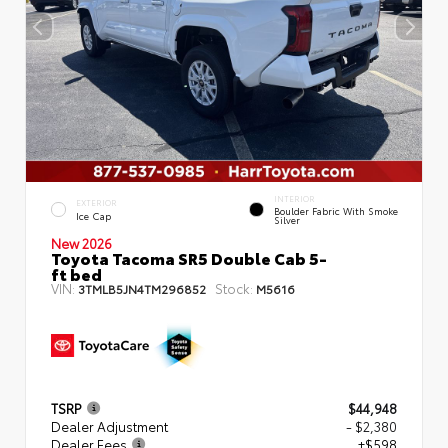
INTERIOR
EXTERIOR
Boulder Fabric With Smoke
Ice Cap
Silver
New 2026
Toyota Tacoma SR5 Double Cab 5-
ft bed
VIN:
Stock:
3TMLB5JN4TM296852
M5616
TSRP
$44,948
Dealer Adjustment
- $2,380
Dealer Fees
+$598