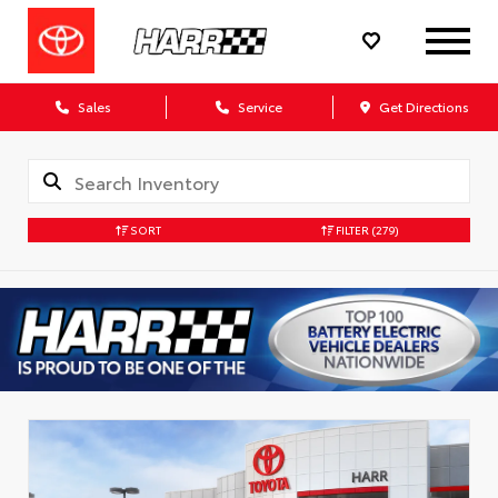
Sales
Service
Get Directions
SORT
FILTER
(279)