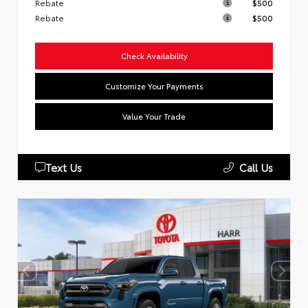
Rebate
$500
Rebate
$500
Check Availability
Customize Your Payments
Value Your Trade
Text Us
Call Us