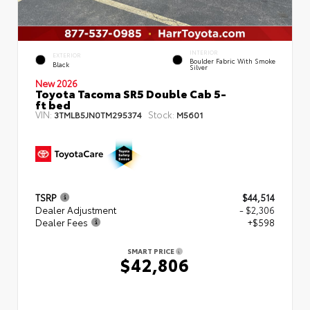
INTERIOR
EXTERIOR
Boulder Fabric With Smoke
Black
Silver
New 2026
Toyota Tacoma SR5 Double Cab 5-
ft bed
VIN:
Stock:
3TMLB5JN0TM295374
M5601
TSRP
$44,514
Dealer Adjustment
- $2,306
Dealer Fees
+$598
SMART PRICE
$42,806