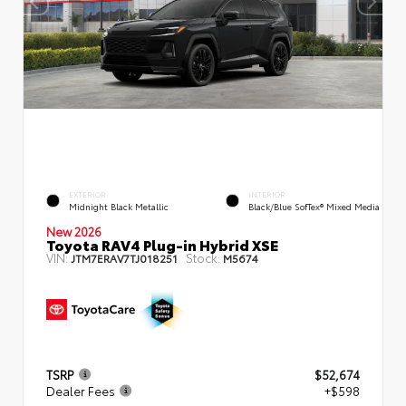
EXTERIOR
INTERIOR
Midnight Black Metallic
Black/Blue SofTex® Mixed Media
New 2026
Toyota RAV4 Plug-in Hybrid XSE
VIN:
Stock:
JTM7ERAV7TJ018251
M5674
TSRP
$52,674
Dealer Fees
+$598