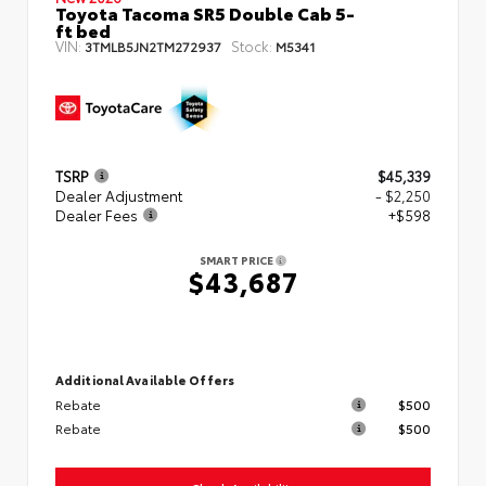
Toyota Tacoma SR5 Double Cab 5-
ft bed
VIN:
Stock:
3TMLB5JN2TM272937
M5341
TSRP
$45,339
Dealer Adjustment
- $2,250
Dealer Fees
+$598
SMART PRICE
$43,687
Additional Available Offers
Rebate
$500
Rebate
$500