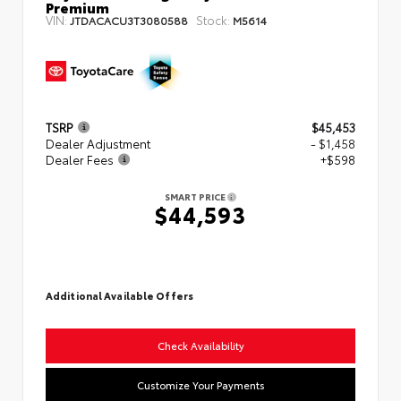
Premium
VIN:
Stock:
JTDACACU3T3080588
M5614
TSRP
$45,453
Dealer Adjustment
- $1,458
Dealer Fees
+$598
SMART PRICE
$44,593
Additional Available Offers
Check Availability
Customize Your Payments