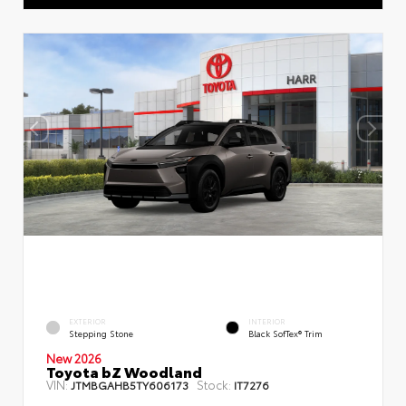
EXTERIOR
INTERIOR
Stepping Stone
Black SofTex® Trim
New 2026
Toyota bZ Woodland
VIN:
Stock:
JTMBGAHB5TY606173
IT7276