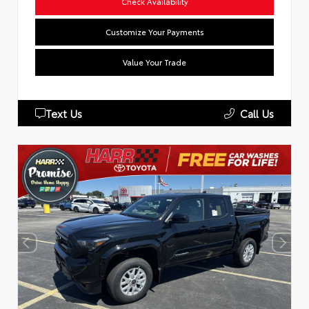
Check Availability
Customize Your Payments
Value Your Trade
Text Us
Call Us