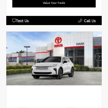
Value Your Trade
Text Us
Call Us