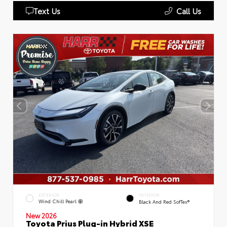
Text Us
Call Us
EXTERIOR
INTERIOR
Wind Chill Pearl
Black And Red SofTex®
New 2026
Toyota Prius Plug-in Hybrid XSE