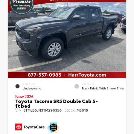
EXTERIOR
INTERIOR
Underground
Black Fabric With Smoke Silver
New 2026
Toyota Tacoma SR5 Double Cab 5-
ft bed
VIN:
Stock:
3TMLB5JN3TM296356
M5619