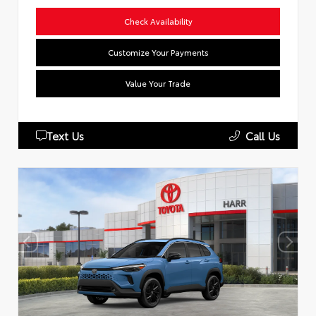
Check Availability
Customize Your Payments
Value Your Trade
Text Us
Call Us