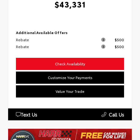
$43,331
Additional Available Offers
Rebate
$500
Rebate
$500
Check Availability
Customize Your Payments
Value Your Trade
Text Us
Call Us