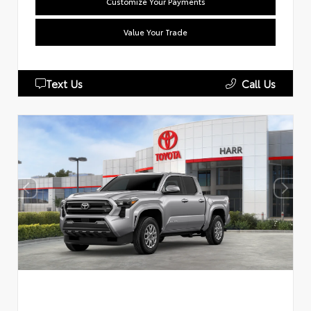
Customize Your Payments
Value Your Trade
Text Us
Call Us