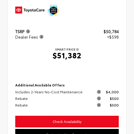
TSRP
$50,784
Dealer Fees
+$598
SMART PRICE
$51,382
Additional Available Offers
Includes 2-Years No-Cost Maintenance
$4,000
Rebate
$500
Rebate
$500
Check Availability