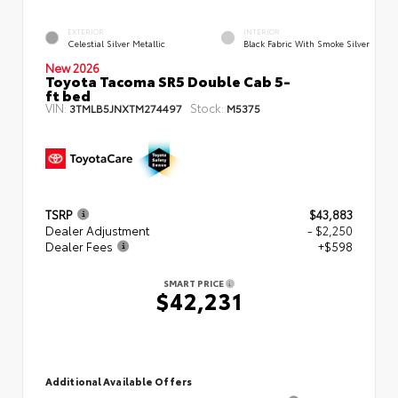
EXTERIOR
INTERIOR
Celestial Silver Metallic
Black Fabric With Smoke Silver
New 2026
Toyota Tacoma SR5 Double Cab 5-
ft bed
VIN:
Stock:
3TMLB5JNXTM274497
M5375
TSRP
$43,883
Dealer Adjustment
- $2,250
Dealer Fees
+$598
SMART PRICE
$42,231
Additional Available Offers