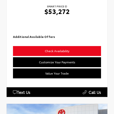
SMART PRICE
$53,272
Additional Available Offers
Check Availability
Customize Your Payments
Value Your Trade
Text Us
Call Us