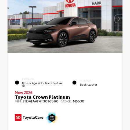
EXTERIOR
INTERIOR
Bronze Age With Black Bi-Tone
Black Leather
New 2026
Toyota Crown Platinum
VIN:
Stock:
JTDAFAAF4T3016880
M5530