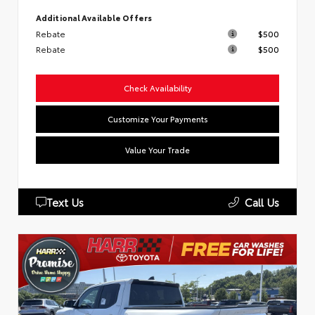
Additional Available Offers
Rebate
$500
Rebate
$500
Check Availability
Customize Your Payments
Value Your Trade
Text Us
Call Us