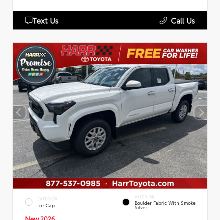
Text Us
Call Us
INTERIOR
EXTERIOR
Boulder Fabric With Smoke
Ice Cap
Silver
New 2026