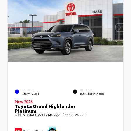
EXTERIOR
INTERIOR
Storm Cloud
Black Leather Trim
New 2026
Toyota Grand Highlander
Platinum
VIN:
Stock:
5TDAAAB5XTS145922
M5553