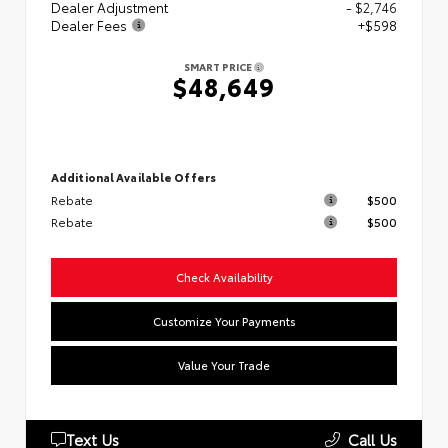
Dealer Adjustment
- $2,746
Dealer Fees
+$598
SMART PRICE
$48,649
Additional Available Offers
Rebate
$500
Rebate
$500
Check Availability
Customize Your Payments
Value Your Trade
Text Us
Call Us