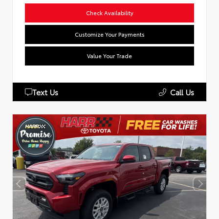
Check Availability
Customize Your Payments
Value Your Trade
Text Us
Call Us