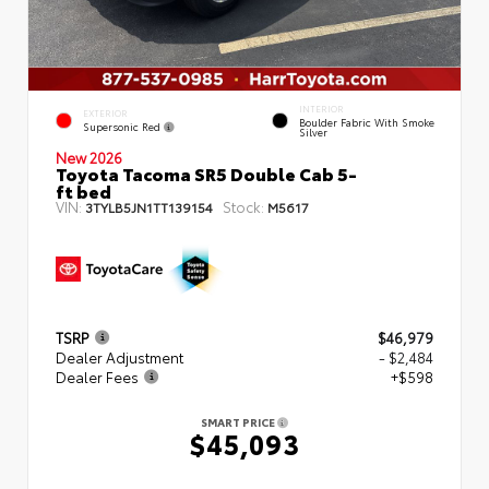
INTERIOR
EXTERIOR
Boulder Fabric With Smoke
Supersonic Red
Silver
New 2026
Toyota Tacoma SR5 Double Cab 5-
ft bed
VIN:
Stock:
3TYLB5JN1TT139154
M5617
TSRP
$46,979
Dealer Adjustment
- $2,484
Dealer Fees
+$598
SMART PRICE
$45,093