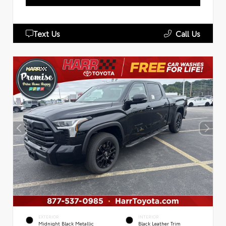
Text Us
Call Us
EXTERIOR
INTERIOR
Midnight Black Metallic
Black Leather Trim