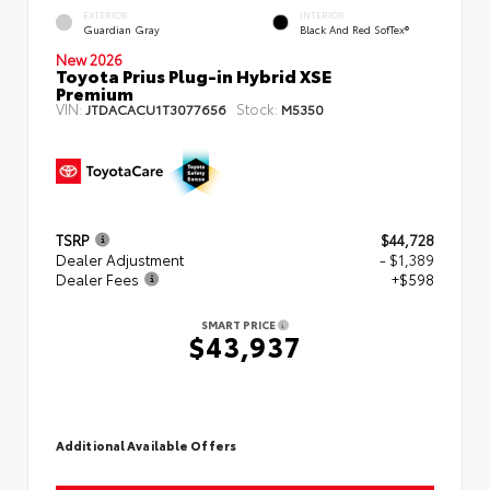
EXTERIOR
INTERIOR
Guardian Gray
Black And Red SofTex®
New 2026
Toyota Prius Plug-in Hybrid XSE
Premium
VIN:
Stock:
JTDACACU1T3077656
M5350
TSRP
$44,728
Dealer Adjustment
- $1,389
Dealer Fees
+$598
SMART PRICE
$43,937
Additional Available Offers