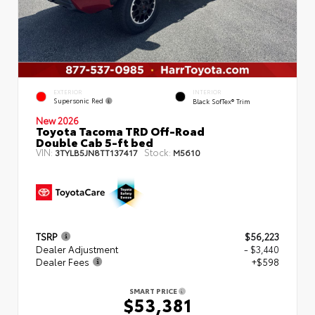
EXTERIOR
INTERIOR
Supersonic Red
Black SofTex® Trim
New 2026
Toyota Tacoma TRD Off-Road
Double Cab 5-ft bed
VIN:
Stock:
3TYLB5JN8TT137417
M5610
TSRP
$56,223
Dealer Adjustment
- $3,440
Dealer Fees
+$598
SMART PRICE
$53,381