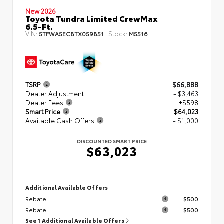
New 2026
Toyota Tundra Limited CrewMax
6.5-Ft.
VIN:
Stock:
5TFWA5EC8TX059851
M5516
TSRP
$66,888
Dealer Adjustment
- $3,463
Dealer Fees
+$598
Smart Price
$64,023
Available Cash Offers
- $1,000
DISCOUNTED SMART PRICE
$63,023
Additional Available Offers
Rebate
$500
Rebate
$500
See 1 Additional Available Offers