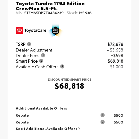
Toyota Tundra 1794 Edition
CrewMax 5.5-Ft.
VIN:
Stock:
5TFMA5DB7TX434239
M5638
TSRP
$72,878
Dealer Adjustment
- $3,658
Dealer Fees
+$598
Smart Price
$69,818
Available Cash Offers
- $1,000
DISCOUNTED SMART PRICE
$68,818
Additional Available Offers
Rebate
$500
Rebate
$500
See 1 Additional Available Offers