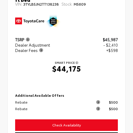
VIN:
Stock:
3TYLB5JN2TT138238
M5609
TSRP
$45,987
Dealer Adjustment
- $2,410
Dealer Fees
+$598
SMART PRICE
$44,175
Additional Available Offers
Rebate
$500
Rebate
$500
Check Availability