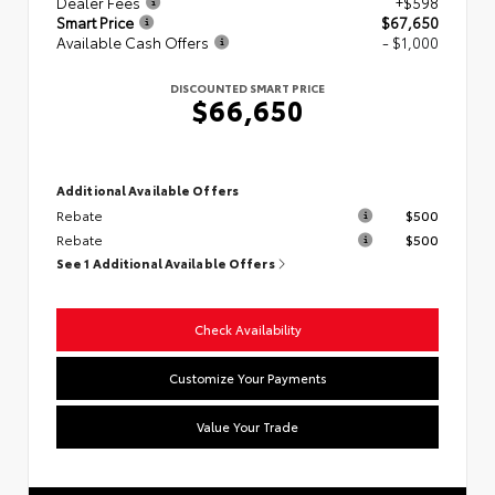
Dealer Fees
+$598
Smart Price
$67,650
Available Cash Offers
- $1,000
DISCOUNTED SMART PRICE
$66,650
Additional Available Offers
Rebate
$500
Rebate
$500
See 1 Additional Available Offers
Check Availability
Customize Your Payments
Value Your Trade