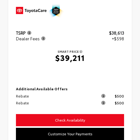
TSRP
$38,613
Dealer Fees
+$598
SMART PRICE
$39,211
Additional Available Offers
Rebate
$500
Rebate
$500
Check Availability
Customize Your Payments