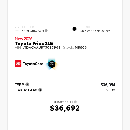
EXTERIOR
INTERIOR
Wind Chill Pearl
Gradient Black SofTex®
New 2026
Toyota Prius XLE
VIN:
Stock:
JTDACAAU5T3083964
M5666
TSRP
$36,094
Dealer Fees
+$598
SMART PRICE
$36,692