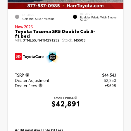
INTERIOR
EXTERIOR
Boulder Fabric With Smoke
Celestial Silver Metallic
Silver
New 2026
Toyota Tacoma SR5 Double Cab 5-
ft bed
VIN:
Stock:
3TMLB5JN4TM291232
M5583
TSRP
$44,543
Dealer Adjustment
- $2,250
Dealer Fees
+$598
SMART PRICE
$42,891
Additional Available Offers