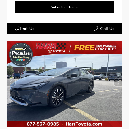
Value Your Trade
Text Us
Call Us