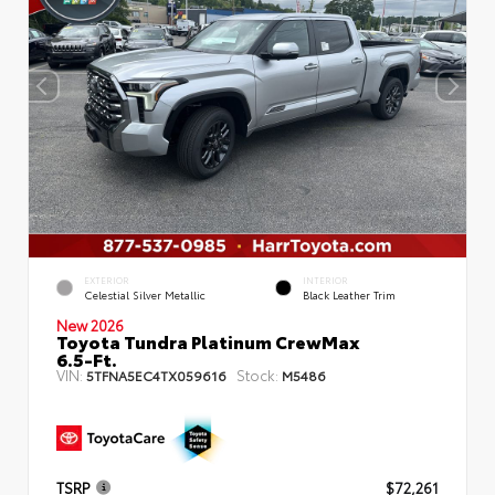
EXTERIOR
INTERIOR
Celestial Silver Metallic
Black Leather Trim
New 2026
Toyota Tundra Platinum CrewMax
6.5-Ft.
VIN:
Stock:
5TFNA5EC4TX059616
M5486
TSRP
$72,261