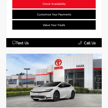
Check Availability
Customize Your Payments
Value Your Trade
Text Us
Call Us