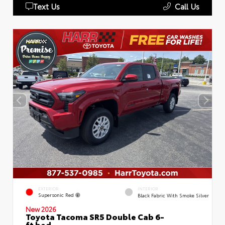
Text Us
Call Us
EXTERIOR
INTERIOR
Supersonic Red
Black Fabric With Smoke Silver
New 2026
Toyota Tacoma SR5 Double Cab 6-
ft bed