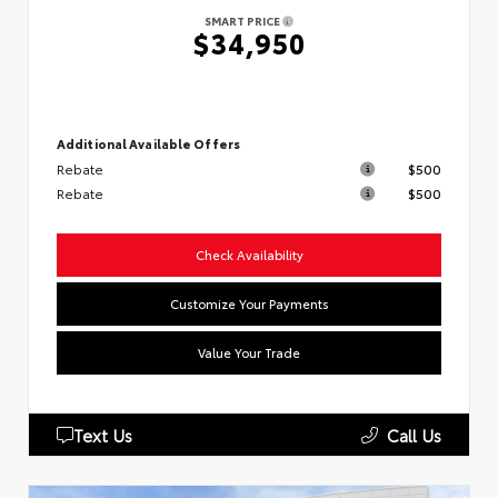
SMART PRICE
$34,950
Additional Available Offers
Rebate
$500
Rebate
$500
Check Availability
Customize Your Payments
Value Your Trade
Text Us
Call Us