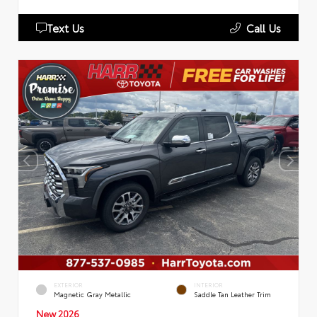
Text Us
Call Us
EXTERIOR
INTERIOR
Magnetic Gray Metallic
Saddle Tan Leather Trim
New 2026