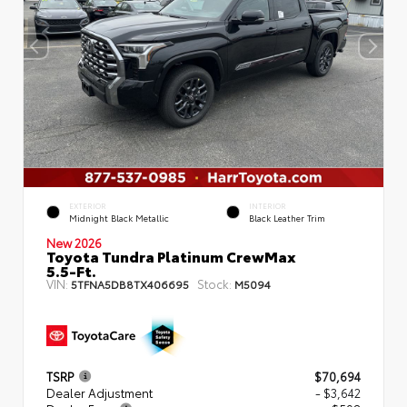
EXTERIOR
INTERIOR
Midnight Black Metallic
Black Leather Trim
New 2026
Toyota Tundra Platinum CrewMax
5.5-Ft.
VIN:
Stock:
5TFNA5DB8TX406695
M5094
TSRP
$70,694
Dealer Adjustment
- $3,642