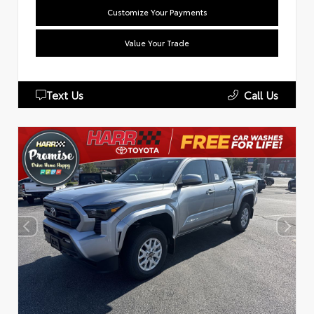
Customize Your Payments
Value Your Trade
Text Us
Call Us