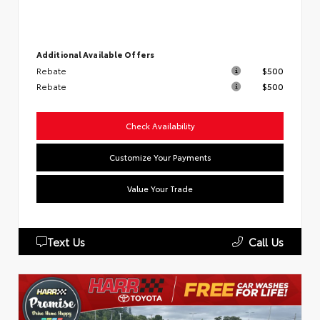
Additional Available Offers
Rebate
$500
Rebate
$500
Check Availability
Customize Your Payments
Value Your Trade
Text Us
Call Us