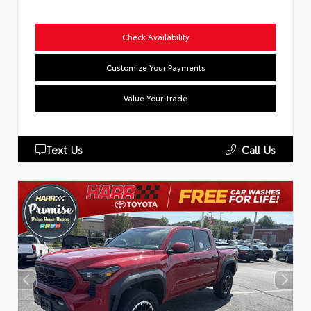
Check Availability
Customize Your Payments
Value Your Trade
Text Us
Call Us