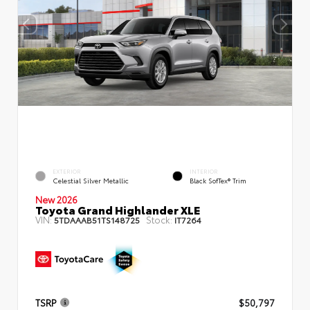
EXTERIOR
INTERIOR
Celestial Silver Metallic
Black SofTex® Trim
New 2026
Toyota Grand Highlander XLE
VIN:
Stock:
5TDAAAB51TS148725
IT7264
TSRP
$50,797