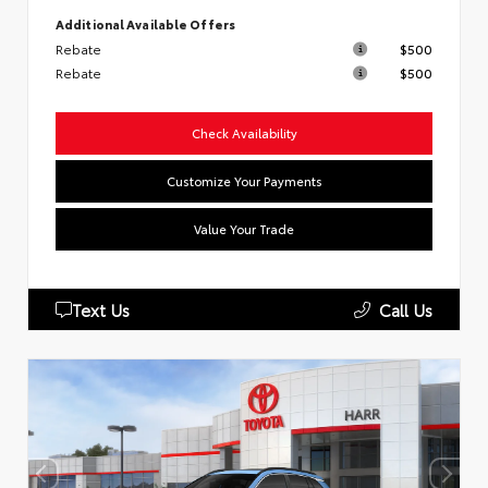
Additional Available Offers
Rebate
$500
Rebate
$500
Check Availability
Customize Your Payments
Value Your Trade
Text Us
Call Us