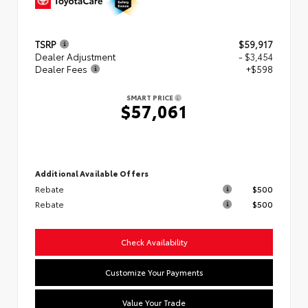
TSRP
$59,917
Dealer Adjustment
- $3,454
Dealer Fees
+$598
SMART PRICE
$57,061
Additional Available Offers
Rebate
$500
Rebate
$500
Check Availability
Customize Your Payments
Value Your Trade