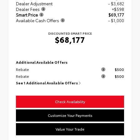
Dealer Adjustment
- $3,682
Dealer Fees
+$598
Smart Price
$69,177
Available Cash Offers
- $1,000
DISCOUNTED SMART PRICE
$68,177
Additional Available Offers
Rebate
$500
Rebate
$500
See 1 Additional Available Offers
Check Availability
Customize Your Payments
Value Your Trade