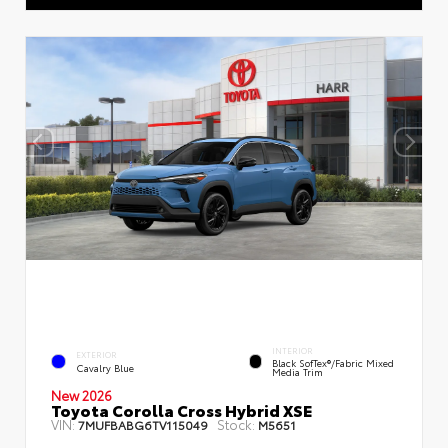
INTERIOR
EXTERIOR
Black SofTex®/fabric Mixed
Cavalry Blue
Media Trim
New 2026
Toyota Corolla Cross Hybrid XSE
VIN:
Stock:
7MUFBABG6TV115049
M5651