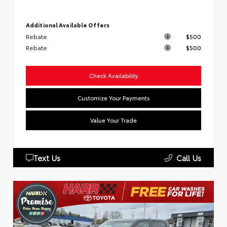
Additional Available Offers
Rebate
$500
Rebate
$500
Check Availability
Customize Your Payments
Value Your Trade
Text Us
Call Us