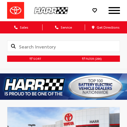
Sales
Service
Get Directions
SORT
FILTER
(286)