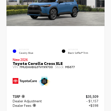
EXTERIOR
INTERIOR
Cavalry Blue
Black SofTex® Trim
New 2026
Toyota Corolla Cross XLE
VIN:
Stock:
7MUDAABG3TV199700
M5677
TSRP
$35,509
Dealer Adjustment
- $1,157
Dealer Fees
+$598