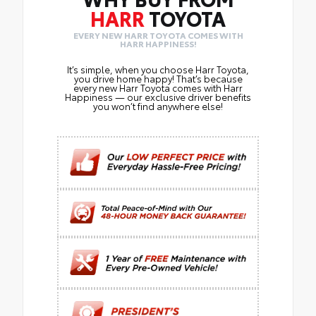
HARR
TOYOTA
EVERY NEW HARR TOYOTA COMES WITH
HARR HAPPINESS!
It’s simple, when you choose Harr Toyota,
you drive home happy! That’s because
every new Harr Toyota comes with Harr
Happiness — our exclusive driver benefits
you won’t find anywhere else!