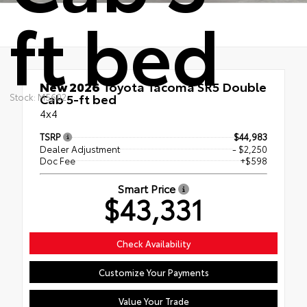
ft bed
New 2026
Toyota Tacoma SR5 Double
Cab 5-ft bed
Stock: M5602
4x4
TSRP
$44,983
Dealer Adjustment
- $2,250
Doc Fee
+$598
Smart Price
$43,331
Check Availability
Customize Your Payments
Value Your Trade