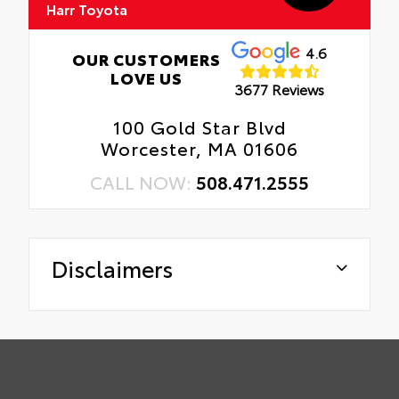
Harr Toyota
4.6
OUR CUSTOMERS
LOVE US
3677 Reviews
100 Gold Star Blvd
Worcester, MA 01606
CALL NOW:
508.471.2555
Disclaimers