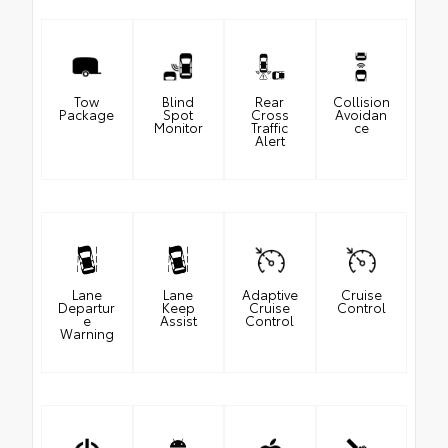
Tow
Blind
Rear
Collision
Package
Spot
Cross
Avoidan
Monitor
Traffic
ce
Alert
Lane
Lane
Adaptive
Cruise
Departur
Keep
Cruise
Control
e
Assist
Control
Warning