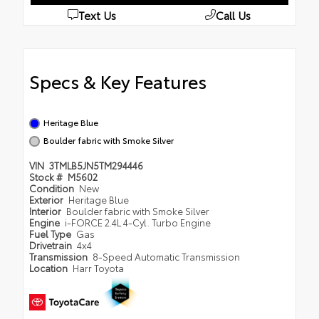
Text Us
Call Us
Specs & Key Features
Heritage Blue
Boulder fabric with Smoke Silver
VIN
3TMLB5JN5TM294446
Stock #
M5602
Condition
New
Exterior
Heritage Blue
Interior
Boulder fabric with Smoke Silver
Engine
i-FORCE 2.4L 4-Cyl. Turbo Engine
Fuel Type
Gas
Drivetrain
4x4
Transmission
8-Speed Automatic Transmission
Location
Harr Toyota