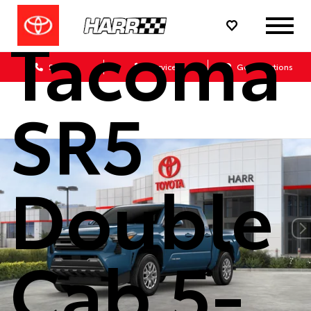
Tacoma
Sales
Service
Get Directions
SR5
Double
Cab 5-