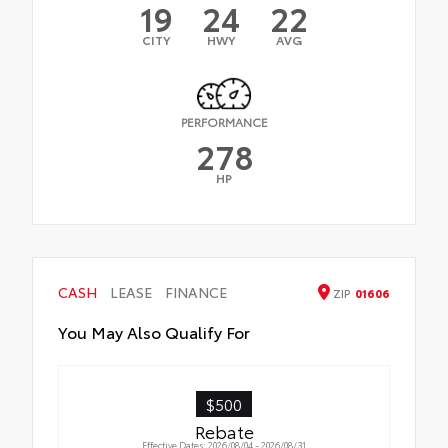
19
24
22
CITY
HWY
AVG
PERFORMANCE
278
HP
CASH
LEASE
FINANCE
ZIP
01606
You May Also Qualify For
$500
Rebate
Effective Dates: 2026/08/04 - 2026/08/31