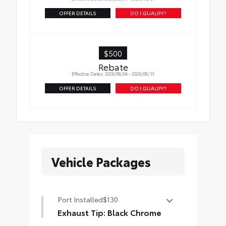
OFFER DETAILS
DO I QUALIFY?
$500
Rebate
Effective Dates: 2026/08/04 - 2026/08/31
OFFER DETAILS
DO I QUALIFY?
Vehicle Packages
Port Installed
$130
Exhaust Tip: Black Chrome