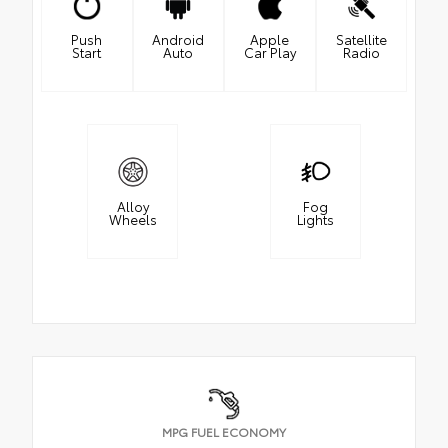
Push
Android
Apple
Satellite
Start
Auto
Car Play
Radio
Alloy
Fog
Wheels
Lights
MPG FUEL ECONOMY