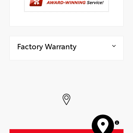
Factory Warranty
MapLibre