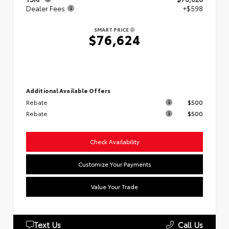
Dealer Fees
+$598
SMART PRICE
$76,624
Additional Available Offers
Rebate
$500
Rebate
$500
Check Availability
Customize Your Payments
Value Your Trade
Text Us
Call Us