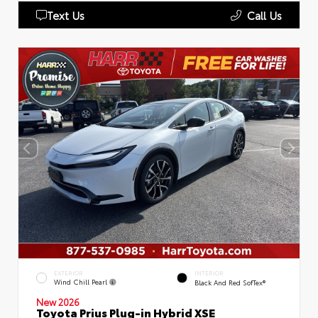
Text Us
Call Us
EXTERIOR
INTERIOR
Wind Chill Pearl
Black And Red SofTex®
New 2026
Toyota Prius Plug-in Hybrid XSE