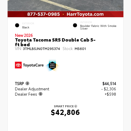
INTERIOR
EXTERIOR
Boulder Fabric With Smoke
Black
Silver
New 2026
Toyota Tacoma SR5 Double Cab 5-
ft bed
VIN:
Stock:
3TMLB5JN0TM295374
M5601
TSRP
$44,514
Dealer Adjustment
- $2,306
Dealer Fees
+$598
SMART PRICE
$42,806