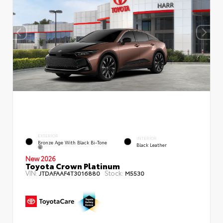
EXTERIOR
INTERIOR
Bronze Age With Black Bi-Tone
Black Leather
New 2026
Toyota Crown Platinum
VIN:
Stock:
JTDAFAAF4T3016880
M5530