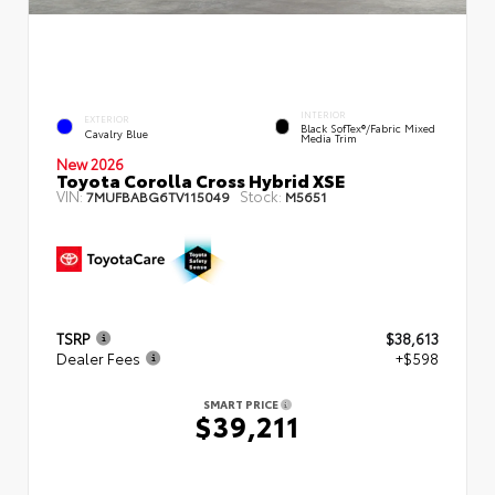
INTERIOR
EXTERIOR
Black SofTex®/fabric Mixed
Cavalry Blue
Media Trim
New 2026
Toyota Corolla Cross Hybrid XSE
VIN:
Stock:
7MUFBABG6TV115049
M5651
TSRP
$38,613
Dealer Fees
+$598
SMART PRICE
$39,211