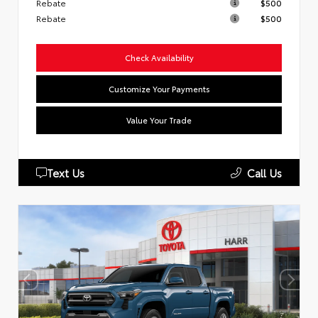
Rebate
$500
Rebate
$500
Check Availability
Customize Your Payments
Value Your Trade
Text Us
Call Us