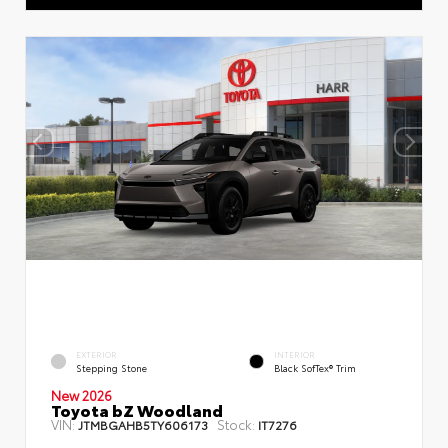
EXTERIOR
INTERIOR
Stepping Stone
Black SofTex® Trim
New 2026
Toyota bZ Woodland
VIN:
Stock:
JTMBGAHB5TY606173
IT7276