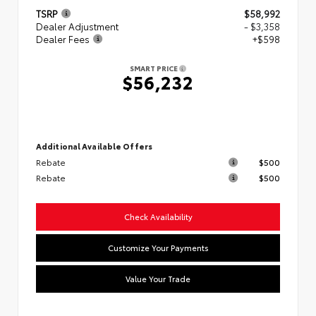
TSRP
$58,992
Dealer Adjustment
- $3,358
Dealer Fees
+$598
SMART PRICE
$56,232
Additional Available Offers
Rebate
$500
Rebate
$500
Check Availability
Customize Your Payments
Value Your Trade