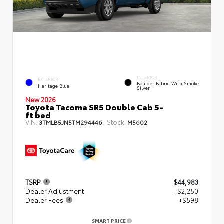
INTERIOR
EXTERIOR
Boulder Fabric With Smoke
Heritage Blue
Silver
New 2026
Toyota Tacoma SR5 Double Cab 5-
ft bed
VIN:
Stock:
3TMLB5JN5TM294446
M5602
TSRP
$44,983
Dealer Adjustment
- $2,250
Dealer Fees
+$598
SMART PRICE