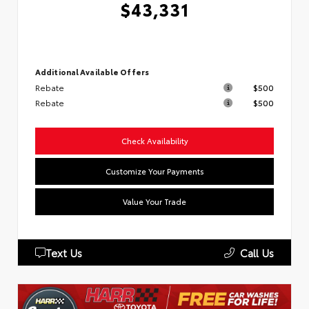
$43,331
Additional Available Offers
Rebate
$500
Rebate
$500
Check Availability
Customize Your Payments
Value Your Trade
Text Us
Call Us