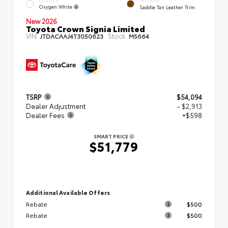
EXTERIOR
INTERIOR
Oxygen White
Saddle Tan Leather Trim
New 2026
Toyota Crown Signia Limited
VIN:
Stock:
JTDACAAJ4T3050623
M5664
TSRP
$54,094
Dealer Adjustment
- $2,913
Dealer Fees
+$598
SMART PRICE
$51,779
Additional Available Offers
Rebate
$500
Rebate
$500