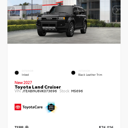
EXTERIOR
INTERIOR
Inked
Black Leather Trim
New 2027
Toyota Land Cruiser
VIN:
Stock:
JTEABFAJ8VK073696
M5696
TSRP
$76,026