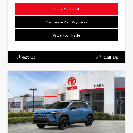
Check Availability
Customize Your Payments
Value Your Trade
Text Us
Call Us