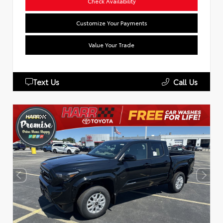
Check Availability
Customize Your Payments
Value Your Trade
Text Us
Call Us