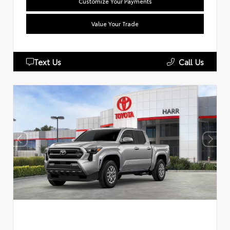
Customize Your Payments
Value Your Trade
Text Us
Call Us