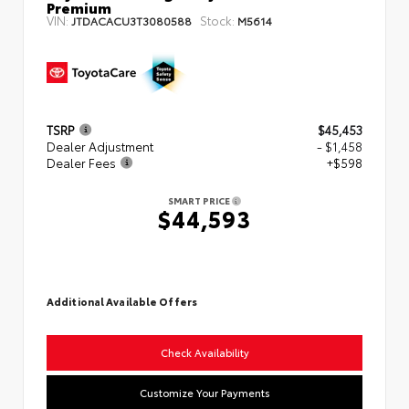
Premium
VIN:
Stock:
JTDACACU3T3080588
M5614
TSRP
$45,453
Dealer Adjustment
- $1,458
Dealer Fees
+$598
SMART PRICE
$44,593
Additional Available Offers
Check Availability
Customize Your Payments