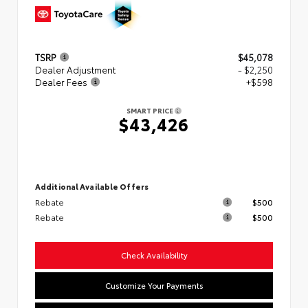
TSRP
$45,078
Dealer Adjustment
- $2,250
Dealer Fees
+$598
SMART PRICE
$43,426
Additional Available Offers
Rebate
$500
Rebate
$500
Check Availability
Customize Your Payments