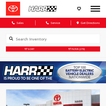
Sales
Service
Get Directions
SORT
FILTER
(279)