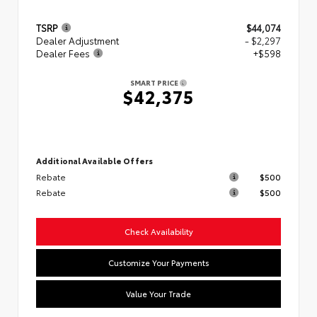
TSRP
$44,074
Dealer Adjustment
- $2,297
Dealer Fees
+$598
SMART PRICE
$42,375
Additional Available Offers
Rebate
$500
Rebate
$500
Check Availability
Customize Your Payments
Value Your Trade