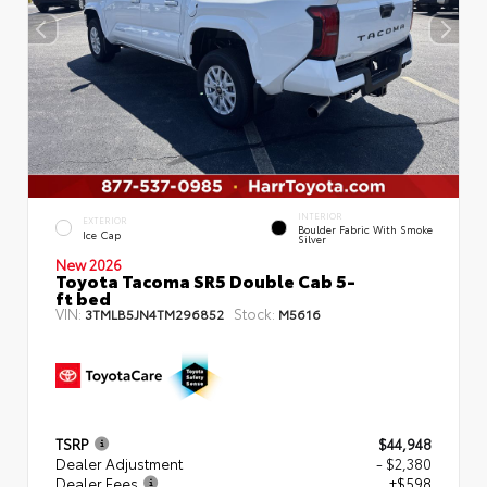
INTERIOR
EXTERIOR
Boulder Fabric With Smoke
Ice Cap
Silver
New 2026
Toyota Tacoma SR5 Double Cab 5-
ft bed
VIN:
Stock:
3TMLB5JN4TM296852
M5616
TSRP
$44,948
Dealer Adjustment
- $2,380
Dealer Fees
+$598