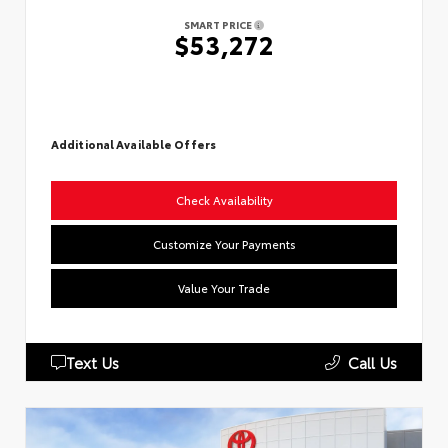
SMART PRICE
$53,272
Additional Available Offers
Check Availability
Customize Your Payments
Value Your Trade
Text Us
Call Us