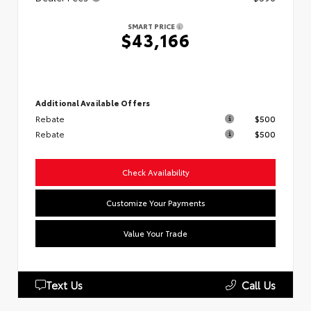
SMART PRICE
$43,166
Additional Available Offers
Rebate
$500
Rebate
$500
Check Availability
Customize Your Payments
Value Your Trade
Text Us
Call Us