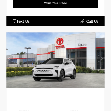
Value Your Trade
Text Us
Call Us