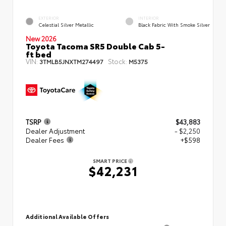
EXTERIOR
INTERIOR
Celestial Silver Metallic
Black Fabric With Smoke Silver
New 2026
Toyota Tacoma SR5 Double Cab 5-
ft bed
VIN:
Stock:
3TMLB5JNXTM274497
M5375
TSRP
$43,883
Dealer Adjustment
- $2,250
Dealer Fees
+$598
SMART PRICE
$42,231
Additional Available Offers