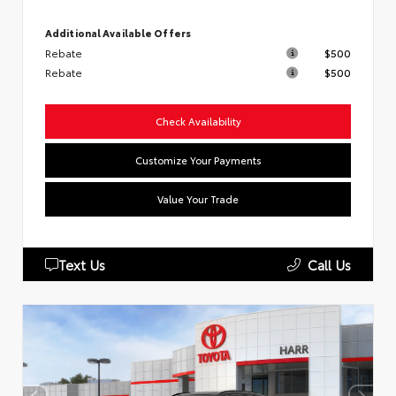
Additional Available Offers
Rebate
$500
Rebate
$500
Check Availability
Customize Your Payments
Value Your Trade
Text Us
Call Us