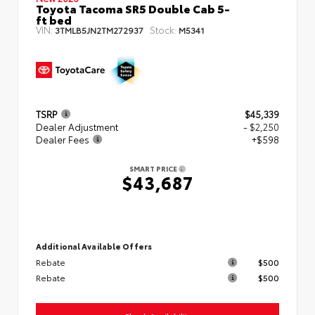
Toyota Tacoma SR5 Double Cab 5-
ft bed
VIN:
Stock:
3TMLB5JN2TM272937
M5341
TSRP
$45,339
Dealer Adjustment
- $2,250
Dealer Fees
+$598
SMART PRICE
$43,687
Additional Available Offers
Rebate
$500
Rebate
$500