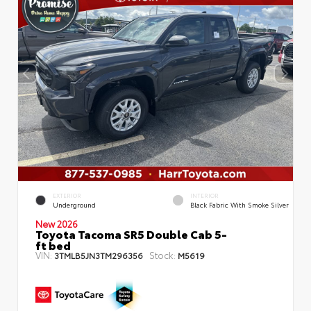
EXTERIOR
INTERIOR
Underground
Black Fabric With Smoke Silver
New 2026
Toyota Tacoma SR5 Double Cab 5-
ft bed
VIN:
Stock:
3TMLB5JN3TM296356
M5619