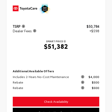
TSRP
$50,784
Dealer Fees
+$598
SMART PRICE
$51,382
Additional Available Offers
Includes 2-Years No-Cost Maintenance
$4,000
Rebate
$500
Rebate
$500
Check Availability