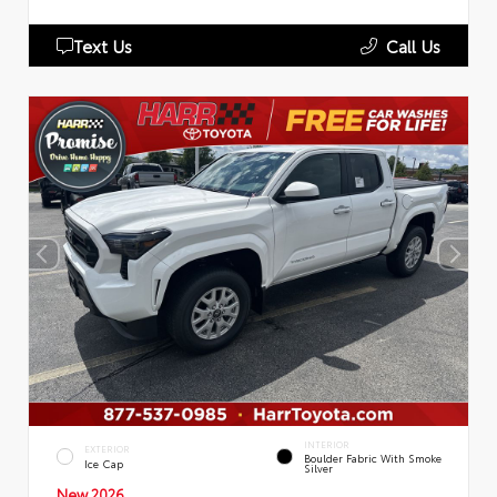
Text Us
Call Us
INTERIOR
EXTERIOR
Boulder Fabric With Smoke
Ice Cap
Silver
New 2026