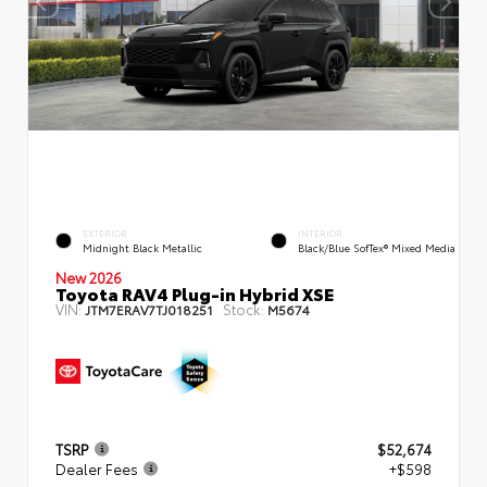
EXTERIOR
INTERIOR
Midnight Black Metallic
Black/Blue SofTex® Mixed Media
New 2026
Toyota RAV4 Plug-in Hybrid XSE
VIN:
Stock:
JTM7ERAV7TJ018251
M5674
TSRP
$52,674
Dealer Fees
+$598