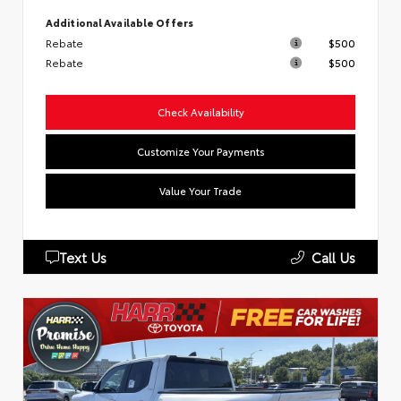
Additional Available Offers
Rebate
$500
Rebate
$500
Check Availability
Customize Your Payments
Value Your Trade
Text Us
Call Us