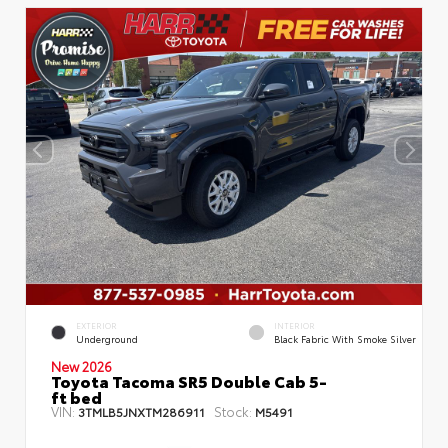
EXTERIOR
INTERIOR
Underground
Black Fabric With Smoke Silver
New 2026
Toyota Tacoma SR5 Double Cab 5-
ft bed
VIN:
Stock:
3TMLB5JNXTM286911
M5491