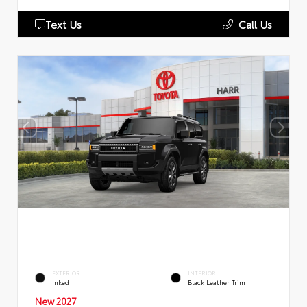
Text Us
Call Us
EXTERIOR
INTERIOR
Inked
Black Leather Trim
New 2027