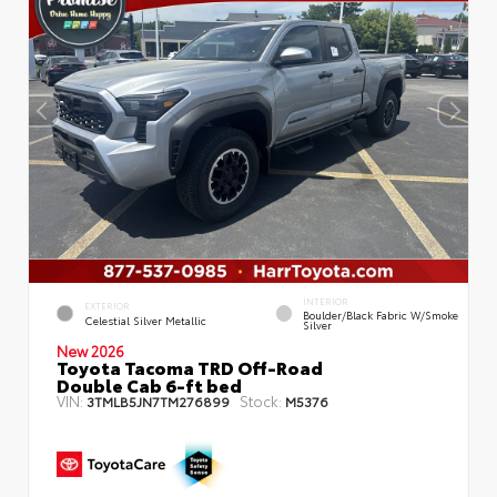
INTERIOR
EXTERIOR
Boulder/Black Fabric W/Smoke
Celestial Silver Metallic
Silver
New 2026
Toyota Tacoma TRD Off-Road
Double Cab 6-ft bed
VIN:
Stock:
3TMLB5JN7TM276899
M5376