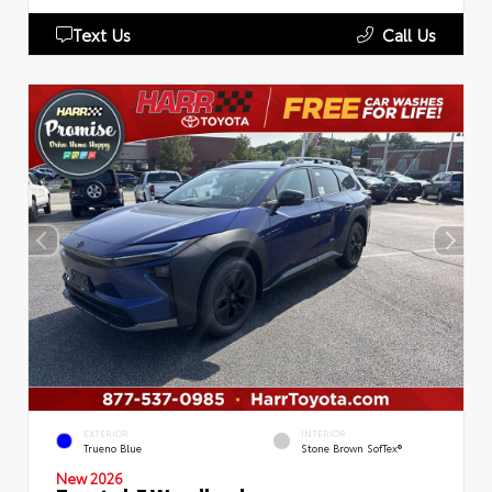
Text Us
Call Us
EXTERIOR
INTERIOR
Trueno Blue
Stone Brown SofTex®
New 2026