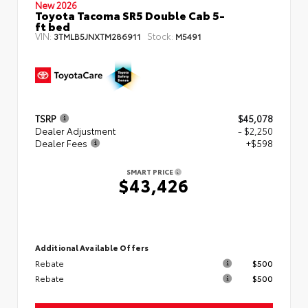
New 2026
Toyota Tacoma SR5 Double Cab 5-
ft bed
VIN:
Stock:
3TMLB5JNXTM286911
M5491
TSRP
$45,078
Dealer Adjustment
- $2,250
Dealer Fees
+$598
SMART PRICE
$43,426
Additional Available Offers
Rebate
$500
Rebate
$500