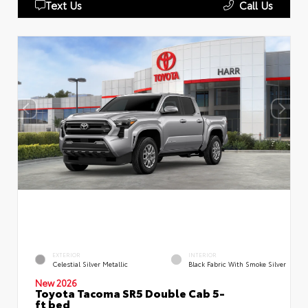
Text Us
Call Us
EXTERIOR
INTERIOR
Celestial Silver Metallic
Black Fabric With Smoke Silver
New 2026
Toyota Tacoma SR5 Double Cab 5-
ft bed