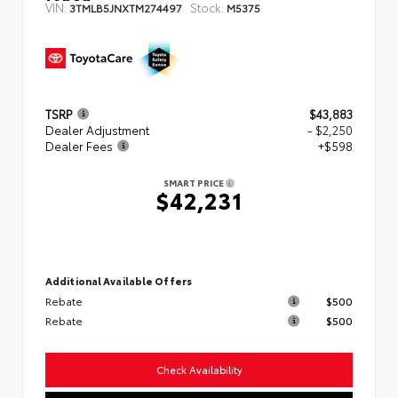
VIN:
Stock:
3TMLB5JNXTM274497
M5375
TSRP
$43,883
Dealer Adjustment
- $2,250
Dealer Fees
+$598
SMART PRICE
$42,231
Additional Available Offers
Rebate
$500
Rebate
$500
Check Availability