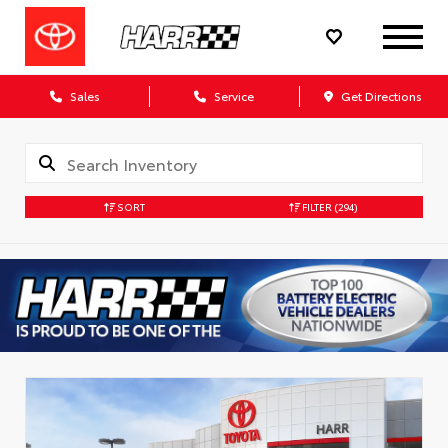
Sales
Service
Get Directions
SORT
FILTER
(294)