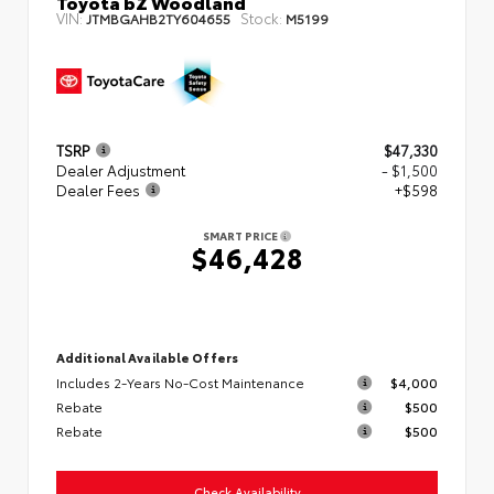
Toyota bZ Woodland
VIN:
Stock:
JTMBGAHB2TY604655
M5199
TSRP
$47,330
Dealer Adjustment
- $1,500
Dealer Fees
+$598
SMART PRICE
$46,428
Additional Available Offers
Includes 2-Years No-Cost Maintenance
$4,000
Rebate
$500
Rebate
$500
Check Availability