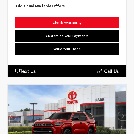
Additional Available Offers
Check Availability
Customize Your Payments
Value Your Trade
Text Us
Call Us