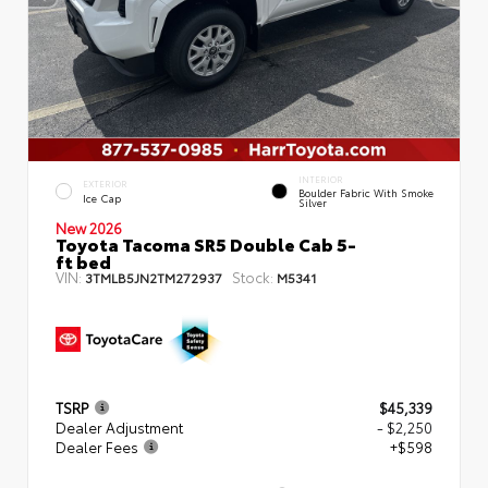
INTERIOR
EXTERIOR
Boulder Fabric With Smoke
Ice Cap
Silver
New 2026
Toyota Tacoma SR5 Double Cab 5-
ft bed
VIN:
Stock:
3TMLB5JN2TM272937
M5341
TSRP
$45,339
Dealer Adjustment
- $2,250
Dealer Fees
+$598