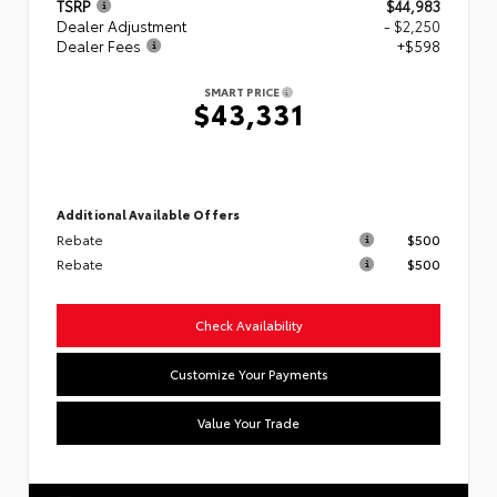
TSRP
$44,983
Dealer Adjustment
- $2,250
Dealer Fees
+$598
SMART PRICE
$43,331
Additional Available Offers
Rebate
$500
Rebate
$500
Check Availability
Customize Your Payments
Value Your Trade