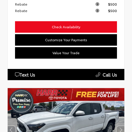
Rebate
$500
Rebate
$500
Check Availability
Customize Your Payments
Value Your Trade
Text Us
Call Us