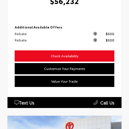
$56,232
Additional Available Offers
Rebate
$500
Rebate
$500
Check Availability
Customize Your Payments
Value Your Trade
Text Us
Call Us