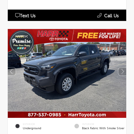
Text Us
Call Us
EXTERIOR
INTERIOR
Underground
Black Fabric With Smoke Silver