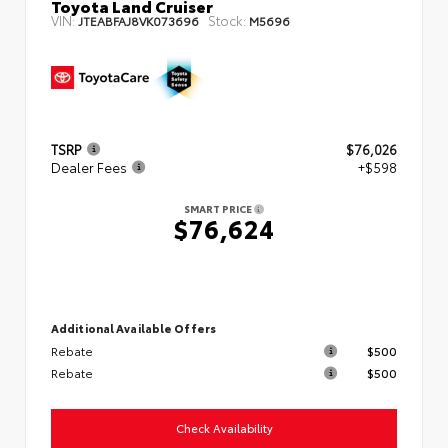
Toyota Land Cruiser
VIN:
Stock:
JTEABFAJ8VK073696
M5696
TSRP
$76,026
Dealer Fees
+$598
SMART PRICE
$76,624
Additional Available Offers
Rebate
$500
Rebate
$500
Check Availability