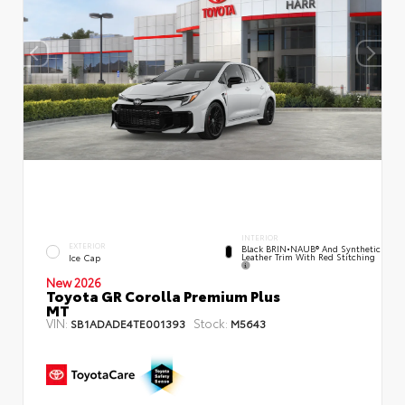
INTERIOR
EXTERIOR
Black BRIN•NAUB® And Synthetic
Leather Trim With Red Stitching
Ice Cap
New 2026
Toyota GR Corolla Premium Plus
MT
VIN:
Stock:
SB1ADADE4TE001393
M5643