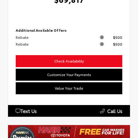
Additional Available Offers
Rebate
$500
Rebate
$500
Check Availability
Customize Your Payments
Value Your Trade
Text Us
Call Us