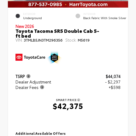
EXTERIOR
INTERIOR
Underground
Black Fabric With Smoke Silver
New 2026
Toyota Tacoma SR5 Double Cab 5-
ft bed
VIN:
Stock:
3TMLB5JN3TM296356
M5619
TSRP
$44,074
Dealer Adjustment
- $2,297
Dealer Fees
+$598
SMART PRICE
$42,375
Additional Available Offers