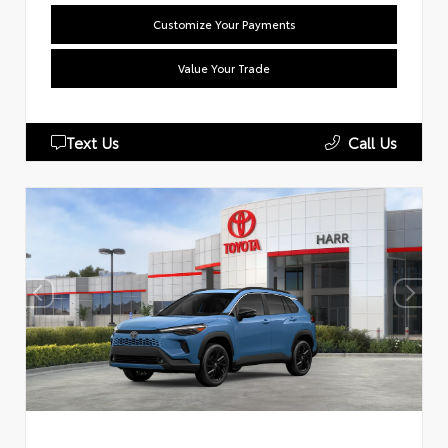
Customize Your Payments
Value Your Trade
Text Us
Call Us