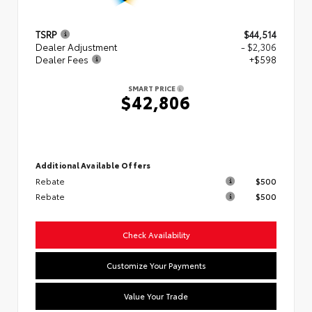
TSRP
$44,514
Dealer Adjustment
- $2,306
Dealer Fees
+$598
SMART PRICE
$42,806
Additional Available Offers
Rebate
$500
Rebate
$500
Check Availability
Customize Your Payments
Value Your Trade