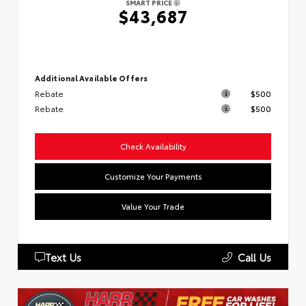
SMART PRICE
$43,687
Additional Available Offers
Rebate
$500
Rebate
$500
Check Availability
Customize Your Payments
Value Your Trade
Text Us
Call Us