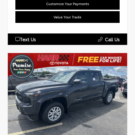
Customize Your Payments
Value Your Trade
Text Us
Call Us