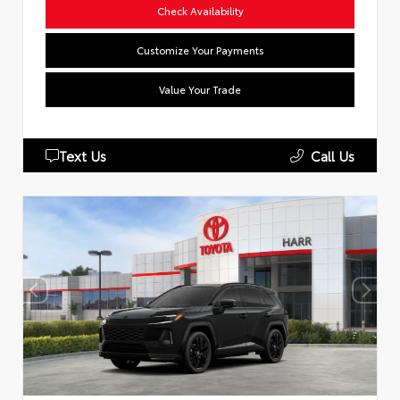
Check Availability
Customize Your Payments
Value Your Trade
Text Us
Call Us