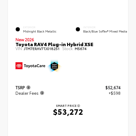
EXTERIOR
INTERIOR
Midnight Black Metallic
Black/Blue SofTex® Mixed Media
New 2026
Toyota RAV4 Plug-in Hybrid XSE
VIN:
Stock:
JTM7ERAV7TJ018251
M5674
TSRP
$52,674
Dealer Fees
+$598
SMART PRICE
$53,272