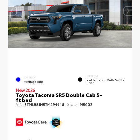
INTERIOR
EXTERIOR
Boulder Fabric With Smoke
Heritage Blue
Silver
New 2026
Toyota Tacoma SR5 Double Cab 5-
ft bed
VIN:
Stock:
3TMLB5JN5TM294446
M5602