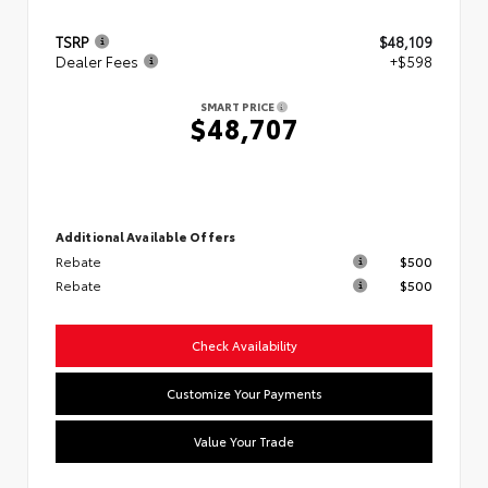
TSRP
$48,109
Dealer Fees
+$598
SMART PRICE
$48,707
Additional Available Offers
Rebate
$500
Rebate
$500
Check Availability
Customize Your Payments
Value Your Trade