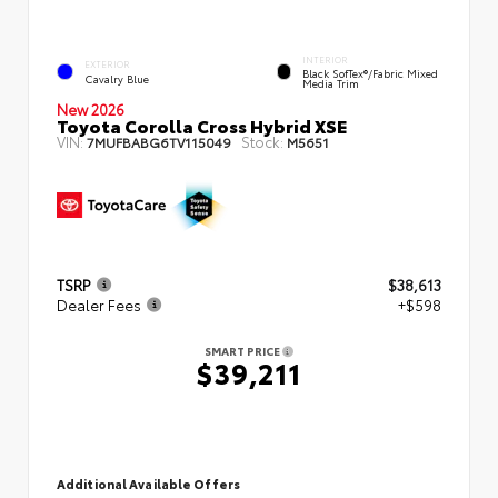
INTERIOR
EXTERIOR
Black SofTex®/fabric Mixed
Cavalry Blue
Media Trim
New 2026
Toyota Corolla Cross Hybrid XSE
VIN:
Stock:
7MUFBABG6TV115049
M5651
TSRP
$38,613
Dealer Fees
+$598
SMART PRICE
$39,211
Additional Available Offers