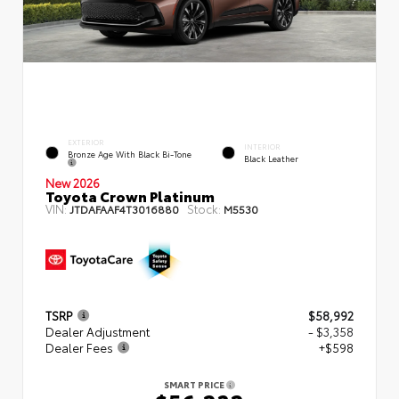
EXTERIOR
INTERIOR
Bronze Age With Black Bi-Tone
Black Leather
New 2026
Toyota Crown Platinum
VIN:
Stock:
JTDAFAAF4T3016880
M5530
TSRP
$58,992
Dealer Adjustment
- $3,358
Dealer Fees
+$598
SMART PRICE