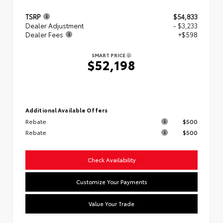
TSRP
$54,833
Dealer Adjustment
- $3,233
Dealer Fees
+$598
SMART PRICE
$52,198
Additional Available Offers
Rebate
$500
Rebate
$500
Check Availability
Customize Your Payments
Value Your Trade