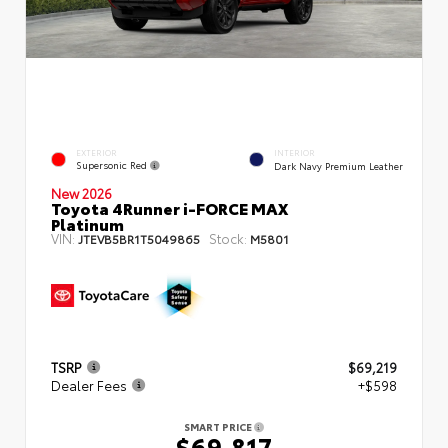
EXTERIOR
INTERIOR
Supersonic Red
Dark Navy Premium Leather
New 2026
Toyota 4Runner i-FORCE MAX
Platinum
VIN:
Stock:
JTEVB5BR1T5049865
M5801
TSRP
$69,219
Dealer Fees
+$598
SMART PRICE
$69,817