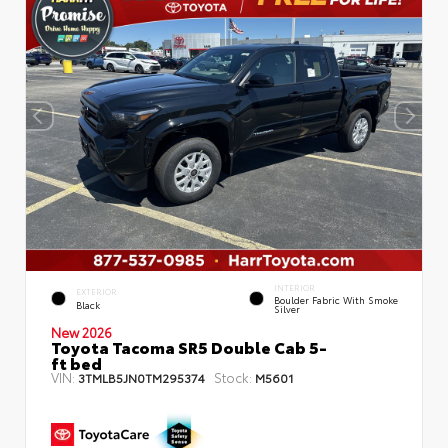
INTERIOR
EXTERIOR
Boulder Fabric With Smoke
Black
Silver
New 2026
Toyota Tacoma SR5 Double Cab 5-
ft bed
VIN:
Stock:
3TMLB5JN0TM295374
M5601