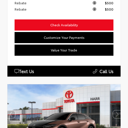
Rebate
$500
Rebate
$500
Check Availability
Customize Your Payments
Value Your Trade
Text Us
Call Us