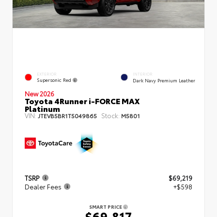
EXTERIOR
INTERIOR
Supersonic Red
Dark Navy Premium Leather
New 2026
Toyota 4Runner i-FORCE MAX
Platinum
VIN:
Stock:
JTEVB5BR1T5049865
M5801
TSRP
$69,219
Dealer Fees
+$598
SMART PRICE
$69,817