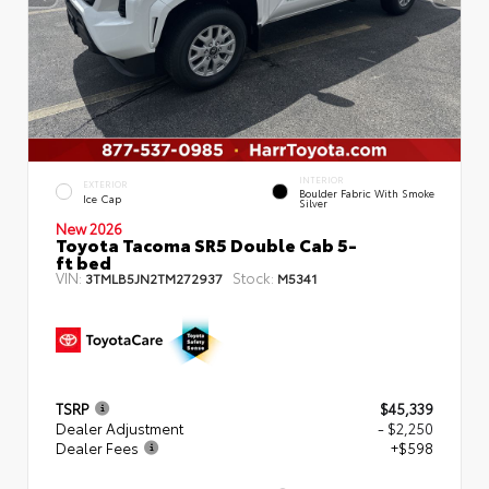
INTERIOR
EXTERIOR
Boulder Fabric With Smoke
Ice Cap
Silver
New 2026
Toyota Tacoma SR5 Double Cab 5-
ft bed
VIN:
Stock:
3TMLB5JN2TM272937
M5341
TSRP
$45,339
Dealer Adjustment
- $2,250
Dealer Fees
+$598