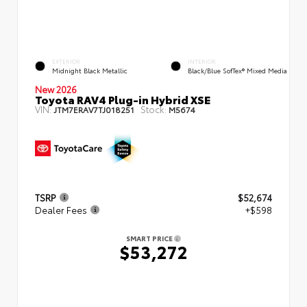
EXTERIOR
INTERIOR
Midnight Black Metallic
Black/Blue SofTex® Mixed Media
New 2026
Toyota RAV4 Plug-in Hybrid XSE
VIN:
Stock:
JTM7ERAV7TJ018251
M5674
TSRP
$52,674
Dealer Fees
+$598
SMART PRICE
$53,272