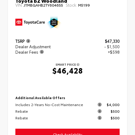
Toyota bZ Woodland
VIN:
Stock:
JTMBGAHB2TY604655
M5199
TSRP
$47,330
Dealer Adjustment
- $1,500
Dealer Fees
+$598
SMART PRICE
$46,428
Additional Available Offers
Includes 2-Years No-Cost Maintenance
$4,000
Rebate
$500
Rebate
$500
Check Availability