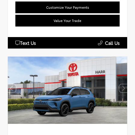
Customize Your Payments
Value Your Trade
Text Us
Call Us