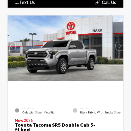
Text Us
Call Us
EXTERIOR
INTERIOR
Celestial Silver Metallic
Black Fabric With Smoke Silver
New 2026
Toyota Tacoma SR5 Double Cab 5-
ft bed