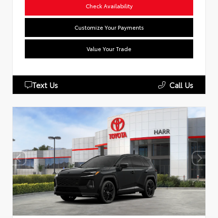
Check Availability
Customize Your Payments
Value Your Trade
Text Us
Call Us