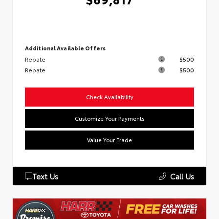
Additional Available Offers
Rebate
$500
Rebate
$500
Check Availability
Customize Your Payments
Value Your Trade
Text Us
Call Us