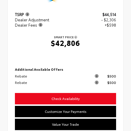
TSRP
$44,514
Dealer Adjustment
- $2,306
Dealer Fees
+$598
SMART PRICE
$42,806
Additional Available Offers
Rebate
$500
Rebate
$500
Check Availability
Customize Your Payments
Value Your Trade