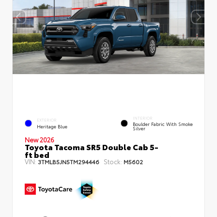
INTERIOR
EXTERIOR
Boulder Fabric With Smoke
Heritage Blue
Silver
New 2026
Toyota Tacoma SR5 Double Cab 5-
ft bed
VIN:
Stock:
3TMLB5JN5TM294446
M5602