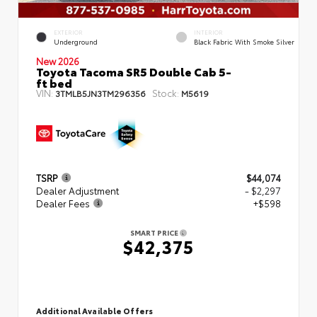
EXTERIOR
INTERIOR
Underground
Black Fabric With Smoke Silver
New 2026
Toyota Tacoma SR5 Double Cab 5-
ft bed
VIN:
Stock:
3TMLB5JN3TM296356
M5619
TSRP
$44,074
Dealer Adjustment
- $2,297
Dealer Fees
+$598
SMART PRICE
$42,375
Additional Available Offers