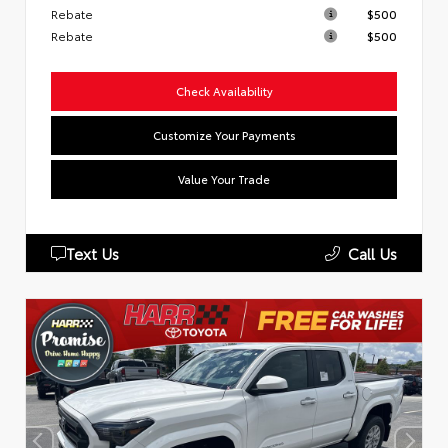
Rebate
$500
Rebate
$500
Check Availability
Customize Your Payments
Value Your Trade
Text Us
Call Us