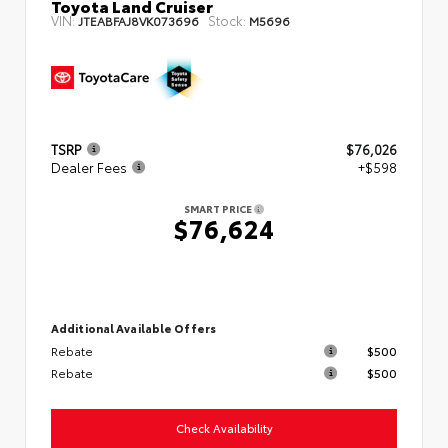
Toyota Land Cruiser
VIN:
Stock:
JTEABFAJ8VK073696
M5696
TSRP
$76,026
Dealer Fees
+$598
SMART PRICE
$76,624
Additional Available Offers
Rebate
$500
Rebate
$500
Check Availability