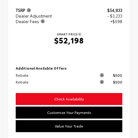
TSRP
$54,833
Dealer Adjustment
- $3,233
Dealer Fees
+$598
SMART PRICE
$52,198
Additional Available Offers
Rebate
$500
Rebate
$500
Check Availability
Customize Your Payments
Value Your Trade