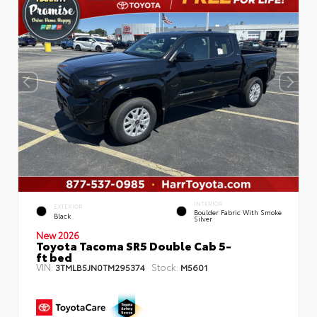
INTERIOR
EXTERIOR
Boulder Fabric With Smoke
Black
Silver
New 2026
Toyota Tacoma SR5 Double Cab 5-
ft bed
VIN:
Stock:
3TMLB5JN0TM295374
M5601