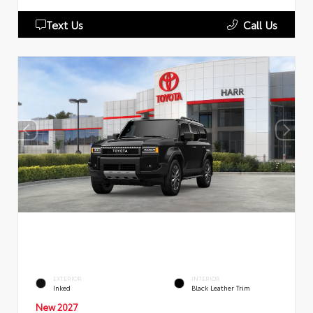
Text Us
Call Us
EXTERIOR
INTERIOR
Inked
Black Leather Trim
New 2027