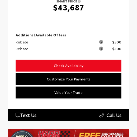
SMART PRICE
$43,687
Additional Available Offers
Rebate
$500
Rebate
$500
Check Availability
Customize Your Payments
Value Your Trade
Text Us
Call Us