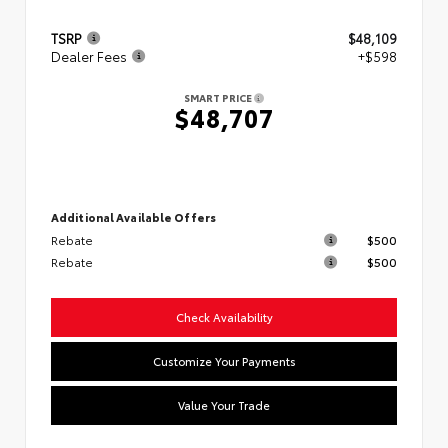
TSRP
$48,109
Dealer Fees
+$598
SMART PRICE
$48,707
Additional Available Offers
Rebate
$500
Rebate
$500
Check Availability
Customize Your Payments
Value Your Trade