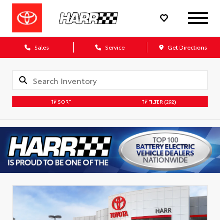
Sales
Service
Get Directions
SORT
FILTER
(292)