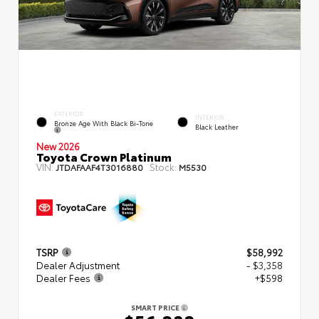
EXTERIOR
INTERIOR
Bronze Age With Black Bi-Tone
Black Leather
New 2026
Toyota Crown Platinum
VIN:
Stock:
JTDAFAAF4T3016880
M5530
TSRP
$58,992
Dealer Adjustment
- $3,358
Dealer Fees
+$598
SMART PRICE