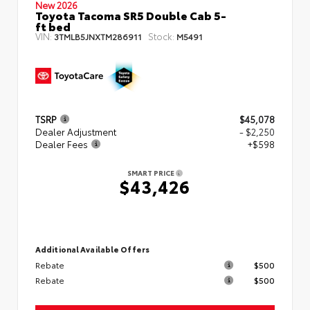
New 2026
Toyota Tacoma SR5 Double Cab 5-
ft bed
VIN:
Stock:
3TMLB5JNXTM286911
M5491
TSRP
$45,078
Dealer Adjustment
- $2,250
Dealer Fees
+$598
SMART PRICE
$43,426
Additional Available Offers
Rebate
$500
Rebate
$500