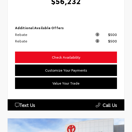
$56,232
Additional Available Offers
Rebate
$500
Rebate
$500
Check Availability
Customize Your Payments
Value Your Trade
Text Us
Call Us