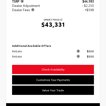
TSRP
$44,983
Dealer Adjustment
- $2,250
Dealer Fees
+$598
SMART PRICE
$43,331
Additional Available Offers
Rebate
$500
Rebate
$500
Check Availability
Customize Your Payments
Value Your Trade