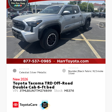
INTERIOR
EXTERIOR
Boulder/Black Fabric W/Smoke
Celestial Silver Metallic
Silver
New 2026
Toyota Tacoma TRD Off-Road
Double Cab 6-ft bed
VIN:
Stock:
3TMLB5JN7TM276899
M5376