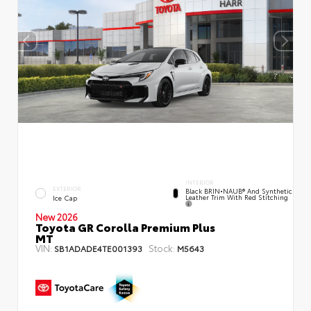
INTERIOR
EXTERIOR
Black BRIN•NAUB® And Synthetic
Leather Trim With Red Stitching
Ice Cap
New 2026
Toyota GR Corolla Premium Plus
MT
VIN:
Stock:
SB1ADADE4TE001393
M5643