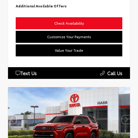
Additional Available Offers
Check Availability
Customize Your Payments
Value Your Trade
Text Us
Call Us