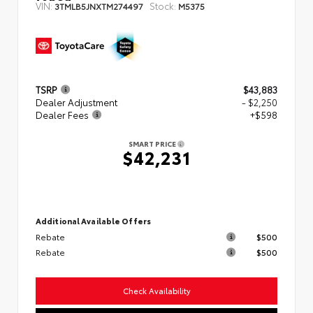
VIN:
Stock:
3TMLB5JNXTM274497
M5375
TSRP
$43,883
Dealer Adjustment
- $2,250
Dealer Fees
+$598
SMART PRICE
$42,231
Additional Available Offers
Rebate
$500
Rebate
$500
Check Availability