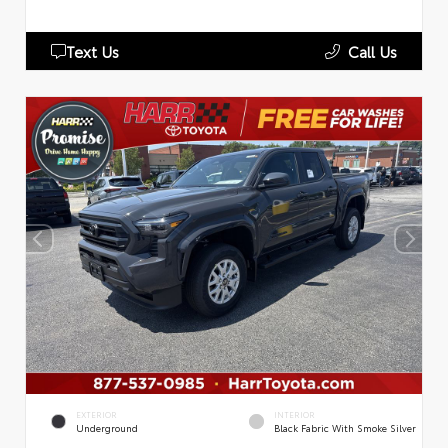
Text Us
Call Us
EXTERIOR
INTERIOR
Underground
Black Fabric With Smoke Silver