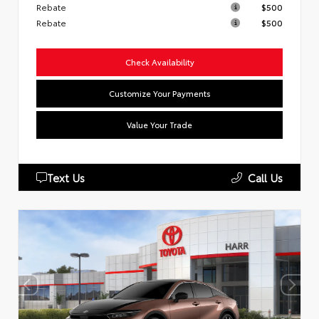
Rebate
$500
Rebate
$500
Check Availability
Customize Your Payments
Value Your Trade
Text Us
Call Us