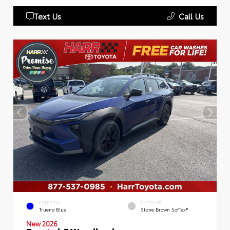
Text Us
Call Us
EXTERIOR
INTERIOR
Trueno Blue
Stone Brown SofTex®
New 2026