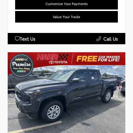
Customize Your Payments
Value Your Trade
Text Us
Call Us