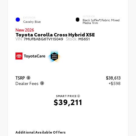
INTERIOR
EXTERIOR
Black SofTex®/fabric Mixed
Cavalry Blue
Media Trim
New 2026
Toyota Corolla Cross Hybrid XSE
VIN:
Stock:
7MUFBABG6TV115049
M5651
TSRP
$38,613
Dealer Fees
+$598
SMART PRICE
$39,211
Additional Available Offers