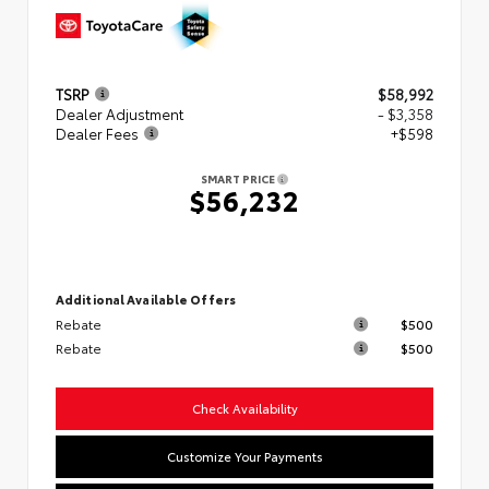
TSRP
$58,992
Dealer Adjustment
- $3,358
Dealer Fees
+$598
SMART PRICE
$56,232
Additional Available Offers
Rebate
$500
Rebate
$500
Check Availability
Customize Your Payments