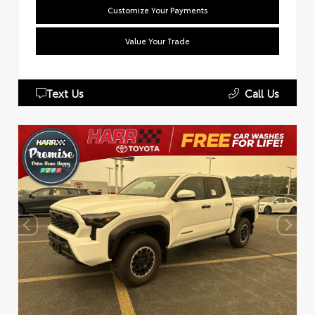
Customize Your Payments
Value Your Trade
Text Us
Call Us