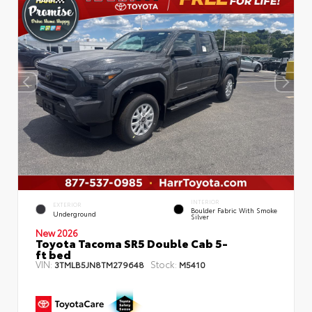
INTERIOR
EXTERIOR
Boulder Fabric With Smoke
Underground
Silver
New 2026
Toyota Tacoma SR5 Double Cab 5-
ft bed
VIN:
Stock:
3TMLB5JN8TM279648
M5410