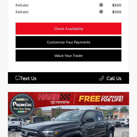
Rebate
$500
Rebate
$500
Check Availability
Customize Your Payments
Value Your Trade
Text Us
Call Us