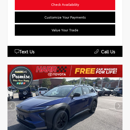
Check Availability
Customize Your Payments
Value Your Trade
Text Us
Call Us