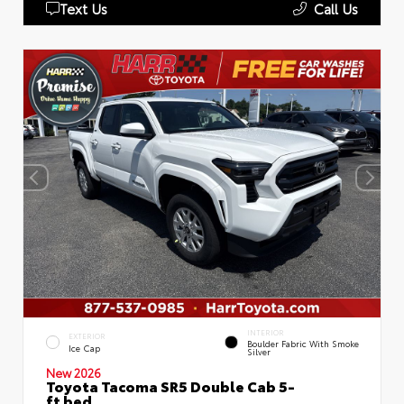
Text Us
Call Us
INTERIOR
EXTERIOR
Boulder Fabric With Smoke
Ice Cap
Silver
New 2026
Toyota Tacoma SR5 Double Cab 5-
ft bed