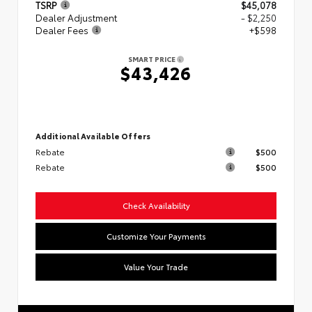
TSRP
$45,078
Dealer Adjustment
- $2,250
Dealer Fees
+$598
SMART PRICE
$43,426
Additional Available Offers
Rebate
$500
Rebate
$500
Check Availability
Customize Your Payments
Value Your Trade