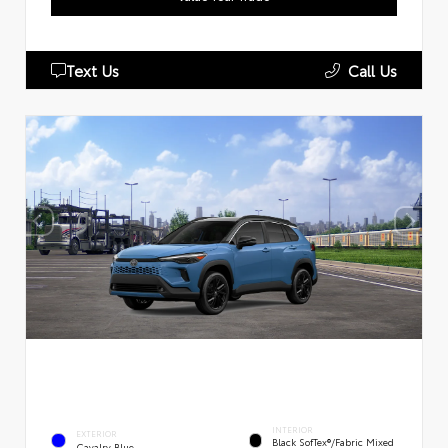
Text Us
Call Us
INTERIOR
EXTERIOR
Black SofTex®/fabric Mixed
Cavalry Blue