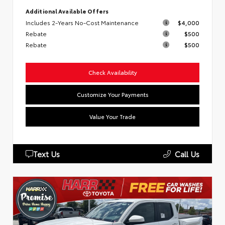
Additional Available Offers
Includes 2-Years No-Cost Maintenance
$4,000
Rebate
$500
Rebate
$500
Check Availability
Customize Your Payments
Value Your Trade
Text Us
Call Us