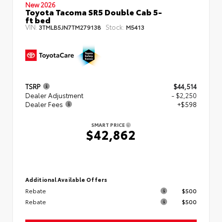
New 2026
Toyota Tacoma SR5 Double Cab 5-
ft bed
VIN:
Stock:
3TMLB5JN7TM279138
M5413
TSRP
$44,514
Dealer Adjustment
- $2,250
Dealer Fees
+$598
SMART PRICE
$42,862
Additional Available Offers
Rebate
$500
Rebate
$500