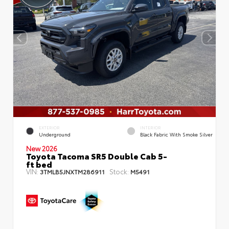
EXTERIOR
INTERIOR
Underground
Black Fabric With Smoke Silver
New 2026
Toyota Tacoma SR5 Double Cab 5-
ft bed
VIN:
Stock:
3TMLB5JNXTM286911
M5491