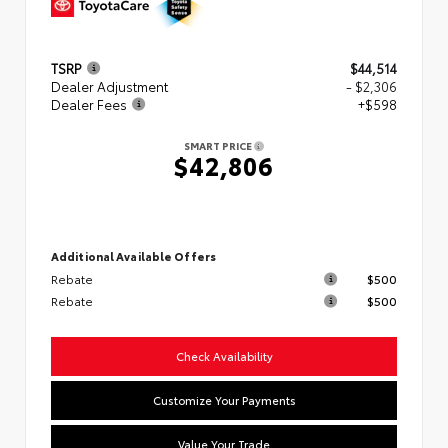
TSRP
$44,514
Dealer Adjustment
- $2,306
Dealer Fees
+$598
SMART PRICE
$42,806
Additional Available Offers
Rebate
$500
Rebate
$500
Check Availability
Customize Your Payments
Value Your Trade