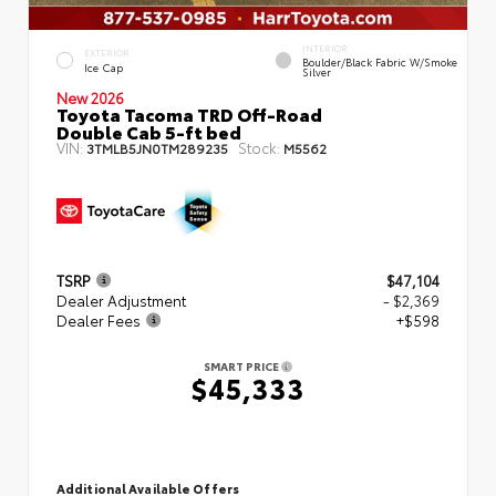
INTERIOR
EXTERIOR
Boulder/Black Fabric W/Smoke
Ice Cap
Silver
New 2026
Toyota Tacoma TRD Off-Road
Double Cab 5-ft bed
VIN:
Stock:
3TMLB5JN0TM289235
M5562
TSRP
$47,104
Dealer Adjustment
- $2,369
Dealer Fees
+$598
SMART PRICE
$45,333
Additional Available Offers