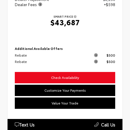
Dealer Fees
+$598
SMART PRICE
$43,687
Additional Available Offers
Rebate
$500
Rebate
$500
Check Availability
Customize Your Payments
Value Your Trade
Text Us
Call Us