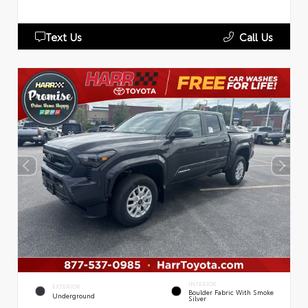
Text Us
Call Us
INTERIOR
EXTERIOR
Boulder Fabric With Smoke
Underground
Silver