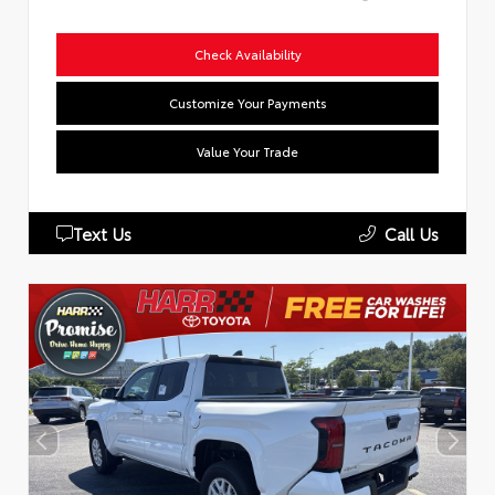
Check Availability
Customize Your Payments
Value Your Trade
Text Us
Call Us