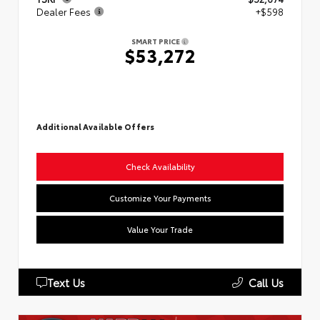
Dealer Fees
+$598
SMART PRICE
$53,272
Additional Available Offers
Check Availability
Customize Your Payments
Value Your Trade
Text Us
Call Us