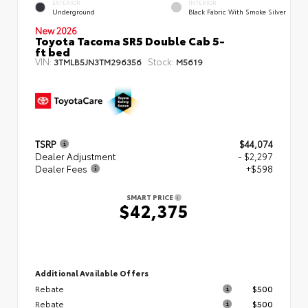
EXTERIOR
INTERIOR
Underground
Black Fabric With Smoke Silver
New 2026
Toyota Tacoma SR5 Double Cab 5-
ft bed
VIN:
Stock:
3TMLB5JN3TM296356
M5619
TSRP
$44,074
Dealer Adjustment
- $2,297
Dealer Fees
+$598
SMART PRICE
$42,375
Additional Available Offers
Rebate
$500
Rebate
$500