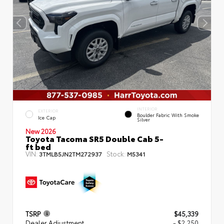
INTERIOR
EXTERIOR
Boulder Fabric With Smoke
Ice Cap
Silver
New 2026
Toyota Tacoma SR5 Double Cab 5-
ft bed
VIN:
Stock:
3TMLB5JN2TM272937
M5341
TSRP
$45,339
Dealer Adjustment
- $2,250