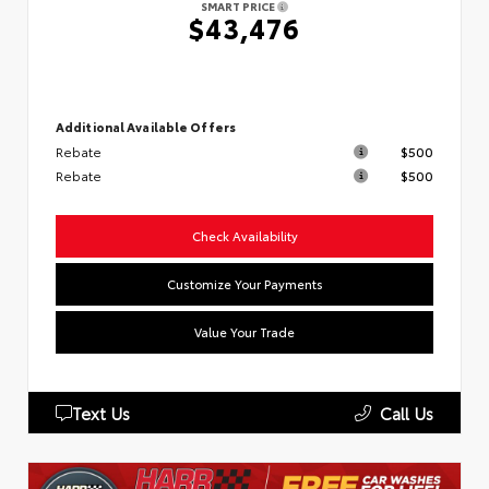
SMART PRICE
$43,476
Additional Available Offers
Rebate
$500
Rebate
$500
Check Availability
Customize Your Payments
Value Your Trade
Text Us
Call Us