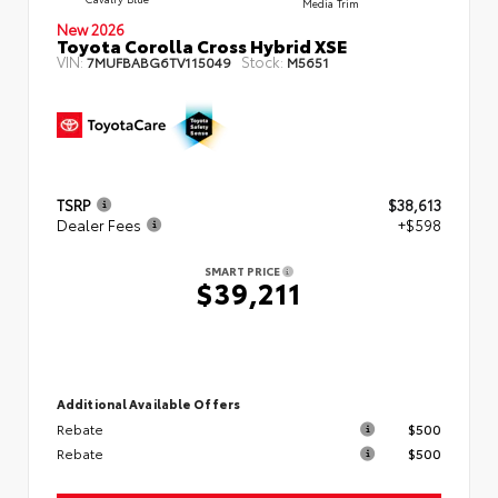
Media Trim
New 2026
Toyota Corolla Cross Hybrid XSE
VIN:
Stock:
7MUFBABG6TV115049
M5651
TSRP
$38,613
Dealer Fees
+$598
SMART PRICE
$39,211
Additional Available Offers
Rebate
$500
Rebate
$500