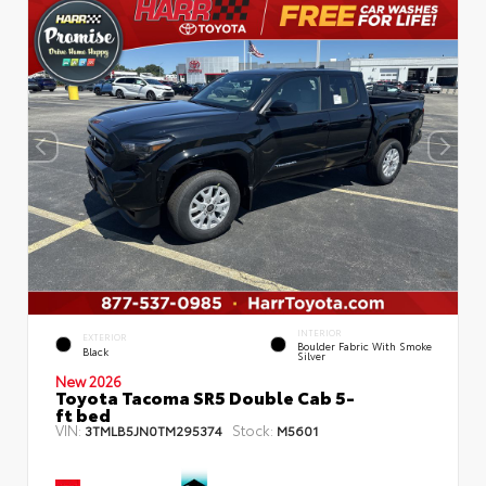
INTERIOR
EXTERIOR
Boulder Fabric With Smoke
Black
Silver
New 2026
Toyota Tacoma SR5 Double Cab 5-
ft bed
VIN:
Stock:
3TMLB5JN0TM295374
M5601