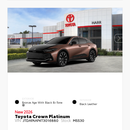
EXTERIOR
INTERIOR
Bronze Age With Black Bi-Tone
Black Leather
New 2026
Toyota Crown Platinum
VIN:
Stock:
JTDAFAAF4T3016880
M5530