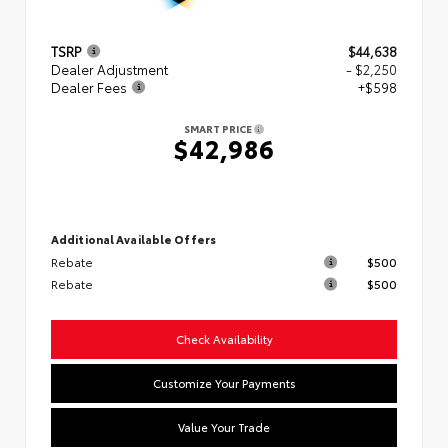
TSRP
$44,638
Dealer Adjustment
- $2,250
Dealer Fees
+$598
SMART PRICE
$42,986
Additional Available Offers
Rebate
$500
Rebate
$500
Check Availability
Customize Your Payments
Value Your Trade