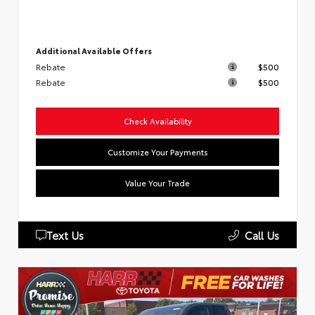
Additional Available Offers
Rebate
$500
Rebate
$500
Check Availability
Customize Your Payments
Value Your Trade
Text Us
Call Us