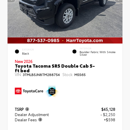
INTERIOR
EXTERIOR
Boulder Fabric With Smoke
Black
Silver
New 2026
Toyota Tacoma SR5 Double Cab 5-
ft bed
VIN:
Stock:
3TMLB5JN8TM288754
M5565
TSRP
$45,128
Dealer Adjustment
- $2,250
Dealer Fees
+$598