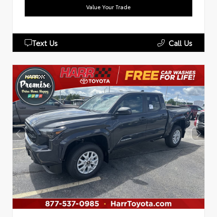
Value Your Trade
Text Us
Call Us