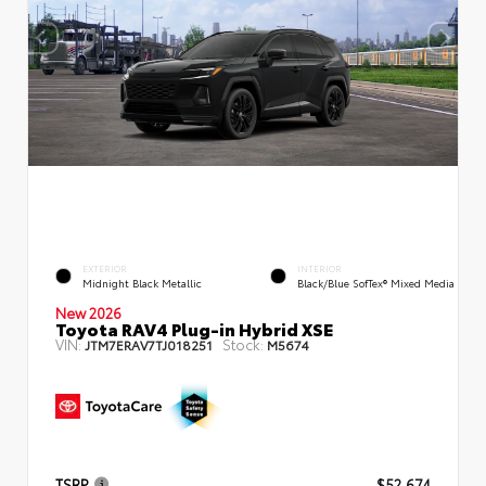
EXTERIOR
INTERIOR
Midnight Black Metallic
Black/Blue SofTex® Mixed Media
New 2026
Toyota RAV4 Plug-in Hybrid XSE
VIN:
Stock:
JTM7ERAV7TJ018251
M5674
TSRP
$52,674