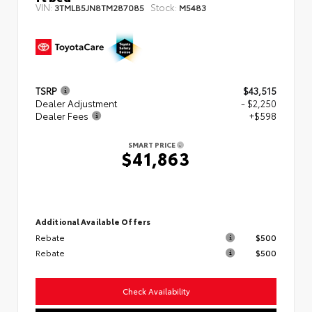
VIN:
Stock:
3TMLB5JN8TM287085
M5483
TSRP
$43,515
Dealer Adjustment
- $2,250
Dealer Fees
+$598
SMART PRICE
$41,863
Additional Available Offers
Rebate
$500
Rebate
$500
Check Availability