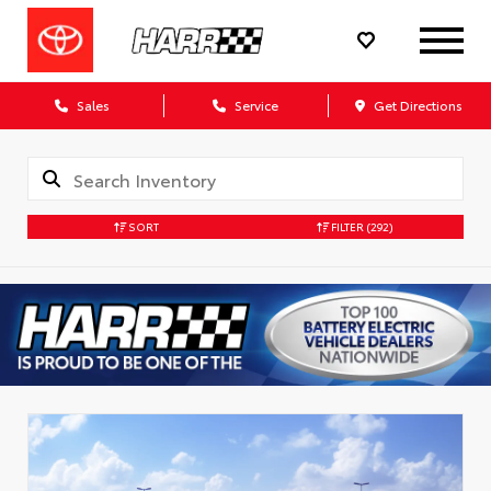
Sales
Service
Get Directions
SORT
FILTER
(292)