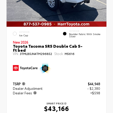
INTERIOR
EXTERIOR
Boulder Fabric With Smoke
Ice Cap
Silver
New 2026
Toyota Tacoma SR5 Double Cab 5-
ft bed
VIN:
Stock:
3TMLB5JN4TM296852
M5616
TSRP
$44,948
Dealer Adjustment
- $2,380
Dealer Fees
+$598
SMART PRICE
$43,166