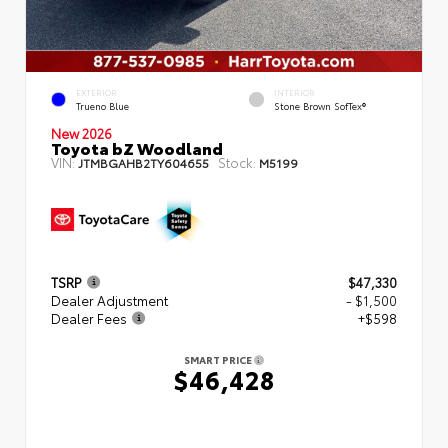
EXTERIOR
INTERIOR
Trueno Blue
Stone Brown SofTex®
New 2026
Toyota bZ Woodland
VIN:
Stock:
JTMBGAHB2TY604655
M5199
TSRP
$47,330
Dealer Adjustment
- $1,500
Dealer Fees
+$598
SMART PRICE
$46,428