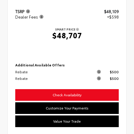
TSRP
$48,109
Dealer Fees
+$598
SMART PRICE
$48,707
Additional Available Offers
Rebate
$500
Rebate
$500
Check Availability
Customize Your Payments
Value Your Trade