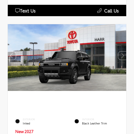
Text Us
Call Us
EXTERIOR
INTERIOR
Inked
Black Leather Trim
New 2027