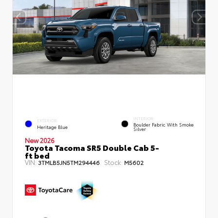
INTERIOR
EXTERIOR
Boulder Fabric With Smoke
Heritage Blue
Silver
New 2026
Toyota Tacoma SR5 Double Cab 5-
ft bed
VIN:
Stock:
3TMLB5JN5TM294446
M5602