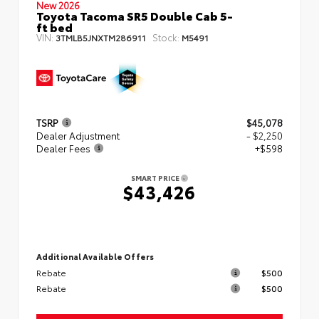
New 2026
Toyota Tacoma SR5 Double Cab 5-
ft bed
VIN:
Stock:
3TMLB5JNXTM286911
M5491
TSRP
$45,078
Dealer Adjustment
- $2,250
Dealer Fees
+$598
SMART PRICE
$43,426
Additional Available Offers
Rebate
$500
Rebate
$500