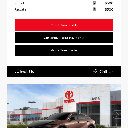
Rebate
$500
Rebate
$500
Check Availability
Customize Your Payments
Value Your Trade
Text Us
Call Us