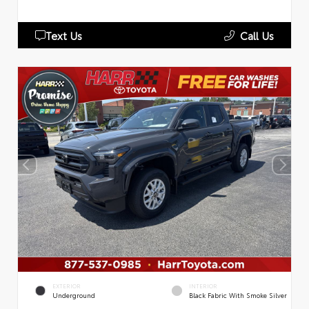
Text Us
Call Us
EXTERIOR
INTERIOR
Underground
Black Fabric With Smoke Silver