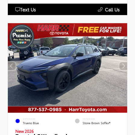
Text Us
Call Us
EXTERIOR
INTERIOR
Trueno Blue
Stone Brown SofTex®
New 2026