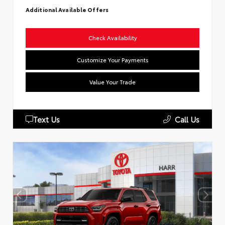
Additional Available Offers
Check Availability
Customize Your Payments
Value Your Trade
Text Us
Call Us