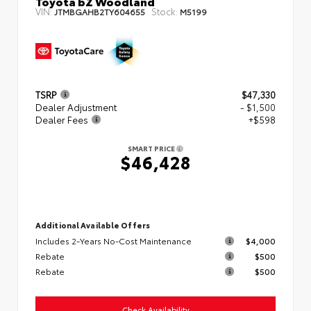
Toyota bZ Woodland
VIN:
Stock:
JTMBGAHB2TY604655
M5199
TSRP
$47,330
Dealer Adjustment
- $1,500
Dealer Fees
+$598
SMART PRICE
$46,428
Additional Available Offers
Includes 2-Years No-Cost Maintenance
$4,000
Rebate
$500
Rebate
$500
Check Availability