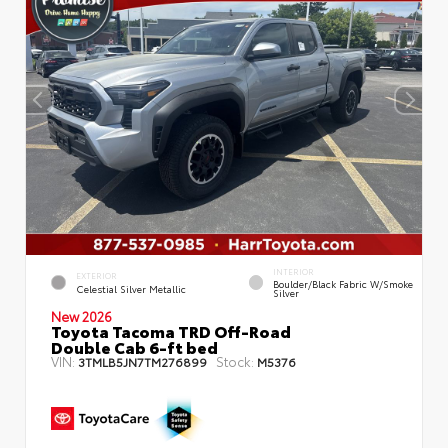
INTERIOR
EXTERIOR
Boulder/Black Fabric W/Smoke
Celestial Silver Metallic
Silver
New 2026
Toyota Tacoma TRD Off-Road
Double Cab 6-ft bed
VIN:
Stock:
3TMLB5JN7TM276899
M5376