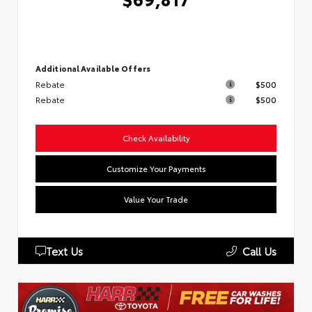
Additional Available Offers
Rebate
$500
Rebate
$500
Check Availability
Customize Your Payments
Value Your Trade
Text Us
Call Us