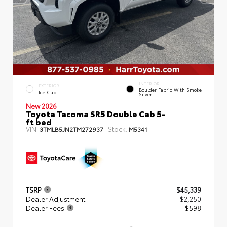
INTERIOR
EXTERIOR
Boulder Fabric With Smoke
Ice Cap
Silver
New 2026
Toyota Tacoma SR5 Double Cab 5-
ft bed
VIN:
Stock:
3TMLB5JN2TM272937
M5341
TSRP
$45,339
Dealer Adjustment
- $2,250
Dealer Fees
+$598