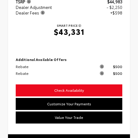
TSRP
$44,983
Dealer Adjustment
- $2,250
Dealer Fees
+$598
SMART PRICE
$43,331
Additional Available Offers
Rebate
$500
Rebate
$500
Check Availability
Customize Your Payments
Value Your Trade