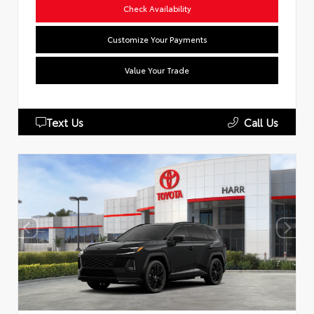
Check Availability
Customize Your Payments
Value Your Trade
Text Us
Call Us