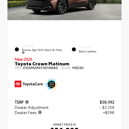
EXTERIOR
INTERIOR
Bronze Age With Black Bi-Tone
Black Leather
New 2026
Toyota Crown Platinum
VIN:
Stock:
JTDAFAAF4T3016880
M5530
TSRP
$58,992
Dealer Adjustment
- $3,358
Dealer Fees
+$598
SMART PRICE