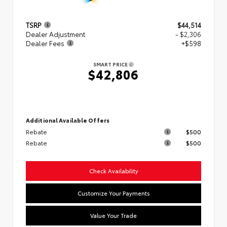
TSRP
$44,514
Dealer Adjustment
- $2,306
Dealer Fees
+$598
SMART PRICE
$42,806
Additional Available Offers
Rebate
$500
Rebate
$500
Check Availability
Customize Your Payments
Value Your Trade