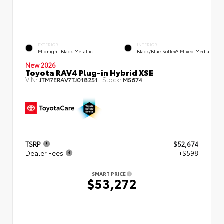
EXTERIOR
INTERIOR
Midnight Black Metallic
Black/Blue SofTex® Mixed Media
New 2026
Toyota RAV4 Plug-in Hybrid XSE
VIN:
Stock:
JTM7ERAV7TJ018251
M5674
TSRP
$52,674
Dealer Fees
+$598
SMART PRICE
$53,272