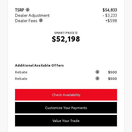
TSRP
$54,833
Dealer Adjustment
- $3,233
Dealer Fees
+$598
SMART PRICE
$52,198
Additional Available Offers
Rebate
$500
Rebate
$500
Check Availability
Customize Your Payments
Value Your Trade