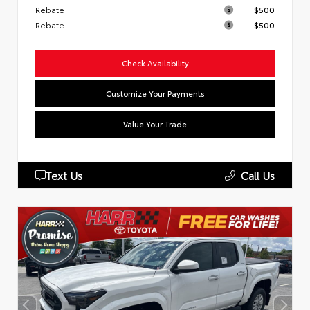
Rebate
$500
Rebate
$500
Check Availability
Customize Your Payments
Value Your Trade
Text Us
Call Us