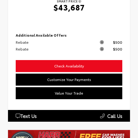
SMART PRICE
$43,687
Additional Available Offers
Rebate
$500
Rebate
$500
Check Availability
Customize Your Payments
Value Your Trade
Text Us
Call Us