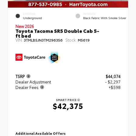
EXTERIOR
INTERIOR
Underground
Black Fabric With Smoke Silver
New 2026
Toyota Tacoma SR5 Double Cab 5-
ft bed
VIN:
Stock:
3TMLB5JN3TM296356
M5619
TSRP
$44,074
Dealer Adjustment
- $2,297
Dealer Fees
+$598
SMART PRICE
$42,375
Additional Available Offers