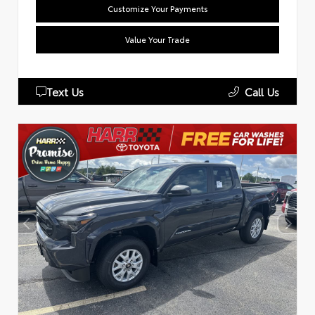
Customize Your Payments
Value Your Trade
Text Us
Call Us