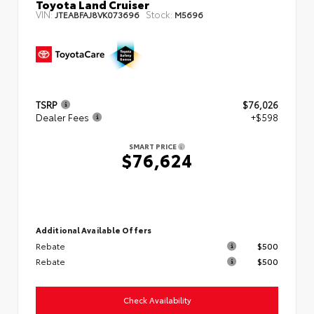
Toyota Land Cruiser
VIN:
Stock:
JTEABFAJ8VK073696
M5696
TSRP
$76,026
Dealer Fees
+$598
SMART PRICE
$76,624
Additional Available Offers
Rebate
$500
Rebate
$500
Check Availability