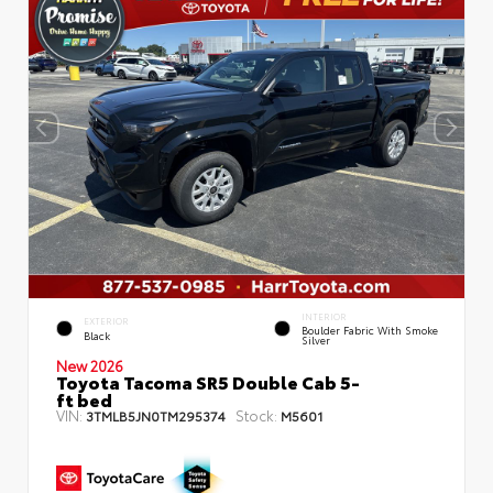
INTERIOR
EXTERIOR
Boulder Fabric With Smoke
Black
Silver
New 2026
Toyota Tacoma SR5 Double Cab 5-
ft bed
VIN:
Stock:
3TMLB5JN0TM295374
M5601