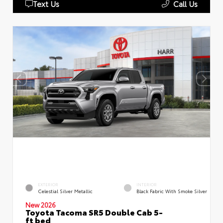
Text Us
Call Us
EXTERIOR
INTERIOR
Celestial Silver Metallic
Black Fabric With Smoke Silver
New 2026
Toyota Tacoma SR5 Double Cab 5-
ft bed