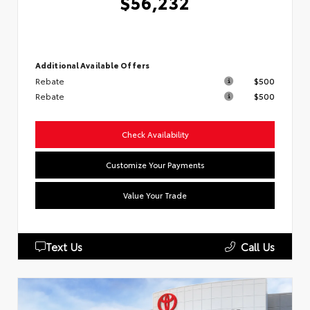
$56,232
Additional Available Offers
Rebate
$500
Rebate
$500
Check Availability
Customize Your Payments
Value Your Trade
Text Us
Call Us