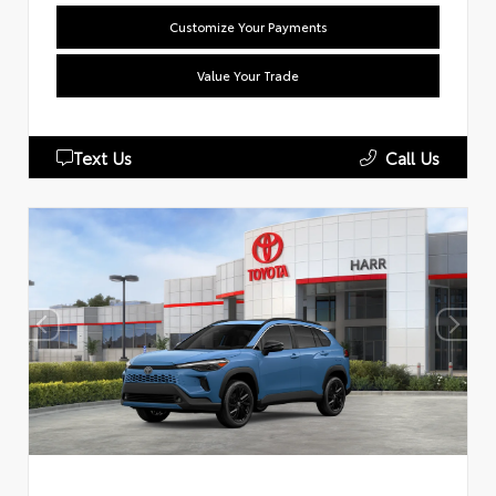
Customize Your Payments
Value Your Trade
Text Us
Call Us