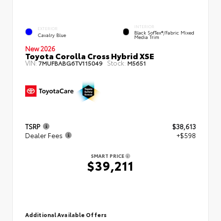
INTERIOR
EXTERIOR
Black SofTex®/fabric Mixed
Cavalry Blue
Media Trim
New 2026
Toyota Corolla Cross Hybrid XSE
VIN:
Stock:
7MUFBABG6TV115049
M5651
TSRP
$38,613
Dealer Fees
+$598
SMART PRICE
$39,211
Additional Available Offers