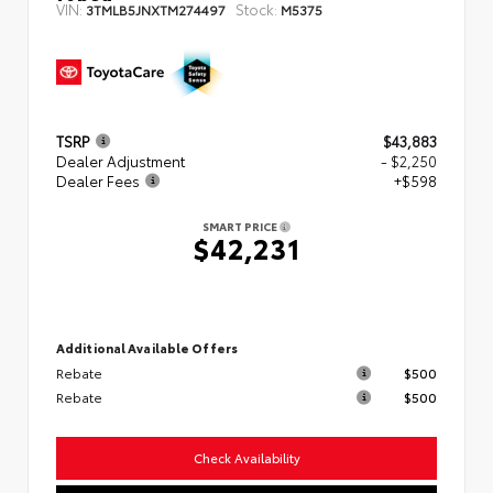
VIN:
Stock:
3TMLB5JNXTM274497
M5375
TSRP
$43,883
Dealer Adjustment
- $2,250
Dealer Fees
+$598
SMART PRICE
$42,231
Additional Available Offers
Rebate
$500
Rebate
$500
Check Availability