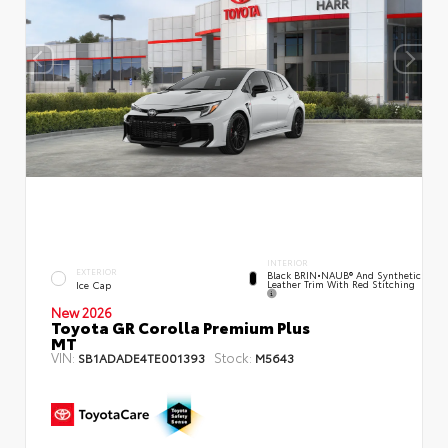
INTERIOR
EXTERIOR
Black BRIN•NAUB® And Synthetic
Leather Trim With Red Stitching
Ice Cap
New 2026
Toyota GR Corolla Premium Plus
MT
VIN:
Stock:
SB1ADADE4TE001393
M5643