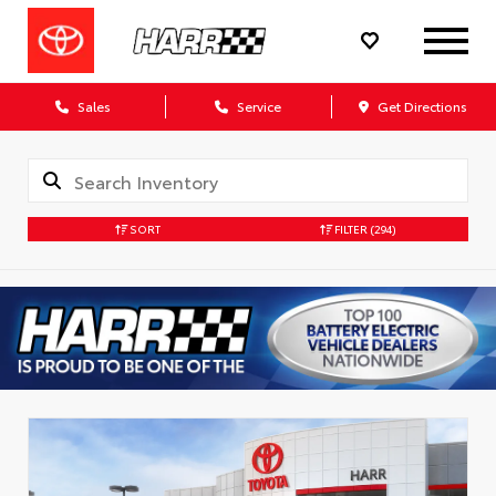
Sales
Service
Get Directions
SORT
FILTER
(294)