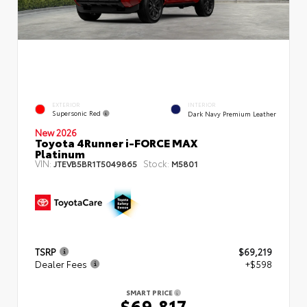
EXTERIOR
INTERIOR
Supersonic Red
Dark Navy Premium Leather
New 2026
Toyota 4Runner i-FORCE MAX
Platinum
VIN:
Stock:
JTEVB5BR1T5049865
M5801
TSRP
$69,219
Dealer Fees
+$598
SMART PRICE
$69,817