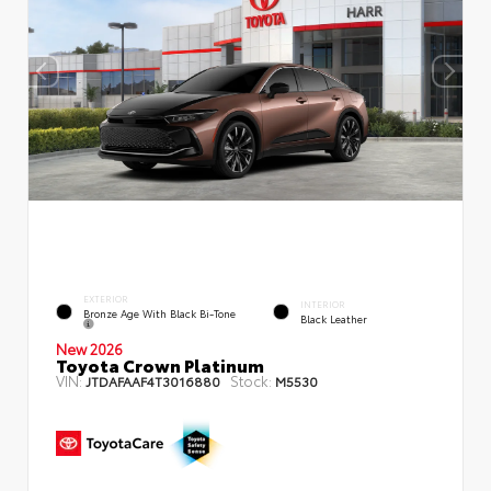
EXTERIOR
INTERIOR
Bronze Age With Black Bi-Tone
Black Leather
New 2026
Toyota Crown Platinum
VIN:
Stock:
JTDAFAAF4T3016880
M5530