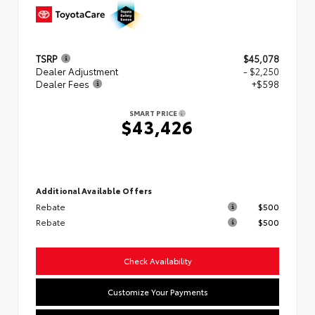
TSRP
$45,078
Dealer Adjustment
- $2,250
Dealer Fees
+$598
SMART PRICE
$43,426
Additional Available Offers
Rebate
$500
Rebate
$500
Check Availability
Customize Your Payments