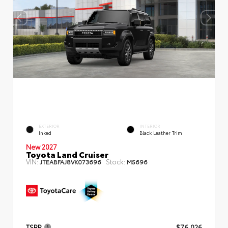
EXTERIOR
INTERIOR
Inked
Black Leather Trim
New 2027
Toyota Land Cruiser
VIN:
Stock:
JTEABFAJ8VK073696
M5696
TSRP
$76,026