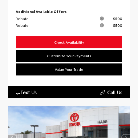
Additional Available Offers
Rebate
$500
Rebate
$500
Check Availability
Customize Your Payments
Value Your Trade
Text Us
Call Us