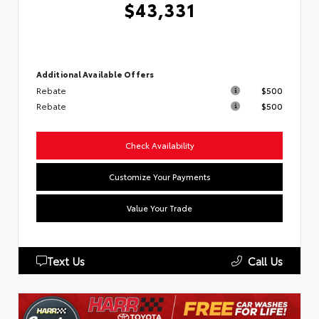
$43,331
Additional Available Offers
Rebate
$500
Rebate
$500
Check Availability
Customize Your Payments
Value Your Trade
Text Us
Call Us