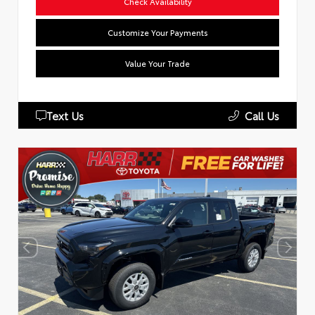
Check Availability
Customize Your Payments
Value Your Trade
Text Us
Call Us