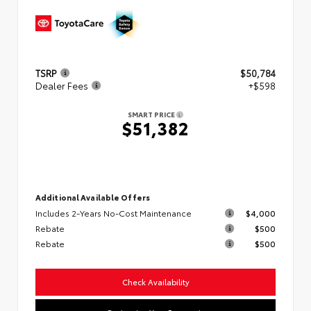
TSRP
$50,784
Dealer Fees
+$598
SMART PRICE
$51,382
Additional Available Offers
Includes 2-Years No-Cost Maintenance
$4,000
Rebate
$500
Rebate
$500
Check Availability