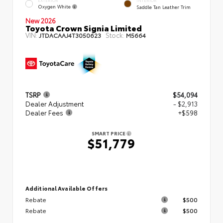
EXTERIOR
INTERIOR
Oxygen White
Saddle Tan Leather Trim
New 2026
Toyota Crown Signia Limited
VIN:
Stock:
JTDACAAJ4T3050623
M5664
TSRP
$54,094
Dealer Adjustment
- $2,913
Dealer Fees
+$598
SMART PRICE
$51,779
Additional Available Offers
Rebate
$500
Rebate
$500