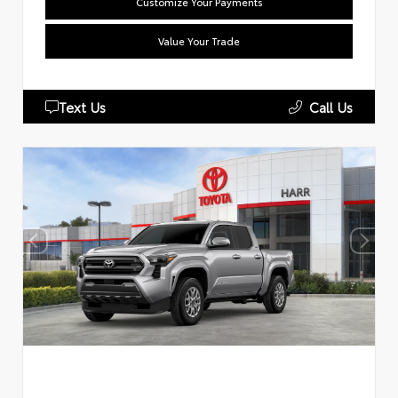
Customize Your Payments
Value Your Trade
Text Us
Call Us