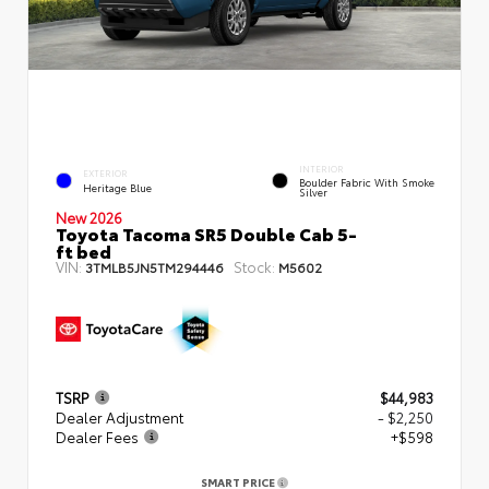
INTERIOR
EXTERIOR
Boulder Fabric With Smoke
Heritage Blue
Silver
New 2026
Toyota Tacoma SR5 Double Cab 5-
ft bed
VIN:
Stock:
3TMLB5JN5TM294446
M5602
TSRP
$44,983
Dealer Adjustment
- $2,250
Dealer Fees
+$598
SMART PRICE