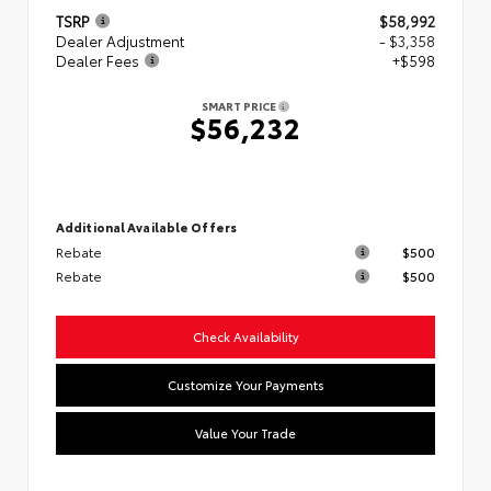
TSRP
$58,992
Dealer Adjustment
- $3,358
Dealer Fees
+$598
SMART PRICE
$56,232
Additional Available Offers
Rebate
$500
Rebate
$500
Check Availability
Customize Your Payments
Value Your Trade