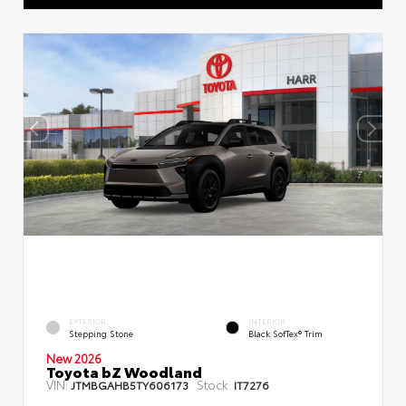
EXTERIOR
INTERIOR
Stepping Stone
Black SofTex® Trim
New 2026
Toyota bZ Woodland
VIN:
Stock:
JTMBGAHB5TY606173
IT7276