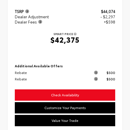
TSRP
$44,074
Dealer Adjustment
- $2,297
Dealer Fees
+$598
SMART PRICE
$42,375
Additional Available Offers
Rebate
$500
Rebate
$500
Check Availability
Customize Your Payments
Value Your Trade