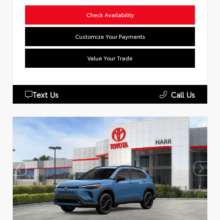
Check Availability
Customize Your Payments
Value Your Trade
Text Us
Call Us