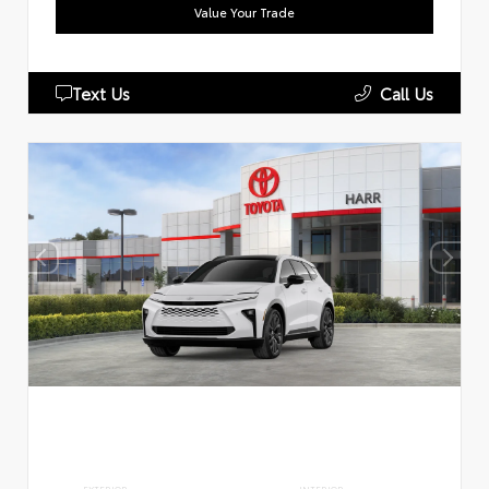
Value Your Trade
Text Us
Call Us