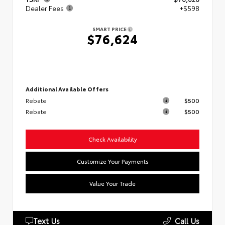
Dealer Fees
+$598
SMART PRICE
$76,624
Additional Available Offers
Rebate
$500
Rebate
$500
Check Availability
Customize Your Payments
Value Your Trade
Text Us
Call Us