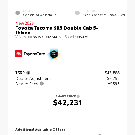
EXTERIOR
INTERIOR
Celestial Silver Metallic
Black Fabric With Smoke Silver
New 2026
Toyota Tacoma SR5 Double Cab 5-
ft bed
VIN:
Stock:
3TMLB5JNXTM274497
M5375
TSRP
$43,883
Dealer Adjustment
- $2,250
Dealer Fees
+$598
SMART PRICE
$42,231
Additional Available Offers