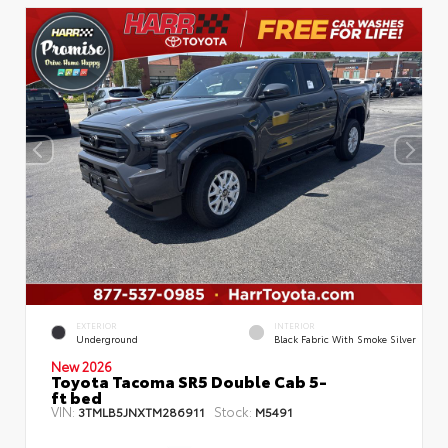
EXTERIOR
INTERIOR
Underground
Black Fabric With Smoke Silver
New 2026
Toyota Tacoma SR5 Double Cab 5-
ft bed
VIN:
Stock:
3TMLB5JNXTM286911
M5491