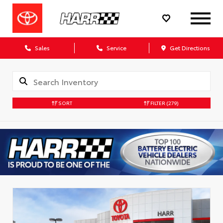
Sales
Service
Get Directions
SORT
FILTER
(279)