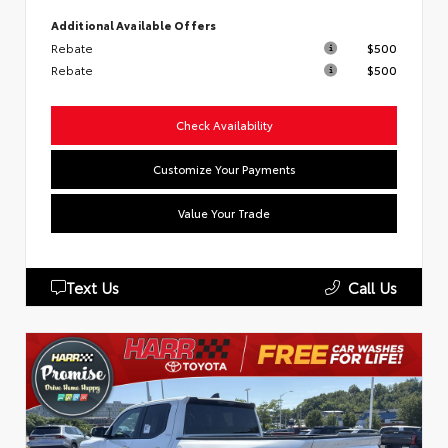
Additional Available Offers
Rebate
$500
Rebate
$500
Check Availability
Customize Your Payments
Value Your Trade
Text Us
Call Us