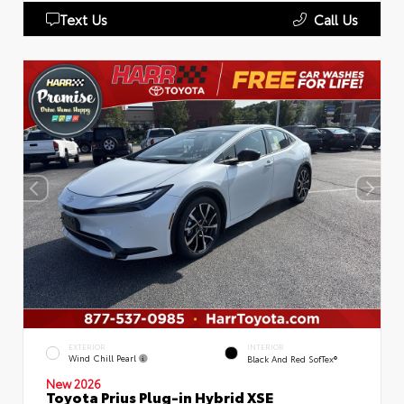
Text Us
Call Us
EXTERIOR
INTERIOR
Wind Chill Pearl
Black And Red SofTex®
New 2026
Toyota Prius Plug-in Hybrid XSE