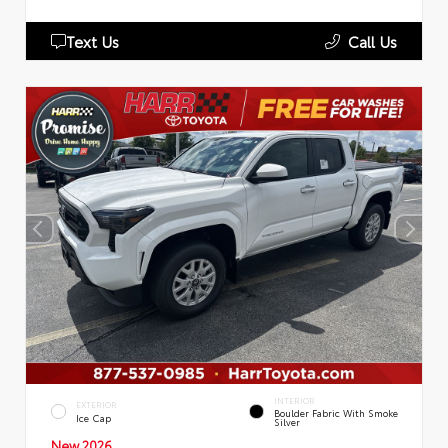
Text Us
Call Us
INTERIOR
EXTERIOR
Boulder Fabric With Smoke
Ice Cap
Silver
New 2026