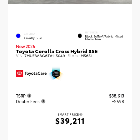
INTERIOR
EXTERIOR
Black SofTex®/fabric Mixed
Cavalry Blue
Media Trim
New 2026
Toyota Corolla Cross Hybrid XSE
VIN:
Stock:
7MUFBABG6TV115049
M5651
TSRP
$38,613
Dealer Fees
+$598
SMART PRICE
$39,211