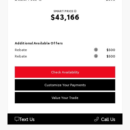
SMART PRICE
$43,166
Additional Available Offers
Rebate
$500
Rebate
$500
Check Availability
Customize Your Payments
Value Your Trade
Text Us
Call Us