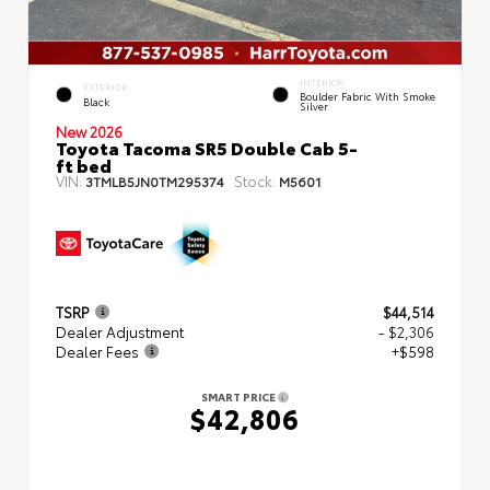
INTERIOR
EXTERIOR
Boulder Fabric With Smoke
Black
Silver
New 2026
Toyota Tacoma SR5 Double Cab 5-
ft bed
VIN:
Stock:
3TMLB5JN0TM295374
M5601
TSRP
$44,514
Dealer Adjustment
- $2,306
Dealer Fees
+$598
SMART PRICE
$42,806