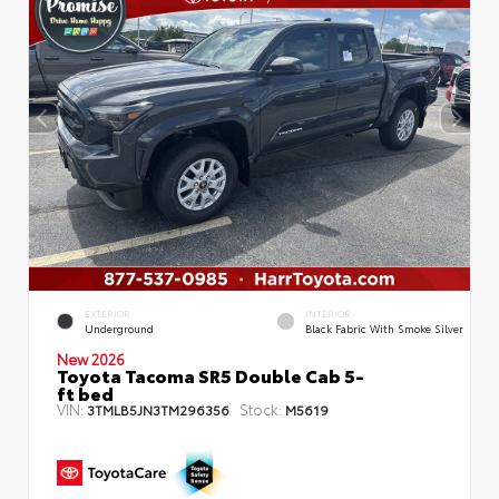
EXTERIOR
INTERIOR
Underground
Black Fabric With Smoke Silver
New 2026
Toyota Tacoma SR5 Double Cab 5-
ft bed
VIN:
Stock:
3TMLB5JN3TM296356
M5619