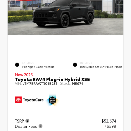
EXTERIOR
INTERIOR
Midnight Black Metallic
Black/Blue SofTex® Mixed Media
New 2026
Toyota RAV4 Plug-in Hybrid XSE
VIN:
Stock:
JTM7ERAV7TJ018251
M5674
TSRP
$52,674
Dealer Fees
+$598