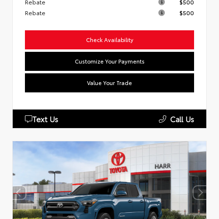
Rebate
$500
Rebate
$500
Check Availability
Customize Your Payments
Value Your Trade
Text Us
Call Us