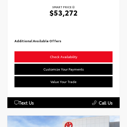
SMART PRICE
$53,272
Additional Available Offers
Check Availability
Customize Your Payments
Value Your Trade
Text Us
Call Us