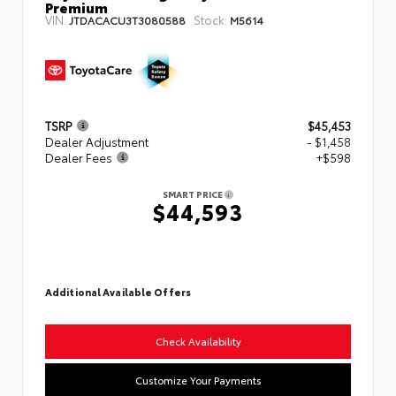
Premium
VIN:
Stock:
JTDACACU3T3080588
M5614
TSRP
$45,453
Dealer Adjustment
- $1,458
Dealer Fees
+$598
SMART PRICE
$44,593
Additional Available Offers
Check Availability
Customize Your Payments