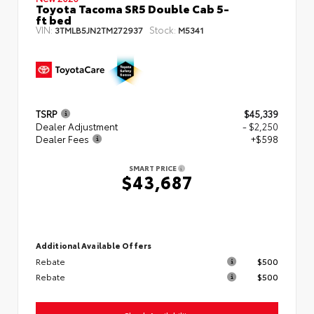
Toyota Tacoma SR5 Double Cab 5-
ft bed
VIN:
Stock:
3TMLB5JN2TM272937
M5341
TSRP
$45,339
Dealer Adjustment
- $2,250
Dealer Fees
+$598
SMART PRICE
$43,687
Additional Available Offers
Rebate
$500
Rebate
$500