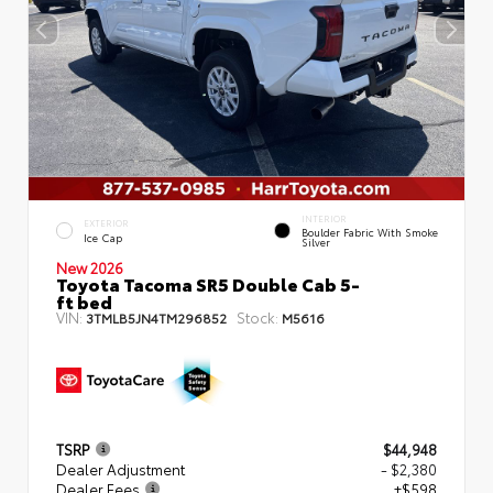
INTERIOR
EXTERIOR
Boulder Fabric With Smoke
Ice Cap
Silver
New 2026
Toyota Tacoma SR5 Double Cab 5-
ft bed
VIN:
Stock:
3TMLB5JN4TM296852
M5616
TSRP
$44,948
Dealer Adjustment
- $2,380
Dealer Fees
+$598