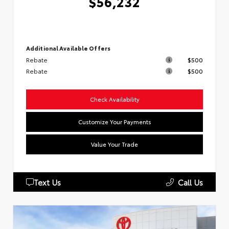
$56,232
Additional Available Offers
Rebate
$500
Rebate
$500
Check Availability
Customize Your Payments
Value Your Trade
Text Us
Call Us