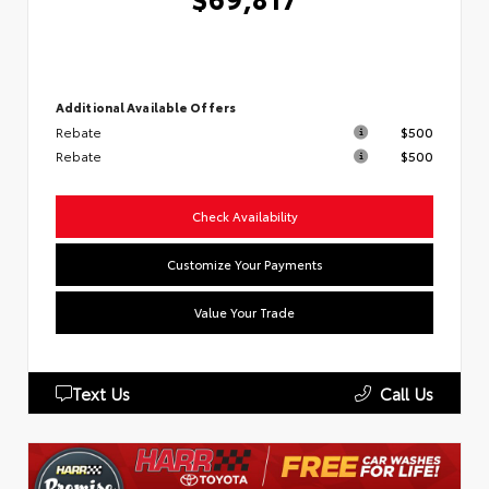
Additional Available Offers
Rebate
$500
Rebate
$500
Check Availability
Customize Your Payments
Value Your Trade
Text Us
Call Us