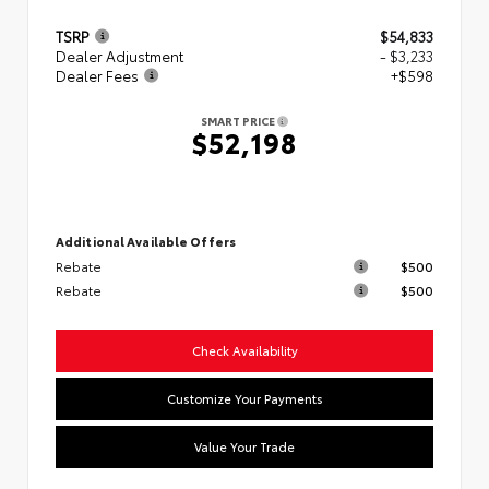
TSRP
$54,833
Dealer Adjustment
- $3,233
Dealer Fees
+$598
SMART PRICE
$52,198
Additional Available Offers
Rebate
$500
Rebate
$500
Check Availability
Customize Your Payments
Value Your Trade