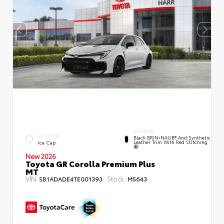
INTERIOR
EXTERIOR
Black BRIN•NAUB® And Synthetic
Leather Trim With Red Stitching
Ice Cap
New 2026
Toyota GR Corolla Premium Plus
MT
VIN:
Stock:
SB1ADADE4TE001393
M5643