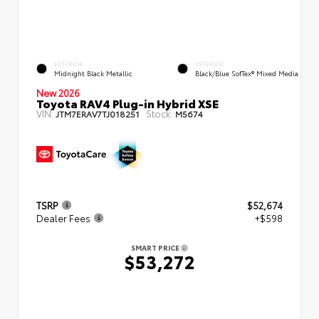
EXTERIOR
INTERIOR
Midnight Black Metallic
Black/Blue SofTex® Mixed Media
New 2026
Toyota RAV4 Plug-in Hybrid XSE
VIN:
Stock:
JTM7ERAV7TJ018251
M5674
TSRP
$52,674
Dealer Fees
+$598
SMART PRICE
$53,272