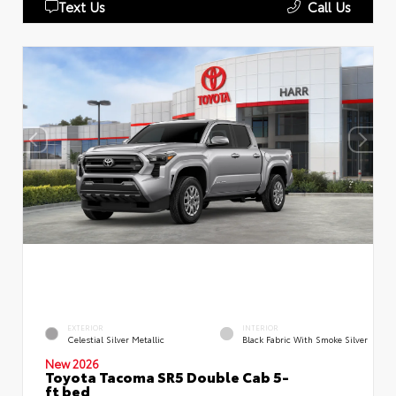
Text Us
Call Us
EXTERIOR
INTERIOR
Celestial Silver Metallic
Black Fabric With Smoke Silver
New 2026
Toyota Tacoma SR5 Double Cab 5-
ft bed