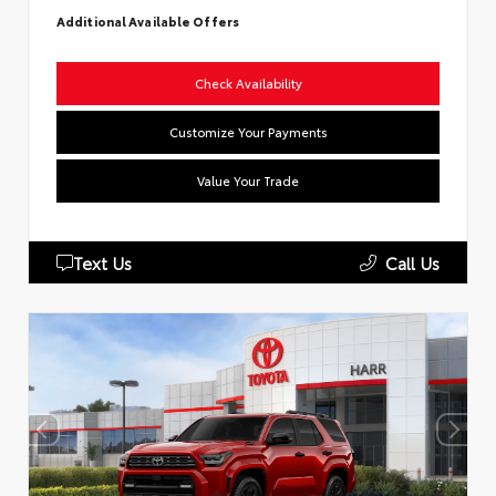
Additional Available Offers
Check Availability
Customize Your Payments
Value Your Trade
Text Us
Call Us