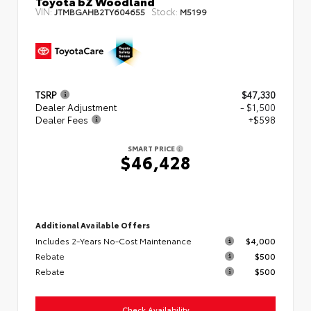
Toyota bZ Woodland
VIN:
Stock:
JTMBGAHB2TY604655
M5199
TSRP
$47,330
Dealer Adjustment
- $1,500
Dealer Fees
+$598
SMART PRICE
$46,428
Additional Available Offers
Includes 2-Years No-Cost Maintenance
$4,000
Rebate
$500
Rebate
$500
Check Availability