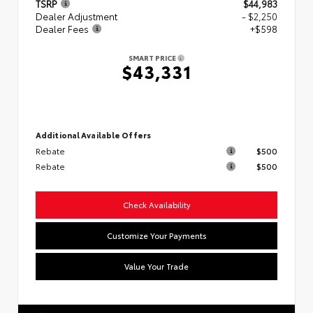
TSRP
$44,983
Dealer Adjustment
- $2,250
Dealer Fees
+$598
SMART PRICE
$43,331
Additional Available Offers
Rebate
$500
Rebate
$500
Check Availability
Customize Your Payments
Value Your Trade