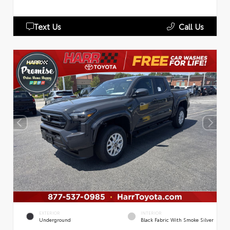
Text Us
Call Us
EXTERIOR
INTERIOR
Underground
Black Fabric With Smoke Silver