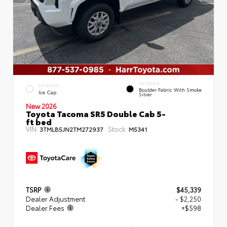
INTERIOR
EXTERIOR
Boulder Fabric With Smoke
Ice Cap
Silver
New 2026
Toyota Tacoma SR5 Double Cab 5-
ft bed
VIN:
Stock:
3TMLB5JN2TM272937
M5341
TSRP
$45,339
Dealer Adjustment
- $2,250
Dealer Fees
+$598