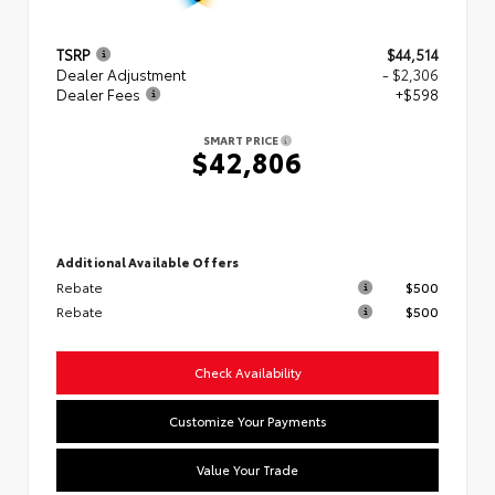
TSRP
$44,514
Dealer Adjustment
- $2,306
Dealer Fees
+$598
SMART PRICE
$42,806
Additional Available Offers
Rebate
$500
Rebate
$500
Check Availability
Customize Your Payments
Value Your Trade