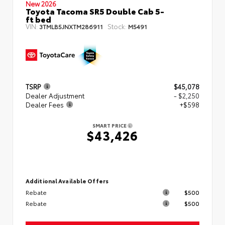
New 2026
Toyota Tacoma SR5 Double Cab 5-
ft bed
VIN:
Stock:
3TMLB5JNXTM286911
M5491
TSRP
$45,078
Dealer Adjustment
- $2,250
Dealer Fees
+$598
SMART PRICE
$43,426
Additional Available Offers
Rebate
$500
Rebate
$500