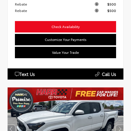
Rebate
$500
Rebate
$500
Check Availability
Customize Your Payments
Value Your Trade
Text Us
Call Us