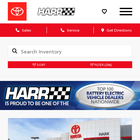
Sales
Service
Get Directions
SORT
FILTER
(294)