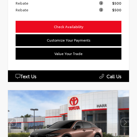
Rebate
$500
Rebate
$500
Check Availability
Customize Your Payments
Value Your Trade
Text Us
Call Us