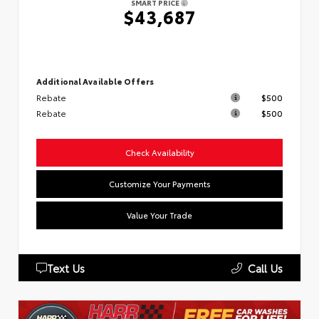
SMART PRICE
$43,687
Additional Available Offers
Rebate
$500
Rebate
$500
Check Availability
Customize Your Payments
Value Your Trade
Text Us
Call Us