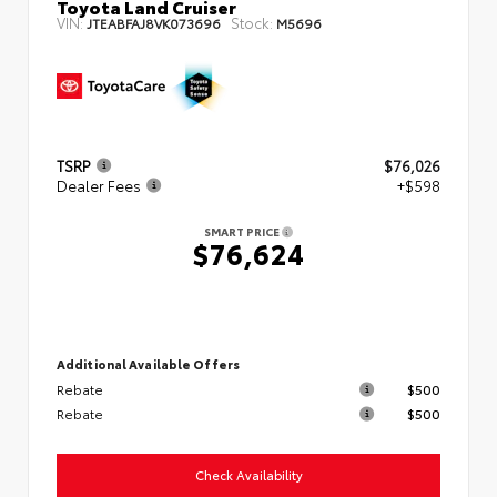
Toyota Land Cruiser
VIN:
Stock:
JTEABFAJ8VK073696
M5696
TSRP
$76,026
Dealer Fees
+$598
SMART PRICE
$76,624
Additional Available Offers
Rebate
$500
Rebate
$500
Check Availability