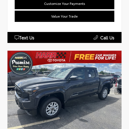
Customize Your Payments
Value Your Trade
Text Us
Call Us