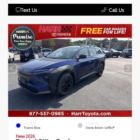
Text Us
Call Us
EXTERIOR
INTERIOR
Trueno Blue
Stone Brown SofTex®
New 2026