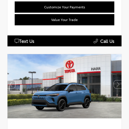
Customize Your Payments
Value Your Trade
Text Us
Call Us