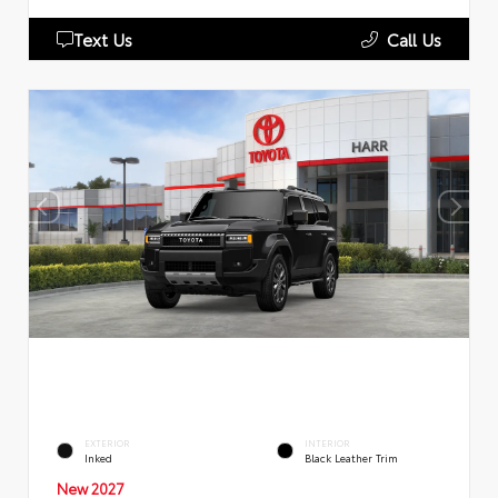
Text Us
Call Us
EXTERIOR
INTERIOR
Inked
Black Leather Trim
New 2027