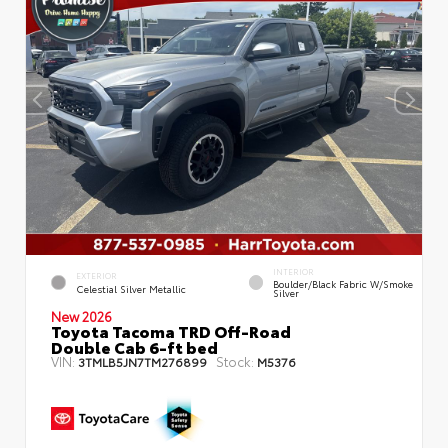
INTERIOR
EXTERIOR
Boulder/Black Fabric W/Smoke
Celestial Silver Metallic
Silver
New 2026
Toyota Tacoma TRD Off-Road
Double Cab 6-ft bed
VIN:
Stock:
3TMLB5JN7TM276899
M5376