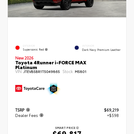
EXTERIOR
INTERIOR
Supersonic Red
Dark Navy Premium Leather
New 2026
Toyota 4Runner i-FORCE MAX
Platinum
VIN:
Stock:
JTEVB5BR1T5049865
M5801
TSRP
$69,219
Dealer Fees
+$598
SMART PRICE
$69,817