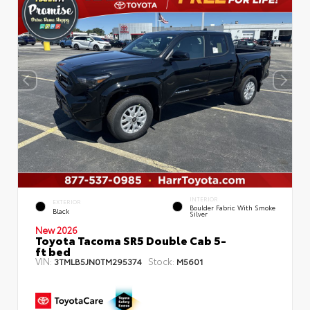
INTERIOR
EXTERIOR
Boulder Fabric With Smoke
Black
Silver
New 2026
Toyota Tacoma SR5 Double Cab 5-
ft bed
VIN:
Stock:
3TMLB5JN0TM295374
M5601