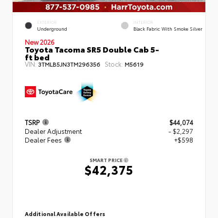
EXTERIOR
INTERIOR
Underground
Black Fabric With Smoke Silver
New 2026
Toyota Tacoma SR5 Double Cab 5-
ft bed
VIN:
Stock:
3TMLB5JN3TM296356
M5619
TSRP
$44,074
Dealer Adjustment
- $2,297
Dealer Fees
+$598
SMART PRICE
$42,375
Additional Available Offers