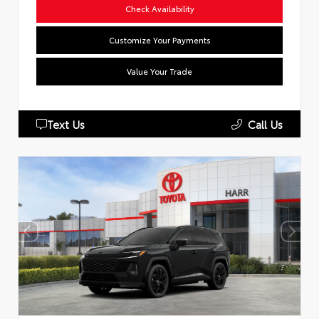
Check Availability
Customize Your Payments
Value Your Trade
Text Us
Call Us