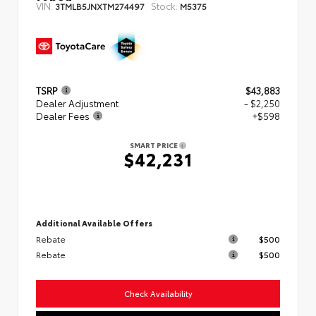
VIN:
Stock:
3TMLB5JNXTM274497
M5375
TSRP
$43,883
Dealer Adjustment
- $2,250
Dealer Fees
+$598
SMART PRICE
$42,231
Additional Available Offers
Rebate
$500
Rebate
$500
Check Availability