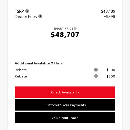
TSRP
$48,109
Dealer Fees
+$598
SMART PRICE
$48,707
Additional Available Offers
Rebate
$500
Rebate
$500
Check Availability
Customize Your Payments
Value Your Trade