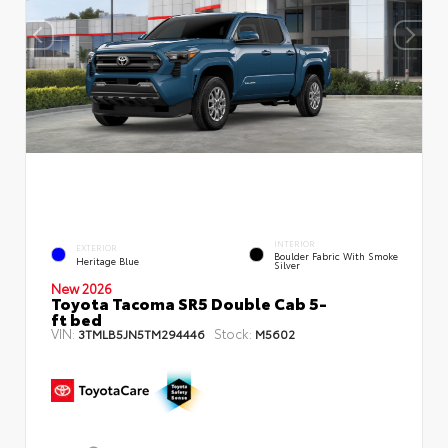
INTERIOR
EXTERIOR
Boulder Fabric With Smoke
Heritage Blue
Silver
New 2026
Toyota Tacoma SR5 Double Cab 5-
ft bed
VIN:
Stock:
3TMLB5JN5TM294446
M5602