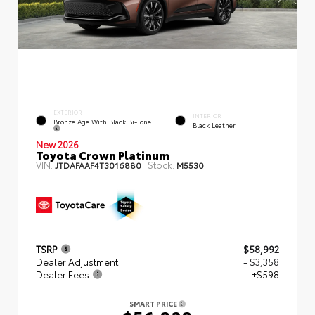
EXTERIOR
INTERIOR
Bronze Age With Black Bi-Tone
Black Leather
New 2026
Toyota Crown Platinum
VIN:
Stock:
JTDAFAAF4T3016880
M5530
TSRP
$58,992
Dealer Adjustment
- $3,358
Dealer Fees
+$598
SMART PRICE