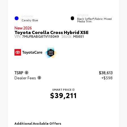
INTERIOR
EXTERIOR
Black SofTex®/fabric Mixed
Cavalry Blue
Media Trim
New 2026
Toyota Corolla Cross Hybrid XSE
VIN:
Stock:
7MUFBABG6TV115049
M5651
TSRP
$38,613
Dealer Fees
+$598
SMART PRICE
$39,211
Additional Available Offers