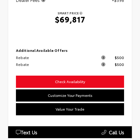
Dealer Fees
+$598
SMART PRICE
$69,817
Additional Available Offers
Rebate
$500
Rebate
$500
Check Availability
Customize Your Payments
Value Your Trade
Text Us
Call Us