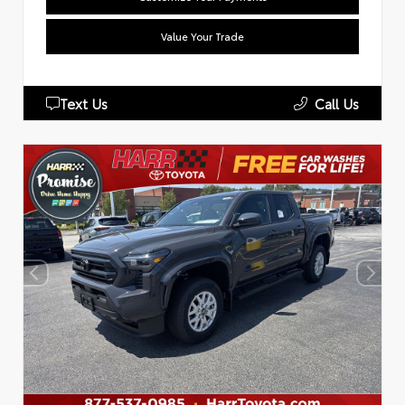
Value Your Trade
Text Us
Call Us