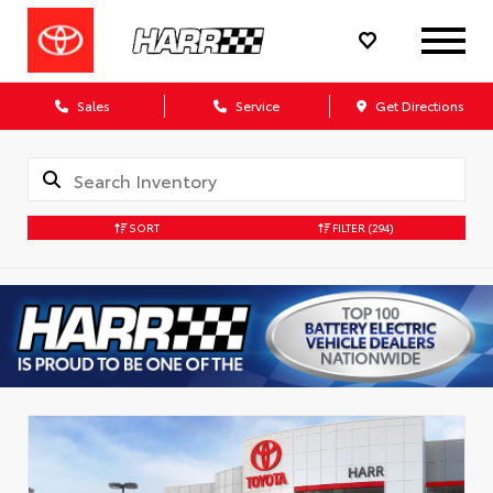
Sales
Service
Get Directions
SORT
FILTER
(294)