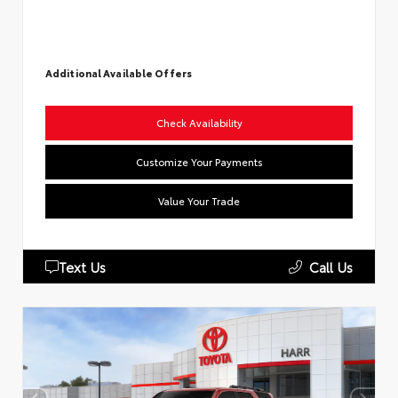
Additional Available Offers
Check Availability
Customize Your Payments
Value Your Trade
Text Us
Call Us