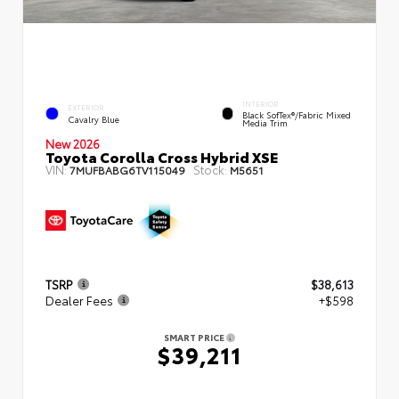
INTERIOR
EXTERIOR
Black SofTex®/fabric Mixed
Cavalry Blue
Media Trim
New 2026
Toyota Corolla Cross Hybrid XSE
VIN:
Stock:
7MUFBABG6TV115049
M5651
TSRP
$38,613
Dealer Fees
+$598
SMART PRICE
$39,211