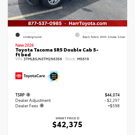
EXTERIOR
INTERIOR
Underground
Black Fabric With Smoke Silver
New 2026
Toyota Tacoma SR5 Double Cab 5-
ft bed
VIN:
Stock:
3TMLB5JN3TM296356
M5619
TSRP
$44,074
Dealer Adjustment
- $2,297
Dealer Fees
+$598
SMART PRICE
$42,375