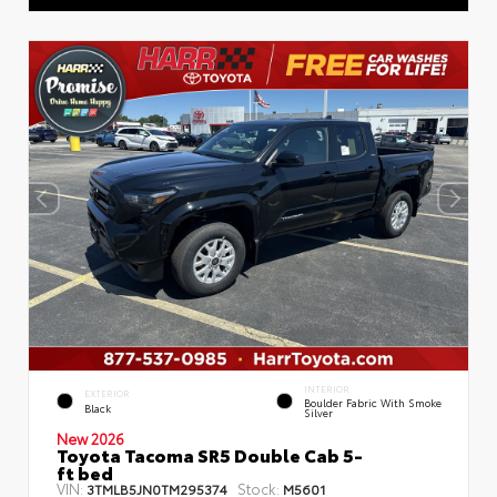
INTERIOR
EXTERIOR
Boulder Fabric With Smoke
Black
Silver
New 2026
Toyota Tacoma SR5 Double Cab 5-
ft bed
VIN:
Stock:
3TMLB5JN0TM295374
M5601