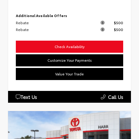
Additional Available Offers
Rebate
$500
Rebate
$500
Check Availability
Customize Your Payments
Value Your Trade
Text Us
Call Us