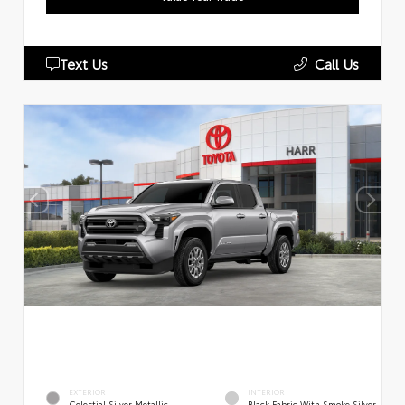
Text Us
Call Us
EXTERIOR
INTERIOR
Celestial Silver Metallic
Black Fabric With Smoke Silver