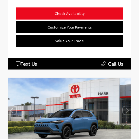
Check Availability
Customize Your Payments
Value Your Trade
Text Us
Call Us