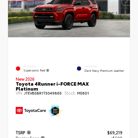
EXTERIOR
INTERIOR
Supersonic Red
Dark Navy Premium Leather
New 2026
Toyota 4Runner i-FORCE MAX
Platinum
VIN:
Stock:
JTEVB5BR1T5049865
M5801
TSRP
$69,219