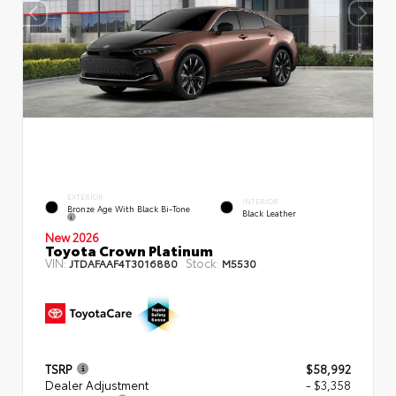
EXTERIOR
INTERIOR
Bronze Age With Black Bi-Tone
Black Leather
New 2026
Toyota Crown Platinum
VIN:
Stock:
JTDAFAAF4T3016880
M5530
TSRP
$58,992
Dealer Adjustment
- $3,358