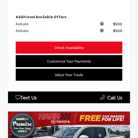
Additional Available Offers
Rebate
$500
Rebate
$500
Check Availability
Customize Your Payments
Value Your Trade
Text Us
Call Us