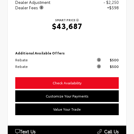
Dealer Adjustment
- $2,250
Dealer Fees
+$598
SMART PRICE
$43,687
Additional Available Offers
Rebate
$500
Rebate
$500
Check Availability
Customize Your Payments
Value Your Trade
Text Us
Call Us