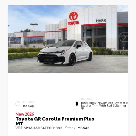
INTERIOR
EXTERIOR
Black BRIN•NAUB® And Synthetic
Leather Trim With Red Stitching
Ice Cap
New 2026
Toyota GR Corolla Premium Plus
MT
VIN:
Stock:
SB1ADADE4TE001393
M5643