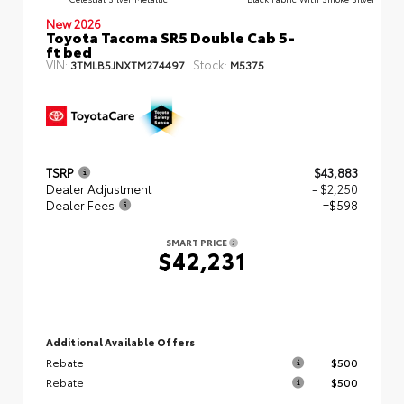
New 2026
Toyota Tacoma SR5 Double Cab 5-
ft bed
VIN:
Stock:
3TMLB5JNXTM274497
M5375
TSRP
$43,883
Dealer Adjustment
- $2,250
Dealer Fees
+$598
SMART PRICE
$42,231
Additional Available Offers
Rebate
$500
Rebate
$500