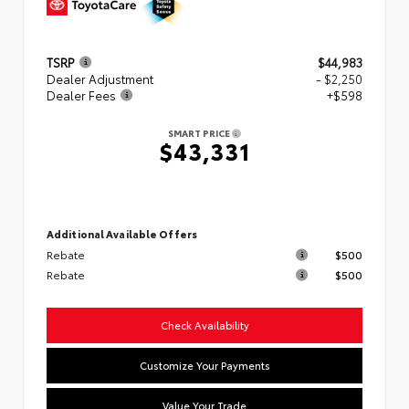
TSRP
$44,983
Dealer Adjustment
- $2,250
Dealer Fees
+$598
SMART PRICE
$43,331
Additional Available Offers
Rebate
$500
Rebate
$500
Check Availability
Customize Your Payments
Value Your Trade