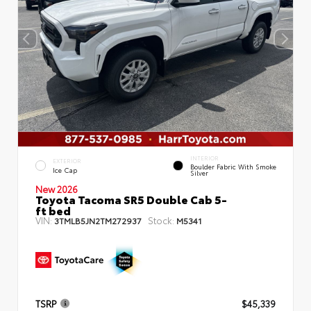
INTERIOR
EXTERIOR
Boulder Fabric With Smoke
Ice Cap
Silver
New 2026
Toyota Tacoma SR5 Double Cab 5-
ft bed
VIN:
Stock:
3TMLB5JN2TM272937
M5341
TSRP
$45,339