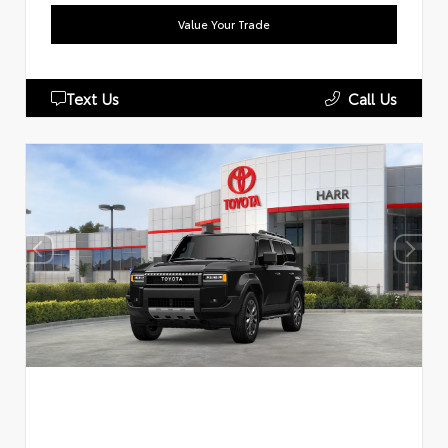
Value Your Trade
Text Us
Call Us