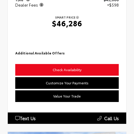
Dealer Fees
+$598
SMART PRICE
$46,286
Additional Available Offers
Check Availability
Customize Your Payments
Value Your Trade
Text Us
Call Us