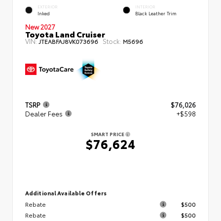
EXTERIOR
INTERIOR
Inked
Black Leather Trim
New 2027
Toyota Land Cruiser
VIN:
Stock:
JTEABFAJ8VK073696
M5696
TSRP
$76,026
Dealer Fees
+$598
SMART PRICE
$76,624
Additional Available Offers
Rebate
$500
Rebate
$500