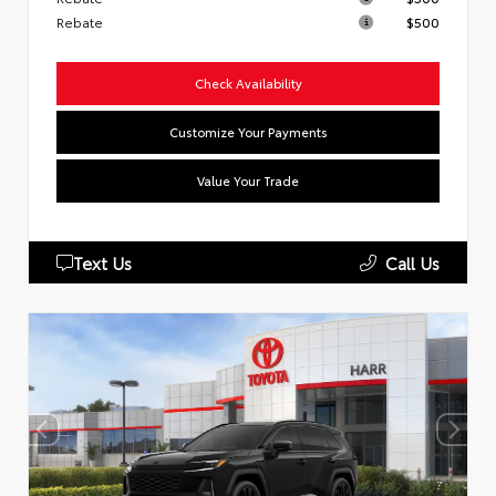
Rebate
$500
Check Availability
Customize Your Payments
Value Your Trade
Text Us
Call Us