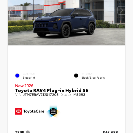
EXTERIOR
INTERIOR
Blueprint
Black/Blue Fabric
New 2026
Toyota RAV4 Plug-in Hybrid SE
VIN:
Stock:
JTM7ERAV2TJ017203
M5693
TSRP
$45,688