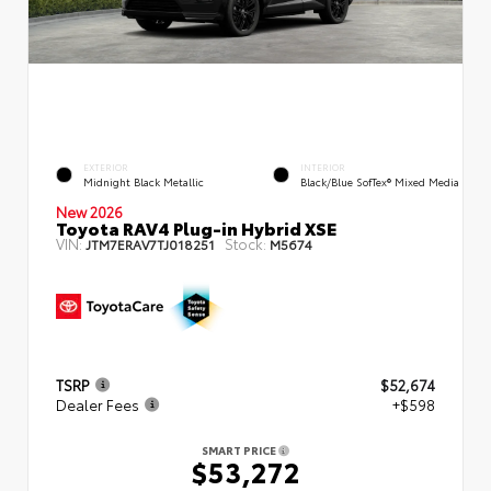
EXTERIOR
INTERIOR
Midnight Black Metallic
Black/Blue SofTex® Mixed Media
New 2026
Toyota RAV4 Plug-in Hybrid XSE
VIN:
Stock:
JTM7ERAV7TJ018251
M5674
TSRP
$52,674
Dealer Fees
+$598
SMART PRICE
$53,272