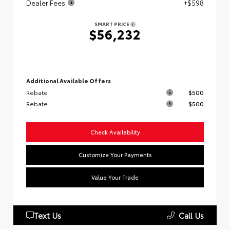
Dealer Fees
+$598
SMART PRICE
$56,232
Additional Available Offers
Rebate
$500
Rebate
$500
Check Availability
Customize Your Payments
Value Your Trade
Text Us
Call Us