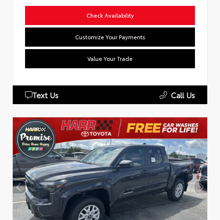
Check Availability
Customize Your Payments
Value Your Trade
Text Us
Call Us