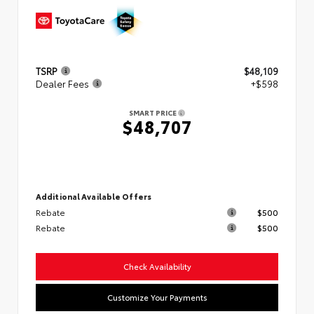
TSRP
$48,109
Dealer Fees
+$598
SMART PRICE
$48,707
Additional Available Offers
Rebate
$500
Rebate
$500
Check Availability
Customize Your Payments