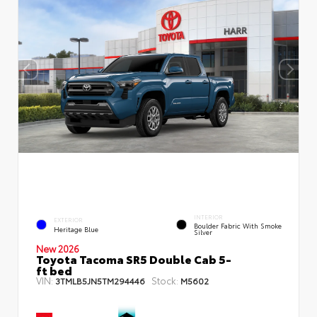
INTERIOR
EXTERIOR
Boulder Fabric With Smoke
Heritage Blue
Silver
New 2026
Toyota Tacoma SR5 Double Cab 5-
ft bed
VIN:
Stock:
3TMLB5JN5TM294446
M5602