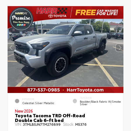
INTERIOR
EXTERIOR
Boulder/Black Fabric W/Smoke
Celestial Silver Metallic
Silver
New 2026
Toyota Tacoma TRD Off-Road
Double Cab 6-ft bed
VIN:
Stock:
3TMLB5JN7TM276899
M5376