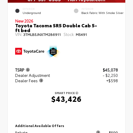
EXTERIOR
INTERIOR
Underground
Black Fabric With Smoke Silver
New 2026
Toyota Tacoma SR5 Double Cab 5-
ft bed
VIN:
Stock:
3TMLB5JNXTM286911
M5491
TSRP
$45,078
Dealer Adjustment
- $2,250
Dealer Fees
+$598
SMART PRICE
$43,426
Additional Available Offers
Rebate
$500