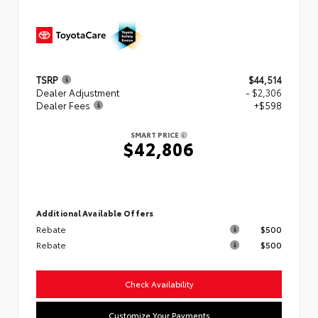
TSRP
$44,514
Dealer Adjustment
- $2,306
Dealer Fees
+$598
SMART PRICE
$42,806
Additional Available Offers
Rebate
$500
Rebate
$500
Check Availability
Customize Your Payments