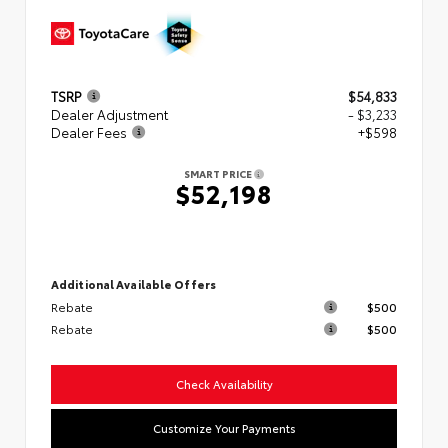
TSRP
$54,833
Dealer Adjustment
- $3,233
Dealer Fees
+$598
SMART PRICE
$52,198
Additional Available Offers
Rebate
$500
Rebate
$500
Check Availability
Customize Your Payments