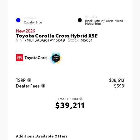
INTERIOR
EXTERIOR
Black SofTex®/fabric Mixed
Cavalry Blue
Media Trim
New 2026
Toyota Corolla Cross Hybrid XSE
VIN:
Stock:
7MUFBABG6TV115049
M5651
TSRP
$38,613
Dealer Fees
+$598
SMART PRICE
$39,211
Additional Available Offers