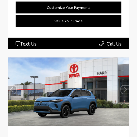
Customize Your Payments
Value Your Trade
Text Us
Call Us