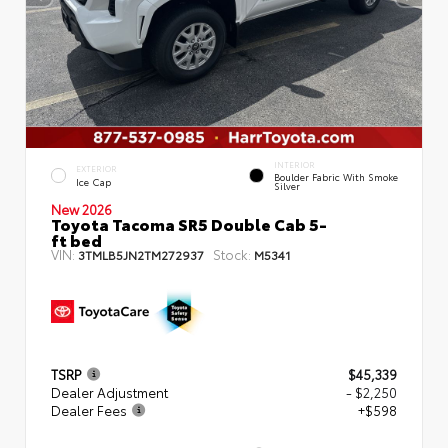
INTERIOR
EXTERIOR
Boulder Fabric With Smoke
Ice Cap
Silver
New 2026
Toyota Tacoma SR5 Double Cab 5-
ft bed
VIN:
Stock:
3TMLB5JN2TM272937
M5341
TSRP
$45,339
Dealer Adjustment
- $2,250
Dealer Fees
+$598