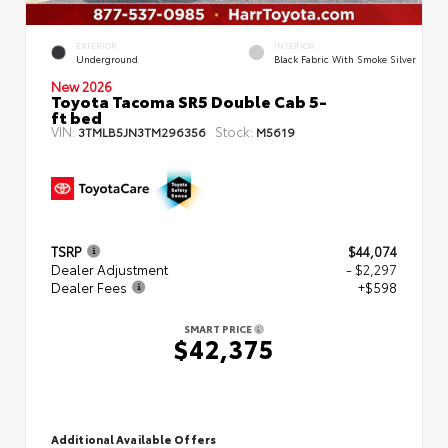
EXTERIOR
INTERIOR
Underground
Black Fabric With Smoke Silver
New 2026
Toyota Tacoma SR5 Double Cab 5-
ft bed
VIN:
Stock:
3TMLB5JN3TM296356
M5619
TSRP
$44,074
Dealer Adjustment
- $2,297
Dealer Fees
+$598
SMART PRICE
$42,375
Additional Available Offers