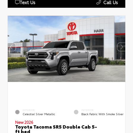
Text Us
Call Us
EXTERIOR
INTERIOR
Celestial Silver Metallic
Black Fabric With Smoke Silver
New 2026
Toyota Tacoma SR5 Double Cab 5-
ft bed