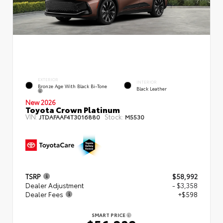
EXTERIOR
INTERIOR
Bronze Age With Black Bi-Tone
Black Leather
New 2026
Toyota Crown Platinum
VIN:
Stock:
JTDAFAAF4T3016880
M5530
TSRP
$58,992
Dealer Adjustment
- $3,358
Dealer Fees
+$598
SMART PRICE