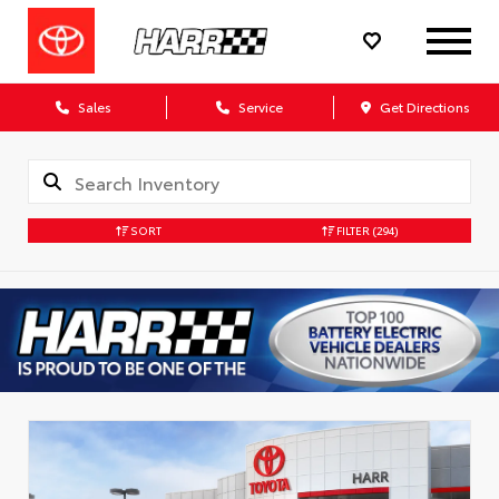
Sales
Service
Get Directions
SORT
FILTER
(294)