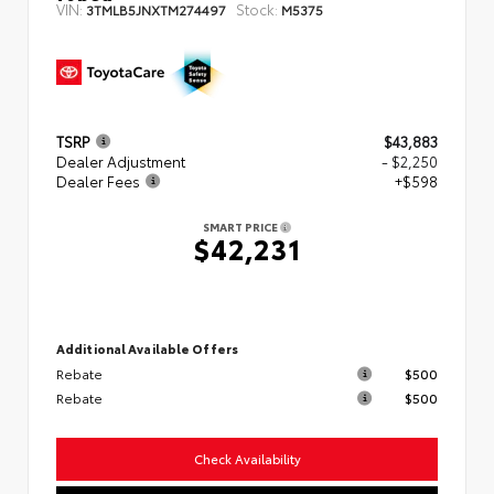
VIN:
Stock:
3TMLB5JNXTM274497
M5375
TSRP
$43,883
Dealer Adjustment
- $2,250
Dealer Fees
+$598
SMART PRICE
$42,231
Additional Available Offers
Rebate
$500
Rebate
$500
Check Availability