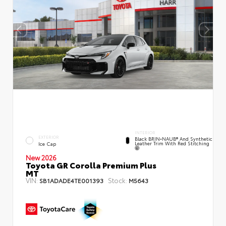
INTERIOR
EXTERIOR
Black BRIN•NAUB® And Synthetic
Leather Trim With Red Stitching
Ice Cap
New 2026
Toyota GR Corolla Premium Plus
MT
VIN:
Stock:
SB1ADADE4TE001393
M5643