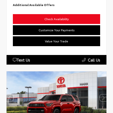
Additional Available Offers
Check Availability
Customize Your Payments
Value Your Trade
Text Us
Call Us