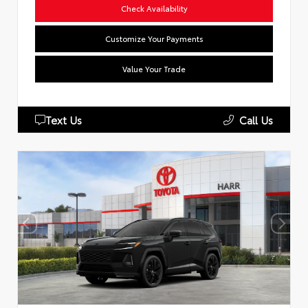
Check Availability
Customize Your Payments
Value Your Trade
Text Us
Call Us