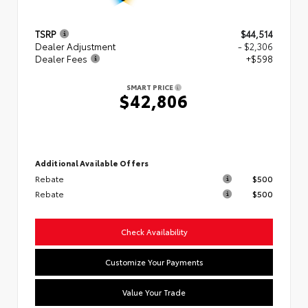
TSRP
$44,514
Dealer Adjustment
- $2,306
Dealer Fees
+$598
SMART PRICE
$42,806
Additional Available Offers
Rebate
$500
Rebate
$500
Check Availability
Customize Your Payments
Value Your Trade