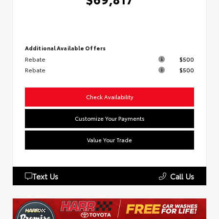
Additional Available Offers
Rebate
$500
Rebate
$500
Check Availability
Customize Your Payments
Value Your Trade
Text Us
Call Us