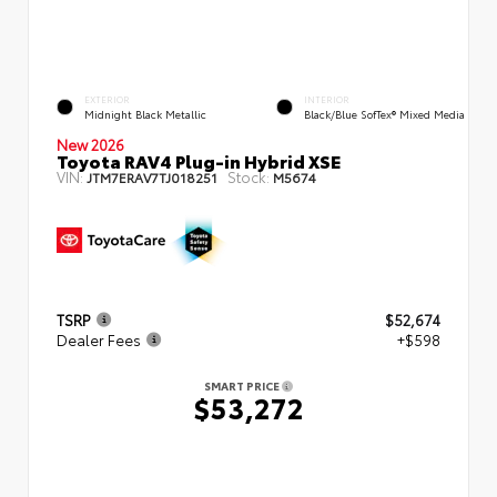
EXTERIOR
INTERIOR
Midnight Black Metallic
Black/Blue SofTex® Mixed Media
New 2026
Toyota RAV4 Plug-in Hybrid XSE
VIN:
Stock:
JTM7ERAV7TJ018251
M5674
TSRP
$52,674
Dealer Fees
+$598
SMART PRICE
$53,272