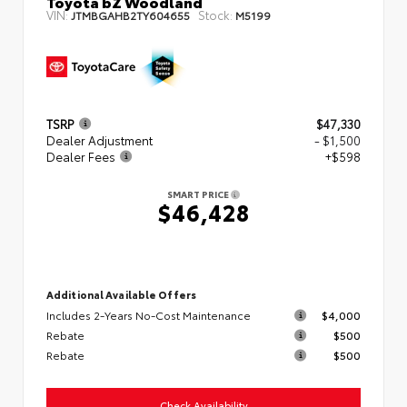
Toyota bZ Woodland
VIN:
Stock:
JTMBGAHB2TY604655
M5199
TSRP
$47,330
Dealer Adjustment
- $1,500
Dealer Fees
+$598
SMART PRICE
$46,428
Additional Available Offers
Includes 2-Years No-Cost Maintenance
$4,000
Rebate
$500
Rebate
$500
Check Availability