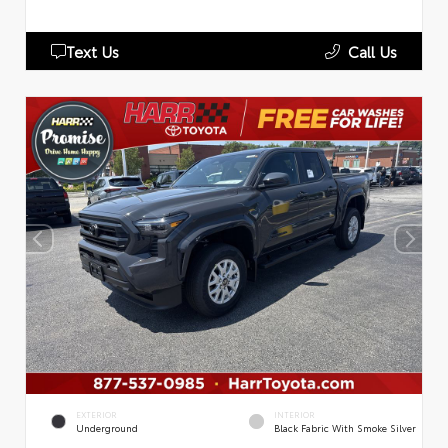
Text Us
Call Us
EXTERIOR
INTERIOR
Underground
Black Fabric With Smoke Silver