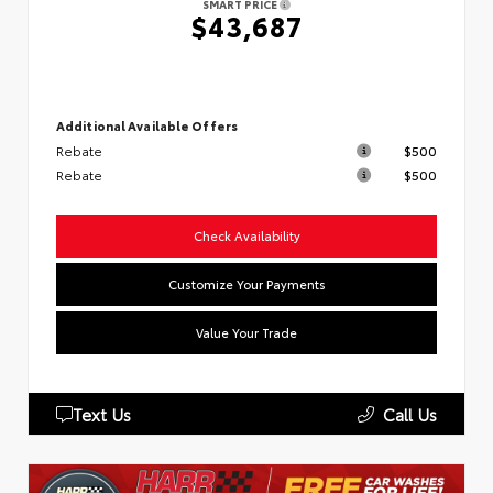
SMART PRICE
$43,687
Additional Available Offers
Rebate
$500
Rebate
$500
Check Availability
Customize Your Payments
Value Your Trade
Text Us
Call Us