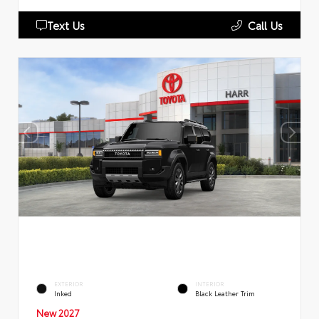
Text Us
Call Us
EXTERIOR
INTERIOR
Inked
Black Leather Trim
New 2027