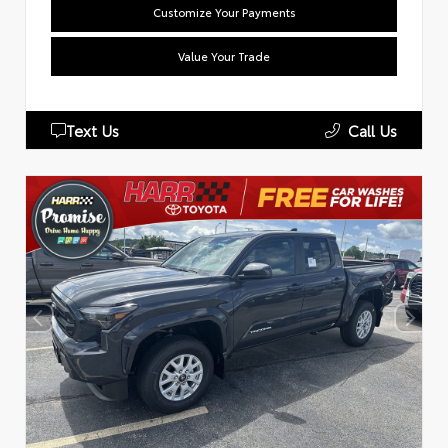
Customize Your Payments
Value Your Trade
Text Us
Call Us