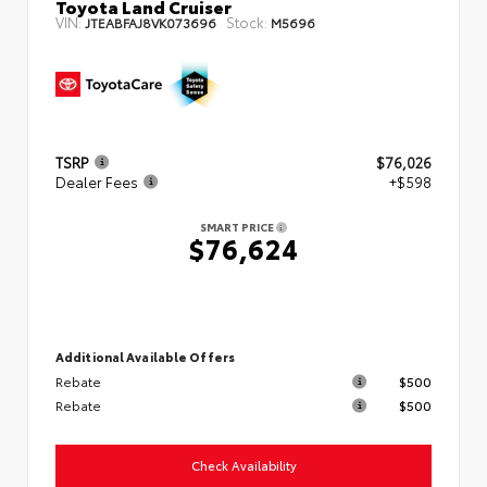
Toyota Land Cruiser
VIN:
Stock:
JTEABFAJ8VK073696
M5696
TSRP
$76,026
Dealer Fees
+$598
SMART PRICE
$76,624
Additional Available Offers
Rebate
$500
Rebate
$500
Check Availability