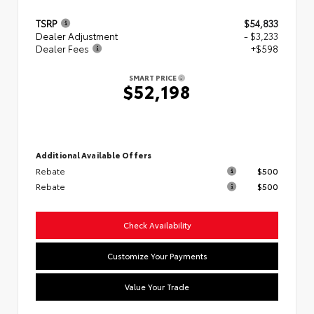
TSRP
$54,833
Dealer Adjustment
- $3,233
Dealer Fees
+$598
SMART PRICE
$52,198
Additional Available Offers
Rebate
$500
Rebate
$500
Check Availability
Customize Your Payments
Value Your Trade