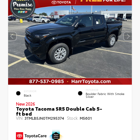
INTERIOR
EXTERIOR
Boulder Fabric With Smoke
Black
Silver
New 2026
Toyota Tacoma SR5 Double Cab 5-
ft bed
VIN:
Stock:
3TMLB5JN0TM295374
M5601