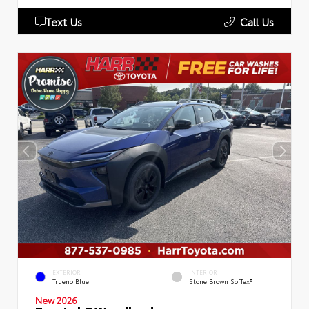
Text Us
Call Us
EXTERIOR
INTERIOR
Trueno Blue
Stone Brown SofTex®
New 2026