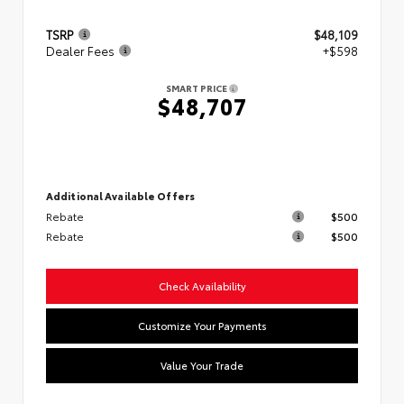
TSRP
$48,109
Dealer Fees
+$598
SMART PRICE
$48,707
Additional Available Offers
Rebate
$500
Rebate
$500
Check Availability
Customize Your Payments
Value Your Trade