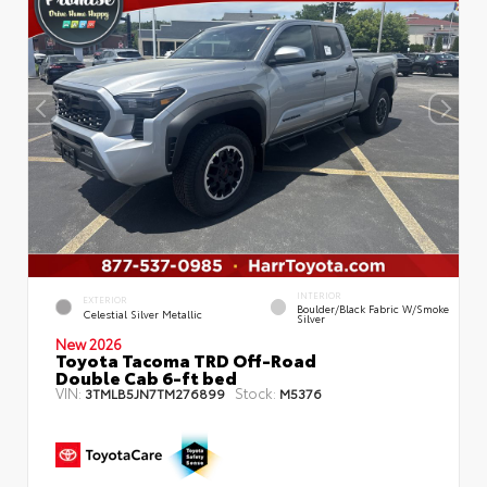
INTERIOR
EXTERIOR
Boulder/Black Fabric W/Smoke
Celestial Silver Metallic
Silver
New 2026
Toyota Tacoma TRD Off-Road
Double Cab 6-ft bed
VIN:
Stock:
3TMLB5JN7TM276899
M5376