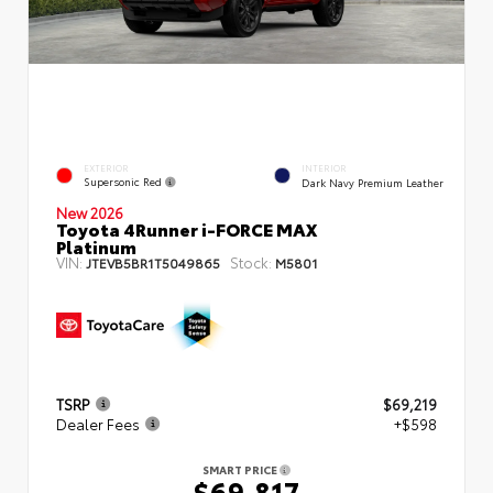
EXTERIOR
INTERIOR
Supersonic Red
Dark Navy Premium Leather
New 2026
Toyota 4Runner i-FORCE MAX
Platinum
VIN:
Stock:
JTEVB5BR1T5049865
M5801
TSRP
$69,219
Dealer Fees
+$598
SMART PRICE
$69,817