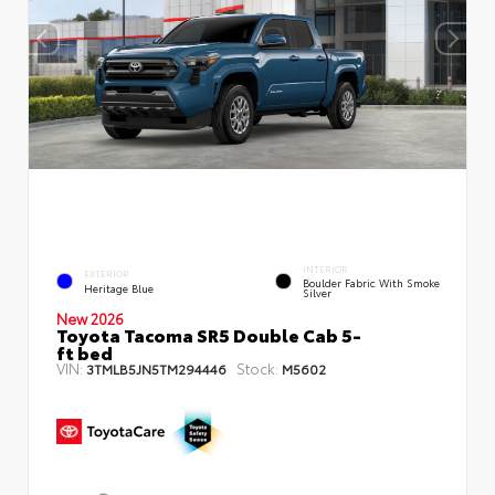
INTERIOR
EXTERIOR
Boulder Fabric With Smoke
Heritage Blue
Silver
New 2026
Toyota Tacoma SR5 Double Cab 5-
ft bed
VIN:
Stock:
3TMLB5JN5TM294446
M5602