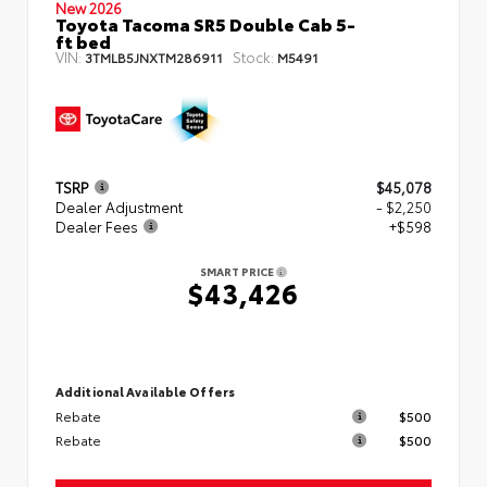
New 2026
Toyota Tacoma SR5 Double Cab 5-
ft bed
VIN:
Stock:
3TMLB5JNXTM286911
M5491
TSRP
$45,078
Dealer Adjustment
- $2,250
Dealer Fees
+$598
SMART PRICE
$43,426
Additional Available Offers
Rebate
$500
Rebate
$500