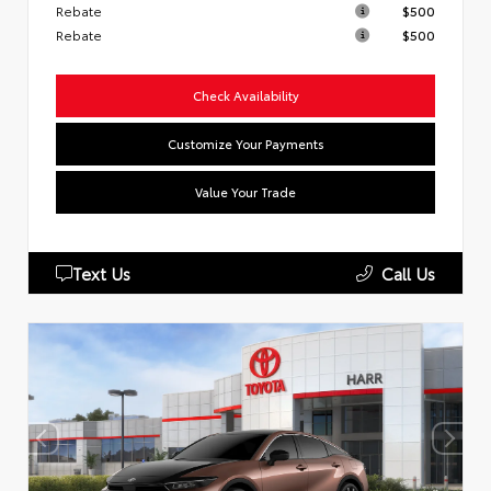
Rebate
$500
Rebate
$500
Check Availability
Customize Your Payments
Value Your Trade
Text Us
Call Us