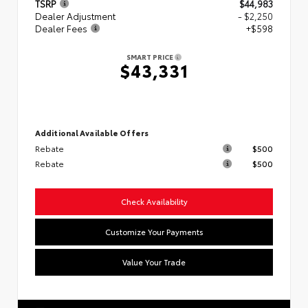
TSRP
$44,983
Dealer Adjustment
- $2,250
Dealer Fees
+$598
SMART PRICE
$43,331
Additional Available Offers
Rebate
$500
Rebate
$500
Check Availability
Customize Your Payments
Value Your Trade