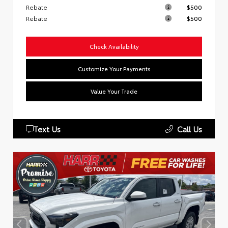
Rebate
$500
Rebate
$500
Check Availability
Customize Your Payments
Value Your Trade
Text Us
Call Us