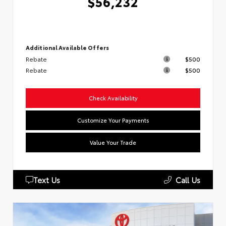
$56,232
Additional Available Offers
Rebate
$500
Rebate
$500
Check Availability
Customize Your Payments
Value Your Trade
Text Us
Call Us