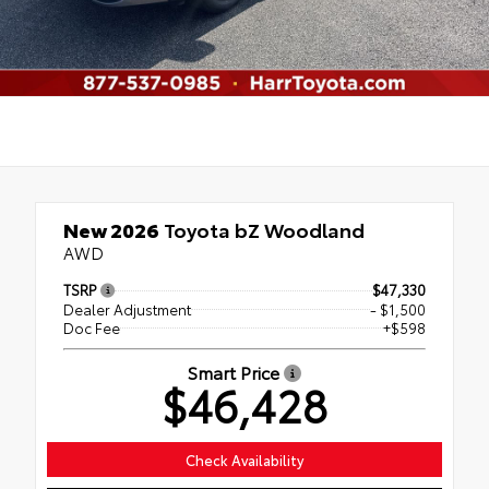
New 2026
Toyota bZ Woodland
AWD
TSRP
$47,330
Dealer Adjustment
- $1,500
Doc Fee
+$598
Smart Price
$46,428
Check Availability