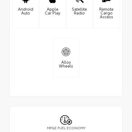
Android
Apple
Satellite
Remote
Auto
Car Play
Radio
Cargo
Access
Alloy
Wheels
MPGE FUEL ECONOMY