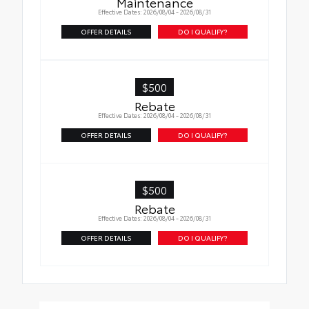
Maintenance
Effective Dates: 2026/08/04 - 2026/08/31
OFFER DETAILS
DO I QUALIFY?
$500
Rebate
Effective Dates: 2026/08/04 - 2026/08/31
OFFER DETAILS
DO I QUALIFY?
$500
Rebate
Effective Dates: 2026/08/04 - 2026/08/31
OFFER DETAILS
DO I QUALIFY?