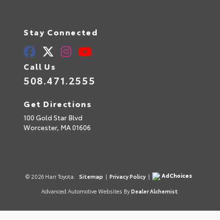
Stay Connected
Call Us
508.471.2555
Get Directions
100 Gold Star Blvd
Worcester,
MA
01606
AdChoices
© 2026 Harr Toyota.
Sitemap
|
Privacy Policy
|
Advanced Automotive Websites By
Dealer Alchemist