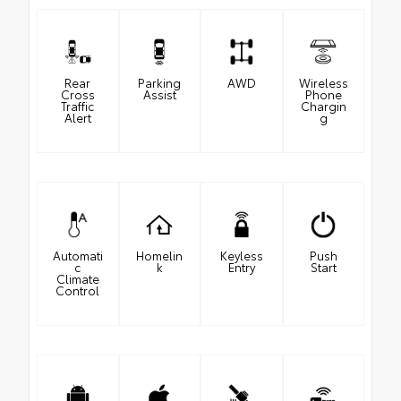
Rear
Parking
AWD
Wireless
Cross
Assist
Phone
Traffic
Chargin
Alert
g
Automati
Homelin
Keyless
Push
c
k
Entry
Start
Climate
Control