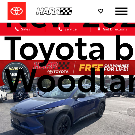
New 20
Toyota 
Sales
Service
Get Directions
Woodla
Stock: M5199