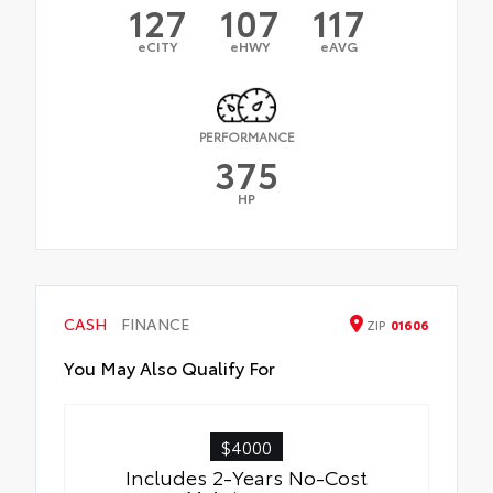
127
107
117
eCITY
eHWY
eAVG
PERFORMANCE
375
HP
CASH
FINANCE
ZIP
01606
You May Also Qualify For
$4000
Includes 2-Years No-Cost