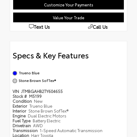
Customize Your Payments
Value Your Trade
Text Us
Call Us
Specs & Key Features
Trueno Blue
Stone Brown SofTex®
VIN
JTMBGAHB2TY604655
Stock #
M5199
Condition
New
Exterior
Trueno Blue
Interior
Stone Brown SofTex®
Engine
Dual Electric Motors
Fuel Type
Battery Electric
Drivetrain
AWD
Transmission
1-Speed Automatic Transmission
Location
Harr Toyota