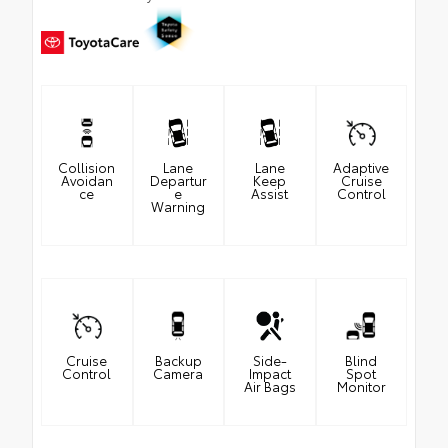
Collision
Lane
Lane
Adaptive
Avoidan
Departur
Keep
Cruise
ce
e
Assist
Control
Warning
Cruise
Backup
Side-
Blind
Control
Camera
Impact
Spot
Air Bags
Monitor