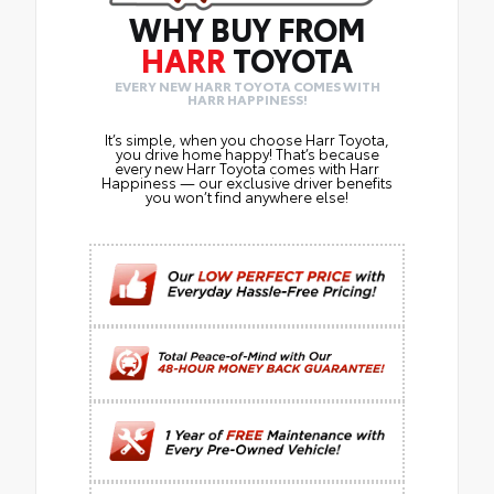
WHY BUY FROM
HARR
TOYOTA
EVERY NEW HARR TOYOTA COMES WITH
HARR HAPPINESS!
It’s simple, when you choose Harr Toyota,
you drive home happy! That’s because
every new Harr Toyota comes with Harr
Happiness — our exclusive driver benefits
you won’t find anywhere else!