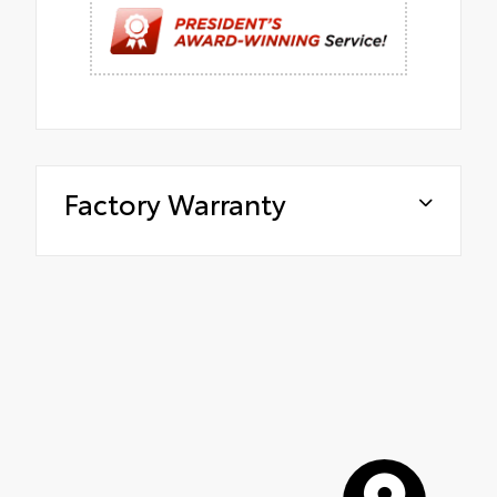
Factory Warranty