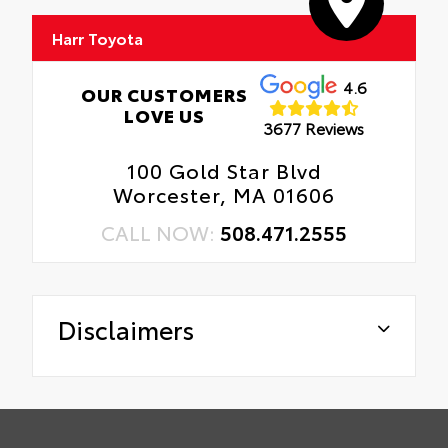
Harr Toyota
4.6
OUR CUSTOMERS
LOVE US
3677 Reviews
100 Gold Star Blvd
Worcester, MA 01606
CALL NOW:
508.471.2555
Disclaimers