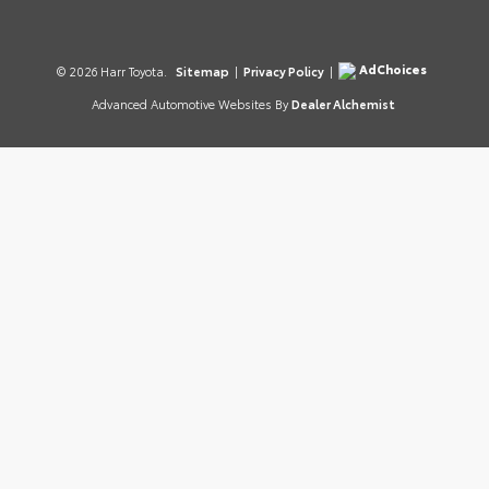
AdChoices
© 2026 Harr Toyota.
Sitemap
|
Privacy Policy
|
Advanced Automotive Websites By
Dealer Alchemist