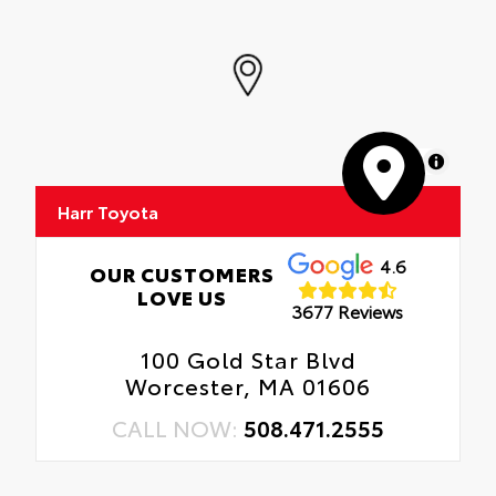
MapLibre
Harr Toyota
4.6
OUR CUSTOMERS
LOVE US
3677 Reviews
100 Gold Star Blvd
Worcester, MA 01606
CALL NOW:
508.471.2555