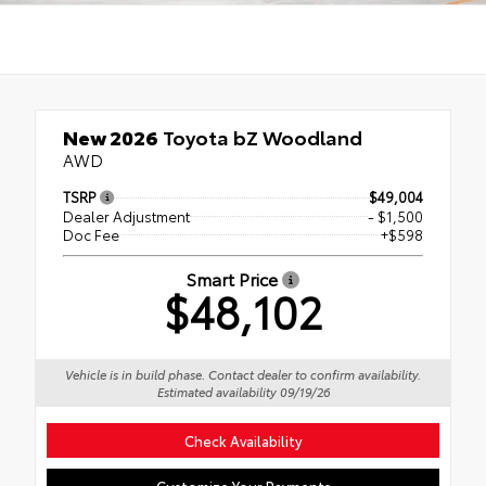
New 2026
Toyota bZ Woodland
AWD
TSRP
$49,004
Dealer Adjustment
- $1,500
Doc Fee
+$598
Smart Price
$48,102
Vehicle is in build phase. Contact dealer to confirm availability.
Estimated availability 09/19/26
Check Availability