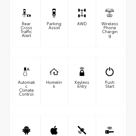
Rear
Parking
AWD
Wireless
Cross
Assist
Phone
Traffic
Chargin
Alert
g
Automati
Homelin
Keyless
Push
c
k
Entry
Start
Climate
Control