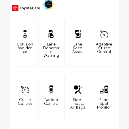
Collision
Lane
Lane
Adaptive
Avoidan
Departur
Keep
Cruise
ce
e
Assist
Control
Warning
Cruise
Backup
Side-
Blind
Control
Camera
Impact
Spot
Air Bags
Monitor