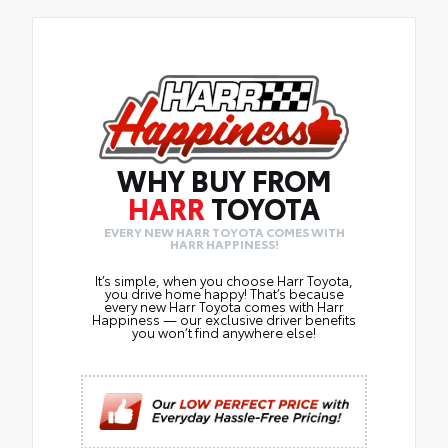
WHY BUY FROM
HARR
TOYOTA
EVERY NEW HARR TOYOTA COMES WITH
HARR HAPPINESS!
It’s simple, when you choose Harr Toyota,
you drive home happy! That’s because
every new Harr Toyota comes with Harr
Happiness — our exclusive driver benefits
you won’t find anywhere else!