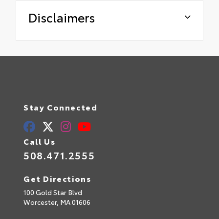
Disclaimers
Stay Connected
Call Us
508.471.2555
Get Directions
100 Gold Star Blvd
Worcester,
MA
01606