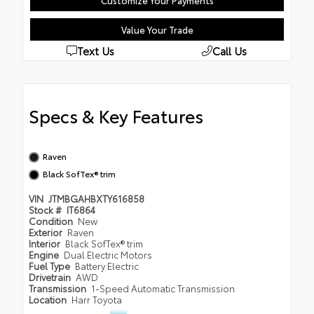
Customize Your Payments
Value Your Trade
Text Us
Call Us
Specs & Key Features
Raven
Black SofTex® trim
VIN
JTMBGAHBXTY616858
Stock #
IT6864
Condition
New
Exterior
Raven
Interior
Black SofTex® trim
Engine
Dual Electric Motors
Fuel Type
Battery Electric
Drivetrain
AWD
Transmission
1-Speed Automatic Transmission
Location
Harr Toyota