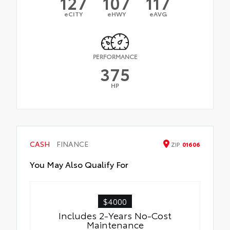
127
107
117
eCITY
eHWY
eAVG
PERFORMANCE
375
HP
CASH
FINANCE
ZIP
01606
You May Also Qualify For
$4000
Includes 2-Years No-Cost
Maintenance