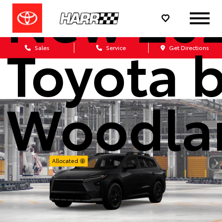
New 20
Toyota 
Sales
Service
Get Directions
Woodla
Stock: IT6864
Allocated