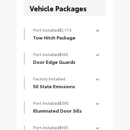
Vehicle Packages
Port Installed
$1,174
Tow Hitch Package
Tow Hitch Package Includes:
Port Installed
$165
•Ball Mount
•Tow Hitch
Door Edge Guards
•Tow Hitch Compatible Kick Sensor
Door Edge Guards help prevent
Factory Installed
door edge dings and chipped paint
with this protective finishing touch.
50 State Emissions
•Thermoplastic-coated stainless
50 State Emissions
steel is precisely matched to the
Port Installed
$395
exterior paint
Illuminated Door Sills
•Compression-fitted to door edge
contours
Illuminated Door Sills shine icy
Port Installed
$165
white when the front doors are