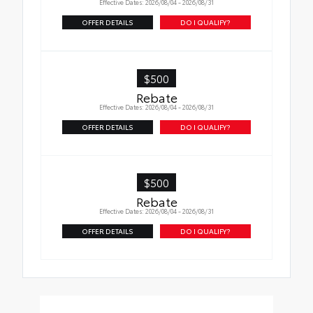
Effective Dates: 2026/08/04 - 2026/08/31
OFFER DETAILS
DO I QUALIFY?
$500
Rebate
Effective Dates: 2026/08/04 - 2026/08/31
OFFER DETAILS
DO I QUALIFY?
$500
Rebate
Effective Dates: 2026/08/04 - 2026/08/31
OFFER DETAILS
DO I QUALIFY?