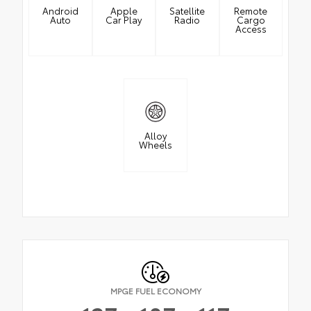
Android
Apple
Satellite
Remote
Auto
Car Play
Radio
Cargo
Access
Alloy
Wheels
MPGE FUEL ECONOMY