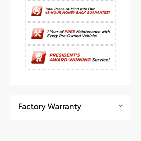
Factory Warranty