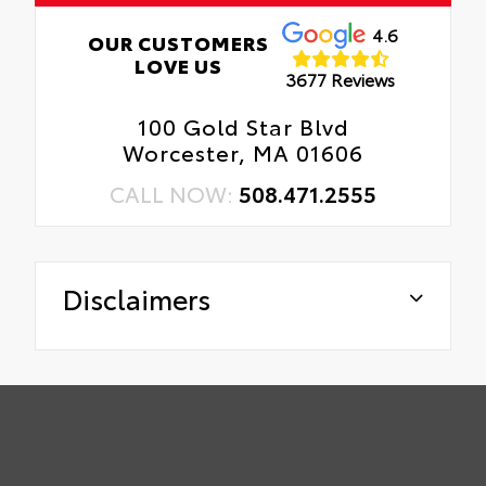
4.6
OUR CUSTOMERS
LOVE US
3677 Reviews
100 Gold Star Blvd
Worcester, MA 01606
CALL NOW:
508.471.2555
Disclaimers