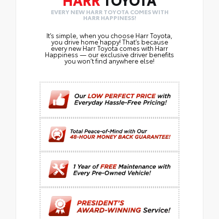
EVERY NEW HARR TOYOTA COMES WITH
HARR HAPPINESS!
It’s simple, when you choose Harr Toyota,
you drive home happy! That’s because
every new Harr Toyota comes with Harr
Happiness — our exclusive driver benefits
you won’t find anywhere else!