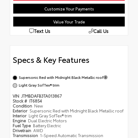
Customize Your Payments
Value Your Trade
Text Us
Call Us
Specs & Key Features
Supersonic Red with Midnight Black Metallic roof
Light Gray SofTex® trim
VIN
JTMBDAFB3TA013867
Stock #
IT6854
Condition
New
Exterior
Supersonic Red with Midnight Black Metallic roof
Interior
Light Gray SofTex® trim
Engine
Dual Electric Motors
Fuel Type
Battery Electric
Drivetrain
AWD
Transmission
1-Speed Automatic Transmission