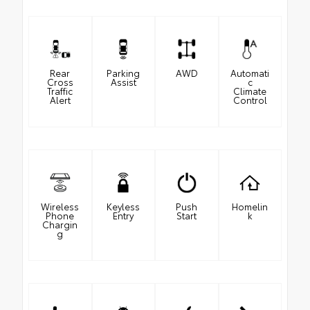
Rear
Parking
AWD
Automati
Cross
Assist
c
Traffic
Climate
Alert
Control
Wireless
Keyless
Push
Homelin
Phone
Entry
Start
k
Chargin
g