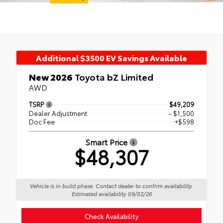
Additional $3500 EV Savings Available
New 2026
Toyota bZ Limited
AWD
TSRP
$49,209
Dealer Adjustment
- $1,500
Doc Fee
+$598
Smart Price
$48,307
Vehicle is in build phase. Contact dealer to confirm availability.
Estimated availability 09/02/26
Check Availability