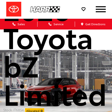
2026
Toyota
Sales
Service
Get Directions
bZ
Limited
Stock: IT6854
Allocated