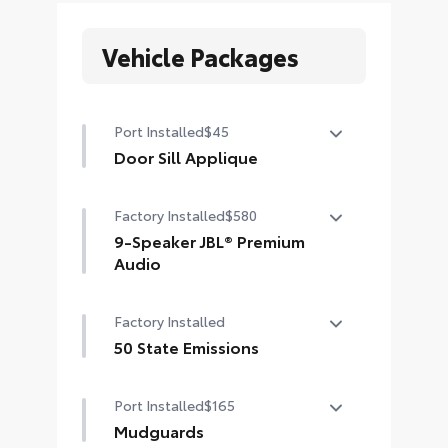
Vehicle Packages
Port Installed
$45
Door Sill Applique
Door Sill Applique
Factory Installed
$580
9-Speaker JBL® Premium
Audio
9-speaker JBL® Premium Audio
Factory Installed
(includes subwoofer) and amplifier
50 State Emissions
50 State Emissions
Port Installed
$165
Mudguards