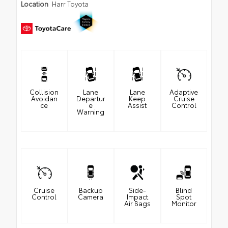
Location
Harr Toyota
Collision
Lane
Lane
Adaptive
Avoidan
Departur
Keep
Cruise
ce
e
Assist
Control
Warning
Cruise
Backup
Side-
Blind
Control
Camera
Impact
Spot
Air Bags
Monitor