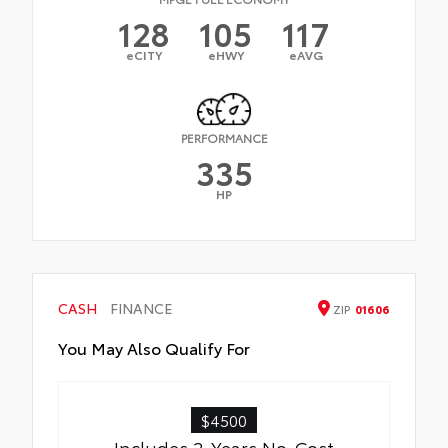
128
105
117
eCITY
eHWY
eAVG
PERFORMANCE
335
HP
CASH
FINANCE
ZIP
01606
You May Also Qualify For
$4500
Includes 2-Years No-Cost