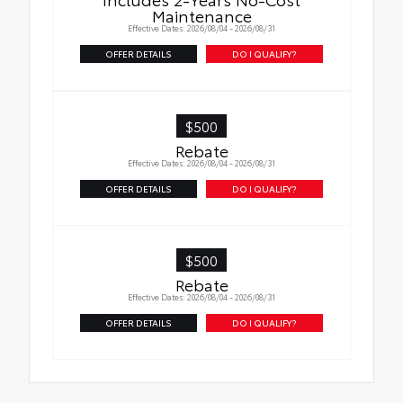
Maintenance
Effective Dates: 2026/08/04 - 2026/08/31
OFFER DETAILS
DO I QUALIFY?
$500
Rebate
Effective Dates: 2026/08/04 - 2026/08/31
OFFER DETAILS
DO I QUALIFY?
$500
Rebate
Effective Dates: 2026/08/04 - 2026/08/31
OFFER DETAILS
DO I QUALIFY?