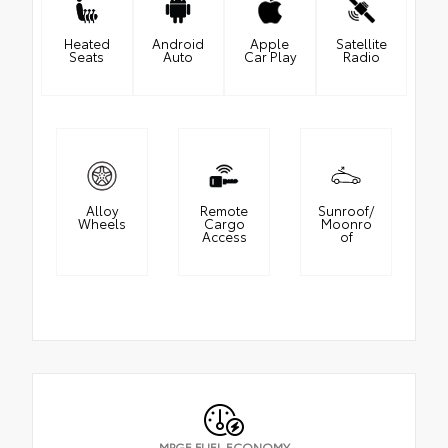
Heated
Android
Apple
Satellite
Seats
Auto
Car Play
Radio
Alloy
Remote
Sunroof/
Wheels
Cargo
Moonro
Access
of
MPGE FUEL ECONOMY