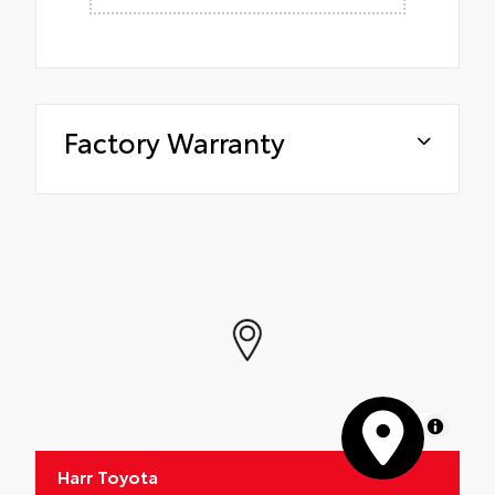
Factory Warranty
MapLibre
Harr Toyota