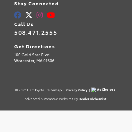
Stay Connected
Call Us
508.471.2555
Get Directions
100 Gold Star Blvd
Worcester,
MA
01606
AdChoices
© 2026 Harr Toyota.
Sitemap
|
Privacy Policy
|
Advanced Automotive Websites By
Dealer Alchemist