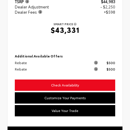
TSRP
$44,983
Dealer Adjustment
- $2,250
Dealer Fees
+$598
SMART PRICE
$43,331
Additional Available Offers
Rebate
$500
Rebate
$500
Check Availability
Customize Your Payments
Value Your Trade