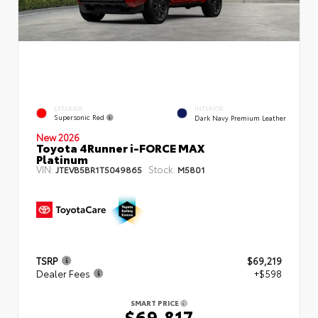
EXTERIOR
INTERIOR
Supersonic Red
Dark Navy Premium Leather
New 2026
Toyota 4Runner i-FORCE MAX
Platinum
VIN:
Stock:
JTEVB5BR1T5049865
M5801
TSRP
$69,219
Dealer Fees
+$598
SMART PRICE
$69,817