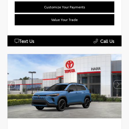
Customize Your Payments
Value Your Trade
Text Us
Call Us