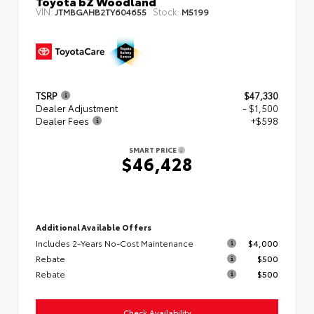
Toyota bZ Woodland
VIN:
Stock:
JTMBGAHB2TY604655
M5199
TSRP
$47,330
Dealer Adjustment
- $1,500
Dealer Fees
+$598
SMART PRICE
$46,428
Additional Available Offers
Includes 2-Years No-Cost Maintenance
$4,000
Rebate
$500
Rebate
$500
Check Availability