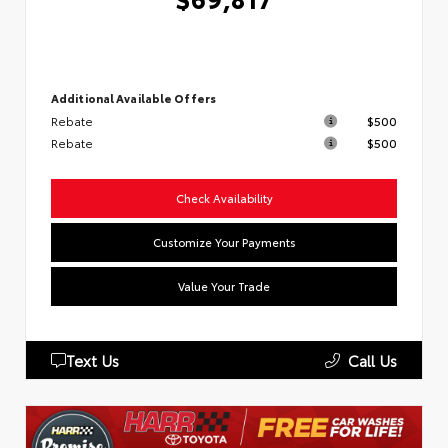
Additional Available Offers
Rebate
$500
Rebate
$500
Check Availability
Customize Your Payments
Value Your Trade
Text Us
Call Us