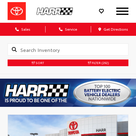
Sales
Service
Get Directions
SORT
FILTER
(292)