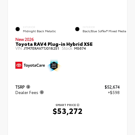
EXTERIOR
INTERIOR
Midnight Black Metallic
Black/Blue SofTex® Mixed Media
New 2026
Toyota RAV4 Plug-in Hybrid XSE
VIN:
Stock:
JTM7ERAV7TJ018251
M5674
TSRP
$52,674
Dealer Fees
+$598
SMART PRICE
$53,272