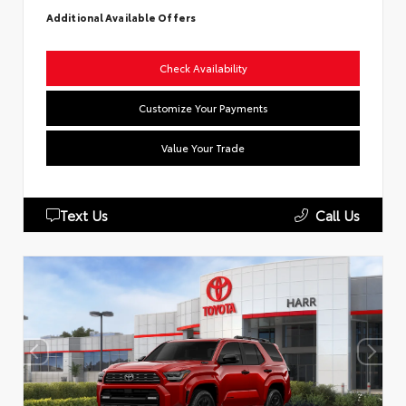
Additional Available Offers
Check Availability
Customize Your Payments
Value Your Trade
Text Us
Call Us