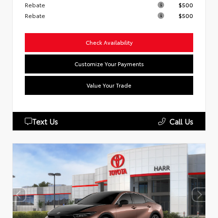
Rebate
$500
Rebate
$500
Check Availability
Customize Your Payments
Value Your Trade
Text Us
Call Us