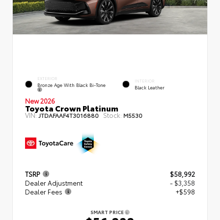
EXTERIOR
INTERIOR
Bronze Age With Black Bi-Tone
Black Leather
New 2026
Toyota Crown Platinum
VIN:
Stock:
JTDAFAAF4T3016880
M5530
TSRP
$58,992
Dealer Adjustment
- $3,358
Dealer Fees
+$598
SMART PRICE