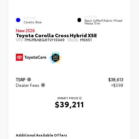
INTERIOR
EXTERIOR
Black SofTex®/fabric Mixed
Cavalry Blue
Media Trim
New 2026
Toyota Corolla Cross Hybrid XSE
VIN:
Stock:
7MUFBABG6TV115049
M5651
TSRP
$38,613
Dealer Fees
+$598
SMART PRICE
$39,211
Additional Available Offers