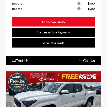
Rebate
$500
Rebate
$500
Check Availability
Customize Your Payments
Value Your Trade
Text Us
Call Us