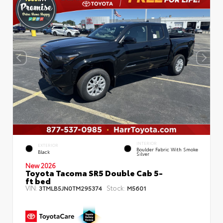
INTERIOR
EXTERIOR
Boulder Fabric With Smoke
Black
Silver
New 2026
Toyota Tacoma SR5 Double Cab 5-
ft bed
VIN:
Stock:
3TMLB5JN0TM295374
M5601