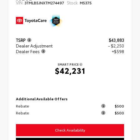
VIN:
Stock:
3TMLB5JNXTM274497
M5375
TSRP
$43,883
Dealer Adjustment
- $2,250
Dealer Fees
+$598
SMART PRICE
$42,231
Additional Available Offers
Rebate
$500
Rebate
$500
Check Availability