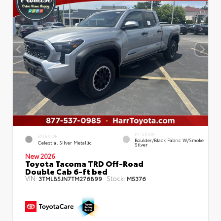
INTERIOR
EXTERIOR
Boulder/Black Fabric W/Smoke
Celestial Silver Metallic
Silver
New 2026
Toyota Tacoma TRD Off-Road
Double Cab 6-ft bed
VIN:
Stock:
3TMLB5JN7TM276899
M5376