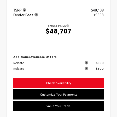
TSRP
$48,109
Dealer Fees
+$598
SMART PRICE
$48,707
Additional Available Offers
Rebate
$500
Rebate
$500
Check Availability
Customize Your Payments
Value Your Trade