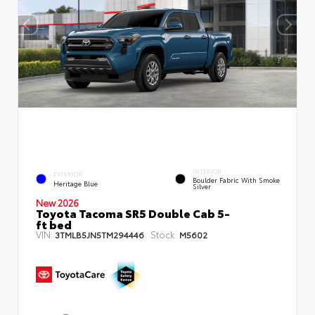
INTERIOR
EXTERIOR
Boulder Fabric With Smoke
Heritage Blue
Silver
New 2026
Toyota Tacoma SR5 Double Cab 5-
ft bed
VIN:
Stock:
3TMLB5JN5TM294446
M5602