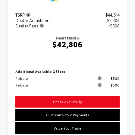
TSRP
$44,514
Dealer Adjustment
- $2,306
Dealer Fees
+$598
SMART PRICE
$42,806
Additional Available Offers
Rebate
$500
Rebate
$500
Check Availability
Customize Your Payments
Value Your Trade