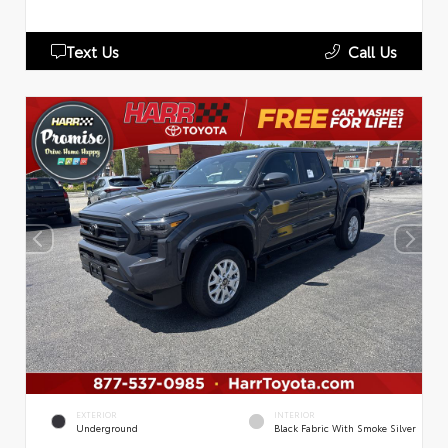
Text Us
Call Us
EXTERIOR
INTERIOR
Underground
Black Fabric With Smoke Silver