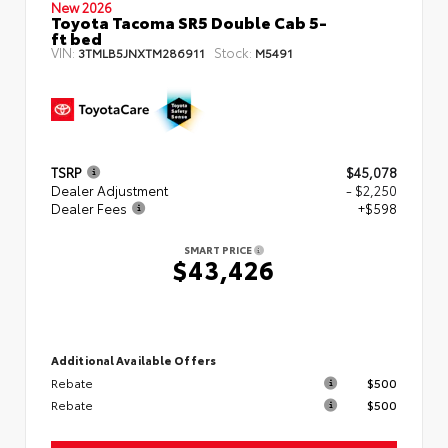
New 2026
Toyota Tacoma SR5 Double Cab 5-
ft bed
VIN:
Stock:
3TMLB5JNXTM286911
M5491
TSRP
$45,078
Dealer Adjustment
- $2,250
Dealer Fees
+$598
SMART PRICE
$43,426
Additional Available Offers
Rebate
$500
Rebate
$500