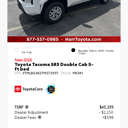
INTERIOR
EXTERIOR
Boulder Fabric With Smoke
Ice Cap
Silver
New 2026
Toyota Tacoma SR5 Double Cab 5-
ft bed
VIN:
Stock:
3TMLB5JN2TM272937
M5341
TSRP
$45,339
Dealer Adjustment
- $2,250
Dealer Fees
+$598