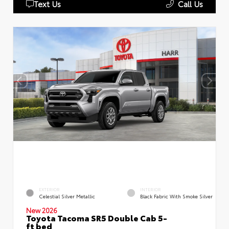
Text Us
Call Us
EXTERIOR
INTERIOR
Celestial Silver Metallic
Black Fabric With Smoke Silver
New 2026
Toyota Tacoma SR5 Double Cab 5-
ft bed