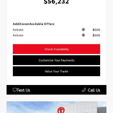
$56,232
Additional Available Offers
Rebate
$500
Rebate
$500
Check Availability
Customize Your Payments
Value Your Trade
Text Us
Call Us