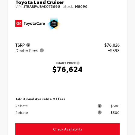
Toyota Land Cruiser
VIN:
Stock:
JTEABFAJ8VK073696
M5696
TSRP
$76,026
Dealer Fees
+$598
SMART PRICE
$76,624
Additional Available Offers
Rebate
$500
Rebate
$500
Check Availability