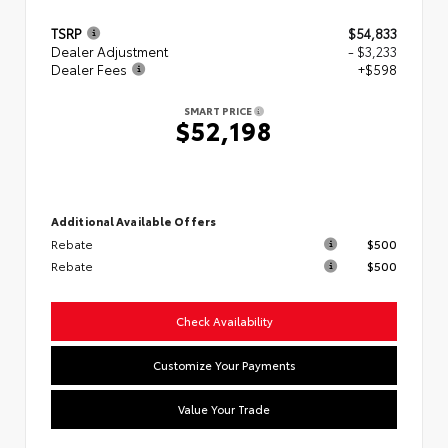
TSRP
$54,833
Dealer Adjustment
- $3,233
Dealer Fees
+$598
SMART PRICE
$52,198
Additional Available Offers
Rebate
$500
Rebate
$500
Check Availability
Customize Your Payments
Value Your Trade