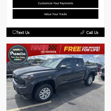
Customize Your Payments
Value Your Trade
Text Us
Call Us