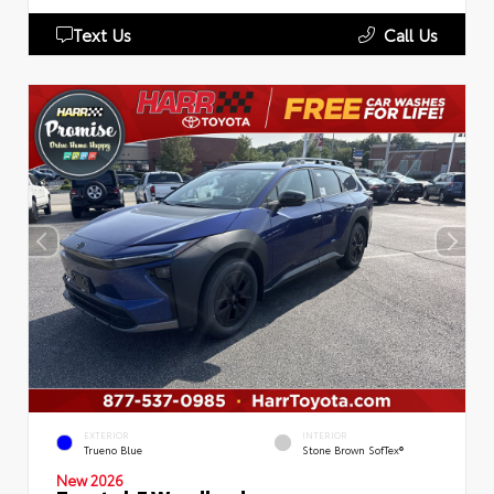
Text Us
Call Us
EXTERIOR
INTERIOR
Trueno Blue
Stone Brown SofTex®
New 2026