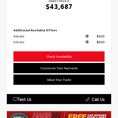
SMART PRICE
$43,687
Additional Available Offers
Rebate
$500
Rebate
$500
Check Availability
Customize Your Payments
Value Your Trade
Text Us
Call Us