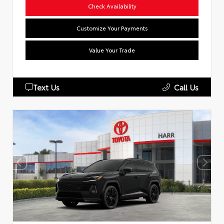
Check Availability
Customize Your Payments
Value Your Trade
Text Us
Call Us