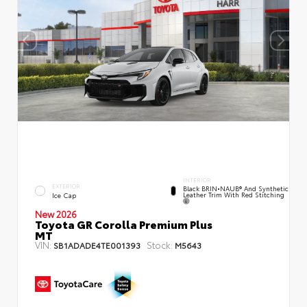
INTERIOR
EXTERIOR
Black BRIN•NAUB® And Synthetic
Leather Trim With Red Stitching
Ice Cap
New 2026
Toyota GR Corolla Premium Plus
MT
VIN:
Stock:
SB1ADADE4TE001393
M5643