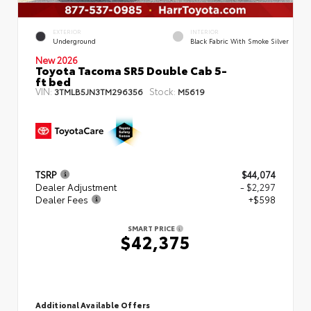
EXTERIOR
INTERIOR
Underground
Black Fabric With Smoke Silver
New 2026
Toyota Tacoma SR5 Double Cab 5-
ft bed
VIN:
Stock:
3TMLB5JN3TM296356
M5619
TSRP
$44,074
Dealer Adjustment
- $2,297
Dealer Fees
+$598
SMART PRICE
$42,375
Additional Available Offers