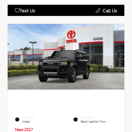
Text Us
Call Us
EXTERIOR
INTERIOR
Inked
Black Leather Trim
New 2027