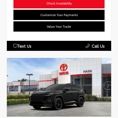
Check Availability
Customize Your Payments
Value Your Trade
Text Us
Call Us