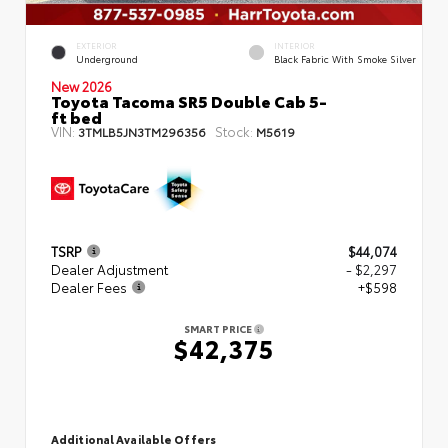
EXTERIOR
INTERIOR
Underground
Black Fabric With Smoke Silver
New 2026
Toyota Tacoma SR5 Double Cab 5-
ft bed
VIN:
Stock:
3TMLB5JN3TM296356
M5619
TSRP
$44,074
Dealer Adjustment
- $2,297
Dealer Fees
+$598
SMART PRICE
$42,375
Additional Available Offers