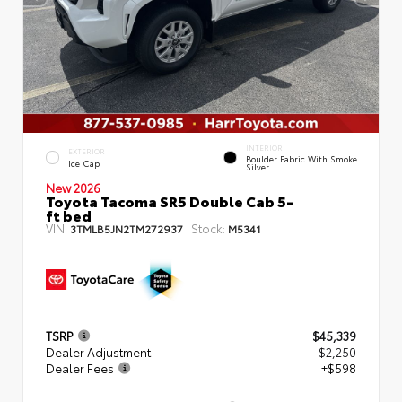
INTERIOR
EXTERIOR
Boulder Fabric With Smoke
Ice Cap
Silver
New 2026
Toyota Tacoma SR5 Double Cab 5-
ft bed
VIN:
Stock:
3TMLB5JN2TM272937
M5341
TSRP
$45,339
Dealer Adjustment
- $2,250
Dealer Fees
+$598