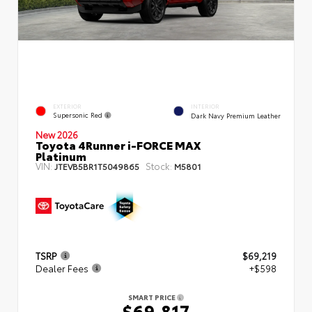
EXTERIOR
INTERIOR
Supersonic Red
Dark Navy Premium Leather
New 2026
Toyota 4Runner i-FORCE MAX
Platinum
VIN:
Stock:
JTEVB5BR1T5049865
M5801
TSRP
$69,219
Dealer Fees
+$598
SMART PRICE
$69,817