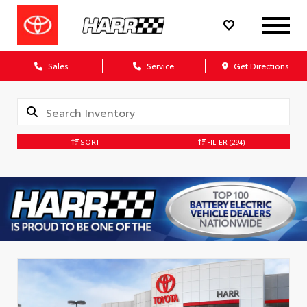
Sales
Service
Get Directions
SORT
FILTER
(294)