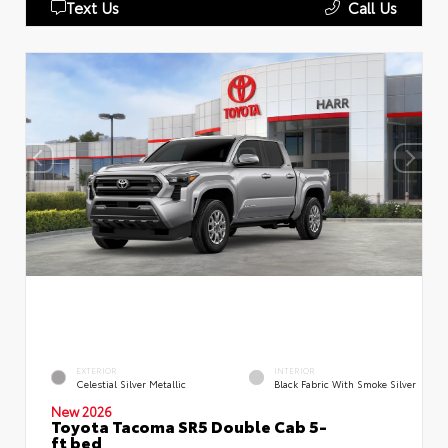
Text Us
Call Us
EXTERIOR
INTERIOR
Celestial Silver Metallic
Black Fabric With Smoke Silver
New 2026
Toyota Tacoma SR5 Double Cab 5-
ft bed