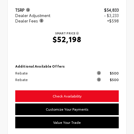
TSRP
$54,833
Dealer Adjustment
- $3,233
Dealer Fees
+$598
SMART PRICE
$52,198
Additional Available Offers
Rebate
$500
Rebate
$500
Check Availability
Customize Your Payments
Value Your Trade