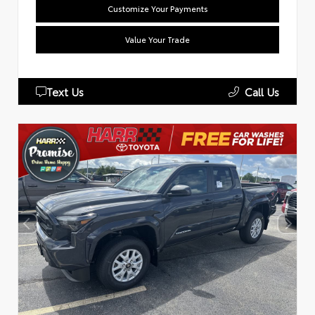
Customize Your Payments
Value Your Trade
Text Us
Call Us