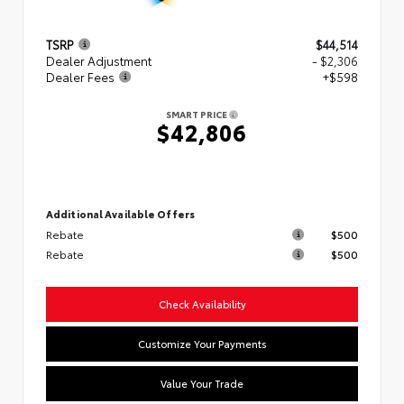
TSRP
$44,514
Dealer Adjustment
- $2,306
Dealer Fees
+$598
SMART PRICE
$42,806
Additional Available Offers
Rebate
$500
Rebate
$500
Check Availability
Customize Your Payments
Value Your Trade