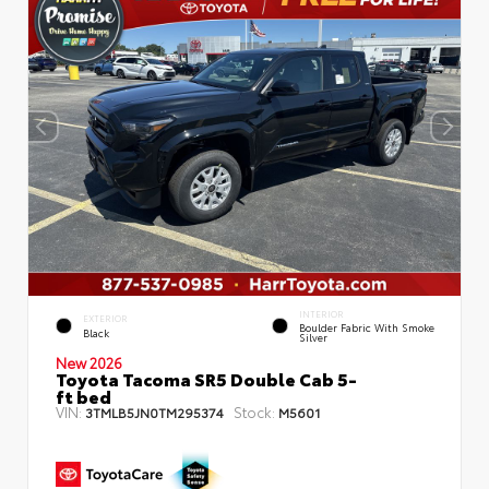
INTERIOR
EXTERIOR
Boulder Fabric With Smoke
Black
Silver
New 2026
Toyota Tacoma SR5 Double Cab 5-
ft bed
VIN:
Stock:
3TMLB5JN0TM295374
M5601