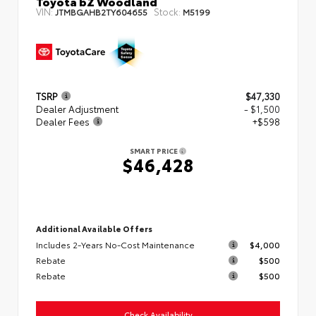
Toyota bZ Woodland
VIN:
Stock:
JTMBGAHB2TY604655
M5199
TSRP
$47,330
Dealer Adjustment
- $1,500
Dealer Fees
+$598
SMART PRICE
$46,428
Additional Available Offers
Includes 2-Years No-Cost Maintenance
$4,000
Rebate
$500
Rebate
$500
Check Availability