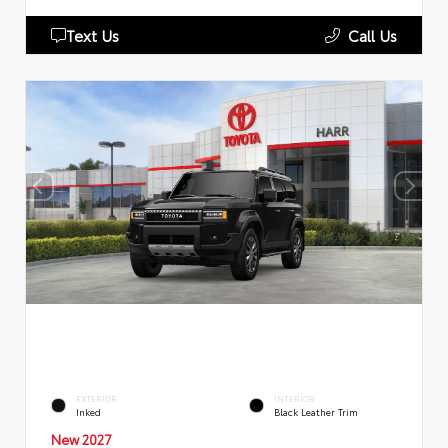
Text Us
Call Us
EXTERIOR
INTERIOR
Inked
Black Leather Trim
New 2027