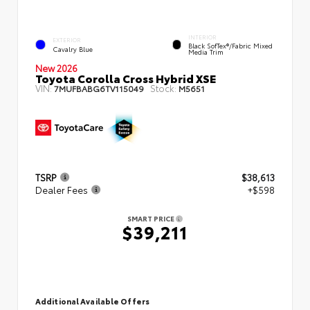
INTERIOR
EXTERIOR
Black SofTex®/fabric Mixed
Cavalry Blue
Media Trim
New 2026
Toyota Corolla Cross Hybrid XSE
VIN:
Stock:
7MUFBABG6TV115049
M5651
TSRP
$38,613
Dealer Fees
+$598
SMART PRICE
$39,211
Additional Available Offers