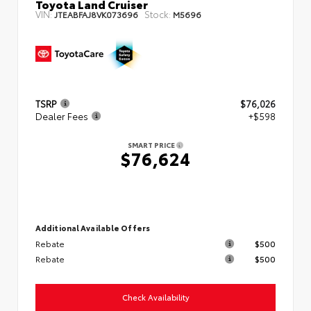
Toyota Land Cruiser
VIN:
Stock:
JTEABFAJ8VK073696
M5696
TSRP
$76,026
Dealer Fees
+$598
SMART PRICE
$76,624
Additional Available Offers
Rebate
$500
Rebate
$500
Check Availability