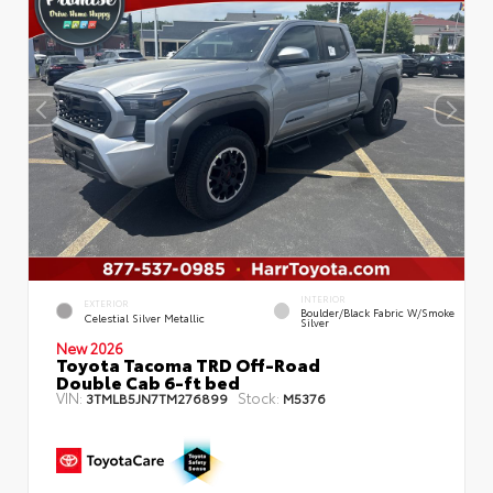
INTERIOR
EXTERIOR
Boulder/Black Fabric W/Smoke
Celestial Silver Metallic
Silver
New 2026
Toyota Tacoma TRD Off-Road
Double Cab 6-ft bed
VIN:
Stock:
3TMLB5JN7TM276899
M5376