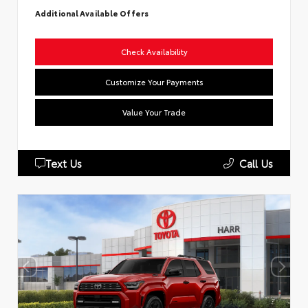
Additional Available Offers
Check Availability
Customize Your Payments
Value Your Trade
Text Us
Call Us