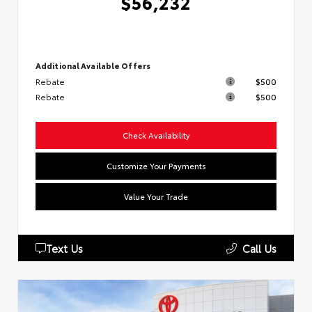
$56,232
Additional Available Offers
Rebate
$500
Rebate
$500
Check Availability
Customize Your Payments
Value Your Trade
Text Us
Call Us