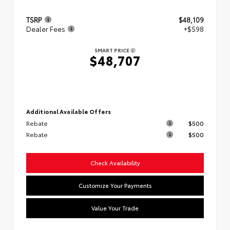
TSRP
$48,109
Dealer Fees
+$598
SMART PRICE
$48,707
Additional Available Offers
Rebate
$500
Rebate
$500
Check Availability
Customize Your Payments
Value Your Trade