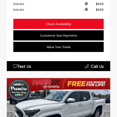
Rebate
$500
Rebate
$500
Check Availability
Customize Your Payments
Value Your Trade
Text Us
Call Us