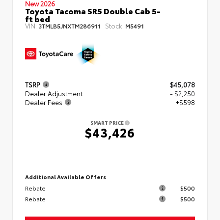
New 2026
Toyota Tacoma SR5 Double Cab 5-
ft bed
VIN:
Stock:
3TMLB5JNXTM286911
M5491
TSRP
$45,078
Dealer Adjustment
- $2,250
Dealer Fees
+$598
SMART PRICE
$43,426
Additional Available Offers
Rebate
$500
Rebate
$500