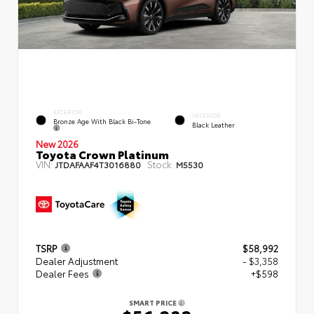
EXTERIOR
INTERIOR
Bronze Age With Black Bi-Tone
Black Leather
New 2026
Toyota Crown Platinum
VIN:
Stock:
JTDAFAAF4T3016880
M5530
TSRP
$58,992
Dealer Adjustment
- $3,358
Dealer Fees
+$598
SMART PRICE