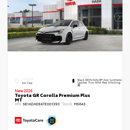
INTERIOR
EXTERIOR
Black BRIN•NAUB® And Synthetic
Leather Trim With Red Stitching
Ice Cap
New 2026
Toyota GR Corolla Premium Plus
MT
VIN:
Stock:
SB1ADADE4TE001393
M5643