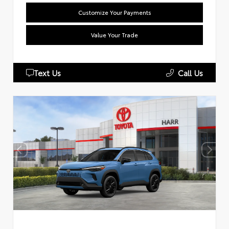
Customize Your Payments
Value Your Trade
Text Us
Call Us