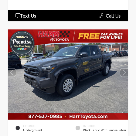
Text Us
Call Us
EXTERIOR
INTERIOR
Underground
Black Fabric With Smoke Silver