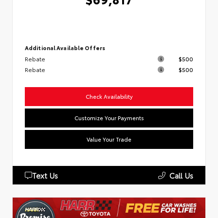
Additional Available Offers
Rebate
$500
Rebate
$500
Check Availability
Customize Your Payments
Value Your Trade
Text Us
Call Us