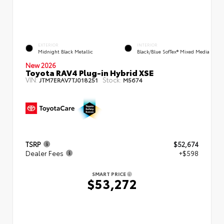
EXTERIOR
INTERIOR
Midnight Black Metallic
Black/Blue SofTex® Mixed Media
New 2026
Toyota RAV4 Plug-in Hybrid XSE
VIN:
Stock:
JTM7ERAV7TJ018251
M5674
TSRP
$52,674
Dealer Fees
+$598
SMART PRICE
$53,272