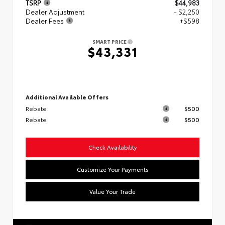
TSRP
$44,983
Dealer Adjustment
- $2,250
Dealer Fees
+$598
SMART PRICE
$43,331
Additional Available Offers
Rebate
$500
Rebate
$500
Check Availability
Customize Your Payments
Value Your Trade