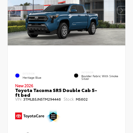
INTERIOR
EXTERIOR
Boulder Fabric With Smoke
Heritage Blue
Silver
New 2026
Toyota Tacoma SR5 Double Cab 5-
ft bed
VIN:
Stock:
3TMLB5JN5TM294446
M5602