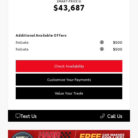
SMART PRICE
$43,687
Additional Available Offers
Rebate
$500
Rebate
$500
Check Availability
Customize Your Payments
Value Your Trade
Text Us
Call Us