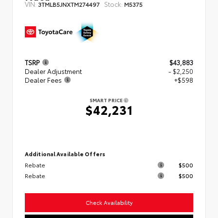
VIN:
Stock:
3TMLB5JNXTM274497
M5375
TSRP
$43,883
Dealer Adjustment
- $2,250
Dealer Fees
+$598
SMART PRICE
$42,231
Additional Available Offers
Rebate
$500
Rebate
$500
Check Availability