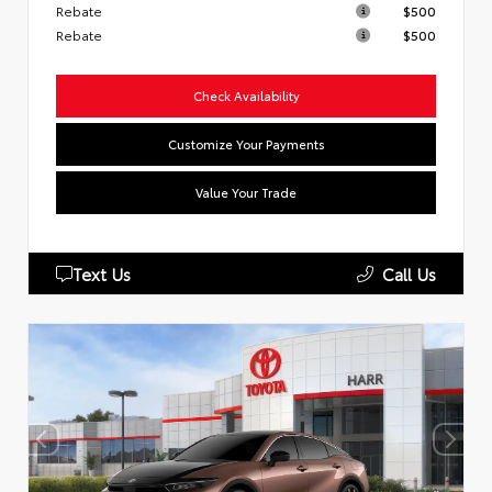
Rebate
$500
Rebate
$500
Check Availability
Customize Your Payments
Value Your Trade
Text Us
Call Us