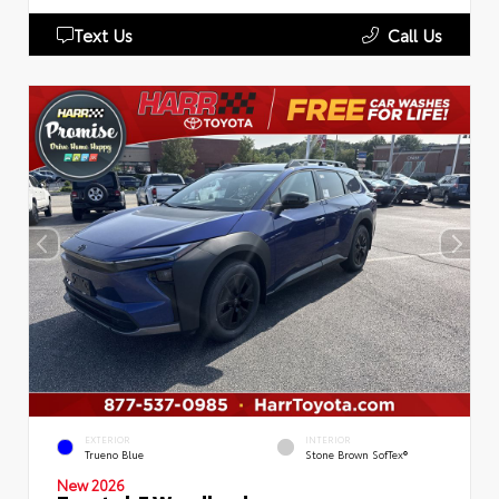
Text Us
Call Us
EXTERIOR
INTERIOR
Trueno Blue
Stone Brown SofTex®
New 2026