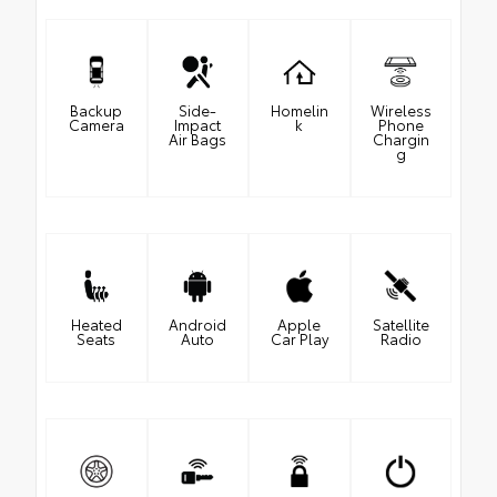
Backup
Side-
Homelin
Wireless
Camera
Impact
k
Phone
Air Bags
Chargin
g
Heated
Android
Apple
Satellite
Seats
Auto
Car Play
Radio