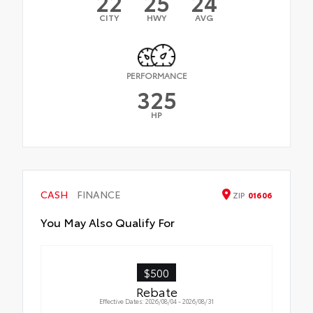
22
25
24
CITY
HWY
AVG
PERFORMANCE
325
HP
CASH
FINANCE
ZIP
01606
You May Also Qualify For
$500
Rebate
Effective Dates: 2026/08/04 - 2026/08/31