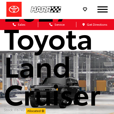
2027
Toyota
Sales
Service
Get Directions
Land
Cruiser
Stock: IT6740
Allocated