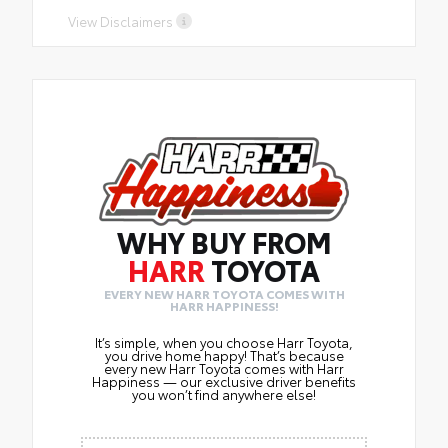
purchasedfrom Harr
View Disclaimers
WHY BUY FROM
HARR
TOYOTA
EVERY NEW HARR TOYOTA COMES WITH
HARR HAPPINESS!
It’s simple, when you choose Harr Toyota,
you drive home happy! That’s because
every new Harr Toyota comes with Harr
Happiness — our exclusive driver benefits
you won’t find anywhere else!