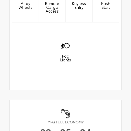
Alloy
Remote
Keyless
Push
Wheels
Cargo
Entry
Start
Access
Fog
Lights
MPG FUEL ECONOMY