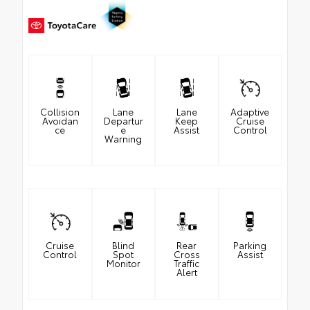
Collision
Lane
Lane
Adaptive
Avoidan
Departur
Keep
Cruise
ce
e
Assist
Control
Warning
Cruise
Blind
Rear
Parking
Control
Spot
Cross
Assist
Monitor
Traffic
Alert