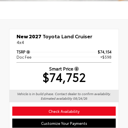
New 2027
Toyota Land Cruiser
4x4
TSRP
$74,154
Doc Fee
+$598
Smart Price
$74,752
Vehicle is in build phase. Contact dealer to confirm availability.
Estimated availability 08/24/26
Check Availability
Customize Your Payments