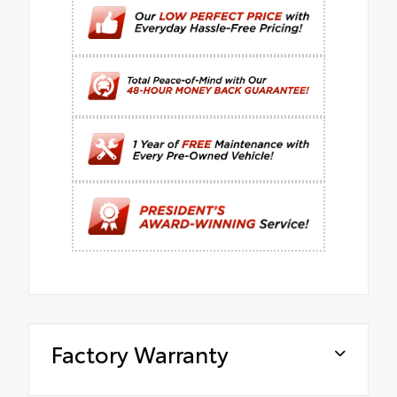
Factory Warranty