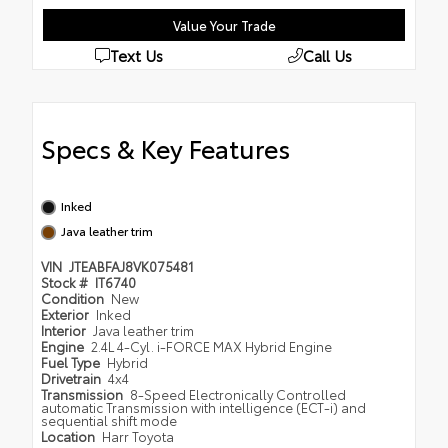
Value Your Trade
Text Us
Call Us
Specs & Key Features
Inked
Java leather trim
VIN
JTEABFAJ8VK075481
Stock #
IT6740
Condition
New
Exterior
Inked
Interior
Java leather trim
Engine
2.4L 4-Cyl. i-FORCE MAX Hybrid Engine
Fuel Type
Hybrid
Drivetrain
4x4
Transmission
8-Speed Electronically Controlled
automatic Transmission with intelligence (ECT-i) and
sequential shift mode
Location
Harr Toyota