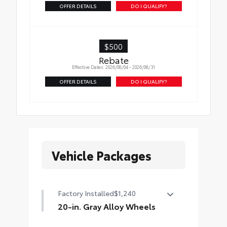
OFFER DETAILS
DO I QUALIFY?
$500
Rebate
Effective Dates: 2026/08/04 - 2026/08/31
OFFER DETAILS
DO I QUALIFY?
Vehicle Packages
Factory Installed
$1,240
20-in. Gray Alloy Wheels
20-in. Gray Alloy Wheels