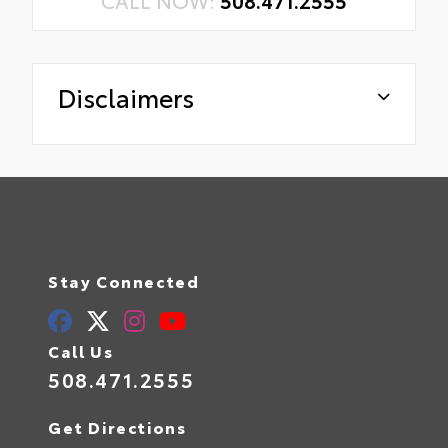
Disclaimers
Stay Connected
Call Us
508.471.2555
Get Directions