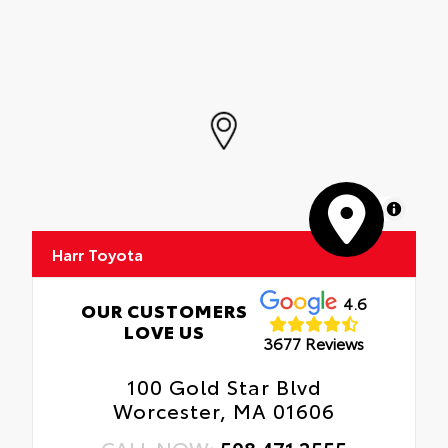
MapLibre
Harr Toyota
4.6
OUR CUSTOMERS
LOVE US
3677 Reviews
100 Gold Star Blvd
Worcester, MA 01606
CALL NOW:
508.471.2555