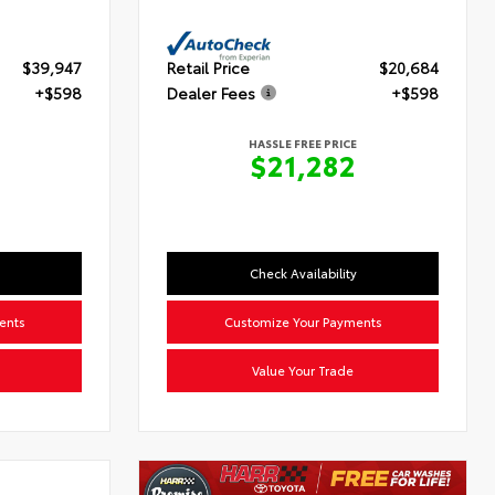
$39,947
Retail Price
$20,684
+$598
Dealer Fees
+$598
HASSLE FREE PRICE
5
$21,282
Check Availability
ents
Customize Your Payments
Value Your Trade