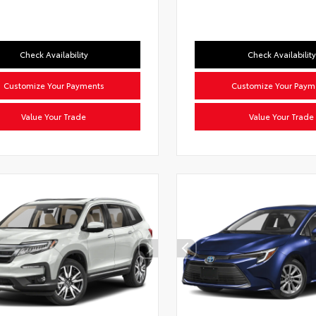
Check Availability
Check Availability
Customize Your Payments
Customize Your Paym
Value Your Trade
Value Your Trade