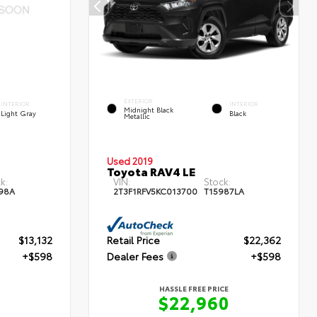
EXTERIOR
INTERIOR
INTERIOR
Midnight Black
Light Gray
Black
Metallic
Used 2019
Toyota RAV4 LE
k:
VIN:
Stock:
98A
2T3F1RFV5KC013700
T15987LA
$13,132
Retail Price
$22,362
+$598
Dealer Fees
+$598
HASSLE FREE PRICE
$22,960