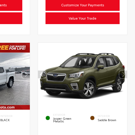
ents
Customize Your Payments
Value Your Trade
EXTERIOR
INTERIOR
INTERIOR
Jasper Green
BLACK
Saddle Brown
Metallic