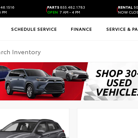
46.1516
PARTS
855.482.1783
RENTAL
50
|
|
4 PM
OPEN
7 AM - 4 PM
NOW CLO
SCHEDULE SERVICE
FINANCE
SERVICE & P