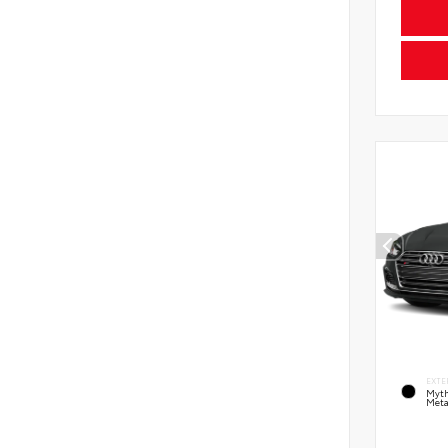
EXTE
Myth
Meta