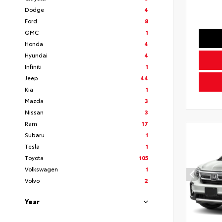
Dodge
4
Ford
8
GMC
1
Honda
4
Hyundai
4
Infiniti
1
Jeep
44
Kia
1
Mazda
3
Nissan
3
Ram
17
Subaru
1
Tesla
1
Toyota
105
Volkswagen
1
Volvo
2
Year