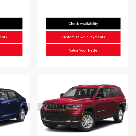
Check Availability
ents
Customize Your Payments
Value Your Trade