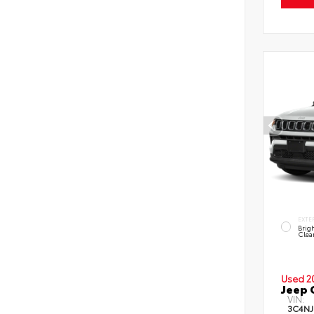
EXTE
Brig
Clea
Used 2
Jeep 
VIN:
3C4NJ