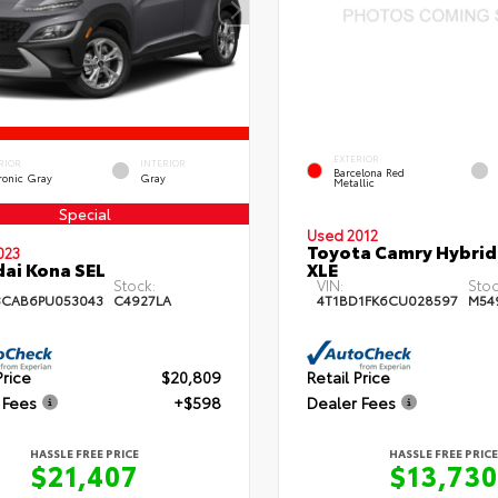
EXTERIOR
RIOR
INTERIOR
Barcelona Red
ronic Gray
Gray
Metallic
Special
Used 2012
Toyota Camry Hybrid
023
ai Kona SEL
XLE
Stock:
VIN:
Stoc
3CAB6PU053043
C4927LA
4T1BD1FK6CU028597
M54
Price
$20,809
Retail Price
 Fees
+$598
Dealer Fees
HASSLE FREE PRICE
HASSLE FREE PRICE
$21,407
$13,730