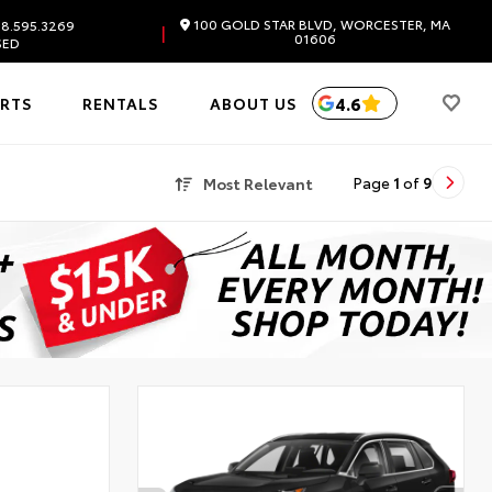
100 GOLD STAR BLVD, WORCESTER, MA
8.595.3269
|
01606
SED
4.6
ARTS
RENTALS
ABOUT US
Most Relevant
Page
1
of
9