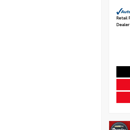
Retail 
Dealer