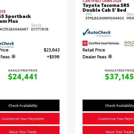
CERTIFIED
Used 2024
Toyota Tacoma SR5
Double Cab 5' Bed
019
VIN:
Sto
S5 Sportback
3TMLB5JN9RM064403
M56
um Plus
Stock:
4CF52KA046487
D177781B
GOLD
View De
Price
$23,843
Retail Price
 Fees
+$598
Dealer Fees
HASSLE FREE PRICE
HASSLE FREE PRICE
$24,441
$37,145
Check Availability
Check Availability
Customize Your Payments
Customize Your Paym
Value Your Trade
Value Your Trade