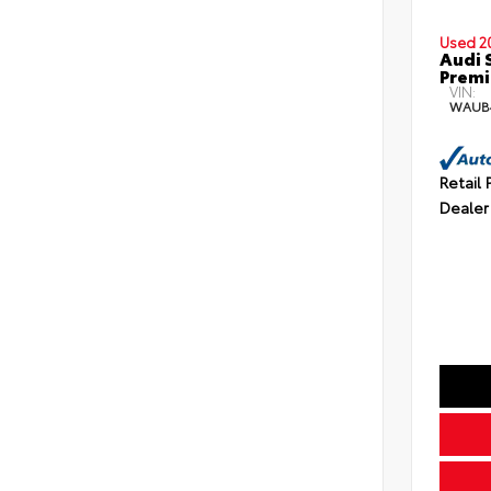
Used 2
Audi 
Premi
VIN:
WAUB
Retail 
Dealer