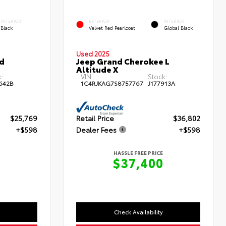
INTERIOR
EXTERIOR
INTERIOR
Black
Velvet Red Pearlcoat
Global Black
Used 2025
id
Jeep Grand Cherokee L
Altitude X
:
VIN:
Stock:
642B
1C4RJKAG7S8757767
J177913A
$25,769
Retail Price
$36,802
+$598
Dealer Fees
+$598
HASSLE FREE PRICE
7
$37,400
Check Availability