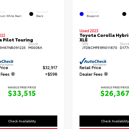
RIOR
INTERIOR
EXTERIOR
inum White Pearl
Black
Blueprint
Used 2023
Toyota Corolla Hybr
022
 Pilot Touring
XLE
Stock:
VIN:
Stock
6H67NB091225
M5508A
JTDBCMFE9PJ011870
D177
Price
$32,917
Retail Price
 Fees
+$598
Dealer Fees
HASSLE FREE PRICE
HASSLE FREE PRICE
$33,515
$26,36
Check Availability
Check Availability