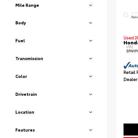
Mile Range
EXTE
Plat
Body
Used 2
Fuel
Honda
VIN:
5FNYF
Transmission
Retail 
Color
Dealer
Drivetrain
Location
Features