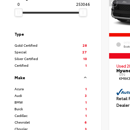
0
253046
Type
EXTE
Gold Certified
28
Ecot
Special
27
Silver Certified
10
Certified
1
Used 2
Hyund
VIN:
Make
KM8K
Acura
1
Audi
3
Retail 
BMW
1
Dealer
Buick
1
Cadillac
1
Chevrolet
6
Chrysler
3