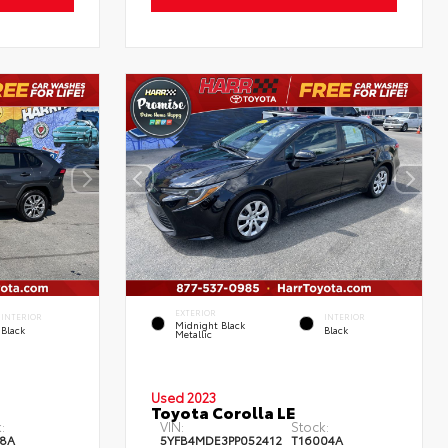
EXTERIOR
INTERIOR
INTERIOR
Midnight Black
Black
Black
Metallic
Used 2023
Toyota Corolla LE
:
VIN:
Stock:
8A
5YFB4MDE3PP052412
T16004A