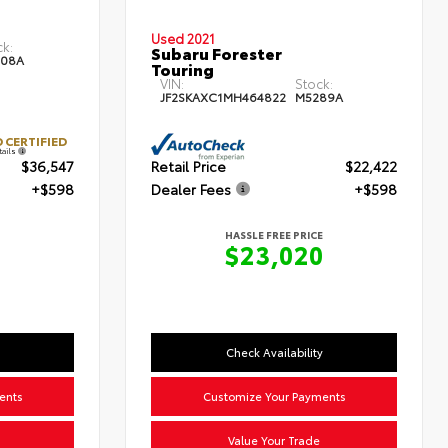
Used 2021
ck:
Subaru Forester
08A
Touring
VIN:
Stock:
JF2SKAXC1MH464822
M5289A
 CERTIFIED
tails
$36,547
Retail Price
$22,422
+$598
Dealer Fees
+$598
HASSLE FREE PRICE
$23,020
Check Availability
ents
Customize Your Payments
Value Your Trade