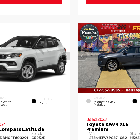
RIOR
EXTERIOR
INTERIOR
ht White
Magnetic Gray
Black
rcoat
Metallic
Used 2023
Toyota RAV4 XLE
024
Compass Latitude
Premium
Stock:
VIN:
Stock
DBN0RT603291
C5052R
2T3A1RFV6PC371082
M565