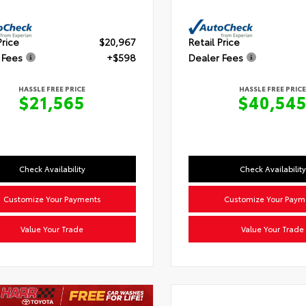
Price
$20,967
Retail Price
 Fees
+$598
Dealer Fees
HASSLE FREE PRICE
HASSLE FREE PRICE
$21,565
$40,54
Check Availability
Check Availability
Customize Your Payments
Customize Your Paym
Value Your Trade
Value Your Trade