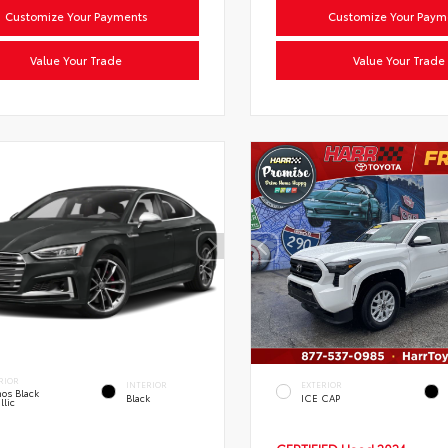
Customize Your Payments
Customize Your Paym
Value Your Trade
Value Your Trade
RIOR
INTERIOR
EXTERIOR
os Black
Black
ICE CAP
llic