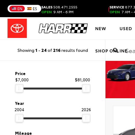
SALES
508.471.2555
SERVICE
877.3
|
EN
ES
OPEN
9 AM - 6 PM
OPEN
7 AM - 
NEW
USED
Showing
1
-
24
of
216
results found
SHOP ONLINE
Price
$7,000
$81,000
Year
2004
2026
Mileage