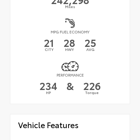
Miles
MPG FUEL ECONOMY
21
28
25
CITY
HWY
AVG
PERFORMANCE
234
&
226
HP
Torque
Vehicle Features