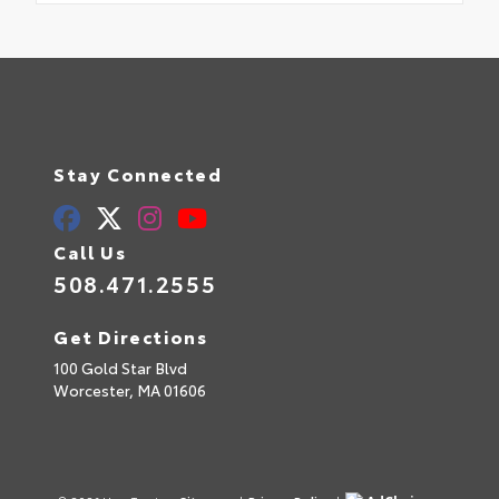
Stay Connected
Call Us
508.471.2555
Get Directions
100 Gold Star Blvd
Worcester,
MA
01606