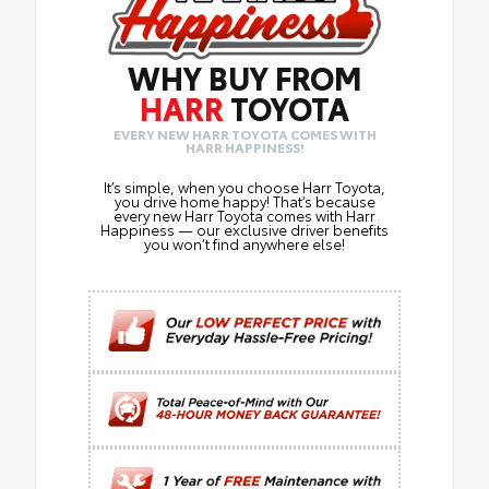
WHY BUY FROM
HARR
TOYOTA
EVERY NEW HARR TOYOTA COMES WITH
HARR HAPPINESS!
It’s simple, when you choose Harr Toyota,
you drive home happy! That’s because
every new Harr Toyota comes with Harr
Happiness — our exclusive driver benefits
you won’t find anywhere else!