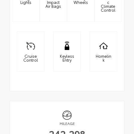
Lights
Impact
Wheels
c
Air Bags
Climate
Control
Cruise
Keyless
Homelin
Control
Entry
k
MILEAGE
242,298