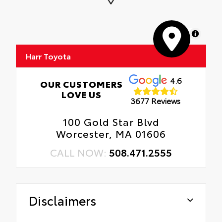
MapLibre
Harr Toyota
4.6
OUR CUSTOMERS
LOVE US
3677 Reviews
100 Gold Star Blvd
Worcester, MA 01606
CALL NOW:
508.471.2555
Disclaimers