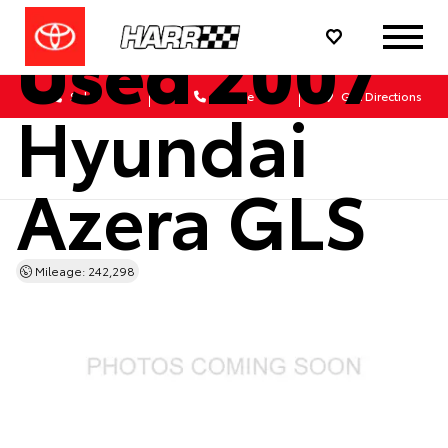
Used 2007
Sales
Service
Get Directions
Hyundai
Azera GLS
Mileage: 242,298