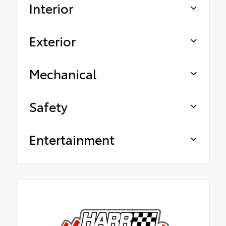
Interior
Exterior
Mechanical
Safety
Entertainment