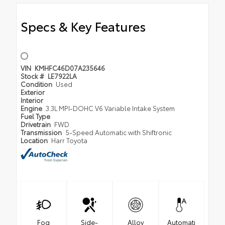
Specs & Key Features
VIN
KMHFC46D07A235646
Stock #
LE7922LA
Condition
Used
Exterior
Interior
Engine
3.3L MPI-DOHC V6 Variable Intake System
Fuel Type
Drivetrain
FWD
Transmission
5-Speed Automatic with Shiftronic
Location
Harr Toyota
Fog
Side-
Alloy
Automati