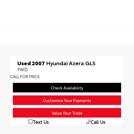
Used 2007
Hyundai Azera GLS
FWD
CALL FOR PRICE
Check Availability
Customize Your Payments
Value Your Trade
Text Us
Call Us