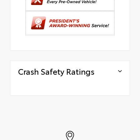
Crash Safety Ratings