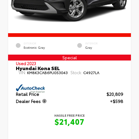
EXTERIOR
INTERIOR
Ecotronic Gray
Gray
Special
Used 2023
Hyundai Kona SEL
VIN:
Stock:
KM8K3CAB6PU053043
C4927LA
Retail Price
$20,809
Dealer Fees
+$598
HASSLE FREE PRICE
$21,407