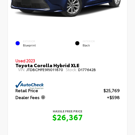
EXTERIOR
INTERIOR
Blueprint
Black
Used 2023
Toyota Corolla Hybrid XLE
VIN:
Stock:
JTDBCMFE9PJ011870
D177642B
Retail Price
$25,769
Dealer Fees
+$598
HASSLE FREE PRICE
$26,367