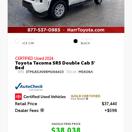
EXTERIOR
INTERIOR
ICE CAP
BLACK
CERTIFIED
Used 2024
Toyota Tacoma SR5 Double Cab 5'
Bed
VIN:
Stock:
3TMLB5JN9RM064403
M5608A
GOLD CERTIFIED
View Details
Retail Price
$37,440
Dealer Fees
+$598
HASSLE FREE PRICE
$38,038