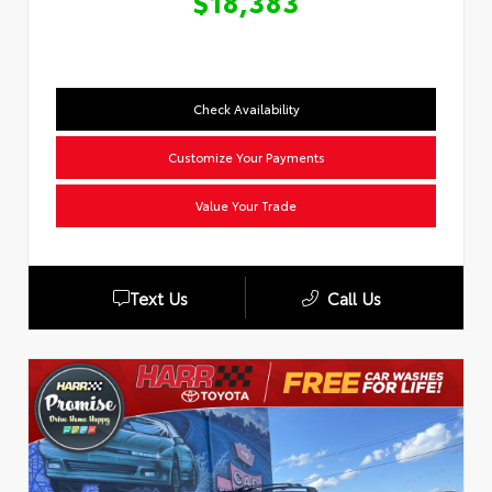
$18,383
Check Availability
Customize Your Payments
Value Your Trade
Text Us
Call Us