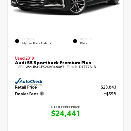
EXTERIOR
INTERIOR
Mythos Black Metallic
Black
Used 2019
Audi S5 Sportback Premium Plus
VIN:
Stock:
WAUB4CF52KA046487
D177781B
Retail Price
$23,843
Dealer Fees
+$598
HASSLE FREE PRICE
$24,441