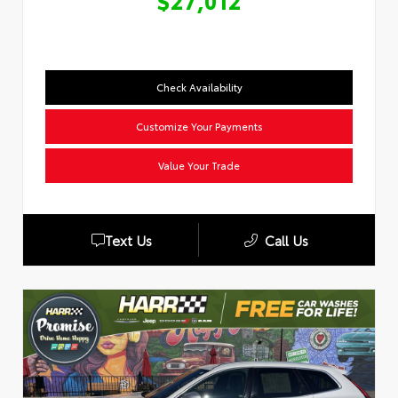
$27,012
Check Availability
Customize Your Payments
Value Your Trade
Text Us
Call Us