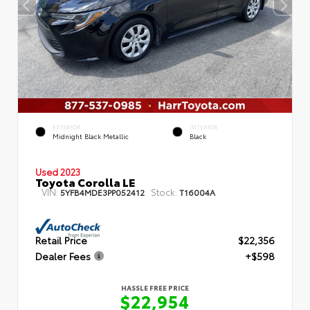
EXTERIOR
INTERIOR
Midnight Black Metallic
Black
Used 2023
Toyota Corolla LE
VIN:
Stock:
5YFB4MDE3PP052412
T16004A
Retail Price
$22,356
Dealer Fees
+$598
HASSLE FREE PRICE
$22,954