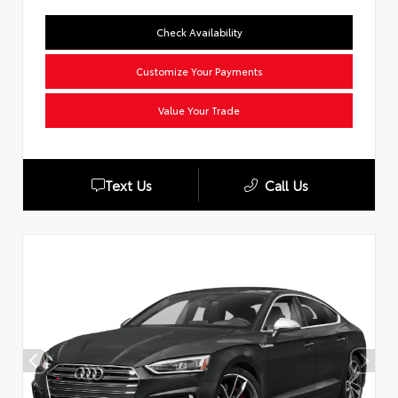
Check Availability
Customize Your Payments
Value Your Trade
Text Us
Call Us