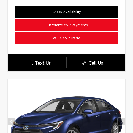
Check Availability
Customize Your Payments
Value Your Trade
Text Us
Call Us