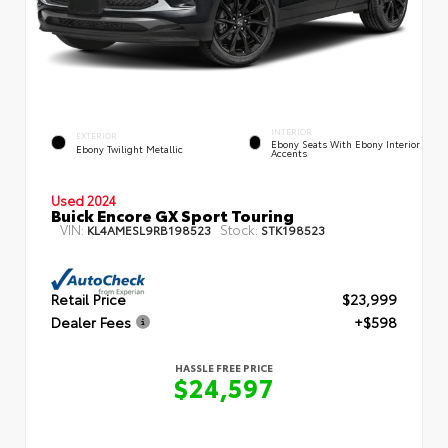
INTERIOR
EXTERIOR
Ebony Seats With Ebony Interior
Ebony Twilight Metallic
Accents
Used 2024
Buick Encore GX Sport Touring
VIN:
Stock:
KL4AMESL9RB198523
STK198523
Retail Price
$23,999
Dealer Fees
+$598
HASSLE FREE PRICE
$24,597