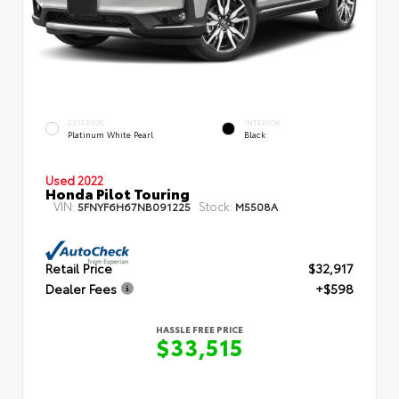
EXTERIOR
INTERIOR
Platinum White Pearl
Black
Used 2022
Honda Pilot Touring
VIN:
Stock:
5FNYF6H67NB091225
M5508A
Retail Price
$32,917
Dealer Fees
+$598
HASSLE FREE PRICE
$33,515