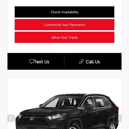
Check Availability
Customize Your Payments
Value Your Trade
Text Us
Call Us