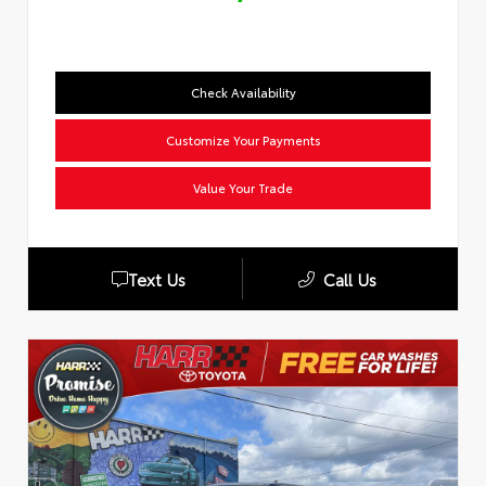
Check Availability
Customize Your Payments
Value Your Trade
Text Us
Call Us