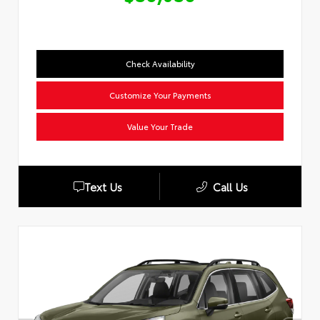
Check Availability
Customize Your Payments
Value Your Trade
Text Us
Call Us