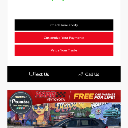
Check Availability
Customize Your Payments
Value Your Trade
Text Us
Call Us