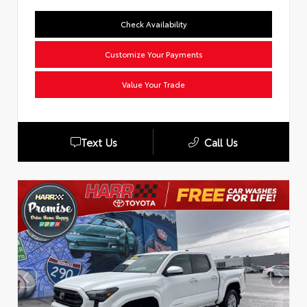
Check Availability
Customize Your Payments
Value Your Trade
Text Us
Call Us