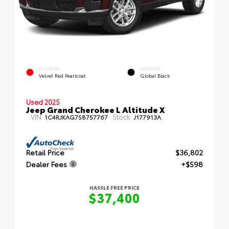
EXTERIOR
INTERIOR
Velvet Red Pearlcoat
Global Black
Used 2025
Jeep Grand Cherokee L Altitude X
VIN:
Stock:
1C4RJKAG7S8757767
J177913A
Retail Price
$36,802
Dealer Fees
+$598
HASSLE FREE PRICE
$37,400