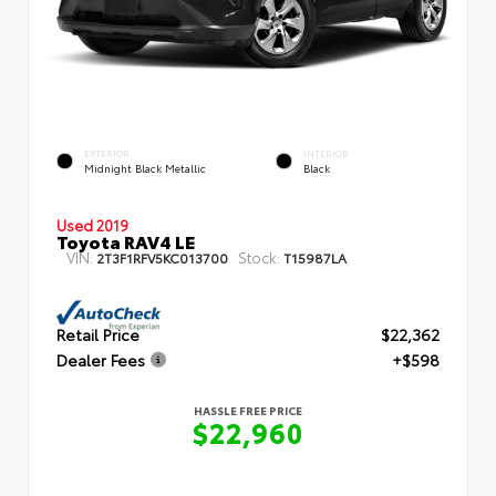
EXTERIOR
INTERIOR
Midnight Black Metallic
Black
Used 2019
Toyota RAV4 LE
VIN:
Stock:
2T3F1RFV5KC013700
T15987LA
Retail Price
$22,362
Dealer Fees
+$598
HASSLE FREE PRICE
$22,960