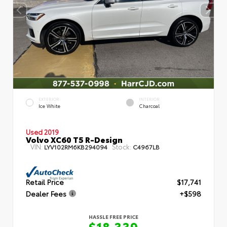
EXTERIOR
INTERIOR
Ice White
Charcoal
Used 2019
Volvo XC60 T5 R-Design
VIN:
Stock:
LYV102RM6KB294094
C4967LB
Retail Price
$17,741
Dealer Fees
+$598
HASSLE FREE PRICE
$18,339