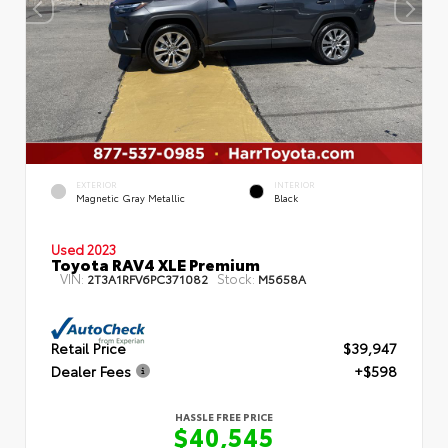
EXTERIOR
INTERIOR
Magnetic Gray Metallic
Black
Used 2023
Toyota RAV4 XLE Premium
VIN:
Stock:
2T3A1RFV6PC371082
M5658A
Retail Price
$39,947
Dealer Fees
+$598
HASSLE FREE PRICE
$40,545