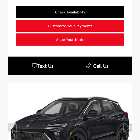
Check Availability
Customize Your Payments
Value Your Trade
Text Us
Call Us