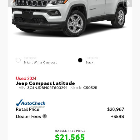
EXTERIOR
INTERIOR
Bright White Clearcoat
Black
Used 2024
Jeep Compass Latitude
VIN:
Stock:
3C4NJDBN0RT603291
C5052R
Retail Price
$20,967
Dealer Fees
+$598
HASSLE FREE PRICE
$21,565