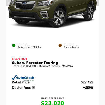
EXTERIOR
INTERIOR
Jasper Green Metallic
Saddle Brown
Used 2021
Subaru Forester Touring
VIN:
Stock:
JF2SKAXC1MH464822
M5289A
Retail Price
$22,422
Dealer Fees
+$598
HASSLE FREE PRICE
$23,020