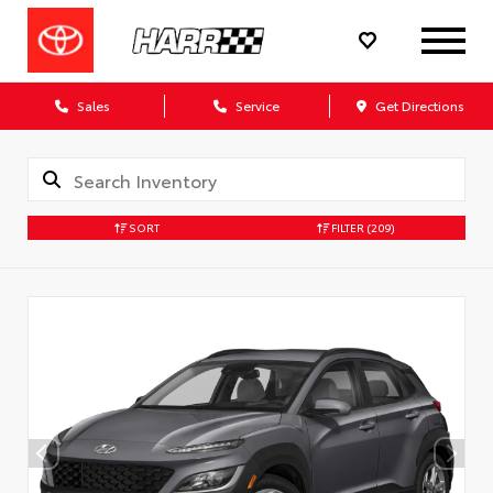
Sales
Service
Get Directions
SORT
FILTER
(209)