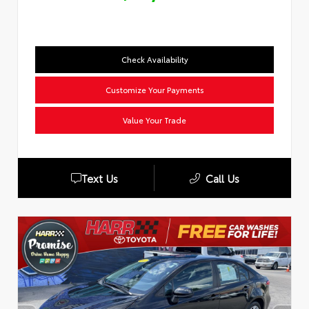
Check Availability
Customize Your Payments
Value Your Trade
Text Us
Call Us