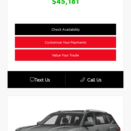
$45,181
Check Availability
Customize Your Payments
Value Your Trade
Text Us
Call Us