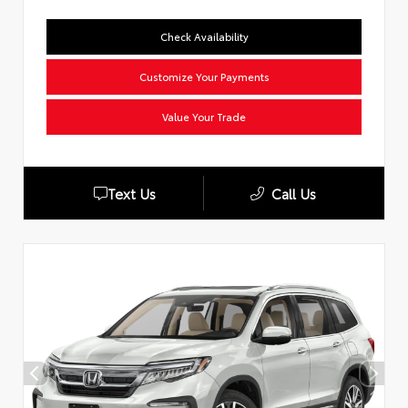
Check Availability
Customize Your Payments
Value Your Trade
Text Us
Call Us