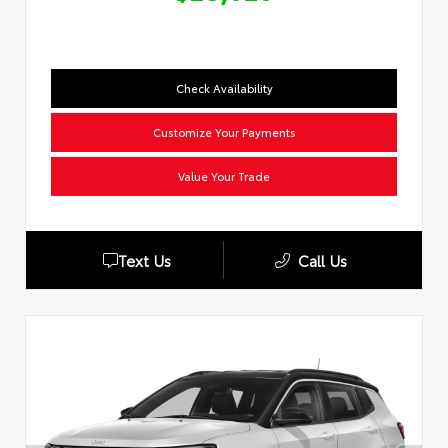
Check Availability
Customize Your Payments
Value Your Trade
Text Us
Call Us