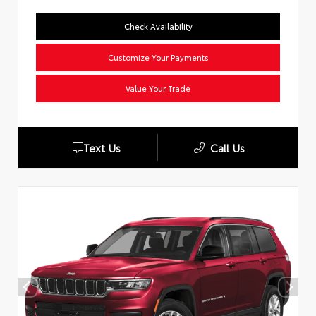
Check Availability
Customize Your Payments
Value Your Trade
Text Us
Call Us