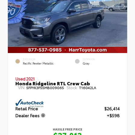
EXTERIOR
INTERIOR
Pacific Pewter Metallic
Gray
Used 2021
Honda Ridgeline RTL Crew Cab
VIN:
Stock:
5FPYK3F55MB009065
T16042LA
Retail Price
$26,414
Dealer Fees
+$598
HASSLE FREE PRICE