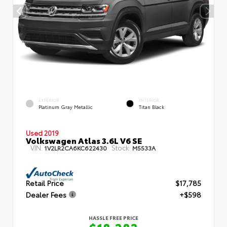
EXTERIOR
INTERIOR
Platinum Gray Metallic
Titan Black
Used 2019
Volkswagen Atlas 3.6L V6 SE
VIN:
Stock:
1V2LR2CA6KC622430
M5533A
Retail Price
$17,785
Dealer Fees
+$598
HASSLE FREE PRICE