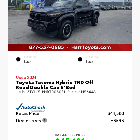
EXTERIOR
INTERIOR
Black
Black
Used 2024
Toyota Tacoma Hybrid TRD Off
Road Double Cab 5' Bed
VIN:
Stock:
3TYLC5LN1RT008051
M5644A
Retail Price
$44,583
Dealer Fees
+$598
HASSLE FREE PRICE