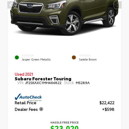
EXTERIOR
INTERIOR
Jasper Green Metallic
Saddle Brown
Used 2021
Subaru Forester Touring
VIN:
Stock:
JF2SKAXC1MH464822
M5289A
Retail Price
$22,422
Dealer Fees
+$598
HASSLE FREE PRICE
$23,020