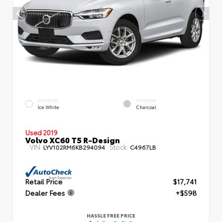
EXTERIOR
INTERIOR
Ice White
Charcoal
Used 2019
Volvo XC60 T5 R-Design
VIN:
Stock:
LYV102RM6KB294094
C4967LB
Retail Price
$17,741
Dealer Fees
+$598
HASSLE FREE PRICE