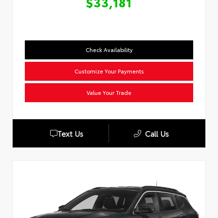
$33,181
Check Availability
Customize Your Payments
Value Your Trade
Text Us
Call Us