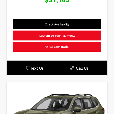
Check Availability
Customize Your Payments
Value Your Trade
Text Us
Call Us