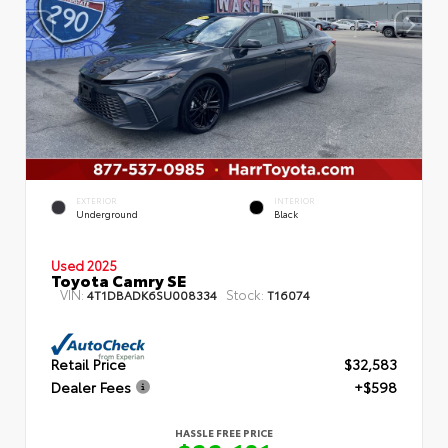
EXTERIOR
INTERIOR
Underground
Black
Used 2025
Toyota Camry SE
VIN:
Stock:
4T1DBADK6SU008334
T16074
Retail Price
$32,583
Dealer Fees
+$598
HASSLE FREE PRICE