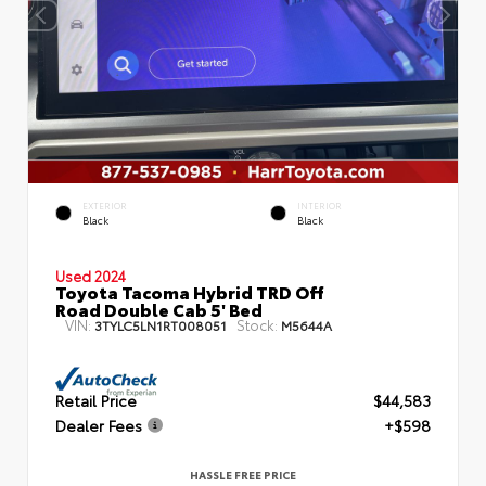
EXTERIOR
INTERIOR
Black
Black
Used 2024
Toyota Tacoma Hybrid TRD Off
Road Double Cab 5' Bed
VIN:
Stock:
3TYLC5LN1RT008051
M5644A
Retail Price
$44,583
Dealer Fees
+$598
HASSLE FREE PRICE