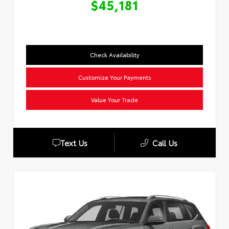
$45,181
Check Availability
Customize Your Payments
Value Your Trade
Text Us
Call Us