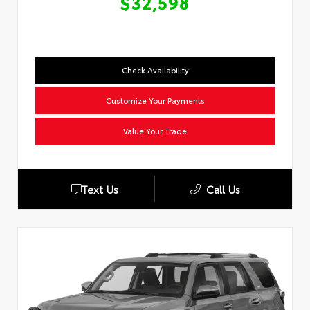
$32,598
Check Availability
Customize Your Payments
Value Your Trade
Text Us
Call Us