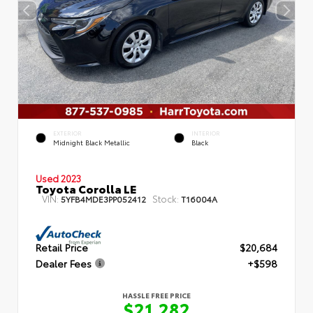
EXTERIOR
INTERIOR
Midnight Black Metallic
Black
Used 2023
Toyota Corolla LE
VIN:
Stock:
5YFB4MDE3PP052412
T16004A
Retail Price
$20,684
Dealer Fees
+$598
HASSLE FREE PRICE
$21,282