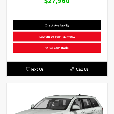
$27,960
Check Availability
Customize Your Payments
Value Your Trade
Text Us
Call Us