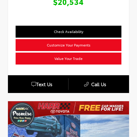
$20,534
Check Availability
Customize Your Payments
Value Your Trade
Text Us
Call Us