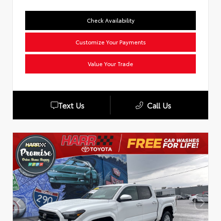
Check Availability
Customize Your Payments
Value Your Trade
Text Us
Call Us