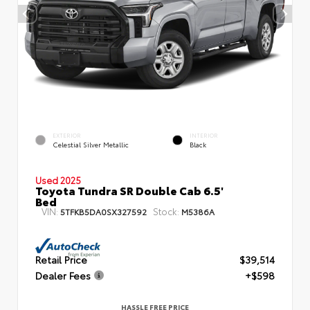
EXTERIOR
INTERIOR
Celestial Silver Metallic
Black
Used 2025
Toyota Tundra SR Double Cab 6.5'
Bed
VIN:
Stock:
5TFKB5DA0SX327592
M5386A
Retail Price
$39,514
Dealer Fees
+$598
HASSLE FREE PRICE