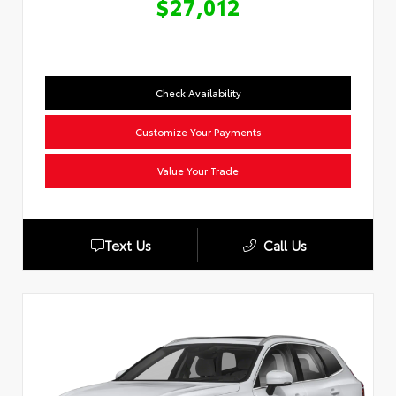
$27,012
Check Availability
Customize Your Payments
Value Your Trade
Text Us
Call Us