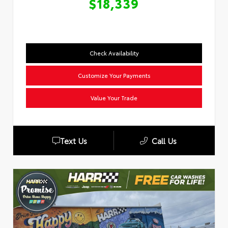
$18,339
Check Availability
Customize Your Payments
Value Your Trade
Text Us
Call Us