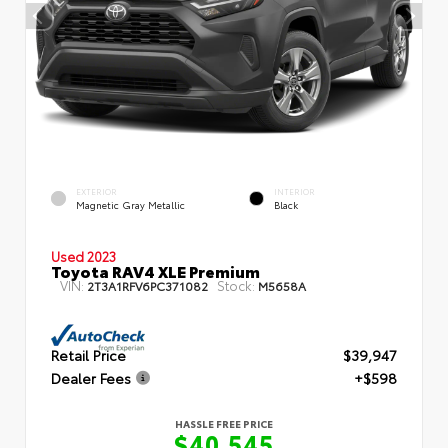
EXTERIOR
INTERIOR
Magnetic Gray Metallic
Black
Used 2023
Toyota RAV4 XLE Premium
VIN:
Stock:
2T3A1RFV6PC371082
M5658A
Retail Price
$39,947
Dealer Fees
+$598
HASSLE FREE PRICE
$40,545