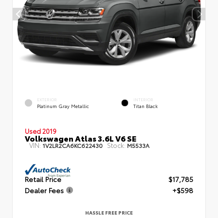
EXTERIOR
INTERIOR
Platinum Gray Metallic
Titan Black
Used 2019
Volkswagen Atlas 3.6L V6 SE
VIN:
Stock:
1V2LR2CA6KC622430
M5533A
Retail Price
$17,785
Dealer Fees
+$598
HASSLE FREE PRICE