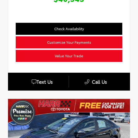
Check Availability
Customize Your Payments
Value Your Trade
Text Us
Call Us