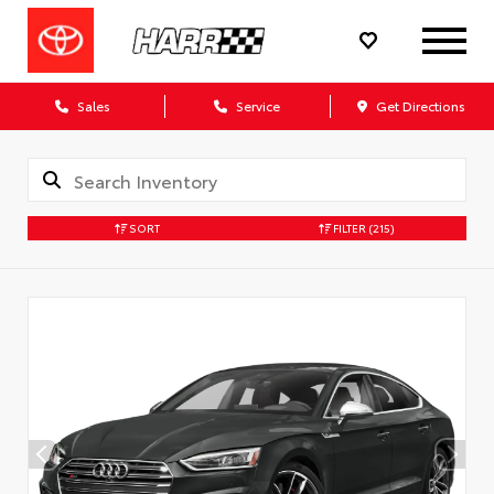
Sales
Service
Get Directions
SORT
FILTER
(215)