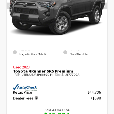
EXTERIOR
INTERIOR
Magnetic Gray Metallic
Black/Graphite
Used 2023
Toyota 4Runner SR5 Premium
VIN:
Stock:
JTENU5JR3P6189041
J177702A
Retail Price
$44,736
Dealer Fees
+$598
HASSLE FREE PRICE