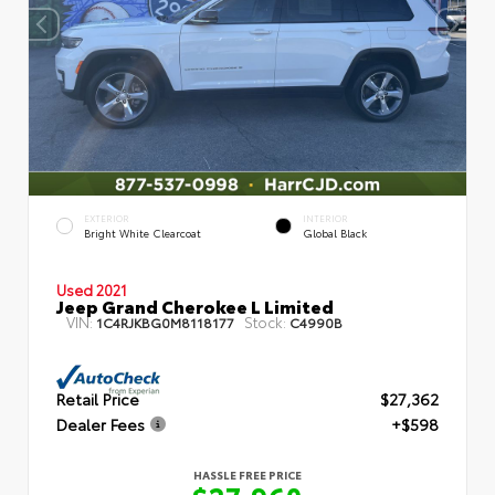
EXTERIOR
INTERIOR
Bright White Clearcoat
Global Black
Used 2021
Jeep Grand Cherokee L Limited
VIN:
Stock:
1C4RJKBG0M8118177
C4990B
Retail Price
$27,362
Dealer Fees
+$598
HASSLE FREE PRICE