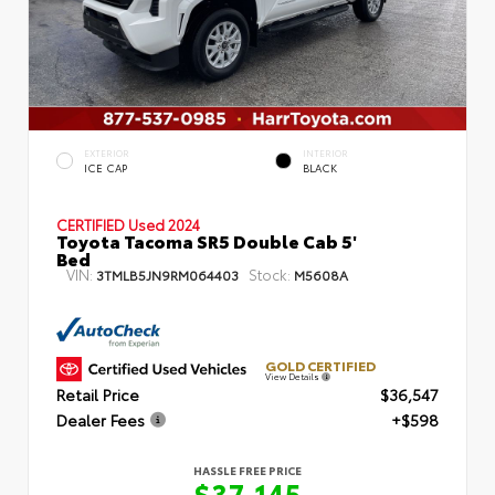
EXTERIOR
INTERIOR
ICE CAP
BLACK
CERTIFIED
Used 2024
Toyota Tacoma SR5 Double Cab 5'
Bed
VIN:
Stock:
3TMLB5JN9RM064403
M5608A
GOLD CERTIFIED
View Details
Retail Price
$36,547
Dealer Fees
+$598
HASSLE FREE PRICE
$37,145