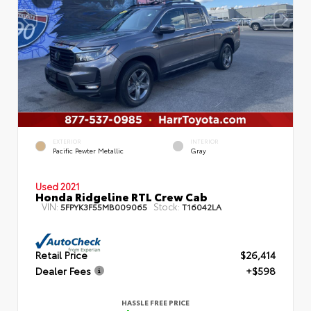
EXTERIOR
INTERIOR
Pacific Pewter Metallic
Gray
Used 2021
Honda Ridgeline RTL Crew Cab
VIN:
Stock:
5FPYK3F55MB009065
T16042LA
Retail Price
$26,414
Dealer Fees
+$598
HASSLE FREE PRICE