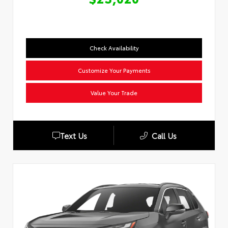
Check Availability
Customize Your Payments
Value Your Trade
Text Us
Call Us