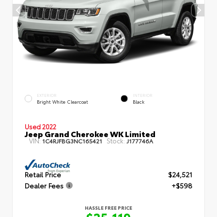
EXTERIOR
INTERIOR
Bright White Clearcoat
Black
Used 2022
Jeep Grand Cherokee WK Limited
VIN:
Stock:
1C4RJFBG3NC165421
J177746A
Retail Price
$24,521
Dealer Fees
+$598
HASSLE FREE PRICE