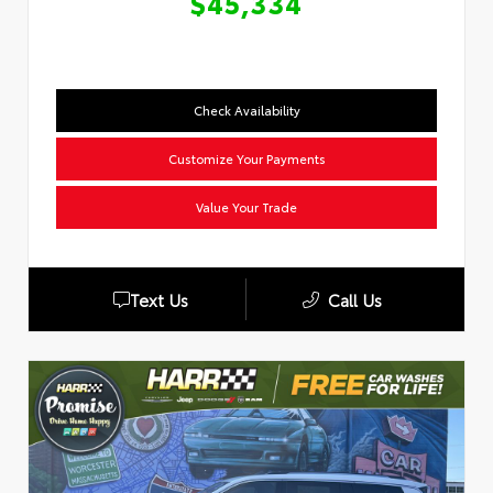
$45,334
Check Availability
Customize Your Payments
Value Your Trade
Text Us
Call Us