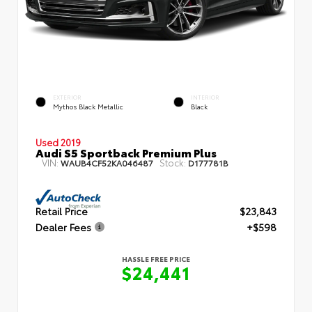
EXTERIOR
INTERIOR
Mythos Black Metallic
Black
Used 2019
Audi S5 Sportback Premium Plus
VIN:
Stock:
WAUB4CF52KA046487
D177781B
Retail Price
$23,843
Dealer Fees
+$598
HASSLE FREE PRICE
$24,441