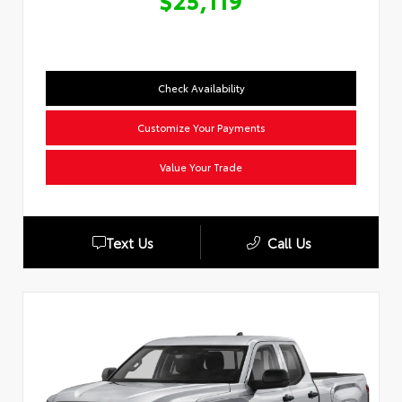
$25,119
Check Availability
Customize Your Payments
Value Your Trade
Text Us
Call Us