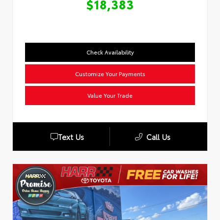
$18,383
Check Availability
Customize Your Payments
Value Your Trade
Text Us
Call Us