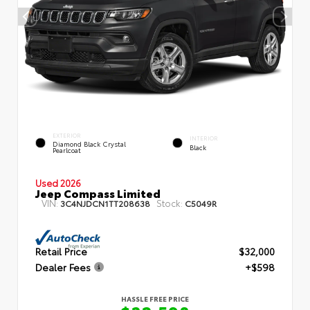
EXTERIOR
INTERIOR
Diamond Black Crystal
Black
Pearlcoat
Used 2026
Jeep Compass Limited
VIN:
Stock:
3C4NJDCN1TT208638
C5049R
Retail Price
$32,000
Dealer Fees
+$598
HASSLE FREE PRICE