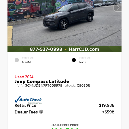
EXTERIOR
INTERIOR
GRANITE
Black
Used 2024
Jeep Compass Latitude
VIN:
Stock:
3C4NJDBN7RT605975
C5030R
Retail Price
$19,936
Dealer Fees
+$598
HASSLE FREE PRICE