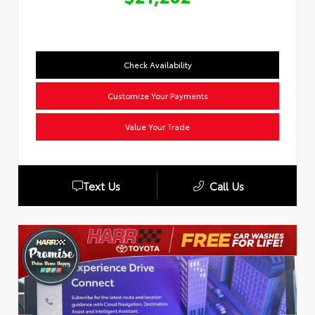
Check Availability
Customize Your Payments
Value Your Trade
Text Us
Call Us