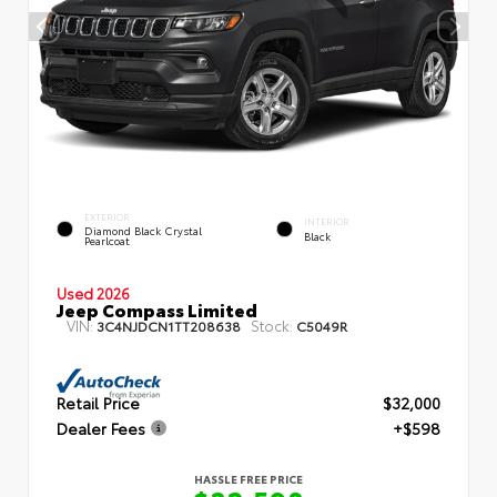
EXTERIOR
INTERIOR
Diamond Black Crystal
Black
Pearlcoat
Used 2026
Jeep Compass Limited
VIN:
Stock:
3C4NJDCN1TT208638
C5049R
Retail Price
$32,000
Dealer Fees
+$598
HASSLE FREE PRICE