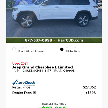
EXTERIOR
INTERIOR
Bright White Clearcoat
Global Black
Used 2021
Jeep Grand Cherokee L Limited
VIN:
Stock:
1C4RJKBG0M8118177
C4990B
Retail Price
$27,362
Dealer Fees
+$598
HASSLE FREE PRICE