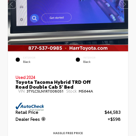
EXTERIOR
INTERIOR
Black
Black
Used 2024
Toyota Tacoma Hybrid TRD Off
Road Double Cab 5' Bed
VIN:
Stock:
3TYLC5LN1RT008051
M5644A
Retail Price
$44,583
Dealer Fees
+$598
HASSLE FREE PRICE