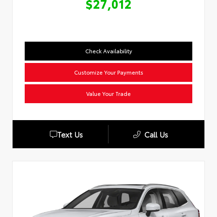
$27,012
Check Availability
Customize Your Payments
Value Your Trade
Text Us
Call Us