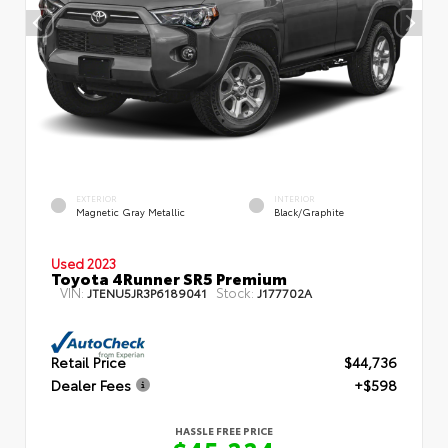
EXTERIOR
INTERIOR
Magnetic Gray Metallic
Black/Graphite
Used 2023
Toyota 4Runner SR5 Premium
VIN:
Stock:
JTENU5JR3P6189041
J177702A
Retail Price
$44,736
Dealer Fees
+$598
HASSLE FREE PRICE