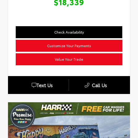
$18,339
Check Availability
Customize Your Payments
Value Your Trade
Text Us
Call Us