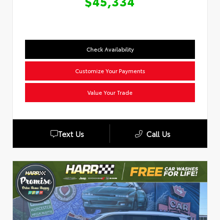
$45,334
Check Availability
Customize Your Payments
Value Your Trade
Text Us
Call Us