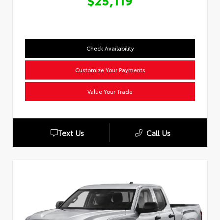
$25,119
Check Availability
Customize Your Payments
Value Your Trade
Text Us
Call Us