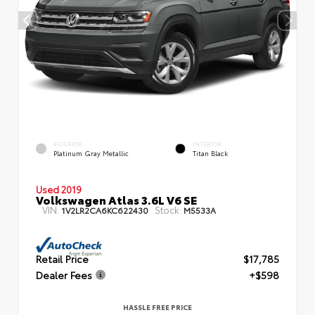
EXTERIOR
INTERIOR
Platinum Gray Metallic
Titan Black
Used 2019
Volkswagen Atlas 3.6L V6 SE
VIN:
Stock:
1V2LR2CA6KC622430
M5533A
Retail Price
$17,785
Dealer Fees
+$598
HASSLE FREE PRICE