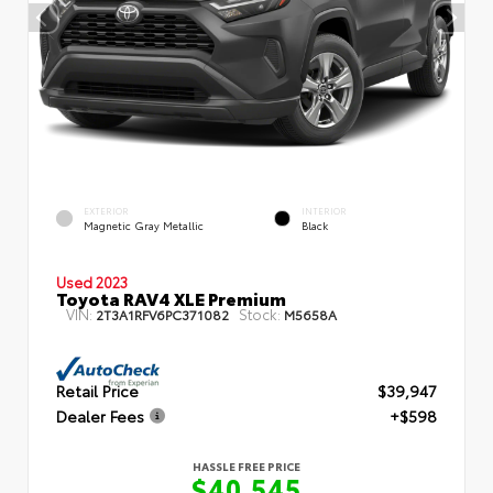
EXTERIOR
INTERIOR
Magnetic Gray Metallic
Black
Used 2023
Toyota RAV4 XLE Premium
VIN:
Stock:
2T3A1RFV6PC371082
M5658A
Retail Price
$39,947
Dealer Fees
+$598
HASSLE FREE PRICE
$40,545