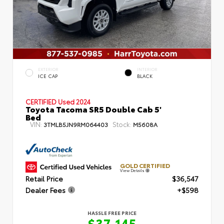
EXTERIOR
INTERIOR
ICE CAP
BLACK
CERTIFIED
Used 2024
Toyota Tacoma SR5 Double Cab 5'
Bed
VIN:
Stock:
3TMLB5JN9RM064403
M5608A
GOLD CERTIFIED
View Details
Retail Price
$36,547
Dealer Fees
+$598
HASSLE FREE PRICE
$37,145