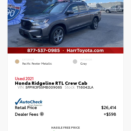
EXTERIOR
INTERIOR
Pacific Pewter Metallic
Gray
Used 2021
Honda Ridgeline RTL Crew Cab
VIN:
Stock:
5FPYK3F55MB009065
T16042LA
Retail Price
$26,414
Dealer Fees
+$598
HASSLE FREE PRICE