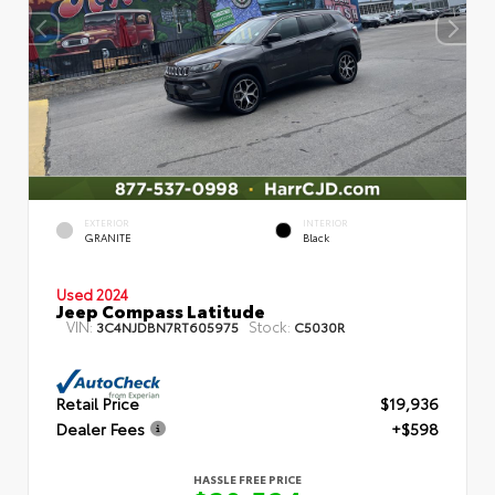
EXTERIOR
INTERIOR
GRANITE
Black
Used 2024
Jeep Compass Latitude
VIN:
Stock:
3C4NJDBN7RT605975
C5030R
Retail Price
$19,936
Dealer Fees
+$598
HASSLE FREE PRICE