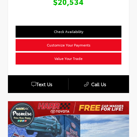
$20,534
Check Availability
Customize Your Payments
Value Your Trade
Text Us
Call Us