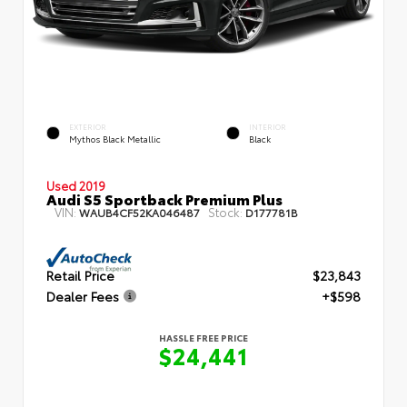
EXTERIOR
INTERIOR
Mythos Black Metallic
Black
Used 2019
Audi S5 Sportback Premium Plus
VIN:
Stock:
WAUB4CF52KA046487
D177781B
Retail Price
$23,843
Dealer Fees
+$598
HASSLE FREE PRICE
$24,441