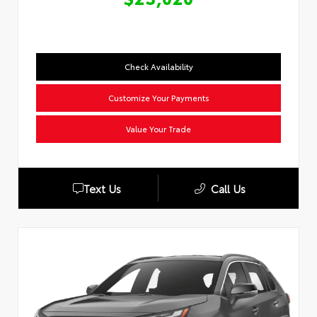
Check Availability
Customize Your Payments
Value Your Trade
Text Us
Call Us