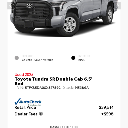
EXTERIOR
INTERIOR
Celestial Silver Metallic
Black
Used 2025
Toyota Tundra SR Double Cab 6.5'
Bed
VIN:
Stock:
5TFKB5DA0SX327592
M5386A
Retail Price
$39,514
Dealer Fees
+$598
HASSLE FREE PRICE