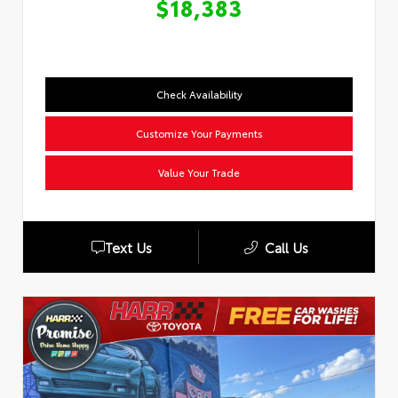
$18,383
Check Availability
Customize Your Payments
Value Your Trade
Text Us
Call Us