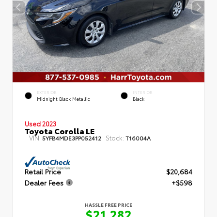
EXTERIOR
INTERIOR
Midnight Black Metallic
Black
Used 2023
Toyota Corolla LE
VIN:
Stock:
5YFB4MDE3PP052412
T16004A
Retail Price
$20,684
Dealer Fees
+$598
HASSLE FREE PRICE
$21,282