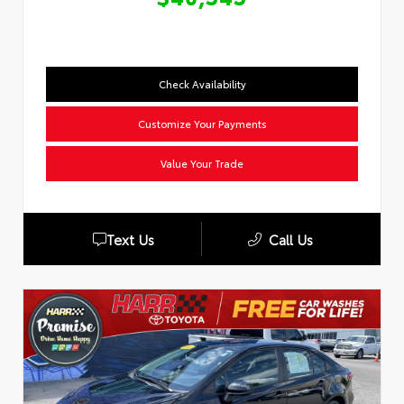
Check Availability
Customize Your Payments
Value Your Trade
Text Us
Call Us