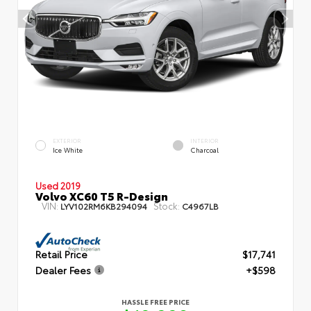
EXTERIOR
INTERIOR
Ice White
Charcoal
Used 2019
Volvo XC60 T5 R-Design
VIN:
Stock:
LYV102RM6KB294094
C4967LB
Retail Price
$17,741
Dealer Fees
+$598
HASSLE FREE PRICE