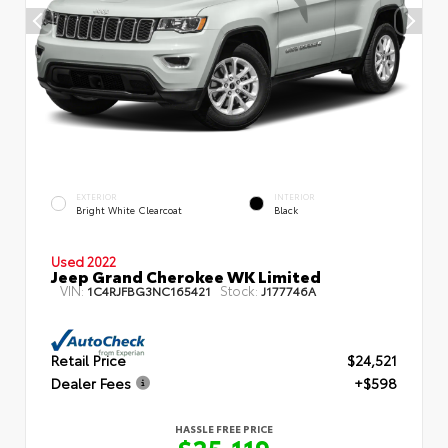
EXTERIOR
INTERIOR
Bright White Clearcoat
Black
Used 2022
Jeep Grand Cherokee WK Limited
VIN:
Stock:
1C4RJFBG3NC165421
J177746A
Retail Price
$24,521
Dealer Fees
+$598
HASSLE FREE PRICE