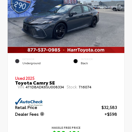
EXTERIOR
INTERIOR
Underground
Black
Used 2025
Toyota Camry SE
VIN:
Stock:
4T1DBADK6SU008334
T16074
Retail Price
$32,583
Dealer Fees
+$598
HASSLE FREE PRICE