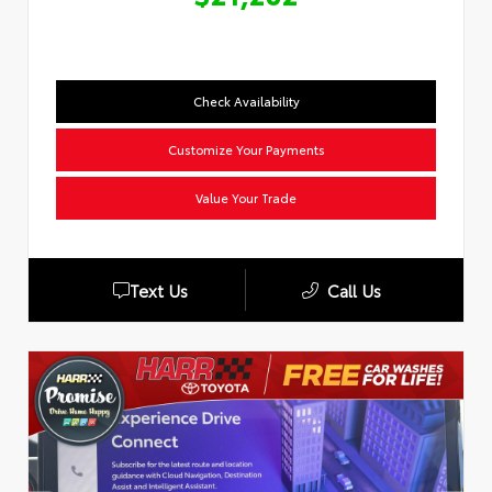
Check Availability
Customize Your Payments
Value Your Trade
Text Us
Call Us