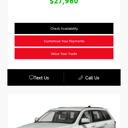
$27,960
Check Availability
Customize Your Payments
Value Your Trade
Text Us
Call Us