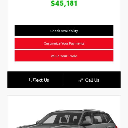
$45,181
Check Availability
Customize Your Payments
Value Your Trade
Text Us
Call Us