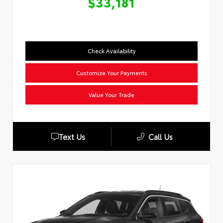
$33,181
Check Availability
Customize Your Payments
Value Your Trade
Text Us
Call Us