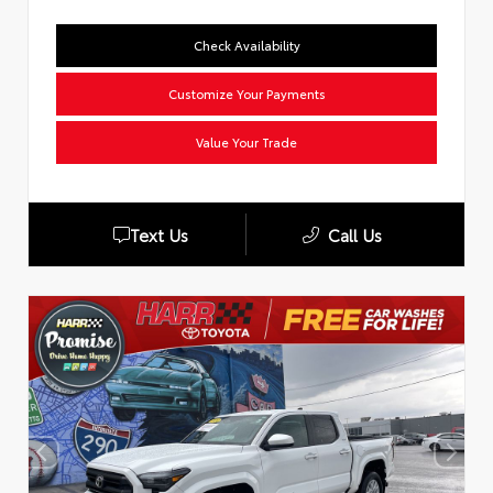
Check Availability
Customize Your Payments
Value Your Trade
Text Us
Call Us