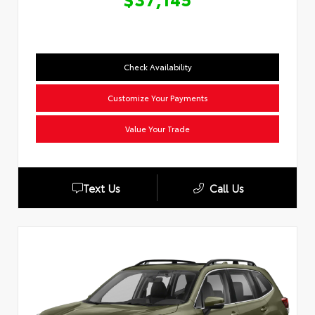
Check Availability
Customize Your Payments
Value Your Trade
Text Us
Call Us