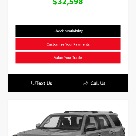
$32,598
Check Availability
Customize Your Payments
Value Your Trade
Text Us
Call Us