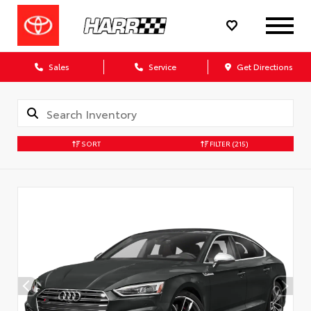
Sales
Service
Get Directions
SORT
FILTER
(215)