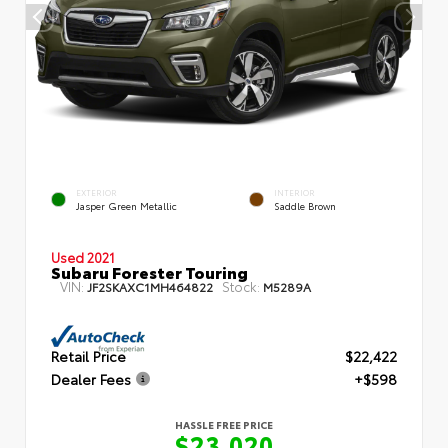
EXTERIOR
INTERIOR
Jasper Green Metallic
Saddle Brown
Used 2021
Subaru Forester Touring
VIN:
Stock:
JF2SKAXC1MH464822
M5289A
Retail Price
$22,422
Dealer Fees
+$598
HASSLE FREE PRICE
$23,020