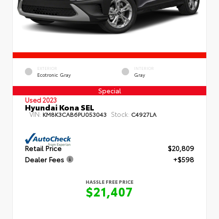
EXTERIOR
INTERIOR
Ecotronic Gray
Gray
Special
Used 2023
Hyundai Kona SEL
VIN:
Stock:
KM8K3CAB6PU053043
C4927LA
Retail Price
$20,809
Dealer Fees
+$598
HASSLE FREE PRICE
$21,407