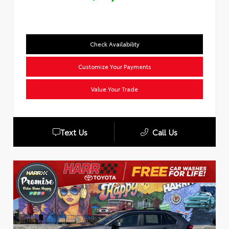
Check Availability
Customize Your Payments
Value Your Trade
Text Us
Call Us