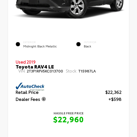
EXTERIOR
INTERIOR
Midnight Black Metallic
Black
Used 2019
Toyota RAV4 LE
VIN:
Stock:
2T3F1RFV5KC013700
T15987LA
Retail Price
$22,362
Dealer Fees
+$598
HASSLE FREE PRICE
$22,960