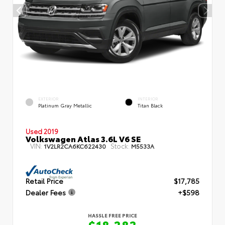
EXTERIOR
INTERIOR
Platinum Gray Metallic
Titan Black
Used 2019
Volkswagen Atlas 3.6L V6 SE
VIN:
Stock:
1V2LR2CA6KC622430
M5533A
Retail Price
$17,785
Dealer Fees
+$598
HASSLE FREE PRICE