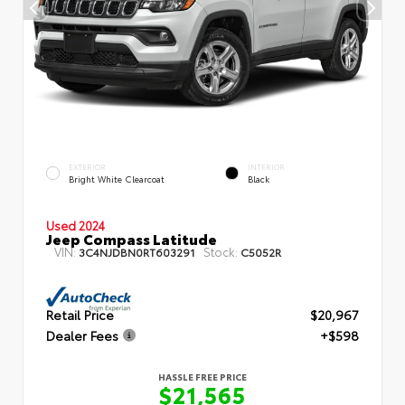
EXTERIOR
INTERIOR
Bright White Clearcoat
Black
Used 2024
Jeep Compass Latitude
VIN:
Stock:
3C4NJDBN0RT603291
C5052R
Retail Price
$20,967
Dealer Fees
+$598
HASSLE FREE PRICE
$21,565