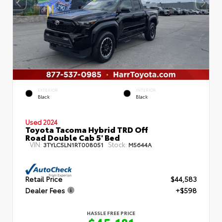
EXTERIOR
INTERIOR
Black
Black
Used 2024
Toyota Tacoma Hybrid TRD Off
Road Double Cab 5' Bed
VIN:
Stock:
3TYLC5LN1RT008051
M5644A
Retail Price
$44,583
Dealer Fees
+$598
HASSLE FREE PRICE