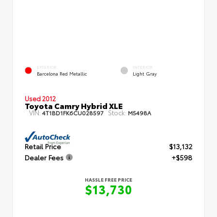
EXTERIOR
INTERIOR
Barcelona Red Metallic
Light Gray
Used 2012
Toyota Camry Hybrid XLE
VIN:
Stock:
4T1BD1FK6CU028597
M5498A
Retail Price
$13,132
Dealer Fees
+$598
HASSLE FREE PRICE
$13,730