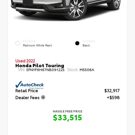
EXTERIOR
INTERIOR
Platinum White Pearl
Black
Used 2022
Honda Pilot Touring
VIN:
Stock:
5FNYF6H67NB091225
M5508A
Retail Price
$32,917
Dealer Fees
+$598
HASSLE FREE PRICE
$33,515