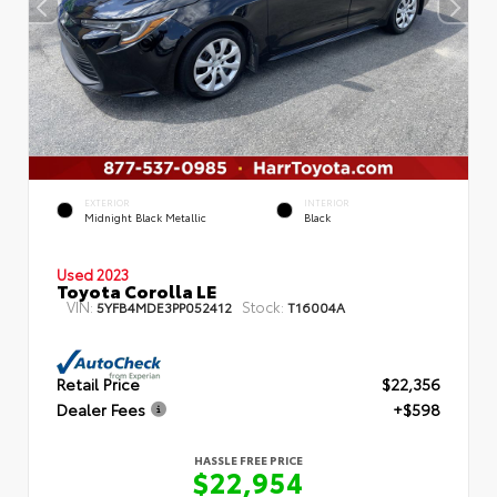
EXTERIOR
INTERIOR
Midnight Black Metallic
Black
Used 2023
Toyota Corolla LE
VIN:
Stock:
5YFB4MDE3PP052412
T16004A
Retail Price
$22,356
Dealer Fees
+$598
HASSLE FREE PRICE
$22,954