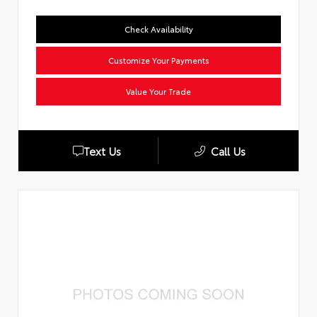
Check Availability
Customize Your Payments
Value Your Trade
Text Us
Call Us