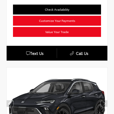
Check Availability
Customize Your Payments
Value Your Trade
Text Us
Call Us