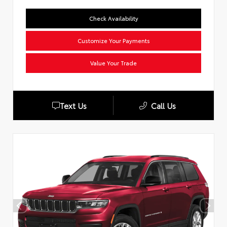
Check Availability
Customize Your Payments
Value Your Trade
Text Us
Call Us