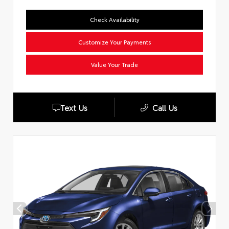
Check Availability
Customize Your Payments
Value Your Trade
Text Us
Call Us