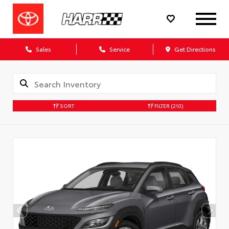
Sales
Service
Get Directions
SORT
FILTER
(210)