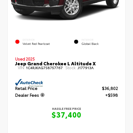
EXTERIOR
INTERIOR
Velvet Red Pearlcoat
Global Black
Used 2025
Jeep Grand Cherokee L Altitude X
VIN:
Stock:
1C4RJKAG7S8757767
J177913A
Retail Price
$36,802
Dealer Fees
+$598
HASSLE FREE PRICE
$37,400