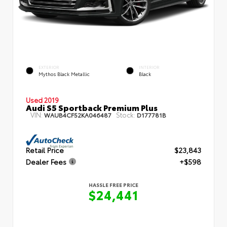
EXTERIOR
INTERIOR
Mythos Black Metallic
Black
Used 2019
Audi S5 Sportback Premium Plus
VIN:
Stock:
WAUB4CF52KA046487
D177781B
Retail Price
$23,843
Dealer Fees
+$598
HASSLE FREE PRICE
$24,441