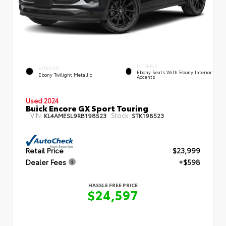
INTERIOR
EXTERIOR
Ebony Seats With Ebony Interior
Ebony Twilight Metallic
Accents
Used 2024
Buick Encore GX Sport Touring
VIN:
Stock:
KL4AMESL9RB198523
STK198523
Retail Price
$23,999
Dealer Fees
+$598
HASSLE FREE PRICE
$24,597