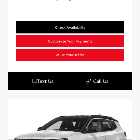
Check Availability
Customize Your Payments
Value Your Trade
Text Us
Call Us