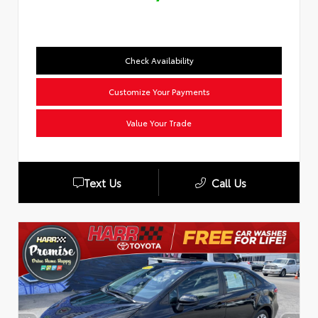
Check Availability
Customize Your Payments
Value Your Trade
Text Us
Call Us