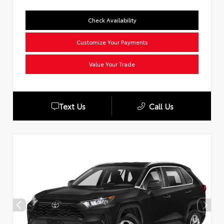
Check Availability
Customize Your Payments
Value Your Trade
Text Us
Call Us