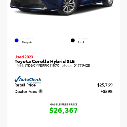
EXTERIOR
INTERIOR
Blueprint
Black
Used 2023
Toyota Corolla Hybrid XLE
VIN:
Stock:
JTDBCMFE9PJ011870
D177642B
Retail Price
$25,769
Dealer Fees
+$598
HASSLE FREE PRICE
$26,367