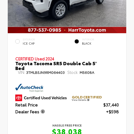
EXTERIOR
INTERIOR
ICE CAP
BLACK
CERTIFIED
Used 2024
Toyota Tacoma SR5 Double Cab 5'
Bed
VIN:
Stock:
3TMLB5JN9RM064403
M5608A
GOLD CERTIFIED
View Details
Retail Price
$37,440
Dealer Fees
+$598
HASSLE FREE PRICE
$38,038