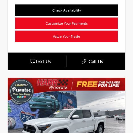
Check Availability
Customize Your Payments
Value Your Trade
Text Us
Call Us