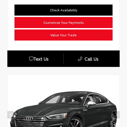
Check Availability
Customize Your Payments
Value Your Trade
Text Us
Call Us