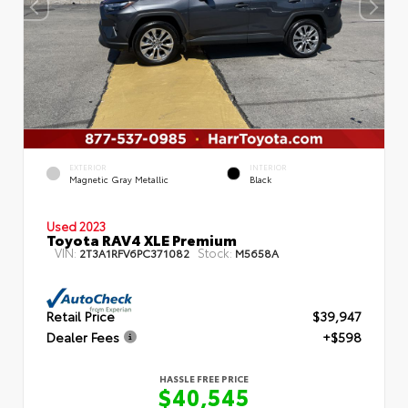
EXTERIOR
INTERIOR
Magnetic Gray Metallic
Black
Used 2023
Toyota RAV4 XLE Premium
VIN:
Stock:
2T3A1RFV6PC371082
M5658A
Retail Price
$39,947
Dealer Fees
+$598
HASSLE FREE PRICE
$40,545