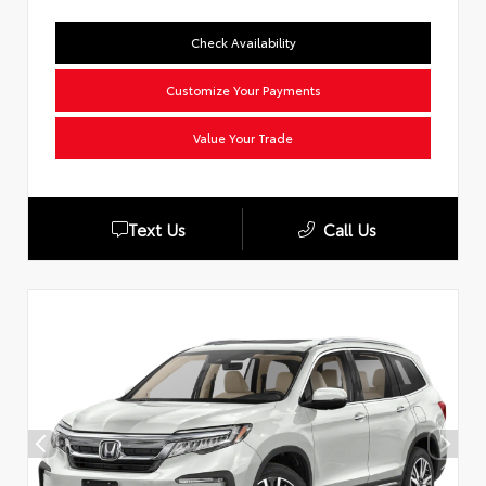
Check Availability
Customize Your Payments
Value Your Trade
Text Us
Call Us