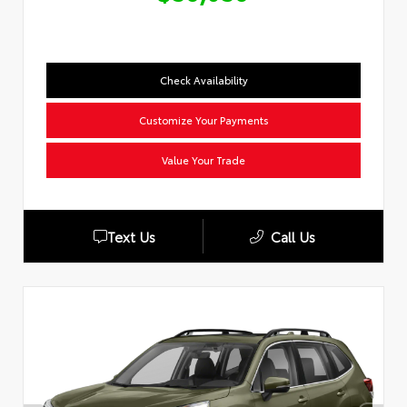
Check Availability
Customize Your Payments
Value Your Trade
Text Us
Call Us