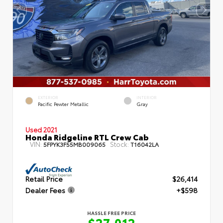
EXTERIOR
INTERIOR
Pacific Pewter Metallic
Gray
Used 2021
Honda Ridgeline RTL Crew Cab
VIN:
Stock:
5FPYK3F55MB009065
T16042LA
Retail Price
$26,414
Dealer Fees
+$598
HASSLE FREE PRICE
$27,012