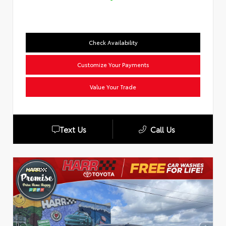
Check Availability
Customize Your Payments
Value Your Trade
Text Us
Call Us