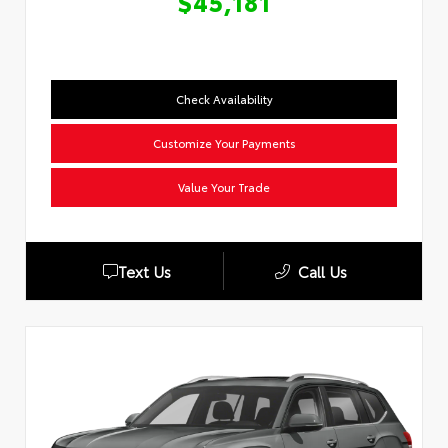
$45,181
Check Availability
Customize Your Payments
Value Your Trade
Text Us
Call Us