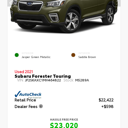
EXTERIOR
INTERIOR
Jasper Green Metallic
Saddle Brown
Used 2021
Subaru Forester Touring
VIN:
Stock:
JF2SKAXC1MH464822
M5289A
Retail Price
$22,422
Dealer Fees
+$598
HASSLE FREE PRICE
$23,020