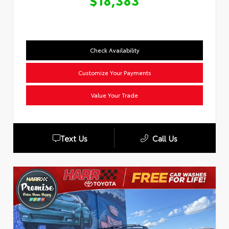
$18,383
Check Availability
Customize Your Payments
Value Your Trade
Text Us
Call Us