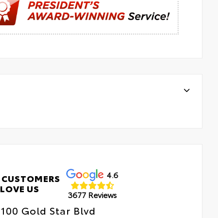
4.6
 CUSTOMERS
LOVE US
3677 Reviews
100 Gold Star Blvd