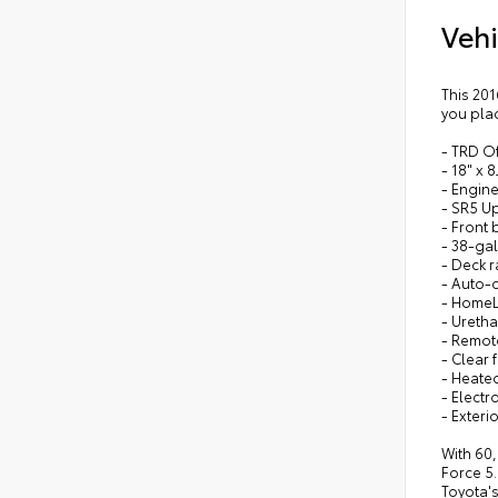
Vehi
This 20
you plac
- TRD O
- 18" x 
- Engine
- SR5 U
- Front 
- 38-gal
- Deck r
- Auto-
- HomeLi
- Uretha
- Remote
- Clear 
- Heate
- Electr
- Exteri
With 60,
Force 5.
Toyota's