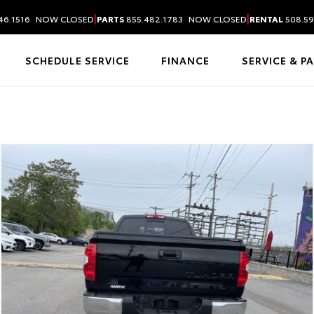
|
|
46.1516
NOW CLOSED
PARTS
855.482.1783
NOW CLOSED
RENTAL
508.59
SCHEDULE SERVICE
FINANCE
SERVICE & P