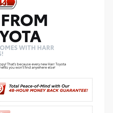
 FROM
YOTA
COMES WITH HARR
!
ppy! That’s because every new Harr Toyota
efits you won’t find anywhere else!