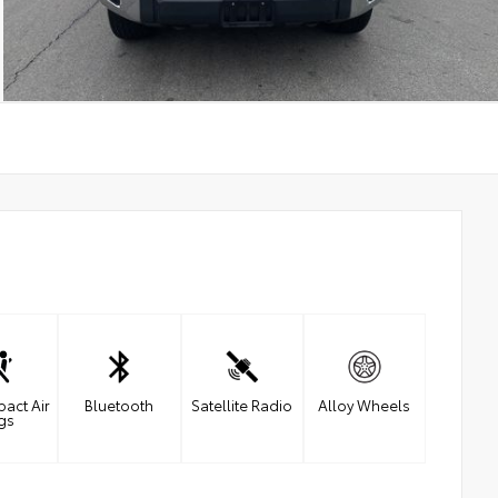
pact Air
Bluetooth
Satellite Radio
Alloy Wheels
gs