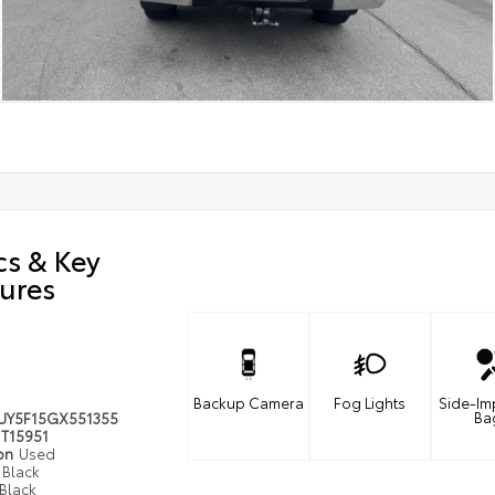
cs & Key
ures
Backup Camera
Fog Lights
Side-Im
Ba
UY5F15GX551355
T15951
ion
Used
Black
Black