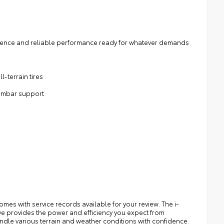
esence and reliable performance ready for whatever demands
l-terrain tires
lumbar support
es with service records available for your review. The i-
ve provides the power and efficiency you expect from
andle various terrain and weather conditions with confidence.