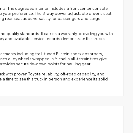
ts. The upgraded interior includes a front center console
to your preference. The 8-way power adjustable driver's seat
ing rear seat adds versatility for passengers and cargo
 quality standards. It carries a warranty, providing you with
ry and available service records demonstrate this truck's
cements including trail-tuned Bilstein shock absorbers,
nch alloy wheels wrapped in Michelin all-terrain tires give
 provides secure tie-down points for hauling gear.
ck with proven Toyota reliability, off-road capability, and
a time to see this truck in person and experience its solid