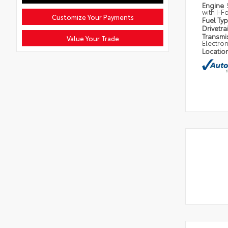
Engine
with I-F
Customize Your Payments
Fuel Ty
Drivetra
Transmi
Value Your Trade
Electron
Locatio