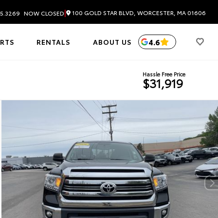
|
100 GOLD STAR BLVD, WORCESTER, MA 01606
5.3269
NOW CLOSED
4.6
ARTS
RENTALS
ABOUT US
Hassle Free Price
$31,919