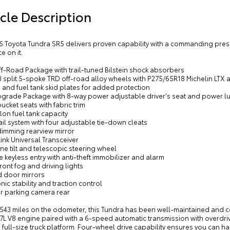
cle Description
16 Toyota Tundra SR5 delivers proven capability with a commanding pr
e on it.
ff-Road Package with trail-tuned Bilstein shock absorbers
8J split 5-spoke TRD off-road alloy wheels with P275/65R18 Michelin LTX al
 and fuel tank skid plates for added protection
pgrade Package with 8-way power adjustable driver's seat and power 
bucket seats with fabric trim
lon fuel tank capacity
ail system with four adjustable tie-down cleats
dimming rearview mirror
nk Universal Transceiver
ne tilt and telescopic steering wheel
 keyless entry with anti-theft immobilizer and alarm
front fog and driving lights
d door mirrors
onic stability and traction control
or parking camera rear
543 miles on the odometer, this Tundra has been well-maintained and com
7L V8 engine paired with a 6-speed automatic transmission with overdri
 full-size truck platform. Four-wheel drive capability ensures you can h