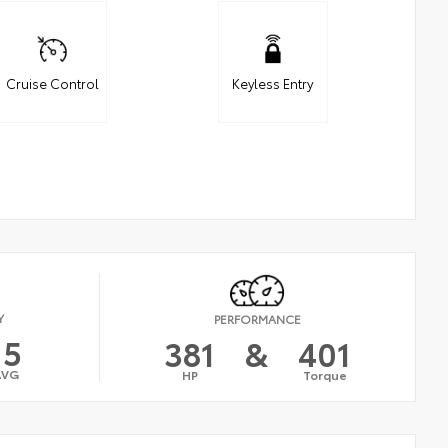
Cruise Control
Keyless Entry
Y
PERFORMANCE
15
381
&
401
AVG
HP
Torque