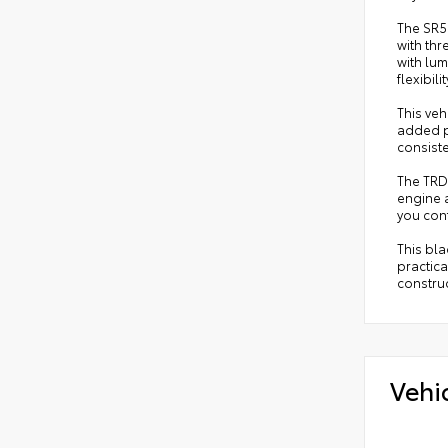
The SR5
with thr
with lum
flexibilit
This veh
added pe
consiste
The TRD
engine a
you conf
This bla
practica
constru
Vehi