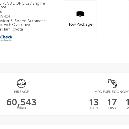
5.7L V8 DOHC 32V Engine
orce
pe
in
4x4
ssion
6-Speed Automatic
Tow Package
ic with Overdrive
n
Harr Toyota
MILEAGE
MPG FUEL ECONOM
60,543
13
17
Miles
CITY
HWY