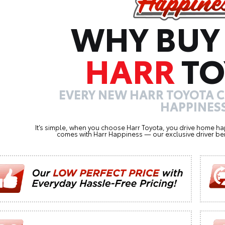
WHY BUY
HARR
TO
EVERY NEW HARR TOYOTA 
HAPPINESS
It’s simple, when you choose Harr Toyota, you drive home ha
comes with Harr Happiness — our exclusive driver ben