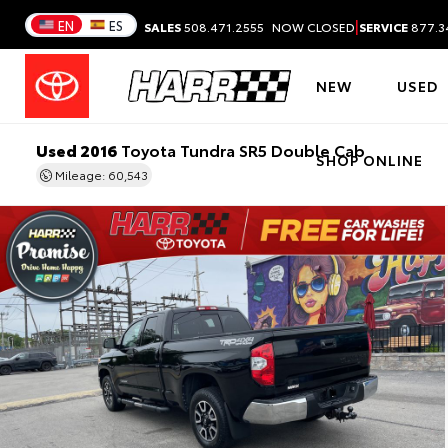
|
EN
ES
SALES
508.471.2555
NOW CLOSED
SERVICE
877.3
NEW
USED
Used 2016
Toyota Tundra SR5 Double Cab
SHOP ONLINE
Mileage: 60,543