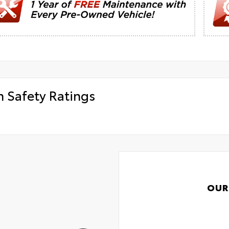
h Safety Ratings
OUR