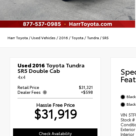
Harr Toyota
/
Used Vehicles
/
2016
/
Toyota
/
Tundra
/
SR5
Used 2016
Toyota Tundra
Spe
SR5 Double Cab
4x4
Feat
Retail Price
$31,321
Dealer Fees
+$598
Black
Hassle Free Price
Black
$31,919
VIN
5TF
Stock #
Condit
Exterior
Check Availability
Interior