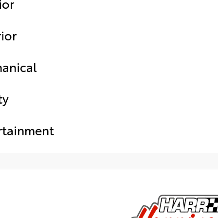
ior
ior
anical
ty
rtainment