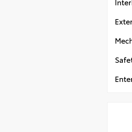
Inter
Exter
Mech
Safe
Ente