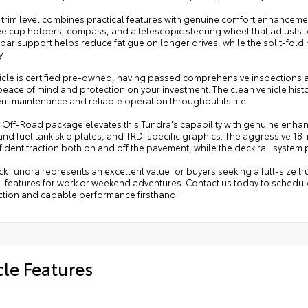
 trim level combines practical features with genuine comfort enhancemen
ee cup holders, compass, and a telescopic steering wheel that adjusts 
bar support helps reduce fatigue on longer drives, while the split-fold
y.
icle is certified pre-owned, having passed comprehensive inspections and
ace of mind and protection on your investment. The clean vehicle histo
nt maintenance and reliable operation throughout its life.
 Off-Road package elevates this Tundra's capability with genuine enhan
nd fuel tank skid plates, and TRD-specific graphics. The aggressive 18-i
ident traction both on and off the pavement, while the deck rail system
ck Tundra represents an excellent value for buyers seeking a full-size tru
l features for work or weekend adventures. Contact us today to schedule 
ction and capable performance firsthand.
cle Features