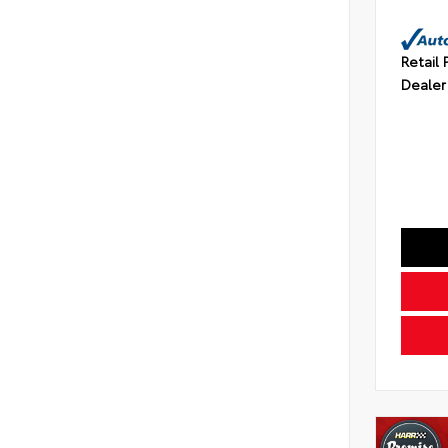
Retail 
Dealer