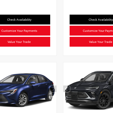
Check Availability
Check Availability
Customize Your Payments
Customize Your Paym
Value Your Trade
Value Your Trade