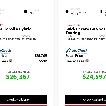
EXTERIOR
RIOR
INTERIOR
Ebony Twilight
print
Black
E
Metallic
023
Used 2024
a Corolla Hybrid
Buick Encore GX Spor
Touring
Stock:
VIN:
Stoc
MFE9PJ011870
D177642B
KL4AMESL9RB198523
STK1
Price
$25,769
Retail Price
 Fees
+$598
Dealer Fees
HASSLE FREE PRICE
HASSLE FREE PRICE
$26,367
$24,59
Check Availability
Check Availability