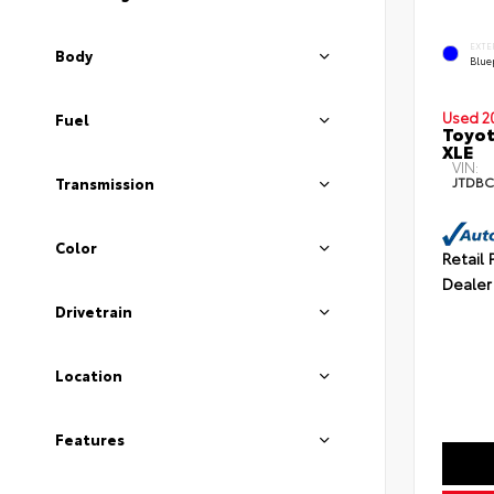
EXTE
Body
Blue
Used 2
Fuel
Toyot
XLE
VIN:
JTDBC
Transmission
Color
Retail 
Dealer
Drivetrain
Location
Features