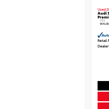
Used 2
Audi 
Premi
VIN:
WAUB
Retail 
Dealer