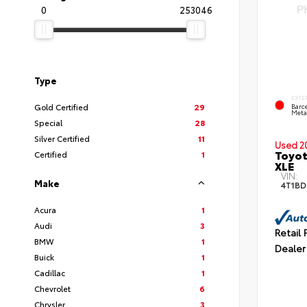
0
253046
Type
EXTE
Gold Certified
29
Barc
Meta
Special
28
Silver Certified
11
Used 2
Toyot
Certified
1
XLE
VIN:
Make
4T1BD
Acura
1
Audi
3
Retail 
BMW
1
Dealer
Buick
1
Cadillac
1
Chevrolet
6
Chrysler
3