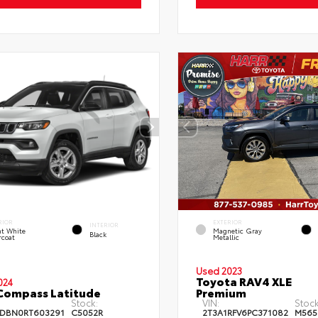
RIOR
EXTERIOR
INTERIOR
ht White
Magnetic Gray
Black
rcoat
Metallic
Used 2023
Toyota RAV4 XLE
024
Compass Latitude
Premium
Stock:
VIN:
Stock
DBN0RT603291
C5052R
2T3A1RFV6PC371082
M565