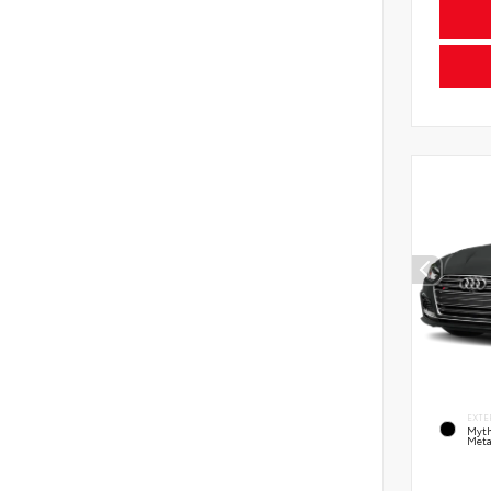
EXTE
Myth
Meta