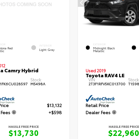
RIOR
EXTERIOR
INTERIOR
elona Red
Midnight Black
Light Gray
llic
Metallic
012
a Camry Hybrid
Used 2019
Toyota RAV4 LE
Stock:
VIN:
Stock
1FK6CU028597
M5498A
2T3F1RFV5KC013700
T159
Price
$13,132
Retail Price
 Fees
+$598
Dealer Fees
HASSLE FREE PRICE
HASSLE FREE PRICE
$13,730
$22,96