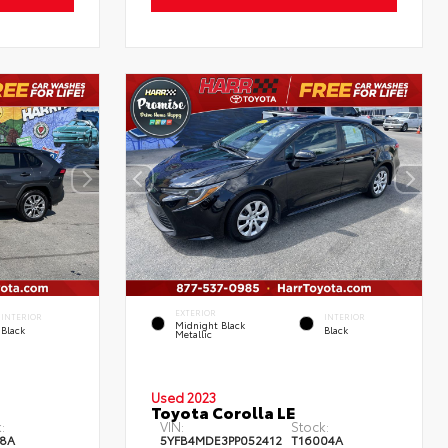
EXTERIOR
INTERIOR
INTERIOR
Midnight Black
Black
Black
Metallic
Used 2023
Toyota Corolla LE
:
VIN:
Stock:
8A
5YFB4MDE3PP052412
T16004A