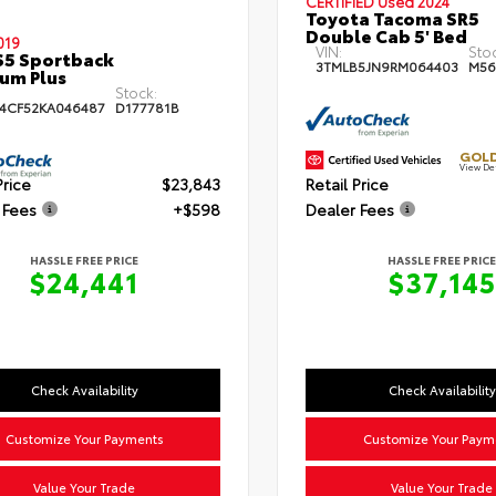
CERTIFIED
Used 2024
Toyota Tacoma SR5
Double Cab 5' Bed
019
VIN:
Sto
S5 Sportback
3TMLB5JN9RM064403
M56
um Plus
Stock:
4CF52KA046487
D177781B
GOLD
View De
Price
$23,843
Retail Price
 Fees
+$598
Dealer Fees
HASSLE FREE PRICE
HASSLE FREE PRICE
$24,441
$37,145
Check Availability
Check Availability
Customize Your Payments
Customize Your Paym
Value Your Trade
Value Your Trade