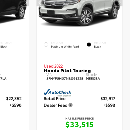
INTERIOR
EXTERIOR
INTERIOR
Black
Platinum White Pearl
Black
Used 2022
Honda Pilot Touring
:
VIN:
Stock:
87LA
5FNYF6H67NB091225
M5508A
$22,362
Retail Price
$32,917
+$598
Dealer Fees
+$598
HASSLE FREE PRICE
0
$33,515