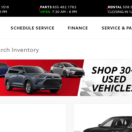
.1516
PARTS
855.482.1783
RENTAL
508.
|
|
6 PM
OPEN
7:30 AM - 6 PM
CLOSING IN 1
SCHEDULE SERVICE
FINANCE
SERVICE & P