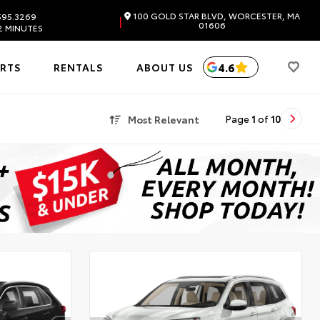
100 GOLD STAR BLVD, WORCESTER, MA
595.3269
|
01606
2 MINUTES
4.6
ARTS
RENTALS
ABOUT US
Most Relevant
Page
1
of
10