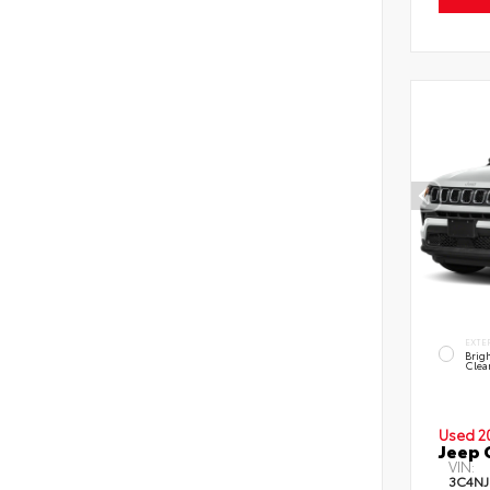
EXTE
Brig
Clea
Used 2
Jeep 
VIN:
3C4NJ