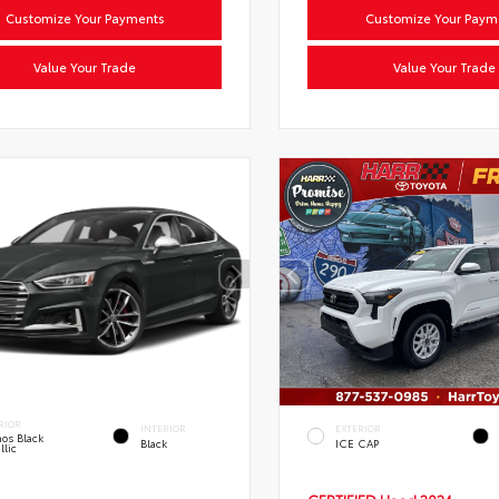
Customize Your Payments
Customize Your Paym
Value Your Trade
Value Your Trade
RIOR
INTERIOR
EXTERIOR
os Black
Black
ICE CAP
llic