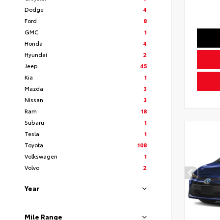
Dodge
4
Ford
8
GMC
1
Honda
4
Hyundai
2
Jeep
45
Kia
1
Mazda
3
Nissan
3
Ram
18
Subaru
1
Tesla
1
Toyota
108
Volkswagen
1
Volvo
2
Year
Mile Range