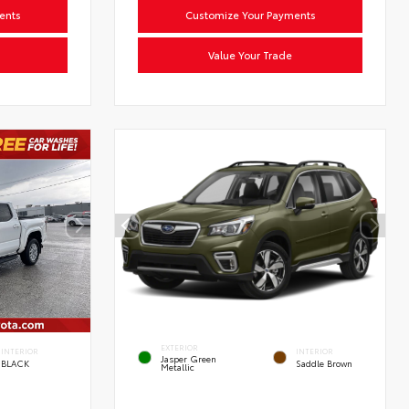
ents
Customize Your Payments
Value Your Trade
EXTERIOR
INTERIOR
INTERIOR
Jasper Green
BLACK
Saddle Brown
Metallic