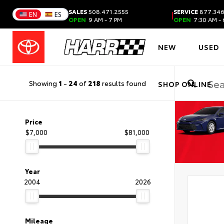
SALES
508.471.2555
SERVICE
877.346
|
EN
ES
OPEN
9 AM - 7 PM
OPEN
7:30 AM - 
NEW
USED
Showing
1
-
24
of
218
results found
SHOP ONLINE
Price
$7,000
$81,000
Year
2004
2026
Mileage