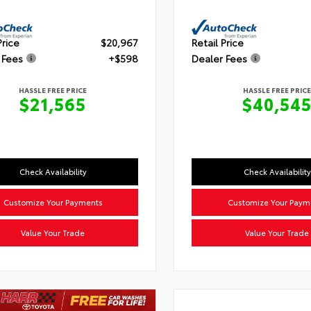
Price
$20,967
Retail Price
 Fees
+$598
Dealer Fees
HASSLE FREE PRICE
HASSLE FREE PRICE
$21,565
$40,54
Check Availability
Check Availability
Customize Your Payments
Customize Your Paym
Value Your Trade
Value Your Trade