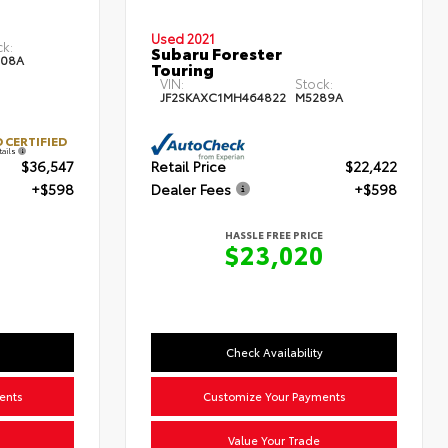
Used 2021
ck:
Subaru Forester
08A
Touring
VIN:
Stock:
JF2SKAXC1MH464822
M5289A
 CERTIFIED
tails
$36,547
Retail Price
$22,422
+$598
Dealer Fees
+$598
HASSLE FREE PRICE
$23,020
Check Availability
ents
Customize Your Payments
Value Your Trade