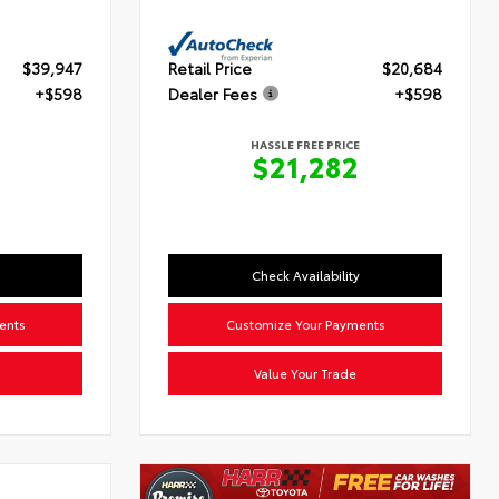
$39,947
Retail Price
$20,684
+$598
Dealer Fees
+$598
HASSLE FREE PRICE
5
$21,282
Check Availability
ents
Customize Your Payments
Value Your Trade