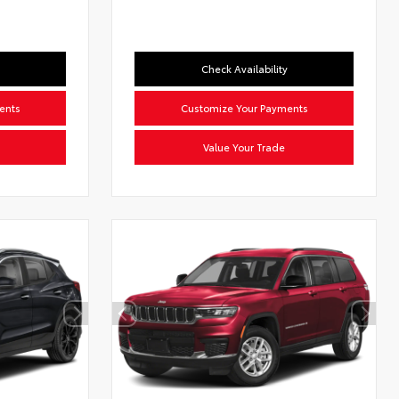
Check Availability
ents
Customize Your Payments
Value Your Trade