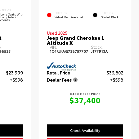
INTERIOR
EXTERIOR
INTERIOR
Ebony Seats With
bony Interior
Velvet Red Pearlcoat
Global Black
Accents
Used 2025
t
Jeep Grand Cherokee L
Altitude X
k:
VIN:
Stock:
98523
1C4RJKAG7S8757767
J177913A
$23,999
Retail Price
$36,802
+$598
Dealer Fees
+$598
HASSLE FREE PRICE
7
$37,400
Check Availability