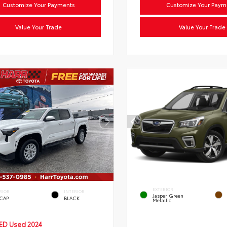
Customize Your Payments
Customize Your Paym
Value Your Trade
Value Your Trade
EXTERIOR
RIOR
INTERIOR
Jasper Green
 CAP
BLACK
Metallic
IED
Used 2024