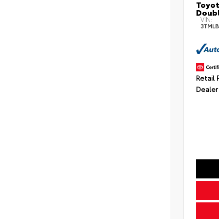
Toyot
Doubl
VIN:
3TMLB
Retail 
Dealer