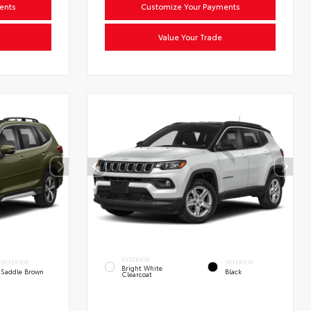
ents
Customize Your Payments
Value Your Trade
EXTERIOR
INTERIOR
INTERIOR
Bright White
Saddle Brown
Black
Clearcoat