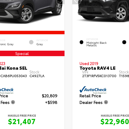
EXTERIOR
RIOR
INTERIOR
Midnight Black
ronic Gray
Gray
Metallic
Special
023
Used 2019
ai Kona SEL
Toyota RAV4 LE
Stock:
VIN:
Stock
3CAB6PU053043
C4927LA
2T3F1RFV5KC013700
T159
Price
$20,809
Retail Price
 Fees
+$598
Dealer Fees
HASSLE FREE PRICE
HASSLE FREE PRICE
$21,407
$22,96