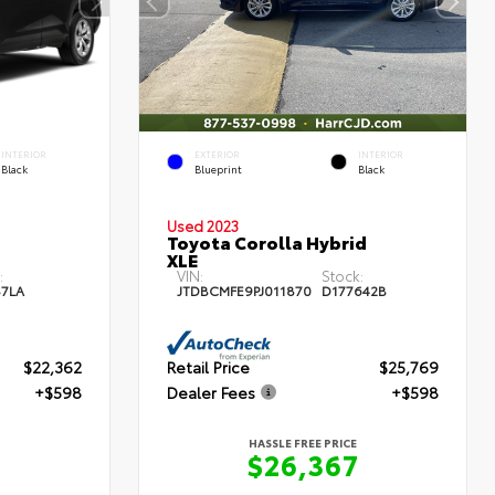
INTERIOR
EXTERIOR
INTERIOR
Black
Blueprint
Black
Used 2023
Toyota Corolla Hybrid
XLE
:
VIN:
Stock:
87LA
JTDBCMFE9PJ011870
D177642B
$22,362
Retail Price
$25,769
+$598
Dealer Fees
+$598
HASSLE FREE PRICE
0
$26,367