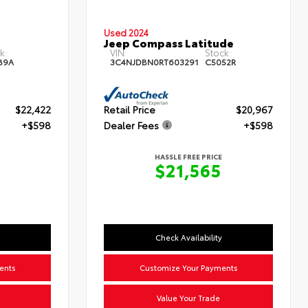
Used 2024
Jeep Compass Latitude
k:
VIN:
Stock:
89A
3C4NJDBN0RT603291
C5052R
$22,422
Retail Price
$20,967
+$598
Dealer Fees
+$598
HASSLE FREE PRICE
0
$21,565
Check Availability
ents
Customize Your Payments
Value Your Trade