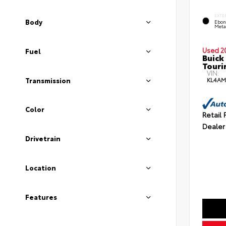
EXTE
Body
Ebon
Meta
Used 2
Fuel
Buick
Touri
VIN:
KL4AM
Transmission
Color
Retail 
Dealer
Drivetrain
Location
Features