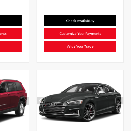
Check Availability
ents
Customize Your Payments
Value Your Trade