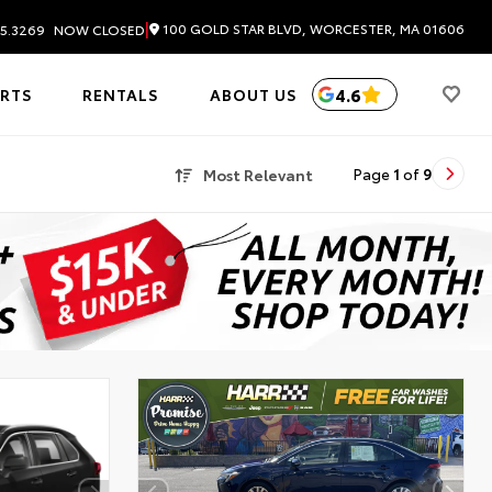
|
100 GOLD STAR BLVD, WORCESTER, MA 01606
5.3269
NOW CLOSED
4.6
ARTS
RENTALS
ABOUT US
Most Relevant
Page
1
of
9