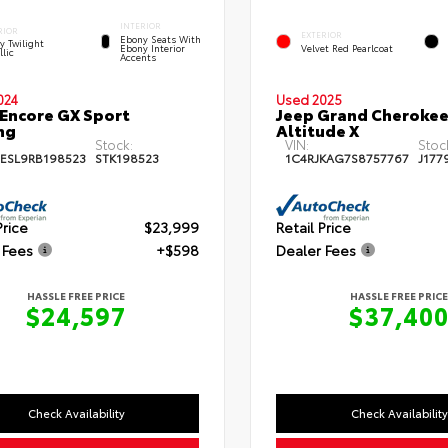
INTERIOR
RIOR
EXTERIOR
Ebony Seats With
y Twilight
Ebony Interior
Velvet Red Pearlcoat
llic
Accents
024
Used 2025
 Encore GX Sport
Jeep Grand Cherokee
ng
Altitude X
Stock:
VIN:
Stoc
ESL9RB198523
STK198523
1C4RJKAG7S8757767
J177
Price
$23,999
Retail Price
 Fees
+$598
Dealer Fees
HASSLE FREE PRICE
HASSLE FREE PRICE
$24,597
$37,40
Check Availability
Check Availability