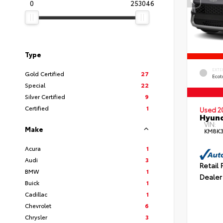
0
253046
Type
EXTE
Gold Certified
27
Ecot
Special
22
Silver Certified
9
Certified
1
Used 2
Hyund
VIN:
Make
KM8K
Acura
1
Audi
3
Retail 
BMW
1
Dealer
Buick
1
Cadillac
1
Chevrolet
6
Chrysler
3