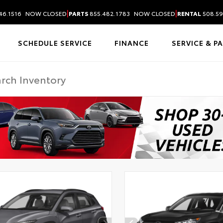
|
|
46.1516
NOW CLOSED
PARTS
855.482.1783
NOW CLOSED
RENTAL
508.59
SCHEDULE SERVICE
FINANCE
SERVICE & P