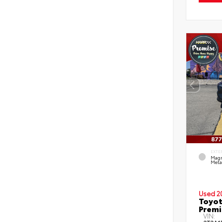
EXTE
Magn
Metal
Used 2
Toyot
Prem
VIN: