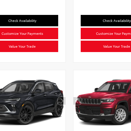
Check Availability
Check Availability
Customize Your Payments
Customize Your Paym
Value Your Trade
Value Your Trade