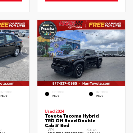
INTERIOR
EXTERIOR
INTERIOR
Black
Black
Black
Used 2024
Toyota Tacoma Hybrid
TRD Off Road Double
Cab 5' Bed
:
VIN:
Stock: