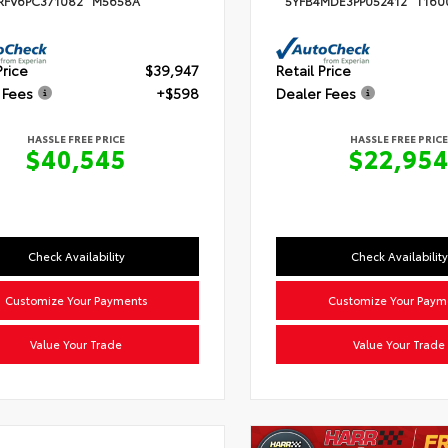
RFV6PC371082
M5658A
5YFB4MDE3PP052412
T160
Price
$39,947
Retail Price
 Fees
+$598
Dealer Fees
HASSLE FREE PRICE
HASSLE FREE PRICE
$40,545
$22,95
Check Availability
Check Availability
Customize Your Payments
Customize Your Paym
Value Your Trade
Value Your Trade