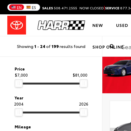
|
EN
ES
SALES
508.471.2555
NOW CLOSED
SERVICE
877.3
NEW
USED
Showing
1
-
24
of
199
results found
SHOP ONLINE
Price
$7,000
$81,000
Year
2004
2026
Mileage