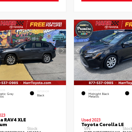
RIOR
EXTERIOR
INTERIOR
etic Gray
Midnight Black
Black
lic
Metallic
023
a RAV4 XLE
Used 2023
ium
Toyota Corolla LE
Stock:
VIN:
Stock