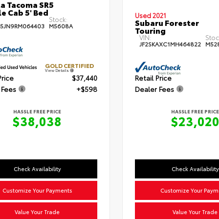
a Tacoma SR5
e Cab 5' Bed
Used 2021
Stock:
Subaru Forester
5JN9RM064403
M5608A
Touring
VIN:
Stoc
JF2SKAXC1MH464822
M52
GOLD CERTIFIED
View Details
Price
$37,440
Retail Price
 Fees
+$598
Dealer Fees
HASSLE FREE PRICE
HASSLE FREE PRICE
$38,038
$23,02
Check Availability
Check Availability
Customize Your Payments
Customize Your Paym
Value Your Trade
Value Your Trade