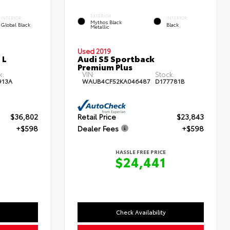
EXTERIOR
INTERIOR
INTERIOR
Mythos Black
Global Black
Black
Metallic
Used 2019
 L
Audi S5 Sportback
Premium Plus
k:
VIN:
Stock:
913A
WAUB4CF52KA046487
D177781B
$36,802
Retail Price
$23,843
+$598
Dealer Fees
+$598
HASSLE FREE PRICE
0
$24,441
Check Availability