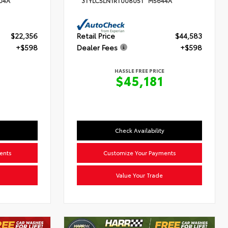
04A
3TYLC5LN1RT008051
M5644A
$22,356
Retail Price
$44,583
+$598
Dealer Fees
+$598
HASSLE FREE PRICE
4
$45,181
Check Availability
ents
Customize Your Payments
Value Your Trade