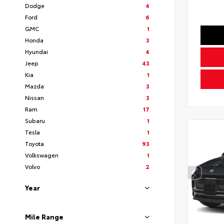
Dodge
4
Ford
6
GMC
1
Honda
3
Hyundai
4
Jeep
43
Kia
1
Mazda
3
Nissan
3
Ram
17
Subaru
1
Tesla
1
Toyota
93
Volkswagen
1
Volvo
2
Year
Mile Range