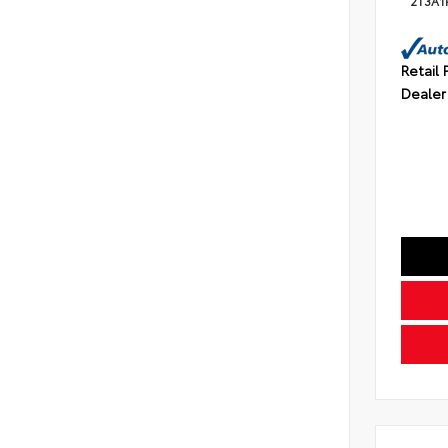
2T3A1
Retail 
Dealer