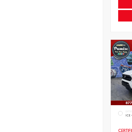
EXTE
ICE
CERTIF